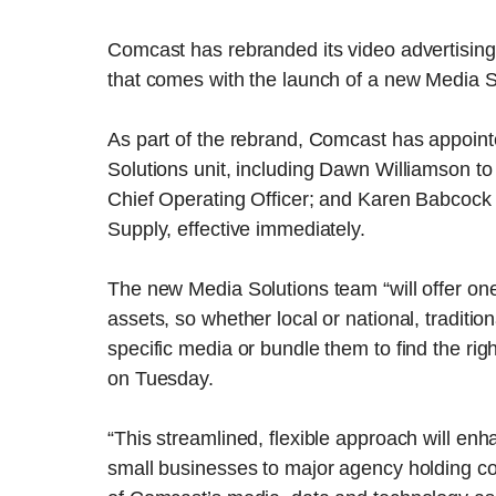
Comcast has rebranded its video advertising
that comes with the launch of a new Media S
As part of the rebrand, Comcast has appoint
Solutions unit, including Dawn Williamson to
Chief Operating Officer; and Karen Babcock t
Supply, effective immediately.
The new Media Solutions team “will offer one 
assets, so whether local or national, traditio
specific media or bundle them to find the rig
on Tuesday.
“This streamlined, flexible approach will enha
small businesses to major agency holding co