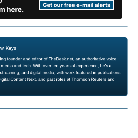
ew Keys
ng founder and editor of TheDesk.net, an authoritative voice
media and tech. With over ten years of experience, he's a
streaming, and digital media, with work featured in publications
igital Content Next, and past roles at Thomson Reuters and