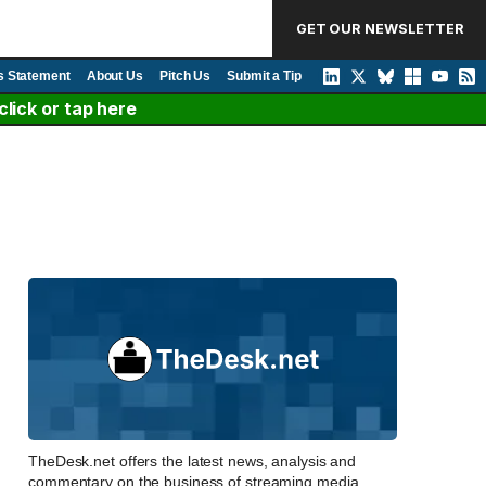
GET OUR NEWSLETTER
s Statement
About Us
Pitch Us
Submit a Tip
lick or tap here
TheDesk.net offers the latest news, analysis and
commentary on the business of streaming media,