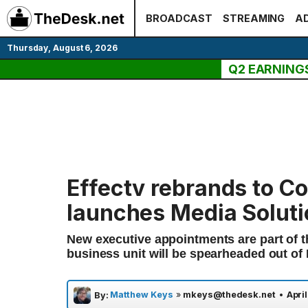
Skip
BROADCAST
STREAMING
AD
to
content
Thursday, August 6, 2026
Q2 EARNING
Effectv rebrands to C
launches Media Solut
New executive appointments are part of th
business unit will be spearheaded out of
Matthew Keys
»
mkeys@thedesk.net
•
April
By: