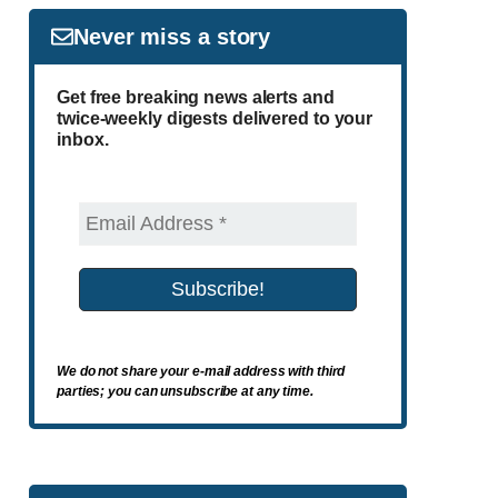
Never miss a story
Get free breaking news alerts and
twice-weekly digests delivered to your
inbox.
We do not share your e-mail address with third
parties; you can unsubscribe at any time.