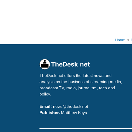
Home
TheDesk.net offers the latest news and
analysis on the business of streaming media,
broadcast TV, radio, journalism, tech and
policy.
Email:
news@thedesk.net
Publisher:
Matthew Keys