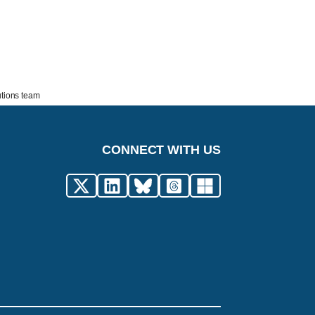
utions team
CONNECT WITH US