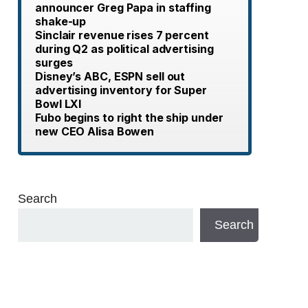
announcer Greg Papa in staffing
shake-up
Sinclair revenue rises 7 percent
during Q2 as political advertising
surges
Disney’s ABC, ESPN sell out
advertising inventory for Super
Bowl LXI
Fubo begins to right the ship under
new CEO Alisa Bowen
Search
Search