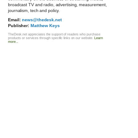
broadcast TV and radio, advertising, measurement,
journalism, tech and policy.
Email:
news@thedesk.net
Publisher:
Matthew Keys
TheDesk.net appreciates the support of readers who purchase
products or services through specific links on our website.
Learn
more...