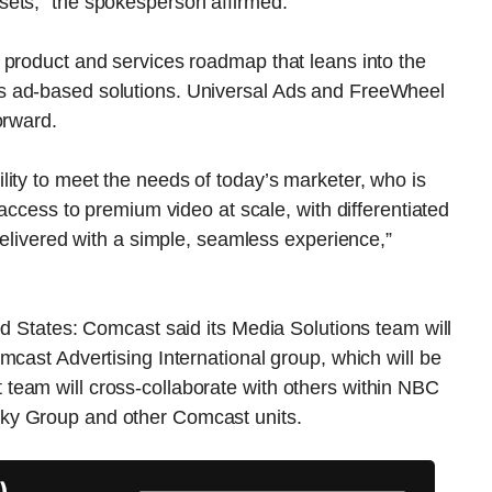
sets,” the spokesperson affirmed.
 product and services roadmap that leans into the
s ad-based solutions. Universal Ads and FreeWheel
orward.
ity to meet the needs of today’s marketer, who is
 access to premium video at scale, with differentiated
delivered with a simple, seamless experience,”
ed States: Comcast said its Media Solutions team will
mcast Advertising International group, which will be
eam will cross-collaborate with others within NBC
ky Group and other Comcast units.