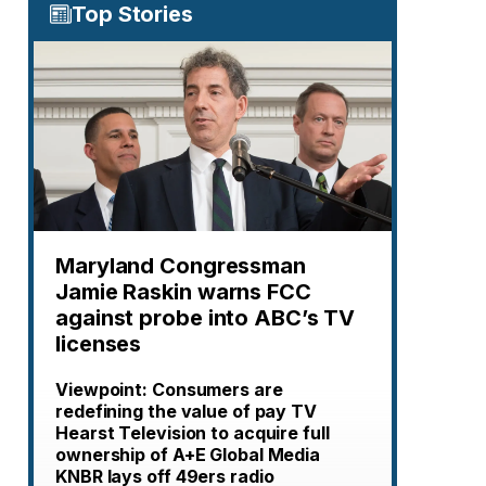
Top Stories
Maryland Congressman
Jamie Raskin warns FCC
against probe into ABC’s TV
licenses
Viewpoint: Consumers are
redefining the value of pay TV
Hearst Television to acquire full
ownership of A+E Global Media
KNBR lays off 49ers radio