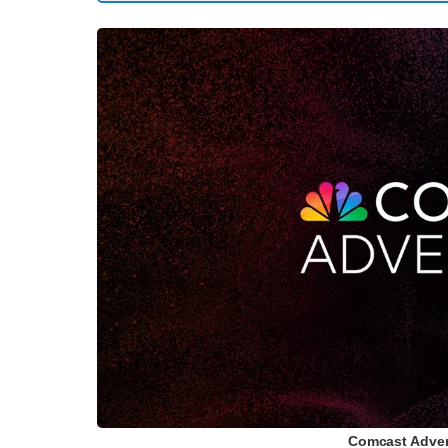
Comcast Advert