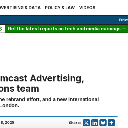
VERTISING & DATA
POLICY & LAW
VIDEOS
Ethic
S
Get the latest reports on tech and media earnings — c
omcast Advertising,
ions team
e rebrand effort, and a new international
 London.
 8, 2025
Share: