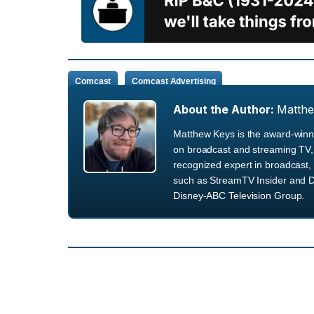
Comcast
Comcast Advertising
About the Author:
Matth
Matthew Keys is the award-winni
on broadcast and streaming TV, 
recognized expert in broadcast, 
such as StreamTV Insider and D
Disney-ABC Television Group.