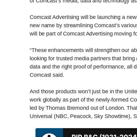
of Comcast’s media, data and technology as
Comcast Advertising will be launching a new
new name by streamlining Comcast’s variou
will be part of Comcast Advertising moving f
“These enhancements will strengthen our abil
looking for trusted media partners that bring
data and the right proof of performance, all 
Comcast said.
And those products won’t just be in the Unit
work globally as part of the newly-formed Co
led by Thomas Bremond out of London. That t
Universal (NBC, Peacock, Sky Showtime), S