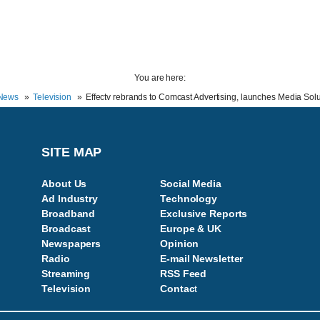
You are here:
News
Television
Effectv rebrands to Comcast Advertising, launches Media Sol
SITE MAP
About Us
Social Media
Ad Industry
Technology
Broadband
Exclusive Reports
Broadcast
Europe & UK
Newspapers
Opinion
Radio
E-mail Newsletter
Streaming
RSS Feed
Television
Contac
t