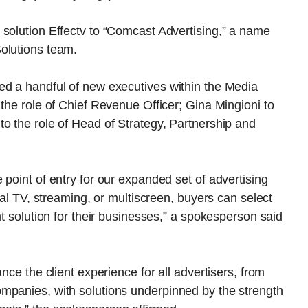
 solution Effectv to “Comcast Advertising,” a name
olutions team.
ed a handful of new executives within the Media
 the role of Chief Revenue Officer; Gina Mingioni to
o the role of Head of Strategy, Partnership and
point of entry for our expanded set of advertising
nal TV, streaming, or multiscreen, buyers can select
ht solution for their businesses,” a spokesperson said
nce the client experience for all advertisers, from
mpanies, with solutions underpinned by the strength