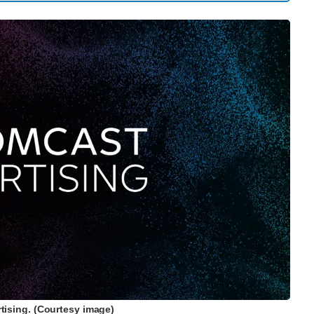
ising. (Courtesy image)