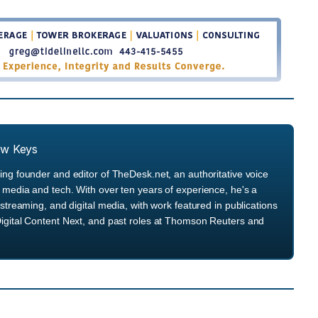
ew Keys
ng founder and editor of TheDesk.net, an authoritative voice
media and tech. With over ten years of experience, he's a
streaming, and digital media, with work featured in publications
igital Content Next, and past roles at Thomson Reuters and