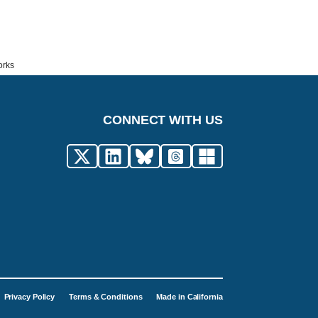
orks
CONNECT WITH US
Privacy Policy
Terms & Conditions
Made in California