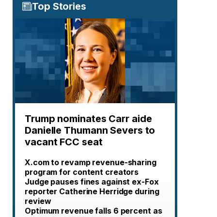
Top Stories
Trump nominates Carr aide
Danielle Thumann Severs to
vacant FCC seat
X.com to revamp revenue-sharing
program for content creators
Judge pauses fines against ex-Fox
reporter Catherine Herridge during
review
Optimum revenue falls 6 percent as