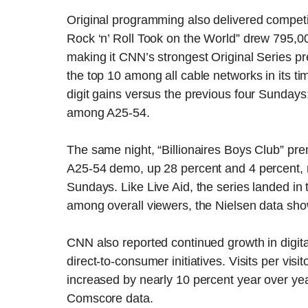
Original programming also delivered competit
Rock ‘n’ Roll Took on the World” drew 795,0
making it CNN’s strongest Original Series pr
the top 10 among all cable networks in its t
digit gains versus the previous four Sunday
among A25-54.
The same night, “Billionaires Boys Club” pre
A25-54 demo, up 28 percent and 4 percent, r
Sundays. Like Live Aid, the series landed in 
among overall viewers, the Nielsen data sh
CNN also reported continued growth in digit
direct-to-consumer initiatives. Visits per visi
increased by nearly 10 percent year over year
Comscore data.