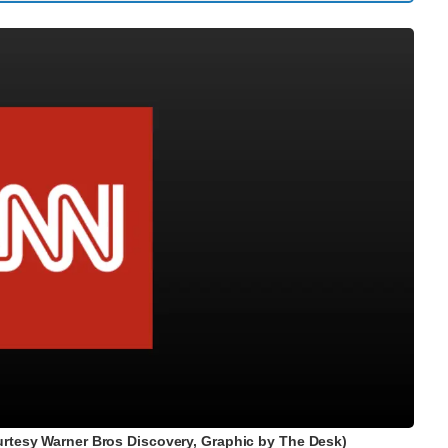
rtesy Warner Bros Discovery, Graphic by The Desk)