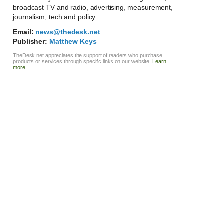
broadcast TV and radio, advertising, measurement,
journalism, tech and policy.
Email:
news@thedesk.net
Publisher:
Matthew Keys
TheDesk.net appreciates the support of readers who purchase
products or services through specific links on our website.
Learn
more...