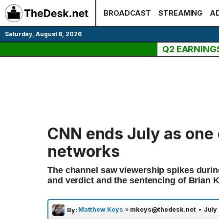
Skip
BROADCAST
STREAMING
AD
to
content
Saturday, August 8, 2026
Q2 EARNING
CNN ends July as one 
networks
The channel saw viewership spikes during
and verdict and the sentencing of Brian 
Matthew Keys
»
mkeys@thedesk.net
•
July
By: