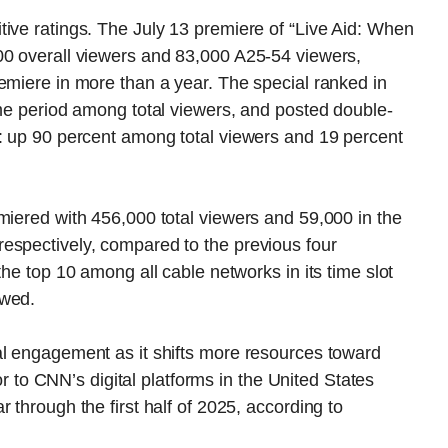
ive ratings. The July 13 premiere of “Live Aid: When
00 overall viewers and 83,000 A25-54 viewers,
emiere in more than a year. The special ranked in
ime period among total viewers, and posted double-
s: up 90 percent among total viewers and 19 percent
miered with 456,000 total viewers and 59,000 in the
espectively, compared to the previous four
the top 10 among all cable networks in its time slot
owed.
al engagement as it shifts more resources toward
tor to CNN’s digital platforms in the United States
 through the first half of 2025, according to