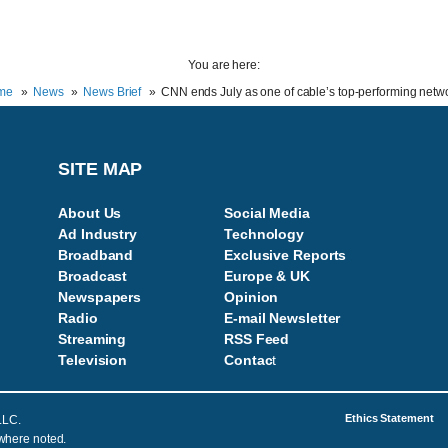
You are here:
me
News
News Brief
CNN ends July as one of cable’s top-performing netw
SITE MAP
About Us
Social Media
Ad Industry
Technology
Broadband
Exclusive Reports
Broadcast
Europe & UK
Newspapers
Opinion
Radio
E-mail Newsletter
Streaming
RSS Feed
Television
Contac
t
Ethics Statement
LLC.
 where noted.