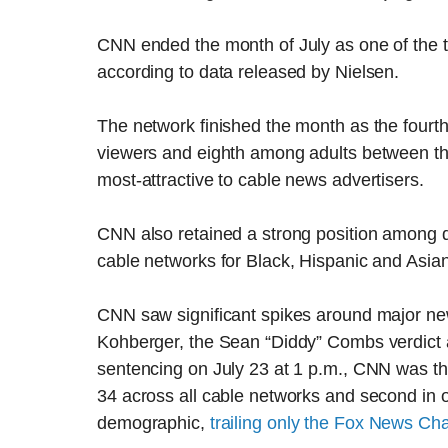
CNN ended the month of July as one of the t
according to data released by Nielsen.
The network finished the month as the fourth
viewers and eighth among adults between th
most-attractive to cable news advertisers.
CNN also retained a strong position among d
cable networks for Black, Hispanic and Asian
CNN saw significant spikes around major ne
Kohberger, the Sean “Diddy” Combs verdict 
sentencing on July 23 at 1 p.m., CNN was t
34 across all cable networks and second in o
demographic,
trailing only the Fox News Ch