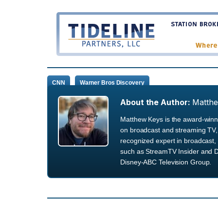
CNN
Warner Bros Discovery
About the Author:
Matth
Matthew Keys is the award-winni
on broadcast and streaming TV, 
recognized expert in broadcast, 
such as StreamTV Insider and D
Disney-ABC Television Group.