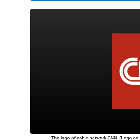
The logo of cable network CNN. (Logo cou