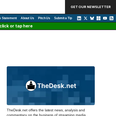
GET OUR NEWSLETTER
s Statement
About Us
Pitch Us
Submit a Tip
lick or tap here
TheDesk.net offers the latest news, analysis and
commentary on the business of streaming media,