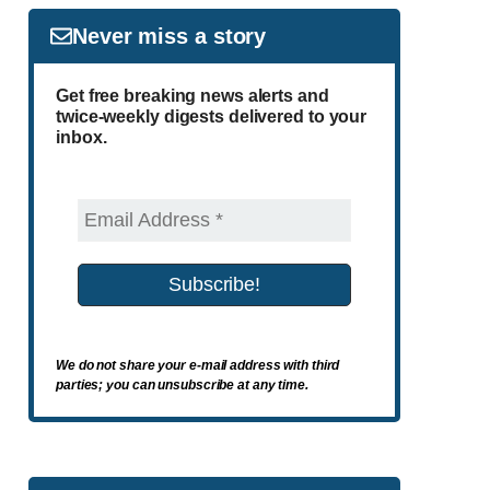
Never miss a story
Get free breaking news alerts and
twice-weekly digests delivered to your
inbox.
We do not share your e-mail address with third
parties; you can unsubscribe at any time.