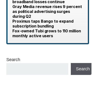
broadband losses continue
Gray Media revenue rises 9 percent
as political advertising surges
during Q2
Proximus taps Bango to expand
subscription bundling
Fox-owned Tubi grows to 110 million
monthly active users
Search
Search