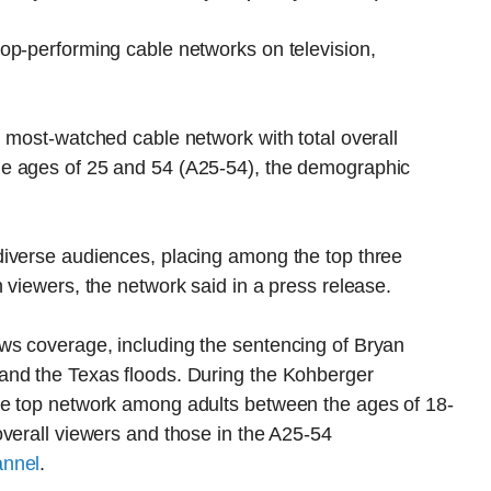
op-performing cable networks on television,
 most-watched cable network with total overall
e ages of 25 and 54 (A25-54), the demographic
iverse audiences, placing among the top three
 viewers, the network said in a press release.
ws coverage, including the sentencing of Bryan
and the Texas floods. During the Kohberger
he top network among adults between the ages of 18-
verall viewers and those in the A25-54
annel
.