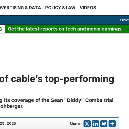
VERTISING & DATA
POLICY & LAW
VIDEOS
Ethic
S
Get the latest reports on tech and media earnings — c
of cable’s top-performing
 its coverage of the Sean "Diddy" Combs trial
Kohberger.
 29, 2025
Share: