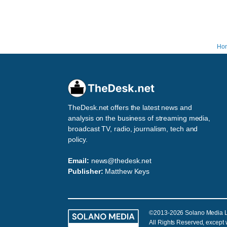
Ho
TheDesk.net offers the latest news and
analysis on the business of streaming media,
broadcast TV, radio, journalism, tech and
policy.
Email:
news@thedesk.net
Publisher:
Matthew Keys
©2013-2026 Solano Media 
All Rights Reserved, except