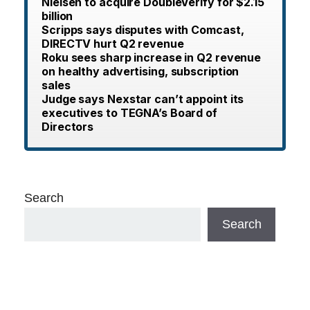
Nielsen to acquire DoubleVerify for $2.15
billion
Scripps says disputes with Comcast,
DIRECTV hurt Q2 revenue
Roku sees sharp increase in Q2 revenue
on healthy advertising, subscription
sales
Judge says Nexstar can’t appoint its
executives to TEGNA’s Board of
Directors
Search
Search