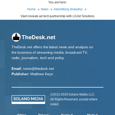
You are here:
Home
News
Advertising (Industry)
Viant reveals ad tech partnership with LG Ad Solutions
TheDesk.net offers the latest news and analysis on
the business of streaming media, broadcast TV,
radio, journalism, tech and policy.
Email:
news@thedesk.net
Publisher:
Matthew Keys
©2013-2026 Solano Media LLC.
All Rights Reserved, except where
noted.