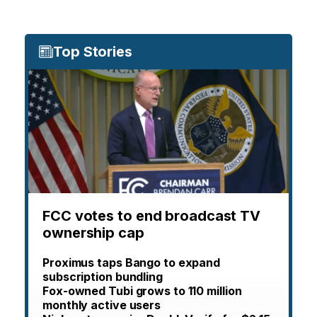
Top Stories
FCC votes to end broadcast TV
ownership cap
Proximus taps Bango to expand
subscription bundling
Fox-owned Tubi grows to 110 million
monthly active users