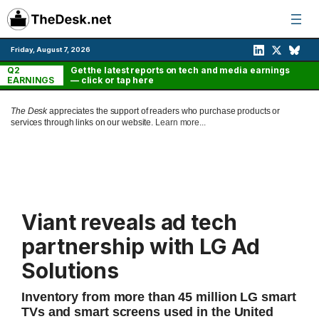
Skip
to
content
Friday, August 7, 2026
Q2
Get the latest reports on tech and media earnings
EARNINGS
— click or tap here
The Desk
appreciates the support of readers who purchase products or
services through links on our website.
Learn more...
Viant reveals ad tech
partnership with LG Ad
Solutions
Inventory from more than 45 million LG smart
TVs and smart screens used in the United