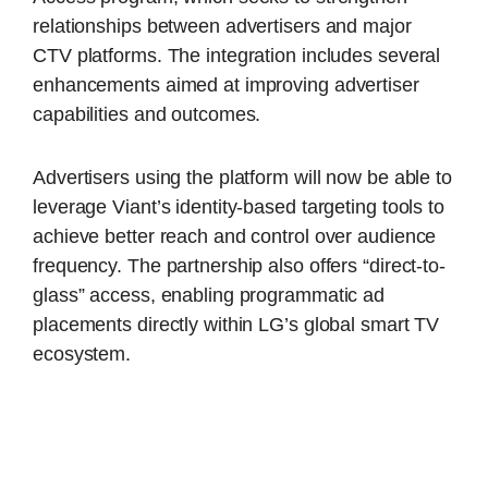
relationships between advertisers and major
CTV platforms. The integration includes several
enhancements aimed at improving advertiser
capabilities and outcomes.
Advertisers using the platform will now be able to
leverage Viant’s identity-based targeting tools to
achieve better reach and control over audience
frequency. The partnership also offers “direct-to-
glass” access, enabling programmatic ad
placements directly within LG’s global smart TV
ecosystem.