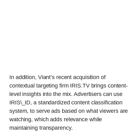
In addition, Viant’s recent acquisition of
contextual targeting firm IRIS.TV brings content-
level insights into the mix. Advertisers can use
IRIS\_ID, a standardized content classification
system, to serve ads based on what viewers are
watching, which adds relevance while
maintaining transparency.