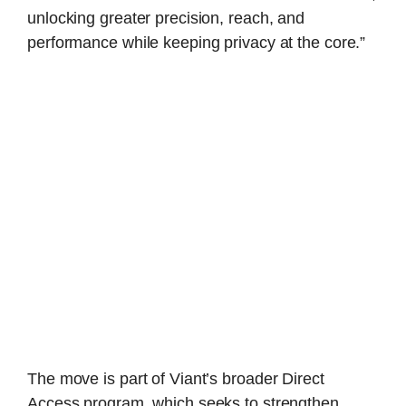
unlocking greater precision, reach, and
performance while keeping privacy at the core.”
The move is part of Viant’s broader Direct
Access program, which seeks to strengthen