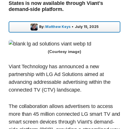
States is now available through Viant's
demand-side platform.
By:
Matthew Keys
•
July 15, 2025
(Courtesy image)
Viant Technology has announced a new
partnership with LG Ad Solutions aimed at
advancing addressable advertising within the
connected TV (CTV) landscape.
The collaboration allows advertisers to access
more than 45 million connected LG smart TV and
smart screen devices through Viant’s demand-