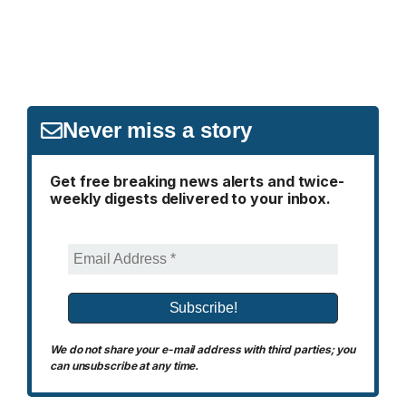
Never miss a story
Get free breaking news alerts and twice-
weekly digests delivered to your inbox.
We do not share your e-mail address with third parties; you
can unsubscribe at any time.