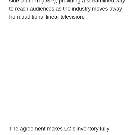
side platform (DSP), providing a streamlined way
to reach audiences as the industry moves away
from traditional linear television.
The agreement makes LG’s inventory fully