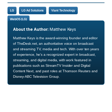
LG
LG Ad Solutions
Viant Technology
WebOS (LG)
About the Author:
Matthew Keys
Matthew Keys is the award-winning founder and editor
of TheDesk.net, an authoritative voice on broadcast
and streaming TV, media and tech. With over ten years
of experience, he's a recognized expert in broadcast,
streaming, and digital media, with work featured in
publications such as StreamTV Insider and Digital
Content Next, and past roles at Thomson Reuters and
Disney-ABC Television Group.