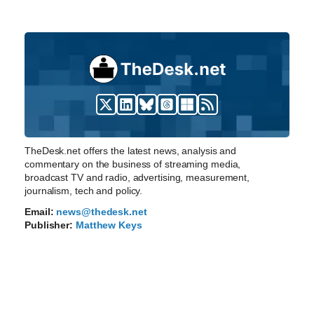
TheDesk.net offers the latest news, analysis and
commentary on the business of streaming media,
broadcast TV and radio, advertising, measurement,
journalism, tech and policy.
Email:
news@thedesk.net
Publisher:
Matthew Keys