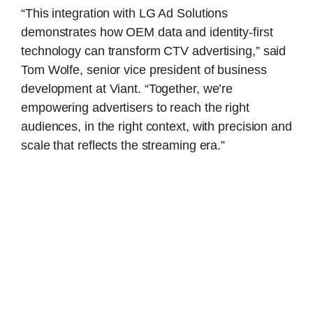
“This integration with LG Ad Solutions
demonstrates how OEM data and identity-first
technology can transform CTV advertising,” said
Tom Wolfe, senior vice president of business
development at Viant. “Together, we’re
empowering advertisers to reach the right
audiences, in the right context, with precision and
scale that reflects the streaming era.”