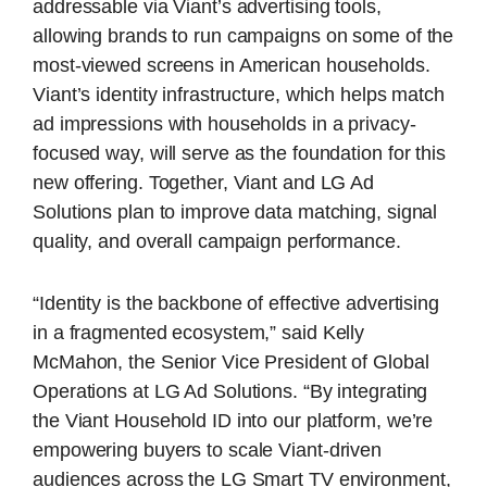
addressable via Viant’s advertising tools,
allowing brands to run campaigns on some of the
most-viewed screens in American households.
Viant’s identity infrastructure, which helps match
ad impressions with households in a privacy-
focused way, will serve as the foundation for this
new offering. Together, Viant and LG Ad
Solutions plan to improve data matching, signal
quality, and overall campaign performance.
“Identity is the backbone of effective advertising
in a fragmented ecosystem,” said Kelly
McMahon, the Senior Vice President of Global
Operations at LG Ad Solutions. “By integrating
the Viant Household ID into our platform, we’re
empowering buyers to scale Viant-driven
audiences across the LG Smart TV environment,