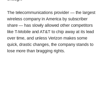
The telecommunications provider — the largest
wireless company in America by subscriber
share — has slowly allowed other competitors
like T-Mobile and AT&T to chip away at its lead
over time, and unless Verizon makes some
quick, drastic changes, the company stands to
lose more than bragging rights.