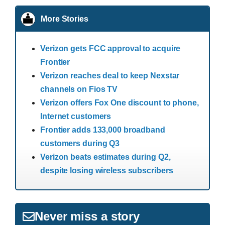
More Stories
Verizon gets FCC approval to acquire
Frontier
Verizon reaches deal to keep Nexstar
channels on Fios TV
Verizon offers Fox One discount to phone,
Internet customers
Frontier adds 133,000 broadband
customers during Q3
Verizon beats estimates during Q2,
despite losing wireless subscribers
Never miss a story