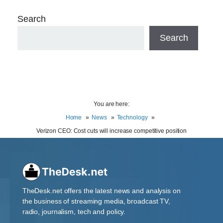
Search
Search
You are here:
Home
News
Technology
Verizon CEO: Cost cuts will increase competitive position
TheDesk.net offers the latest news and analysis on
the business of streaming media, broadcast TV,
radio, journalism, tech and policy.