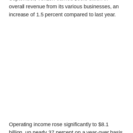
overall revenue from its various businesses, an
increase of 1.5 percent compared to last year.
Operating income rose significantly to $8.1
billion, up nearly 37 percent on a year-over basis,