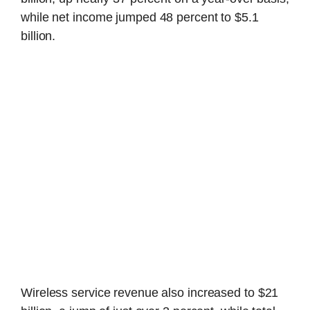
while net income jumped 48 percent to $5.1
billion.
Wireless service revenue also increased to $21