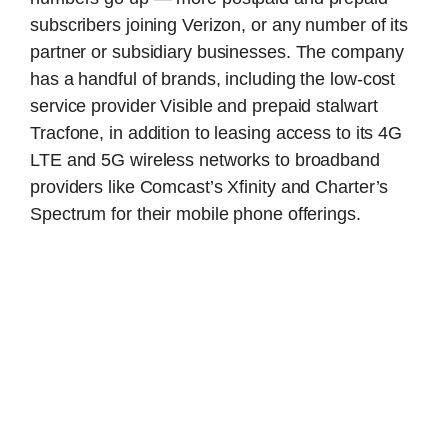
subscribers joining Verizon, or any number of its
partner or subsidiary businesses. The company
has a handful of brands, including the low-cost
service provider Visible and prepaid stalwart
Tracfone, in addition to leasing access to its 4G
LTE and 5G wireless networks to broadband
providers like Comcast’s Xfinity and Charter’s
Spectrum for their mobile phone offerings.