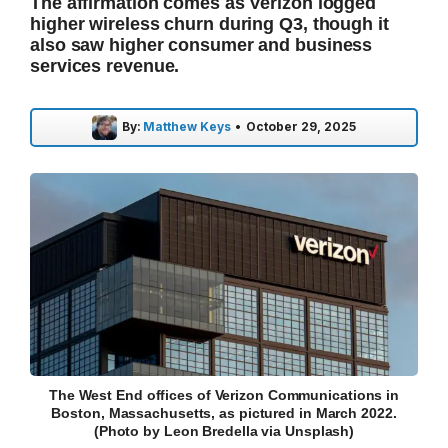
The affirmation comes as Verizon logged
higher wireless churn during Q3, though it
also saw higher consumer and business
services revenue.
By:
Matthew Keys
•
October 29, 2025
The West End offices of Verizon Communications in
Boston, Massachusetts, as pictured in March 2022.
(Photo by Leon Bredella via Unsplash)