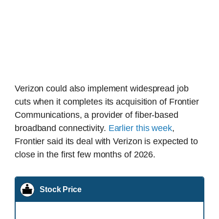
Verizon could also implement widespread job
cuts when it completes its acquisition of Frontier
Communications, a provider of fiber-based
broadband connectivity.
Earlier this week
,
Frontier said its deal with Verizon is expected to
close in the first few months of 2026.
Stock Price