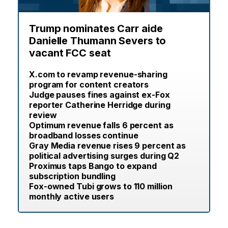
Trump nominates Carr aide
Danielle Thumann Severs to
vacant FCC seat
X.com to revamp revenue-sharing
program for content creators
Judge pauses fines against ex-Fox
reporter Catherine Herridge during
review
Optimum revenue falls 6 percent as
broadband losses continue
Gray Media revenue rises 9 percent as
political advertising surges during Q2
Proximus taps Bango to expand
subscription bundling
Fox-owned Tubi grows to 110 million
monthly active users