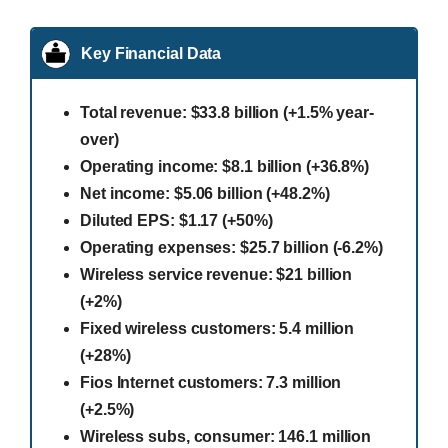
Key Financial Data
Total revenue: $33.8 billion (+1.5% year-
over)
Operating income: $8.1 billion (+36.8%)
Net income: $5.06 billion (+48.2%)
Diluted EPS: $1.17 (+50%)
Operating expenses: $25.7 billion (-6.2%)
Wireless service revenue: $21 billion
(+2%)
Fixed wireless customers: 5.4 million
(+28%)
Fios Internet customers: 7.3 million
(+2.5%)
Wireless subs, consumer: 146.1 million