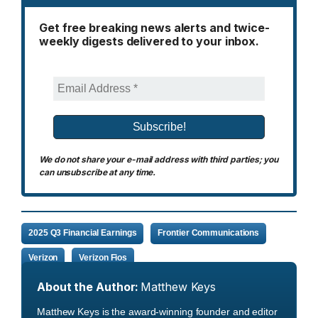
Get free breaking news alerts and twice-
weekly digests delivered to your inbox.
We do not share your e-mail address with third parties; you
can unsubscribe at any time.
2025 Q3 Financial Earnings
Frontier Communications
Verizon
Verizon Fios
About the Author:
Matthew Keys
Matthew Keys is the award-winning founder and editor