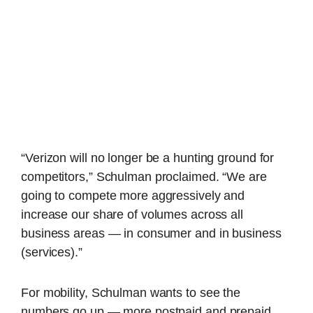
“Verizon will no longer be a hunting ground for
competitors,” Schulman proclaimed. “We are
going to compete more aggressively and
increase our share of volumes across all
business areas — in consumer and in business
(services).”
For mobility, Schulman wants to see the
numbers go up — more postpaid and prepaid