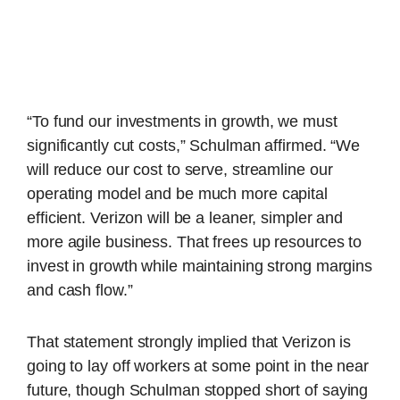
“To fund our investments in growth, we must
significantly cut costs,” Schulman affirmed. “We
will reduce our cost to serve, streamline our
operating model and be much more capital
efficient. Verizon will be a leaner, simpler and
more agile business. That frees up resources to
invest in growth while maintaining strong margins
and cash flow.”
That statement strongly implied that Verizon is
going to lay off workers at some point in the near
future, though Schulman stopped short of saying