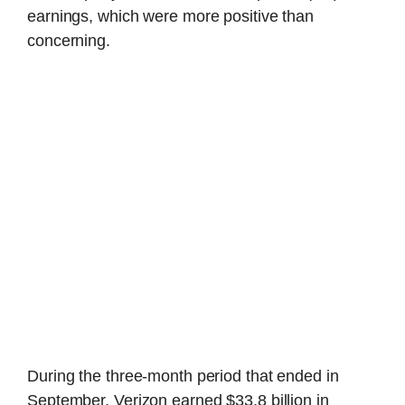
earnings, which were more positive than
concerning.
During the three-month period that ended in
September, Verizon earned $33.8 billion in