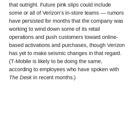
that outright. Future pink slips could include
some or all of Verizon’s in-store teams — rumors
have persisted for months that the company was
working to wind down some of its retail
operations and push customers toward online-
based activations and purchases, though Verizon
has yet to make seismic changes in that regard.
(T-Mobile is likely to be doing the same,
according to employees who have spoken with
The Desk
in recent months.)