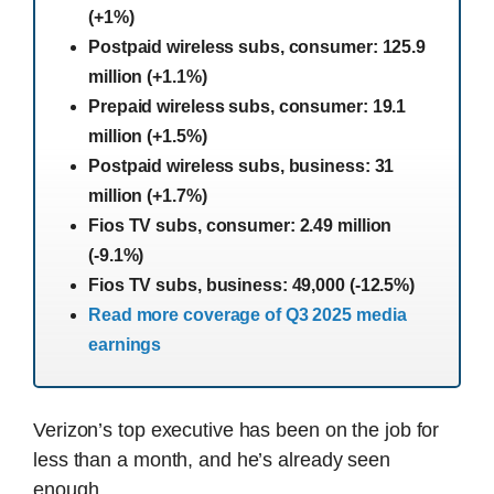
(+1%)
Postpaid wireless subs, consumer: 125.9
million (+1.1%)
Prepaid wireless subs, consumer: 19.1
million (+1.5%)
Postpaid wireless subs, business: 31
million (+1.7%)
Fios TV subs, consumer: 2.49 million
(-9.1%)
Fios TV subs, business: 49,000 (-12.5%)
Read more coverage of Q3 2025 media
earnings
Verizon’s top executive has been on the job for
less than a month, and he’s already seen
enough.