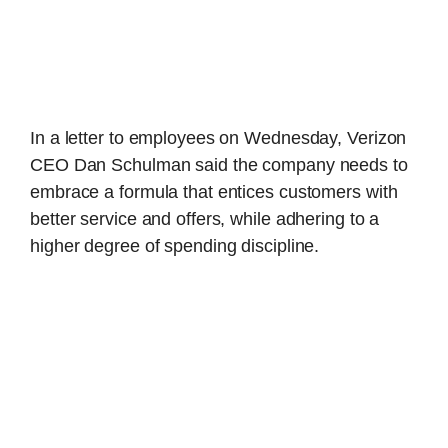
In a letter to employees on Wednesday, Verizon
CEO Dan Schulman said the company needs to
embrace a formula that entices customers with
better service and offers, while adhering to a
higher degree of spending discipline.