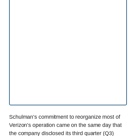
Schulman’s commitment to reorganize most of
Verizon’s operation came on the same day that
the company disclosed its third quarter (Q3)