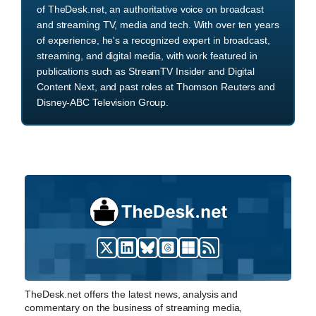
of TheDesk.net, an authoritative voice on broadcast
and streaming TV, media and tech. With over ten years
of experience, he's a recognized expert in broadcast,
streaming, and digital media, with work featured in
publications such as StreamTV Insider and Digital
Content Next, and past roles at Thomson Reuters and
Disney-ABC Television Group.
TheDesk.net offers the latest news, analysis and
commentary on the business of streaming media,