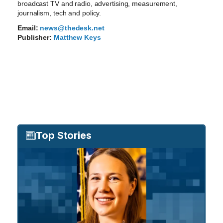
broadcast TV and radio, advertising, measurement,
journalism, tech and policy.
Email:
news@thedesk.net
Publisher:
Matthew Keys
Top Stories