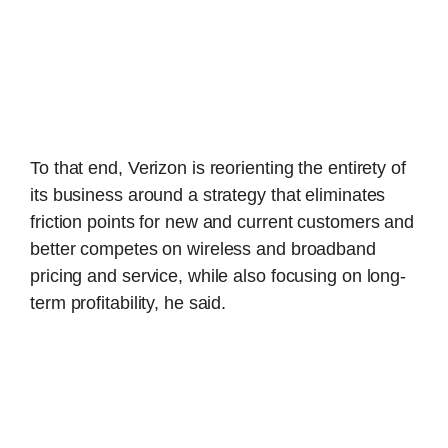
To that end, Verizon is reorienting the entirety of
its business around a strategy that eliminates
friction points for new and current customers and
better competes on wireless and broadband
pricing and service, while also focusing on long-
term profitability, he said.