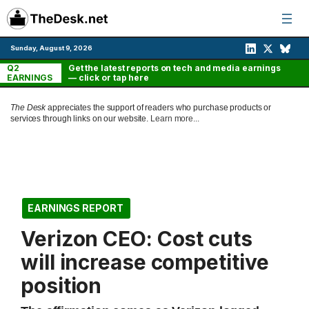
Skip
to
content
Sunday, August 9, 2026
Q2
Get the latest reports on tech and media earnings
EARNINGS
— click or tap here
The Desk
appreciates the support of readers who purchase products or
services through links on our website.
Learn more...
EARNINGS REPORT
Verizon CEO: Cost cuts
will increase competitive
position