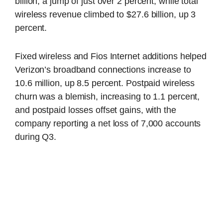
billion, a jump of just over 2 percent, while total
wireless revenue climbed to $27.6 billion, up 3
percent.
Fixed wireless and Fios Internet additions helped
Verizon’s broadband connections increase to
10.6 million, up 8.5 percent. Postpaid wireless
churn was a blemish, increasing to 1.1 percent,
and postpaid losses offset gains, with the
company reporting a net loss of 7,000 accounts
during Q3.