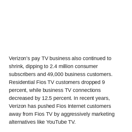
Verizon’s pay TV business also continued to
shrink, dipping to 2.4 million consumer
subscribers and 49,000 business customers.
Residential Fios TV customers dropped 9
percent, while business TV connections
decreased by 12.5 percent. In recent years,
Verizon has pushed Fios Internet customers
away from Fios TV by aggressively marketing
alternatives like YouTube TV.