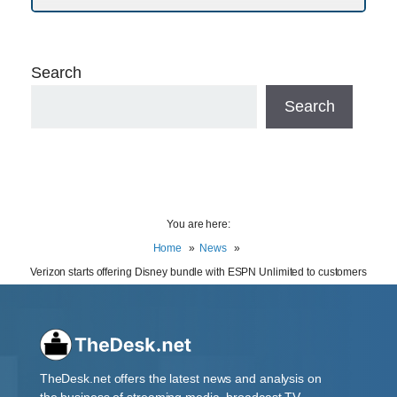
Search
Search
You are here:
Home
News
Verizon starts offering Disney bundle with ESPN Unlimited to customers
TheDesk.net offers the latest news and analysis on