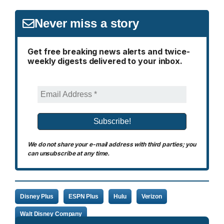
Never miss a story
Get free breaking news alerts and twice-
weekly digests delivered to your inbox.
We do not share your e-mail address with third parties; you
can unsubscribe at any time.
Disney Plus
ESPN Plus
Hulu
Verizon
Walt Disney Company