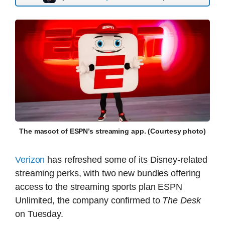
The mascot of ESPN’s streaming app. (Courtesy photo)
Verizon
has refreshed some of its Disney-related
streaming perks, with two new bundles offering
access to the streaming sports plan ESPN
Unlimited, the company confirmed to
The Desk
on Tuesday.