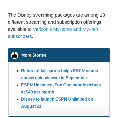
The Disney streaming packages are among 13
different streaming and subscription offerings
available to
Verizon’s MyHome and MyPlan
subscribers
.
More Stories
Return of fall sports helps ESPN studio
shows gain viewers in September
ESPN Unlimited, Fox One bundle debuts
at $40 per month
Disney to launch ESPN Unlimited on
August 21