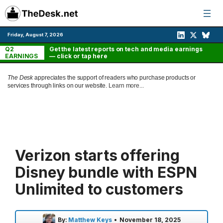
Skip
to
content
Friday, August 7, 2026
Q2
Get the latest reports on tech and media earnings
EARNINGS
— click or tap here
The Desk
appreciates the support of readers who purchase products or
services through links on our website.
Learn more...
Verizon starts offering
Disney bundle with ESPN
Unlimited to customers
By:
Matthew Keys
•
November 18, 2025