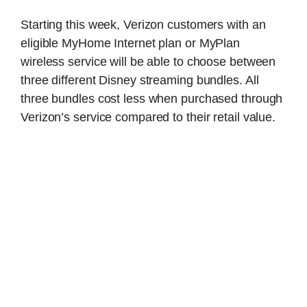
Starting this week, Verizon customers with an
eligible MyHome Internet plan or MyPlan
wireless service will be able to choose between
three different Disney streaming bundles. All
three bundles cost less when purchased through
Verizon’s service compared to their retail value.