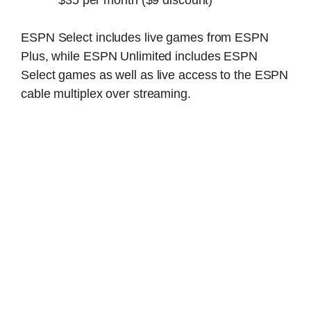
ESPN Select includes live games from ESPN
Plus, while ESPN Unlimited includes ESPN
Select games as well as live access to the ESPN
cable multiplex over streaming.