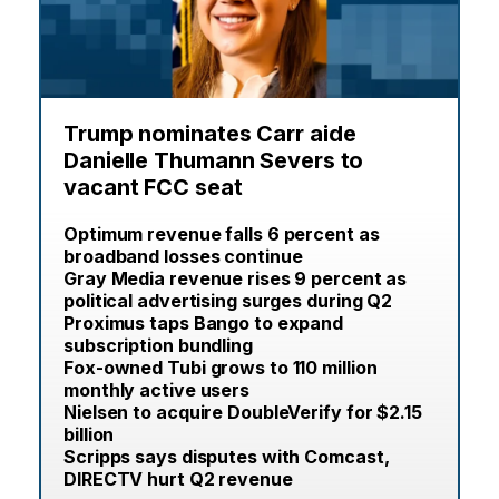
Trump nominates Carr aide
Danielle Thumann Severs to
vacant FCC seat
Optimum revenue falls 6 percent as
broadband losses continue
Gray Media revenue rises 9 percent as
political advertising surges during Q2
Proximus taps Bango to expand
subscription bundling
Fox-owned Tubi grows to 110 million
monthly active users
Nielsen to acquire DoubleVerify for $2.15
billion
Scripps says disputes with Comcast,
DIRECTV hurt Q2 revenue