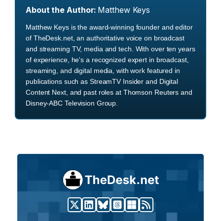
About the Author:
Matthew Keys
Matthew Keys is the award-winning founder and editor
of TheDesk.net, an authoritative voice on broadcast
and streaming TV, media and tech. With over ten years
of experience, he's a recognized expert in broadcast,
streaming, and digital media, with work featured in
publications such as StreamTV Insider and Digital
Content Next, and past roles at Thomson Reuters and
Disney-ABC Television Group.