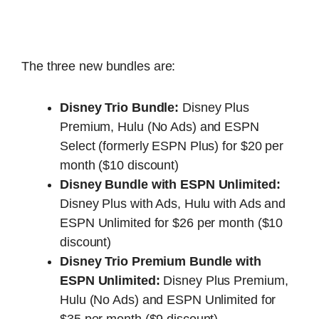
The three new bundles are:
Disney Trio Bundle:
Disney Plus
Premium, Hulu (No Ads) and ESPN
Select (formerly ESPN Plus) for $20 per
month ($10 discount)
Disney Bundle with ESPN Unlimited:
Disney Plus with Ads, Hulu with Ads and
ESPN Unlimited for $26 per month ($10
discount)
Disney Trio Premium Bundle with
ESPN Unlimited:
Disney Plus Premium,
Hulu (No Ads) and ESPN Unlimited for
$35 per month ($9 discount)