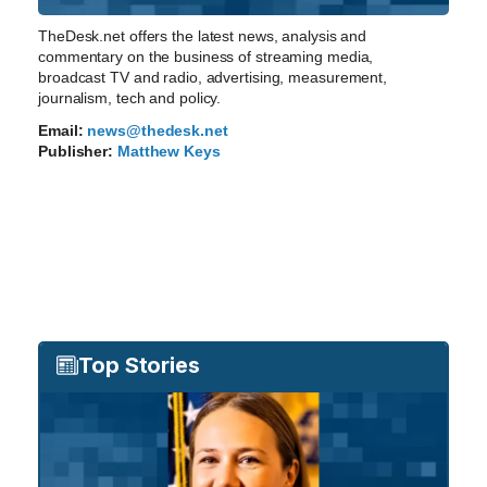
TheDesk.net offers the latest news, analysis and
commentary on the business of streaming media,
broadcast TV and radio, advertising, measurement,
journalism, tech and policy.
Email:
news@thedesk.net
Publisher:
Matthew Keys
Top Stories