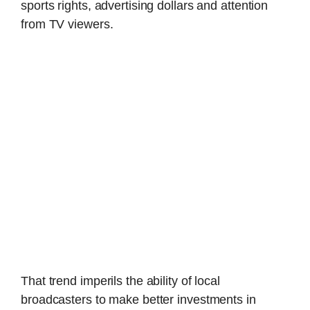
sports rights, advertising dollars and attention
from TV viewers.
That trend imperils the ability of local
broadcasters to make better investments in