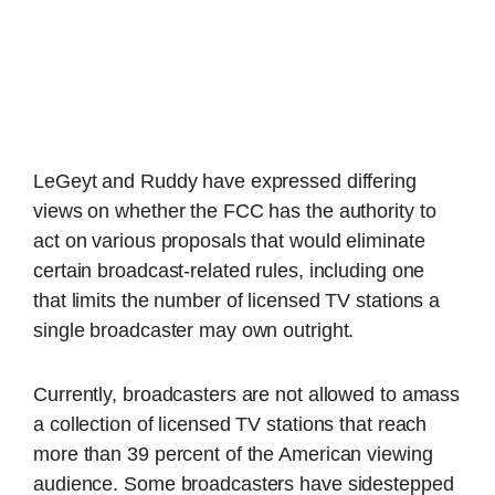
LeGeyt and Ruddy have expressed differing
views on whether the FCC has the authority to
act on various proposals that would eliminate
certain broadcast-related rules, including one
that limits the number of licensed TV stations a
single broadcaster may own outright.
Currently, broadcasters are not allowed to amass
a collection of licensed TV stations that reach
more than 39 percent of the American viewing
audience. Some broadcasters have sidestepped