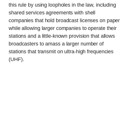
this rule by using loopholes in the law, including
shared services agreements with shell
companies that hold broadcast licenses on paper
while allowing larger companies to operate their
stations and a little-known provision that allows
broadcasters to amass a larger number of
stations that transmit on ultra-high frequencies
(UHF).