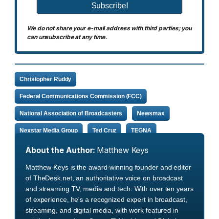
We do not share your e-mail address with third parties; you
can unsubscribe at any time.
Christopher Ruddy
Federal Communications Commission (FCC)
National Association of Broadcasters
Newsmax
Nexstar Media Group
Ted Cruz
TEGNA
About the Author:
Matthew Keys
Matthew Keys is the award-winning founder and editor
of TheDesk.net, an authoritative voice on broadcast
and streaming TV, media and tech. With over ten years
of experience, he's a recognized expert in broadcast,
streaming, and digital media, with work featured in