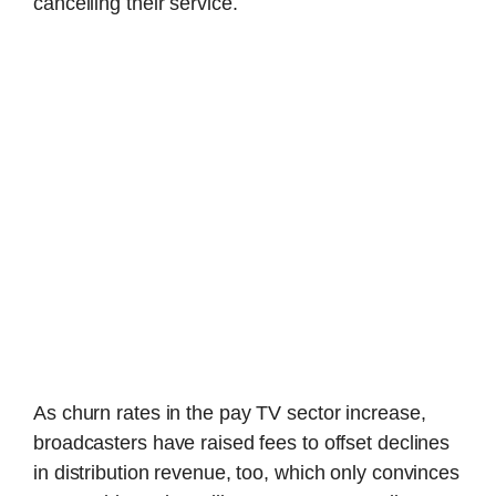
cancelling their service.
As churn rates in the pay TV sector increase,
broadcasters have raised fees to offset declines
in distribution revenue, too, which only convinces