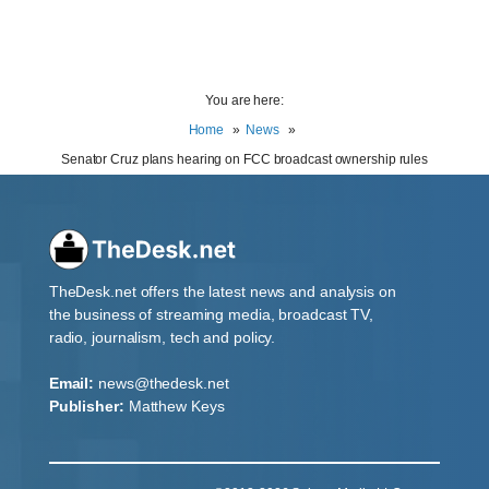
You are here:
Home
News
Senator Cruz plans hearing on FCC broadcast ownership rules
TheDesk.net offers the latest news and analysis on
the business of streaming media, broadcast TV,
radio, journalism, tech and policy.
Email:
news@thedesk.net
Publisher:
Matthew Keys