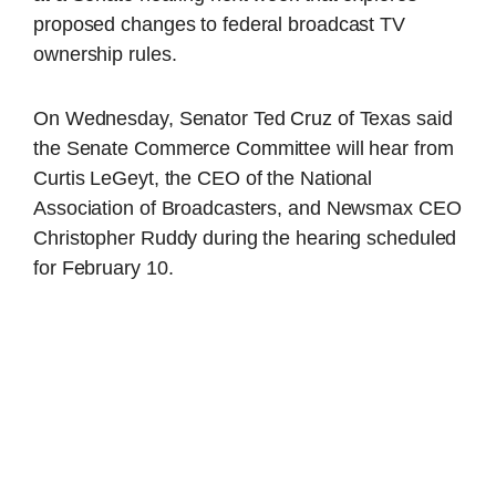
proposed changes to federal broadcast TV
ownership rules.
On Wednesday, Senator Ted Cruz of Texas said
the Senate Commerce Committee will hear from
Curtis LeGeyt, the CEO of the National
Association of Broadcasters, and Newsmax CEO
Christopher Ruddy during the hearing scheduled
for February 10.