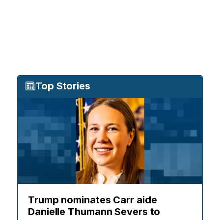
Top Stories
Trump nominates Carr aide
Danielle Thumann Severs to