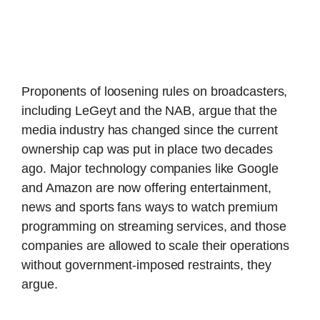
Proponents of loosening rules on broadcasters,
including LeGeyt and the NAB, argue that the
media industry has changed since the current
ownership cap was put in place two decades
ago. Major technology companies like Google
and Amazon are now offering entertainment,
news and sports fans ways to watch premium
programming on streaming services, and those
companies are allowed to scale their operations
without government-imposed restraints, they
argue.