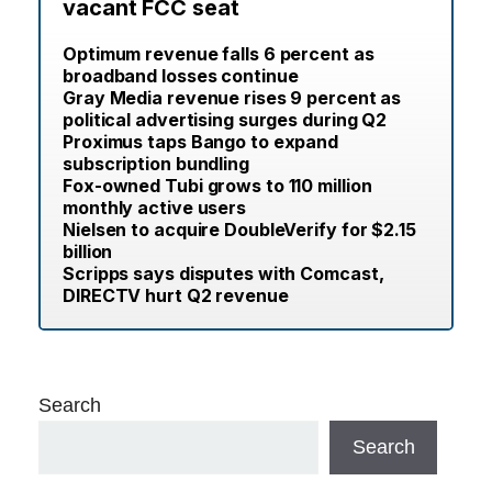
vacant FCC seat
Optimum revenue falls 6 percent as
broadband losses continue
Gray Media revenue rises 9 percent as
political advertising surges during Q2
Proximus taps Bango to expand
subscription bundling
Fox-owned Tubi grows to 110 million
monthly active users
Nielsen to acquire DoubleVerify for $2.15
billion
Scripps says disputes with Comcast,
DIRECTV hurt Q2 revenue
Search
Search