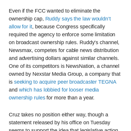
Even if the FCC wanted to eliminate the
ownership cap,
Ruddy says the law wouldn’t
allow for it
, because Congress specifically
required the agency to enforce some limitation
on broadcast ownership rules. Ruddy’s channel,
Newsmax, competes for cable news distribution
and advertising dollars against similar channels.
One of its competitors is NewsNation, a channel
owned by Nexstar Media Group, a company that
is
seeking to acquire peer broadcaster TEGNA
and
which has lobbied for looser media
ownership rules
for more than a year.
Cruz takes no position either way, though a
statement released by his office on Tuesday
seems to support the idea that legislative action