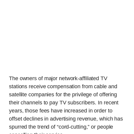
The owners of major network-affiliated TV
stations receive compensation from cable and
satellite companies for the privilege of offering
their channels to pay TV subscribers. In recent
years, those fees have increased in order to
offset declines in advertising revenue, which has
spurred the trend of “cord-cutting,” or people