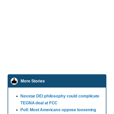
More Stories
Nexstar DEI philosophy could complicate
TEGNA deal at FCC
Poll: Most Americans oppose loosening