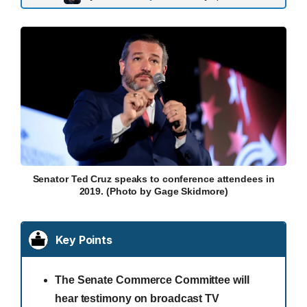
Senator Ted Cruz speaks to conference attendees in
2019. (Photo by Gage Skidmore)
Key Points
The Senate Commerce Committee will
hear testimony on broadcast TV