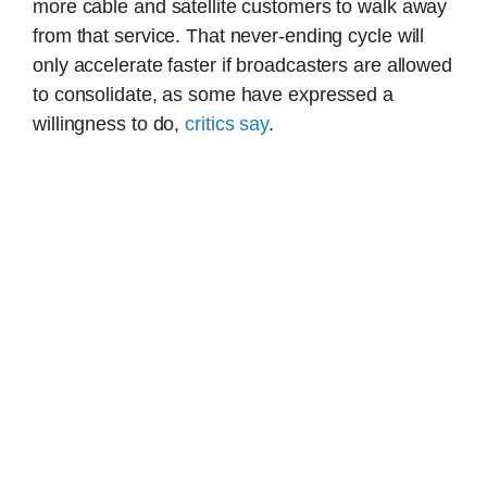
more cable and satellite customers to walk away
from that service. That never-ending cycle will
only accelerate faster if broadcasters are allowed
to consolidate, as some have expressed a
willingness to do,
critics say
.