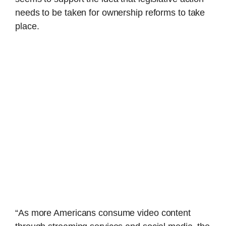
needs to be taken for ownership reforms to take
place.
“As more Americans consume video content