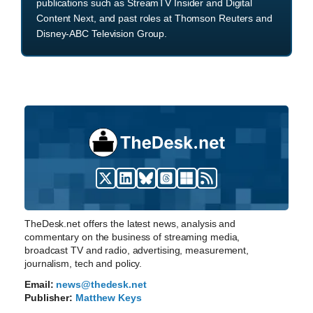
publications such as StreamTV Insider and Digital
Content Next, and past roles at Thomson Reuters and
Disney-ABC Television Group.
TheDesk.net offers the latest news, analysis and
commentary on the business of streaming media,
broadcast TV and radio, advertising, measurement,
journalism, tech and policy.
Email:
news@thedesk.net
Publisher:
Matthew Keys