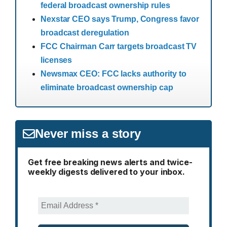
federal broadcast ownership rules
Nexstar CEO says Trump, Congress favor
broadcast deregulation
FCC Chairman Carr targets broadcast TV
licenses
Newsmax CEO: FCC lacks authority to
eliminate broadcast ownership cap
Never miss a story
Get free breaking news alerts and twice-
weekly digests delivered to your inbox.