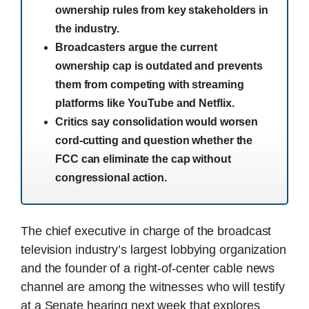
ownership rules from key stakeholders in
the industry.
Broadcasters argue the current
ownership cap is outdated and prevents
them from competing with streaming
platforms like YouTube and Netflix.
Critics say consolidation would worsen
cord-cutting and question whether the
FCC can eliminate the cap without
congressional action.
The chief executive in charge of the broadcast
television industry’s largest lobbying organization
and the founder of a right-of-center cable news
channel are among the witnesses who will testify
at a Senate hearing next week that explores