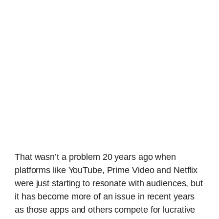
That wasn’t a problem 20 years ago when
platforms like YouTube, Prime Video and Netflix
were just starting to resonate with audiences, but
it has become more of an issue in recent years
as those apps and others compete for lucrative