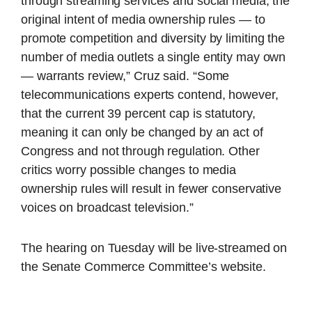
through streaming services and social media, the
original intent of media ownership rules — to
promote competition and diversity by limiting the
number of media outlets a single entity may own
— warrants review,” Cruz said. “Some
telecommunications experts contend, however,
that the current 39 percent cap is statutory,
meaning it can only be changed by an act of
Congress and not through regulation. Other
critics worry possible changes to media
ownership rules will result in fewer conservative
voices on broadcast television.”
The hearing on Tuesday will be live-streamed on
the Senate Commerce Committee’s website.