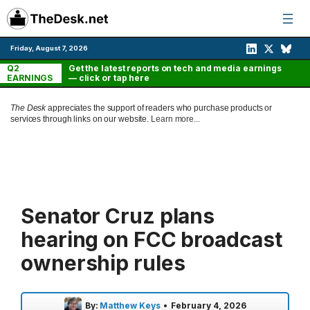
Skip
to
content
Friday, August 7, 2026
Q2
Get the latest reports on tech and media earnings
EARNINGS
— click or tap here
The Desk
appreciates the support of readers who purchase products or
services through links on our website.
Learn more...
Senator Cruz plans
hearing on FCC broadcast
ownership rules
By:
Matthew Keys
•
February 4, 2026