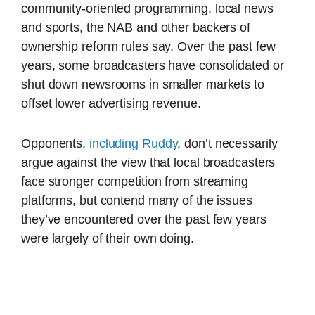
community-oriented programming, local news
and sports, the NAB and other backers of
ownership reform rules say. Over the past few
years, some broadcasters have consolidated or
shut down newsrooms in smaller markets to
offset lower advertising revenue.
Opponents,
including Ruddy
, don’t necessarily
argue against the view that local broadcasters
face stronger competition from streaming
platforms, but contend many of the issues
they’ve encountered over the past few years
were largely of their own doing.