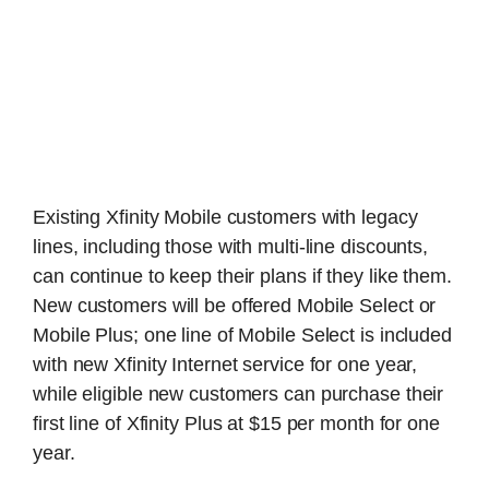
Existing Xfinity Mobile customers with legacy
lines, including those with multi-line discounts,
can continue to keep their plans if they like them.
New customers will be offered Mobile Select or
Mobile Plus; one line of Mobile Select is included
with new Xfinity Internet service for one year,
while eligible new customers can purchase their
first line of Xfinity Plus at $15 per month for one
year.