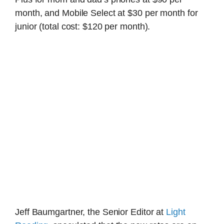
month, and Mobile Select at $30 per month for
junior (total cost: $120 per month).
Jeff Baumgartner, the Senior Editor at
Light