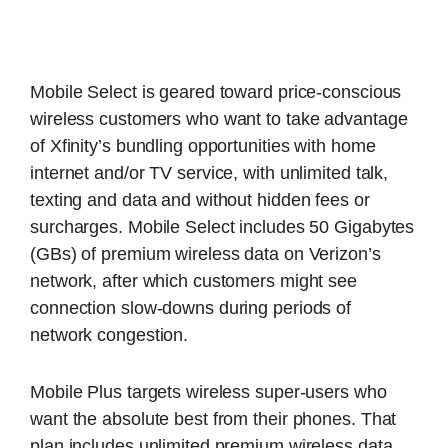
Mobile Select is geared toward price-conscious
wireless customers who want to take advantage
of Xfinity’s bundling opportunities with home
internet and/or TV service, with unlimited talk,
texting and data and without hidden fees or
surcharges. Mobile Select includes 50 Gigabytes
(GBs) of premium wireless data on Verizon’s
network, after which customers might see
connection slow-downs during periods of
network congestion.
Mobile Plus targets wireless super-users who
want the absolute best from their phones. That
plan includes unlimited premium wireless data,