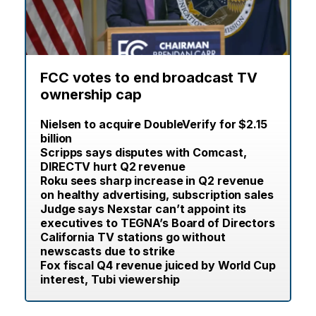
FCC votes to end broadcast TV
ownership cap
Nielsen to acquire DoubleVerify for $2.15
billion
Scripps says disputes with Comcast,
DIRECTV hurt Q2 revenue
Roku sees sharp increase in Q2 revenue
on healthy advertising, subscription sales
Judge says Nexstar can’t appoint its
executives to TEGNA’s Board of Directors
California TV stations go without
newscasts due to strike
Fox fiscal Q4 revenue juiced by World Cup
interest, Tubi viewership