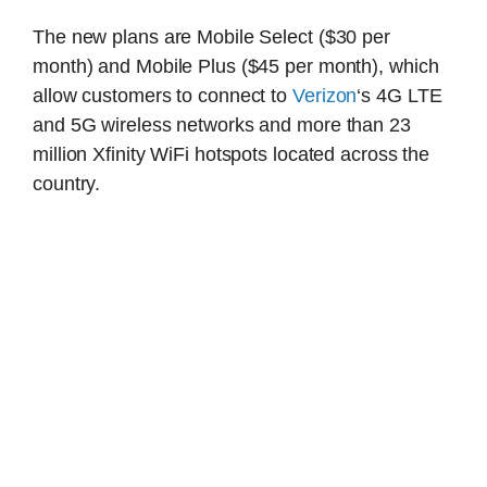
The new plans are Mobile Select ($30 per
month) and Mobile Plus ($45 per month), which
allow customers to connect to
Verizon
‘s 4G LTE
and 5G wireless networks and more than 23
million Xfinity WiFi hotspots located across the
country.