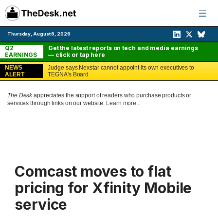
Skip
to
content
Thursday, August 6, 2026
Q2
Get the latest reports on tech and media earnings
EARNINGS
— click or tap here
NEWS
Judge says Nexstar cannot appoint its own executives to
ALERT
TEGNA's Board
The Desk
appreciates the support of readers who purchase products or
services through links on our website.
Learn more...
Comcast moves to flat
pricing for Xfinity Mobile
service