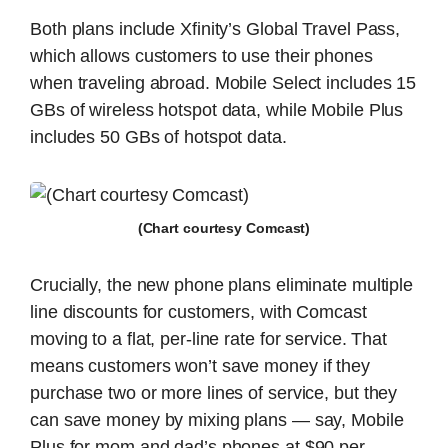
Both plans include Xfinity’s Global Travel Pass,
which allows customers to use their phones
when traveling abroad. Mobile Select includes 15
GBs of wireless hotspot data, while Mobile Plus
includes 50 GBs of hotspot data.
(Chart courtesy Comcast)
Crucially, the new phone plans eliminate multiple
line discounts for customers, with Comcast
moving to a flat, per-line rate for service. That
means customers won’t save money if they
purchase two or more lines of service, but they
can save money by mixing plans — say, Mobile
Plus for mom and dad’s phones at $90 per