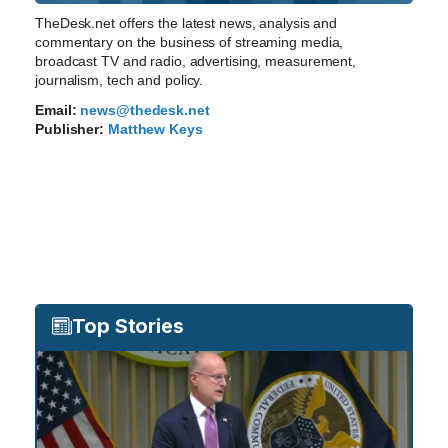
TheDesk.net offers the latest news, analysis and
commentary on the business of streaming media,
broadcast TV and radio, advertising, measurement,
journalism, tech and policy.
Email:
news@thedesk.net
Publisher:
Matthew Keys
Top Stories