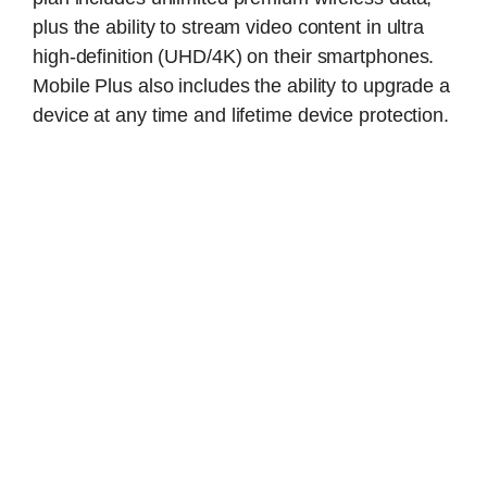
plus the ability to stream video content in ultra
high-definition (UHD/4K) on their smartphones.
Mobile Plus also includes the ability to upgrade a
device at any time and lifetime device protection.