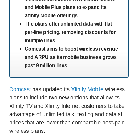
and Mobile Plus plans to expand its
Xfinity Mobile offerings.
The plans offer unlimited data with flat
per-line pricing, removing discounts for
multiple lines.
Comcast aims to boost wireless revenue
and ARPU as its mobile business grows
past 9 million lines.
Comcast
has updated its
Xfinity Mobile
wireless
plans to include two new options that allow its
Xfinity TV and Xfinity Internet customers to take
advantage of unlimited talk, texting and data at
prices that are lower than comparable post-paid
wireless plans.