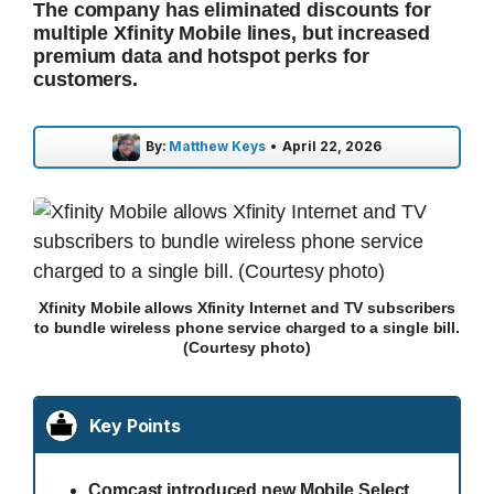
The company has eliminated discounts for
multiple Xfinity Mobile lines, but increased
premium data and hotspot perks for
customers.
By:
Matthew Keys
•
April 22, 2026
Xfinity Mobile allows Xfinity Internet and TV subscribers
to bundle wireless phone service charged to a single bill.
(Courtesy photo)
Key Points
Comcast introduced new Mobile Select