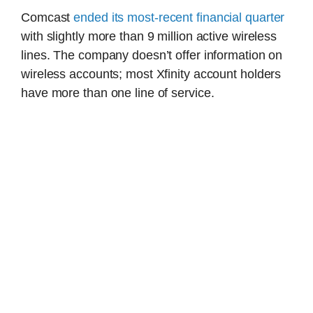
Comcast
ended its most-recent financial quarter
with slightly more than 9 million active wireless
lines. The company doesn’t offer information on
wireless accounts; most Xfinity account holders
have more than one line of service.