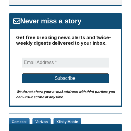
Never miss a story
Get free breaking news alerts and twice-
weekly digests delivered to your inbox.
We do not share your e-mail address with third parties; you
can unsubscribe at any time.
Comcast
Verizon
Xfinity Mobile