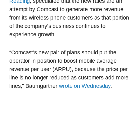
Reading
, speculated that the new rates are an
attempt by Comcast to generate more revenue
from its wireless phone customers as that portion
of the company’s business continues to
experience growth.
“Comcast’s new pair of plans should put the
operator in position to boost mobile average
revenue per user (ARPU), because the price per
line is no longer reduced as customers add more
lines,” Baumgartner
wrote on Wednesday
.