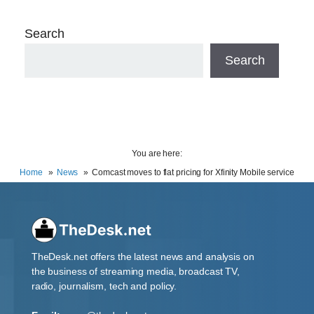
Search
Search
You are here:
Home
News
Comcast moves to flat pricing for Xfinity Mobile service
TheDesk.net offers the latest news and analysis on
the business of streaming media, broadcast TV,
radio, journalism, tech and policy.