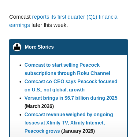
Comcast
reports its first quarter (Q1) financial
earnings
later this week.
More Stories
Comcast to start selling Peacock
subscriptions through Roku Channel
Comcast co-CEO says Peacock focused
on U.S., not global, growth
Versant brings in $6.7 billion during 2025
(March 2026)
Comcast revenue weighed by ongoing
losses at Xfinity TV, Xfinity Internet;
Peacock grows
(January 2026)