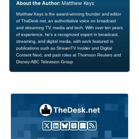
About the Author:
Matthew Keys
Matthew Keys is the award-winning founder and editor
of TheDesk.net, an authoritative voice on broadcast
and streaming TV, media and tech. With over ten years
of experience, he's a recognized expert in broadcast,
streaming, and digital media, with work featured in
publications such as StreamTV Insider and Digital
Content Next, and past roles at Thomson Reuters and
Disney-ABC Television Group.