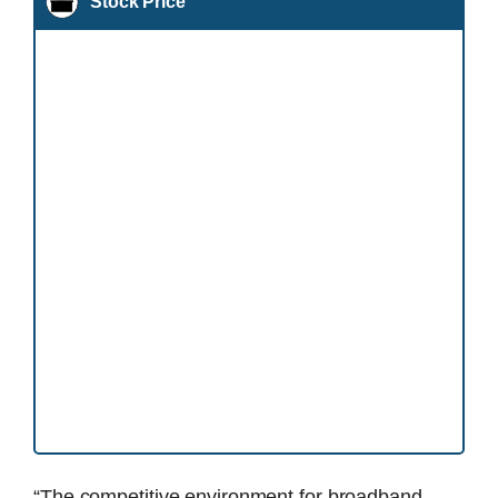
Stock Price
“The competitive environment for broadband