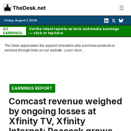
Skip
to
content
Friday, August 7, 2026
Q2
Get the latest reports on tech and media earnings
EARNINGS
— click or tap here
The Desk
appreciates the support of readers who purchase products or
services through links on our website.
Learn more...
EARNINGS REPORT
Comcast revenue weighed
by ongoing losses at
Xfinity TV, Xfinity