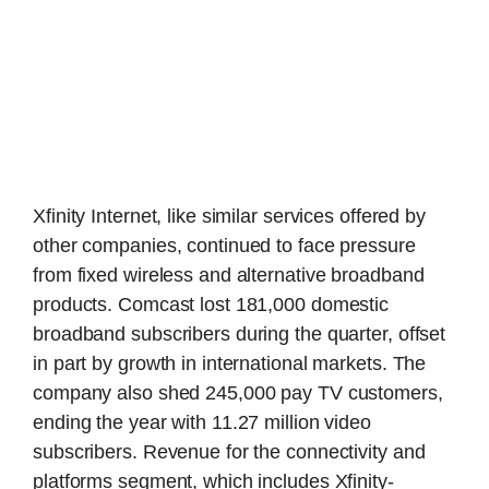
Xfinity Internet, like similar services offered by
other companies, continued to face pressure
from fixed wireless and alternative broadband
products. Comcast lost 181,000 domestic
broadband subscribers during the quarter, offset
in part by growth in international markets. The
company also shed 245,000 pay TV customers,
ending the year with 11.27 million video
subscribers. Revenue for the connectivity and
platforms segment, which includes Xfinity-