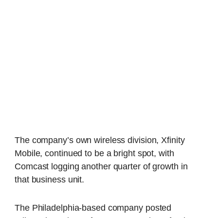
The company’s own wireless division, Xfinity
Mobile, continued to be a bright spot, with
Comcast logging another quarter of growth in
that business unit.
The Philadelphia-based company posted