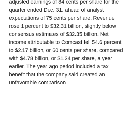
adjusted earnings of 84 cents per share for the
quarter ended Dec. 31, ahead of analyst
expectations of 75 cents per share. Revenue
rose 1 percent to $32.31 billion, slightly below
consensus estimates of $32.35 billion. Net
income attributable to Comcast fell 54.6 percent
to $2.17 billion, or 60 cents per share, compared
with $4.78 billion, or $1.24 per share, a year
earlier. The year-ago period included a tax
benefit that the company said created an
unfavorable comparison.