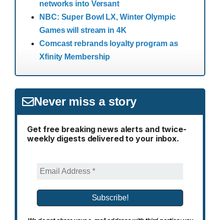
networks into Versant
NBC: Super Bowl LX, Winter Olympic
Games will stream in 4K
Comcast rebrands loyalty program as
Xfinity Membership
Never miss a story
Get free breaking news alerts and twice-
weekly digests delivered to your inbox.