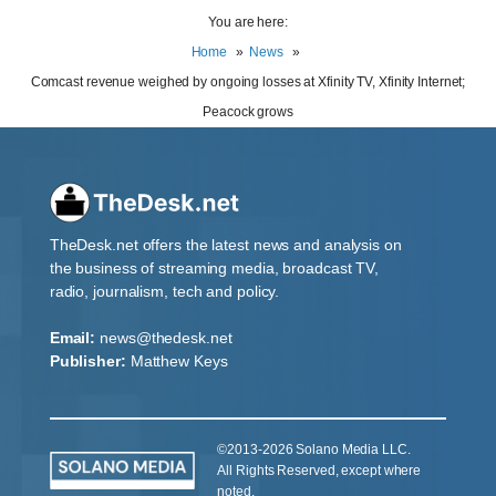
You are here:
Home
News
Comcast revenue weighed by ongoing losses at Xfinity TV, Xfinity Internet;
Peacock grows
TheDesk.net offers the latest news and analysis on
the business of streaming media, broadcast TV,
radio, journalism, tech and policy.
Email:
news@thedesk.net
Publisher:
Matthew Keys
©2013-2026 Solano Media LLC.
All Rights Reserved, except where
noted.