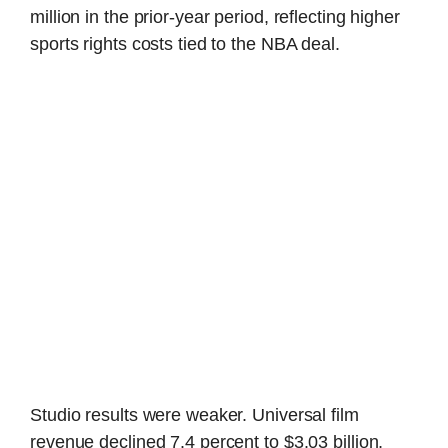
million in the prior-year period, reflecting higher
sports rights costs tied to the NBA deal.
Studio results were weaker. Universal film
revenue declined 7.4 percent to $3.03 billion,