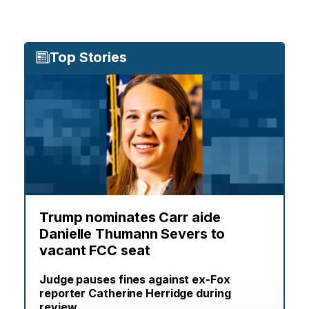
Top Stories
Trump nominates Carr aide
Danielle Thumann Severs to
vacant FCC seat
Judge pauses fines against ex-Fox
reporter Catherine Herridge during
review