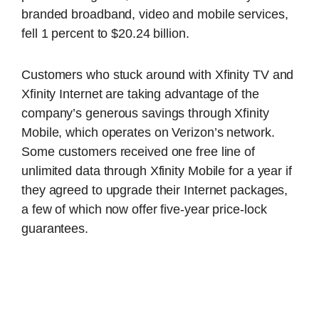
branded broadband, video and mobile services,
fell 1 percent to $20.24 billion.
Customers who stuck around with Xfinity TV and
Xfinity Internet are taking advantage of the
company’s generous savings through Xfinity
Mobile, which operates on Verizon’s network.
Some customers received one free line of
unlimited data through Xfinity Mobile for a year if
they agreed to upgrade their Internet packages,
a few of which now offer five-year price-lock
guarantees.