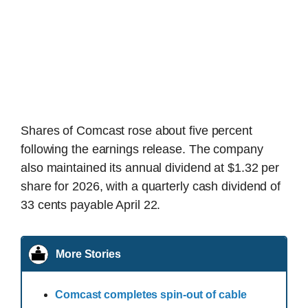
Shares of Comcast rose about five percent
following the earnings release. The company
also maintained its annual dividend at $1.32 per
share for 2026, with a quarterly cash dividend of
33 cents payable April 22.
More Stories
Comcast completes spin-out of cable