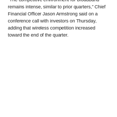
remains intense, similar to prior quarters,” Chief
Financial Officer Jason Armstrong said on a
conference call with investors on Thursday,
adding that wireless competition increased
toward the end of the quarter.