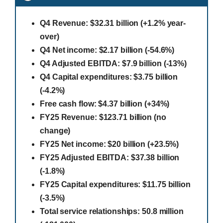
Q4 Revenue: $32.31 billion (+1.2% year-
over)
Q4 Net income: $2.17 billion (-54.6%)
Q4 Adjusted EBITDA: $7.9 billion (-13%)
Q4 Capital expenditures: $3.75 billion
(-4.2%)
Free cash flow: $4.37 billion (+34%)
FY25 Revenue: $123.71 billion (no
change)
FY25 Net income: $20 billion (+23.5%)
FY25 Adjusted EBITDA: $37.38 billion
(-1.8%)
FY25 Capital expenditures: $11.75 billion
(-3.5%)
Total service relationships: 50.8 million