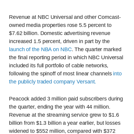
Revenue at NBC Universal and other Comcast-
owned media properties rose 5.5 percent to
$7.62 billion. Domestic advertising revenue
increased 1.5 percent, driven in part by the
launch of the NBA on NBC
. The quarter marked
the final reporting period in which NBC Universal
included its full portfolio of cable networks,
following the spinoff of most linear channels
into
the publicly traded company Versant.
Peacock added 3 million paid subscribers during
the quarter, ending the year with 44 million.
Revenue at the streaming service grew to $1.6
billion from $1.3 billion a year earlier, but losses
widened to $552 million, compared with $372