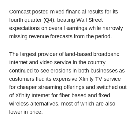
Comcast posted mixed financial results for its
fourth quarter (Q4), beating Wall Street
expectations on overall earnings while narrowly
missing revenue forecasts from the period.
The largest provider of land-based broadband
Internet and video service in the country
continued to see erosions in both businesses as
customers fled its expensive Xfinity TV service
for cheaper streaming offerings and switched out
of Xfinity Internet for fiber-based and fixed-
wireless alternatives, most of which are also
lower in price.