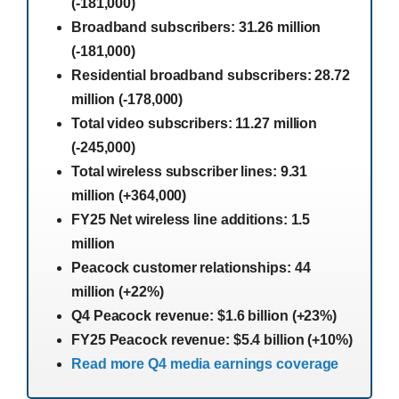
(-181,000)
Broadband subscribers: 31.26 million
(-181,000)
Residential broadband subscribers: 28.72
million (-178,000)
Total video subscribers: 11.27 million
(-245,000)
Total wireless subscriber lines: 9.31
million (+364,000)
FY25 Net wireless line additions: 1.5
million
Peacock customer relationships: 44
million (+22%)
Q4 Peacock revenue: $1.6 billion (+23%)
FY25 Peacock revenue: $5.4 billion (+10%)
Read more Q4 media earnings coverage