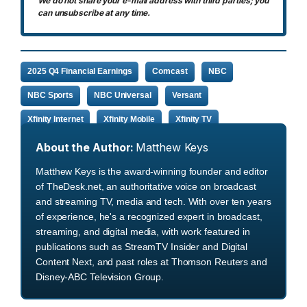
We do not share your e-mail address with third parties; you
can unsubscribe at any time.
2025 Q4 Financial Earnings
Comcast
NBC
NBC Sports
NBC Universal
Versant
Xfinity Internet
Xfinity Mobile
Xfinity TV
About the Author:
Matthew Keys
Matthew Keys is the award-winning founder and editor
of TheDesk.net, an authoritative voice on broadcast
and streaming TV, media and tech. With over ten years
of experience, he's a recognized expert in broadcast,
streaming, and digital media, with work featured in
publications such as StreamTV Insider and Digital
Content Next, and past roles at Thomson Reuters and
Disney-ABC Television Group.