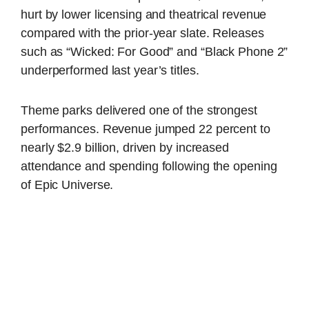
hurt by lower licensing and theatrical revenue
compared with the prior-year slate. Releases
such as “Wicked: For Good” and “Black Phone 2”
underperformed last year’s titles.
Theme parks delivered one of the strongest
performances. Revenue jumped 22 percent to
nearly $2.9 billion, driven by increased
attendance and spending following the opening
of Epic Universe.