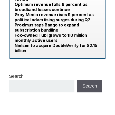
Optimum revenue falls 6 percent as
broadband losses continue
Gray Media revenue rises 9 percent as
political advertising surges during Q2
Proximus taps Bango to expand
subscription bundling
Fox-owned Tubi grows to 110 million
monthly active users
Nielsen to acquire DoubleVerify for $2.15
billion
Search
Search