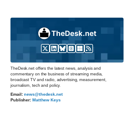
TheDesk.net offers the latest news, analysis and
commentary on the business of streaming media,
broadcast TV and radio, advertising, measurement,
journalism, tech and policy.
Email:
news@thedesk.net
Publisher:
Matthew Keys