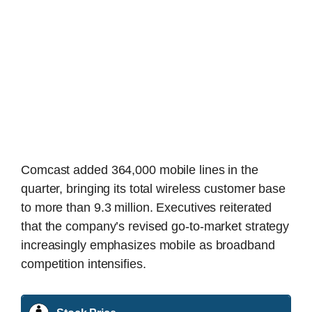
Comcast added 364,000 mobile lines in the
quarter, bringing its total wireless customer base
to more than 9.3 million. Executives reiterated
that the company’s revised go-to-market strategy
increasingly emphasizes mobile as broadband
competition intensifies.