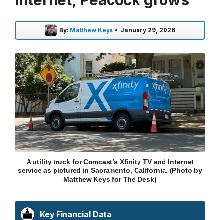
Internet; Peacock grows
By:
Matthew Keys
•
January 29, 2026
A utility truck for Comcast’s Xfinity TV and Internet
service as pictured in Sacramento, California. (Photo by
Matthew Keys for The Desk)
Key Financial Data