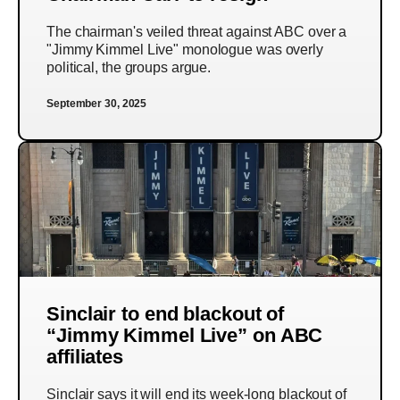
The chairman's veiled threat against ABC over a
"Jimmy Kimmel Live" monologue was overly
political, the groups argue.
September 30, 2025
Sinclair to end blackout of
“Jimmy Kimmel Live” on ABC
affiliates
Sinclair says it will end its week-long blackout of