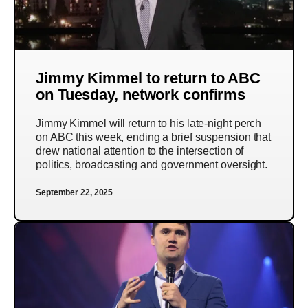
Jimmy Kimmel to return to ABC
on Tuesday, network confirms
Jimmy Kimmel will return to his late-night perch
on ABC this week, ending a brief suspension that
drew national attention to the intersection of
politics, broadcasting and government oversight.
September 22, 2025