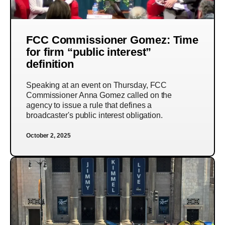
FCC Commissioner Gomez: Time
for firm “public interest”
definition
Speaking at an event on Thursday, FCC
Commissioner Anna Gomez called on the
agency to issue a rule that defines a
broadcaster's public interest obligation.
October 2, 2025