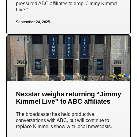
pressured ABC affiliates to drop “Jimmy Kimmel
Live."
September 24, 2025
Nexstar weighs returning “Jimmy
Kimmel Live” to ABC affiliates
The broadcaster has held productive
conversations with ABC, but will continue to
replace Kimmel's show with local newscasts.