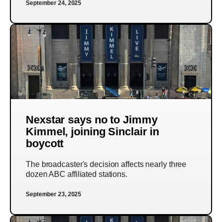
September 24, 2025
Nexstar says no to Jimmy
Kimmel, joining Sinclair in
boycott
The broadcaster's decision affects nearly three
dozen ABC affiliated stations.
September 23, 2025