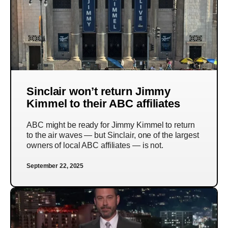
Sinclair won’t return Jimmy
Kimmel to their ABC affiliates
ABC might be ready for Jimmy Kimmel to return
to the air waves — but Sinclair, one of the largest
owners of local ABC affiliates — is not.
September 22, 2025