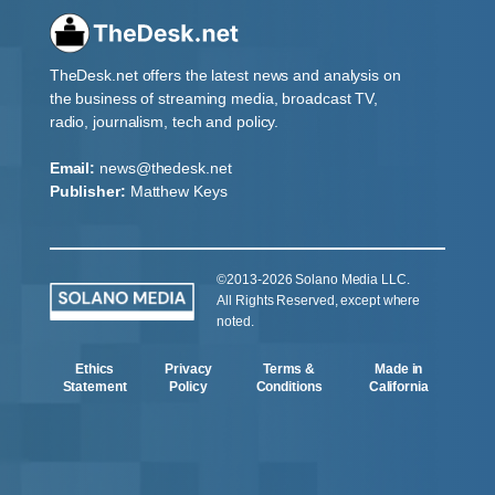
TheDesk.net offers the latest news and analysis on
the business of streaming media, broadcast TV,
radio, journalism, tech and policy.
Email:
news@thedesk.net
Publisher:
Matthew Keys
©2013-2026 Solano Media LLC.
All Rights Reserved, except where
noted.
Ethics
Privacy
Terms &
Made in
Statement
Policy
Conditions
California