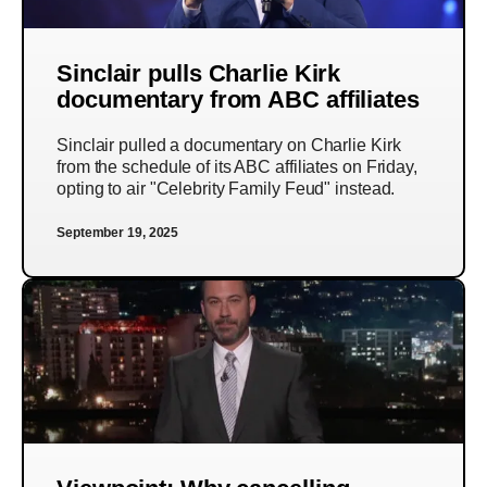
Sinclair pulls Charlie Kirk
documentary from ABC affiliates
Sinclair pulled a documentary on Charlie Kirk
from the schedule of its ABC affiliates on Friday,
opting to air "Celebrity Family Feud" instead.
September 19, 2025