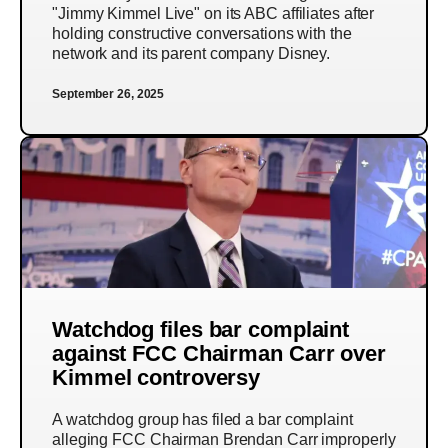
"Jimmy Kimmel Live" on its ABC affiliates after
holding constructive conversations with the
network and its parent company Disney.
September 26, 2025
Watchdog files bar complaint
against FCC Chairman Carr over
Kimmel controversy
A watchdog group has filed a bar complaint
alleging FCC Chairman Brendan Carr improperly