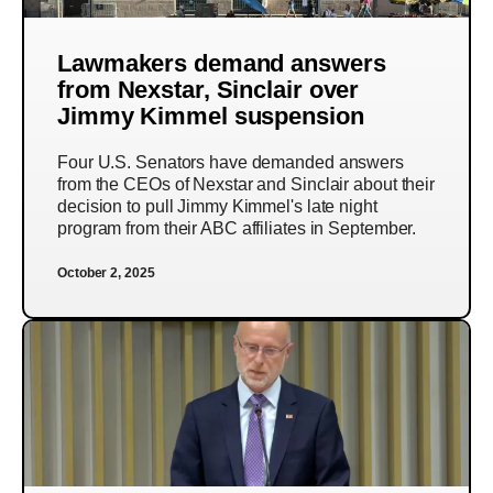
Lawmakers demand answers
from Nexstar, Sinclair over
Jimmy Kimmel suspension
Four U.S. Senators have demanded answers
from the CEOs of Nexstar and Sinclair about their
decision to pull Jimmy Kimmel's late night
program from their ABC affiliates in September.
October 2, 2025