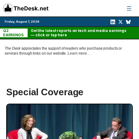
Skip
to
content
Friday, August 7, 2026
Q2
Get the latest reports on tech and media earnings
EARNINGS
— click or tap here
The Desk
appreciates the support of readers who purchase products or
services through links on our website.
Learn more...
Special Coverage