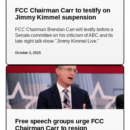
FCC Chairman Carr to testify on
Jimmy Kimmel suspension
FCC Chairman Brendan Carr will testify before a
Senate committee on his criticism of ABC and its
late night talk show "Jimmy Kimmel Live."
October 2, 2025
Free speech groups urge FCC
Chairman Carr to resign