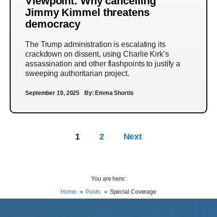
Viewpoint: Why cancelling
Jimmy Kimmel threatens
democracy
The Trump administration is escalating its
crackdown on dissent, using Charlie Kirk’s
assassination and other flashpoints to justify a
sweeping authoritarian project.
September 19, 2025
By:
Emma Shortis
1
2
Next
You are here:
Home
Posts
Special Coverage