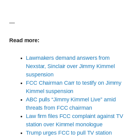
—
Read more:
Lawmakers demand answers from
Nexstar, Sinclair over Jimmy Kimmel
suspension
FCC Chairman Carr to testify on Jimmy
Kimmel suspension
ABC pulls “Jimmy Kimmel Live” amid
threats from FCC chairman
Law firm files FCC complaint against TV
station over Kimmel monologue
Trump urges FCC to pull TV station