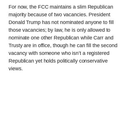
For now, the FCC maintains a slim Republican
majority because of two vacancies. President
Donald Trump has not nominated anyone to fill
those vacancies; by law, he is only allowed to
nominate one other Republican while Carr and
Trusty are in office, though he can fill the second
vacancy with someone who isn’t a registered
Republican yet holds politically conservative
views.