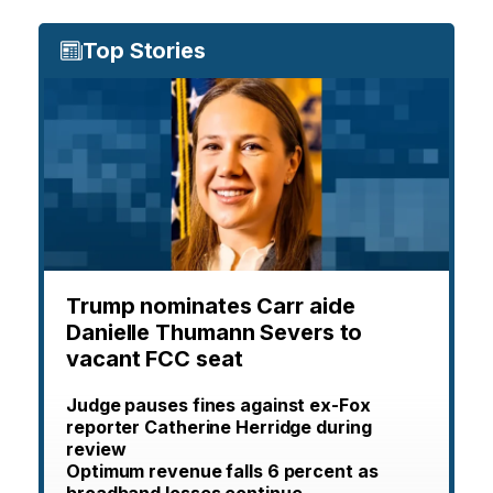
Top Stories
Trump nominates Carr aide
Danielle Thumann Severs to
vacant FCC seat
Judge pauses fines against ex-Fox
reporter Catherine Herridge during
review
Optimum revenue falls 6 percent as