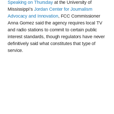
Speaking on Thursday
at the University of
Mississippi’s
Jordan Center for Journalism
Advocacy and Innovation
, FCC Commissioner
Anna Gomez said the agency requires local TV
and radio stations to commit to certain public
interest standards, though regulators have never
definitively said what constitutes that type of
service.