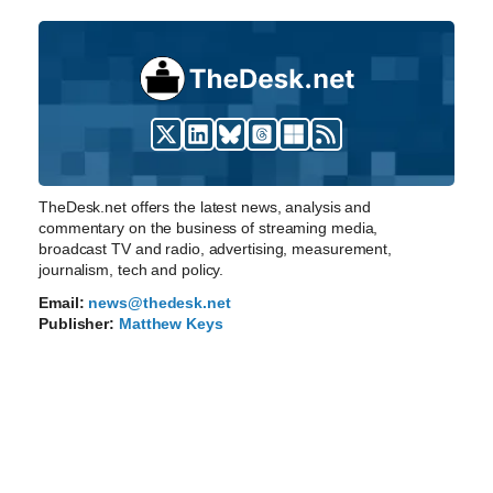
TheDesk.net offers the latest news, analysis and
commentary on the business of streaming media,
broadcast TV and radio, advertising, measurement,
journalism, tech and policy.
Email:
news@thedesk.net
Publisher:
Matthew Keys