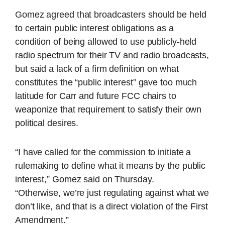
Gomez agreed that broadcasters should be held
to certain public interest obligations as a
condition of being allowed to use publicly-held
radio spectrum for their TV and radio broadcasts,
but said a lack of a firm definition on what
constitutes the “public interest” gave too much
latitude for Carr and future FCC chairs to
weaponize that requirement to satisfy their own
political desires.
“I have called for the commission to initiate a
rulemaking to define what it means by the public
interest,” Gomez said on Thursday.
“Otherwise, we’re just regulating against what we
don’t like, and that is a direct violation of the First
Amendment.”