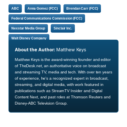
ABC
Anna Gomez (FCC)
Brendan Carr (FCC)
Federal Communications Commission (FCC)
Nexstar Media Group
Sinclair Inc.
Walt Disney Company
About the Author:
Matthew Keys
Matthew Keys is the award-winning founder and editor
of TheDesk.net, an authoritative voice on broadcast
and streaming TV, media and tech. With over ten years
of experience, he's a recognized expert in broadcast,
streaming, and digital media, with work featured in
publications such as StreamTV Insider and Digital
Content Next, and past roles at Thomson Reuters and
Disney-ABC Television Group.