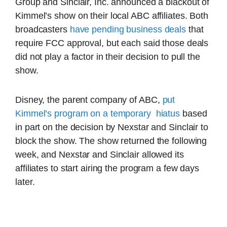
Group and Sinclair, Inc. announced a blackout of
Kimmel’s show on their local ABC affiliates. Both
broadcasters
have pending business deals
that
require FCC approval, but each said those deals
did not play a factor in their decision to pull the
show.
Disney, the parent company of ABC,
put
Kimmel’s program on a temporary hiatus
based
in part on the decision by Nexstar and Sinclair to
block the show. The show returned the following
week, and Nexstar and Sinclair allowed its
affiliates to start airing the program a few days
later.