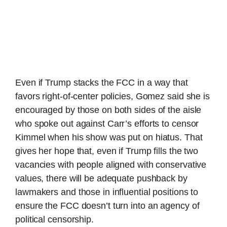
Even if Trump stacks the FCC in a way that
favors right-of-center policies, Gomez said she is
encouraged by those on both sides of the aisle
who spoke out against Carr’s efforts to censor
Kimmel when his show was put on hiatus. That
gives her hope that, even if Trump fills the two
vacancies with people aligned with conservative
values, there will be adequate pushback by
lawmakers and those in influential positions to
ensure the FCC doesn’t turn into an agency of
political censorship.