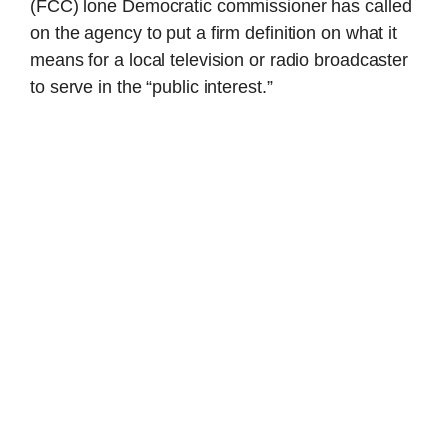
(FCC) lone Democratic commissioner has called
on the agency to put a firm definition on what it
means for a local television or radio broadcaster
to serve in the “public interest.”