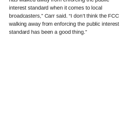
interest standard when it comes to local
broadcasters,” Carr said. “I don’t think the FCC
walking away from enforcing the public interest
standard has been a good thing.”