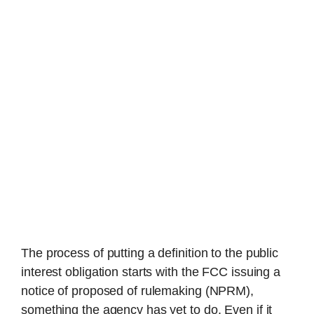
The process of putting a definition to the public
interest obligation starts with the FCC issuing a
notice of proposed of rulemaking (NPRM),
something the agency has yet to do. Even if it