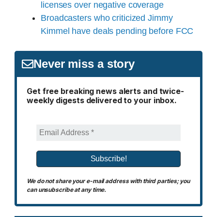
licenses over negative coverage
Broadcasters who criticized Jimmy
Kimmel have deals pending before FCC
Never miss a story
Get free breaking news alerts and twice-
weekly digests delivered to your inbox.
We do not share your e-mail address with third parties; you
can unsubscribe at any time.