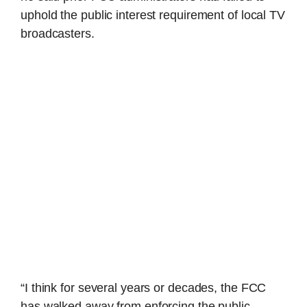
uphold the public interest requirement of local TV
broadcasters.
“I think for several years or decades, the FCC
has walked away from enforcing the public