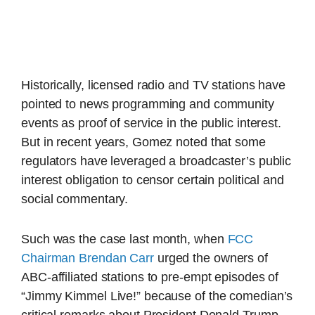
Historically, licensed radio and TV stations have
pointed to news programming and community
events as proof of service in the public interest.
But in recent years, Gomez noted that some
regulators have leveraged a broadcaster’s public
interest obligation to censor certain political and
social commentary.
Such was the case last month, when
FCC
Chairman Brendan Carr
urged the owners of
ABC-affiliated stations to pre-empt episodes of
“Jimmy Kimmel Live!” because of the comedian’s