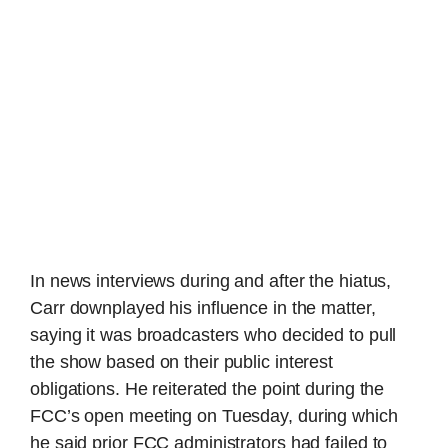
In news interviews during and after the hiatus,
Carr downplayed his influence in the matter,
saying it was broadcasters who decided to pull
the show based on their public interest
obligations. He reiterated the point during the
FCC’s open meeting on Tuesday, during which
he said prior FCC administrators had failed to