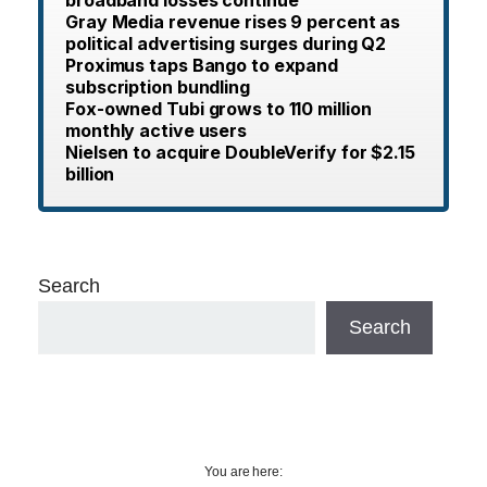
broadband losses continue
Gray Media revenue rises 9 percent as
political advertising surges during Q2
Proximus taps Bango to expand
subscription bundling
Fox-owned Tubi grows to 110 million
monthly active users
Nielsen to acquire DoubleVerify for $2.15
billion
Search
Search
You are here: