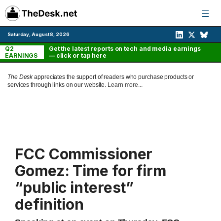
Skip
to
content
Saturday, August 8, 2026
Q2
Get the latest reports on tech and media earnings
EARNINGS
— click or tap here
The Desk
appreciates the support of readers who purchase products or
services through links on our website.
Learn more...
FCC Commissioner
Gomez: Time for firm
“public interest”
definition