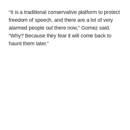
“It is a traditional conservative platform to protect
freedom of speech, and there are a lot of very
alarmed people out there now,” Gomez said.
“Why? Because they fear it will come back to
haunt them later.”