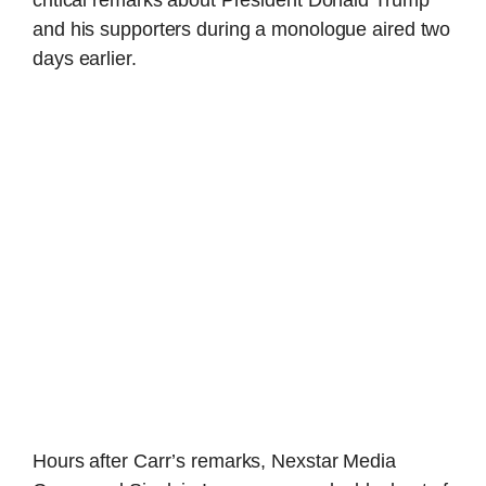
critical remarks about President Donald Trump
and his supporters during a monologue aired two
days earlier.
Hours after Carr’s remarks, Nexstar Media