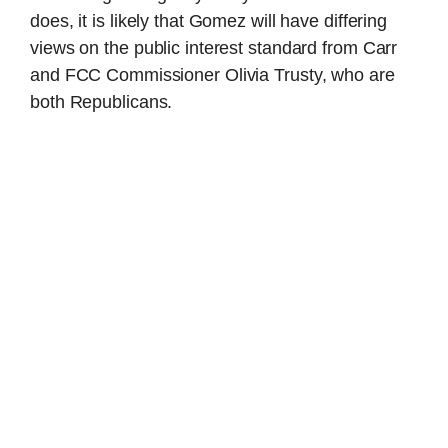
does, it is likely that Gomez will have differing
views on the public interest standard from Carr
and FCC Commissioner Olivia Trusty, who are
both Republicans.