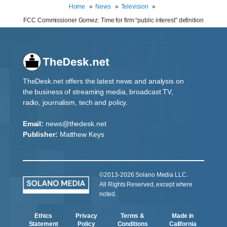
Home
News
Television
FCC Commissioner Gomez: Time for firm “public interest” definition
TheDesk.net offers the latest news and analysis on
the business of streaming media, broadcast TV,
radio, journalism, tech and policy.
Email:
news@thedesk.net
Publisher:
Matthew Keys
©2013-2026 Solano Media LLC.
All Rights Reserved, except where
noted.
Ethics
Privacy
Terms &
Made in
Statement
Policy
Conditions
California