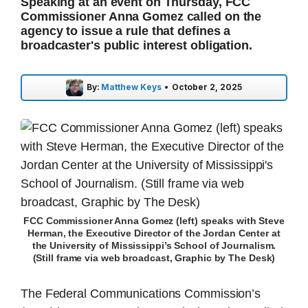
Speaking at an event on Thursday, FCC
Commissioner Anna Gomez called on the
agency to issue a rule that defines a
broadcaster's public interest obligation.
By:
Matthew Keys
•
October 2, 2025
FCC Commissioner Anna Gomez (left) speaks with Steve
Herman, the Executive Director of the Jordan Center at
the University of Mississippi’s School of Journalism.
(Still frame via web broadcast, Graphic by The Desk)
The Federal Communications Commission’s