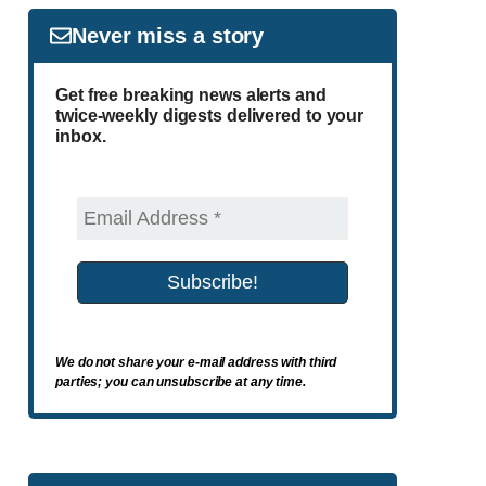
Never miss a story
Get free breaking news alerts and
twice-weekly digests delivered to your
inbox.
We do not share your e-mail address with third
parties; you can unsubscribe at any time.