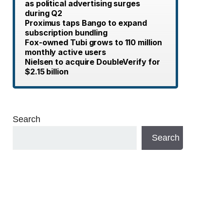
as political advertising surges
during Q2
Proximus taps Bango to expand
subscription bundling
Fox-owned Tubi grows to 110 million
monthly active users
Nielsen to acquire DoubleVerify for
$2.15 billion
Search
Search