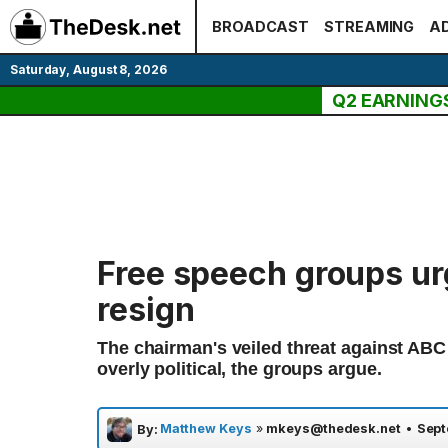
Skip
BROADCAST
STREAMING
AD
to
content
Saturday, August 8, 2026
Q2 EARNING
Free speech groups ur
resign
The chairman's veiled threat against A
overly political, the groups argue.
Matthew Keys
»
mkeys@thedesk.net
•
Sept
By: