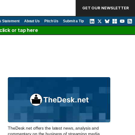
GET OUR NEWSLETTER
s Statement
About Us
Pitch Us
Submit a Tip
lick or tap here
TheDesk.net offers the latest news, analysis and
commentary on the business of streaming media,