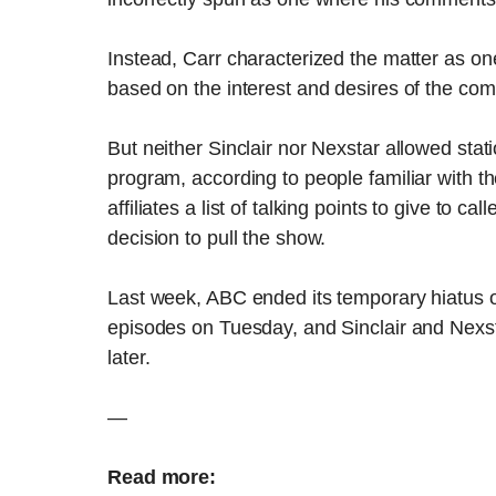
Instead, Carr characterized the matter as o
based on the interest and desires of the com
But neither Sinclair nor Nexstar allowed stat
program, according to people familiar with the
affiliates a list of talking points to give to 
decision to pull the show.
Last week, ABC ended its temporary hiatus
episodes on Tuesday, and Sinclair and Nexsta
later.
—
Read more: