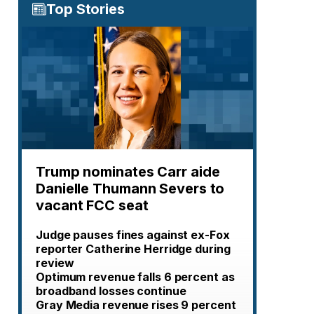
Top Stories
Trump nominates Carr aide
Danielle Thumann Severs to
vacant FCC seat
Judge pauses fines against ex-Fox
reporter Catherine Herridge during
review
Optimum revenue falls 6 percent as
broadband losses continue
Gray Media revenue rises 9 percent