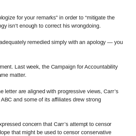
ogize for your remarks” in order to “mitigate the
y isn’t enough to correct his wrongdoing.
e adequately remedied simply with an apology — you
ment. Last week, the Campaign for Accountability
ame matter.
 letter are aligned with progressive views, Carr’s
ABC and some of its affiliates drew strong
pressed concern that Carr’s attempt to censor
slope that might be used to censor conservative