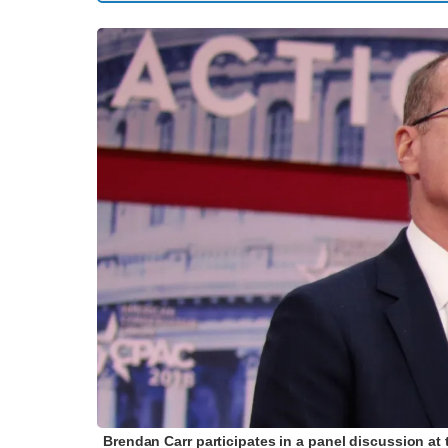
Brendan Carr participates in a panel discussion at