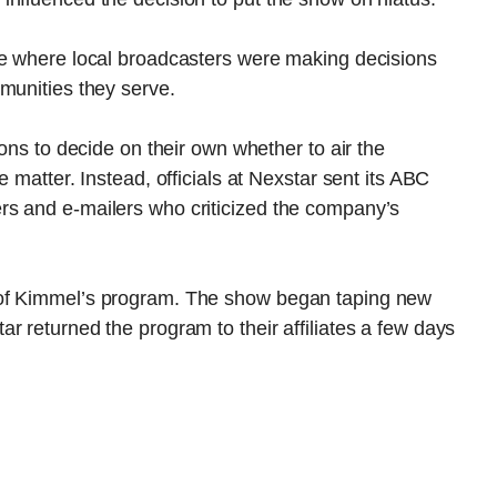
ne where local broadcasters were making decisions
munities they serve.
ions to decide on their own whether to air the
 matter. Instead, officials at Nexstar sent its ABC
callers and e-mailers who criticized the company’s
 of Kimmel’s program. The show began taping new
r returned the program to their affiliates a few days