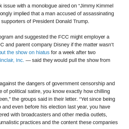
ook issue with a monologue aired on “Jimmy Kimmel
rongly implied that a man accused of assassinating
ith supporters of President Donald Trump.
 program and suggested the FCC might employer a
ABC and parent company Disney if the matter wasn’t
put the show on hiatus
for a week after two
clair, Inc.
— said they would pull the show from
against the dangers of government censorship and
of political satire, you know exactly how chilling
n,” the groups said in their letter. “Yet since being
nd even before his election last year, you have
red with broadcasters and other media outlets,
urnalistic practices and the content these companies