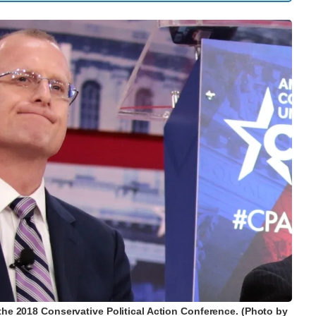
 the 2018 Conservative Political Action Conference. (Photo by