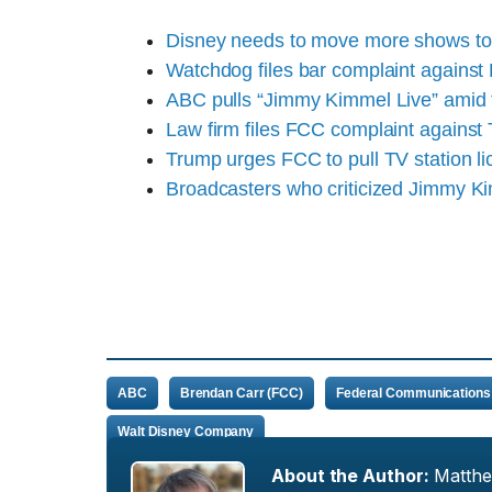
Disney needs to move more shows to 
Watchdog files bar complaint agains
ABC pulls “Jimmy Kimmel Live” amid
Law firm files FCC complaint agains
Trump urges FCC to pull TV station l
Broadcasters who criticized Jimmy K
ABC
Brendan Carr (FCC)
Federal Communications
Walt Disney Company
About the Author:
Matth