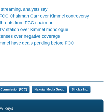
streaming, analysts say
t FCC Chairman Carr over Kimmel controversy
 threats from FCC chairman
t TV station over Kimmel monologue
icenses over negative coverage
immel have deals pending before FCC
 Commission (FCC)
Nexstar Media Group
Sinclair Inc.
ew Keys