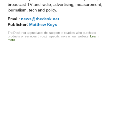
broadcast TV and radio, advertising, measurement,
journalism, tech and policy.
Email:
news@thedesk.net
Publisher:
Matthew Keys
TheDesk.net appreciates the support of readers who purchase
products or services through specific links on our website.
Learn
more...