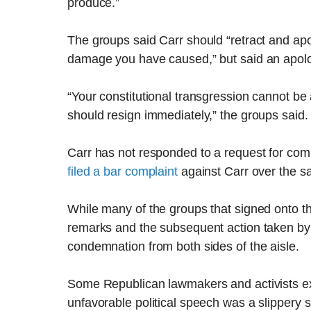
produce.”
The groups said Carr should “retract and apol
damage you have caused,” but said an apolog
“Your constitutional transgression cannot b
should resign immediately,” the groups said.
Carr has not responded to a request for com
filed a bar complaint
against Carr over the s
While many of the groups that signed onto the
remarks and the subsequent action taken by 
condemnation from both sides of the aisle.
Some Republican lawmakers and activists ex
unfavorable political speech was a slippery 