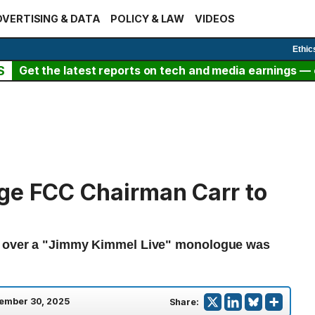
VERTISING & DATA
POLICY & LAW
VIDEOS
Ethic
S
Get the latest reports on tech and media earnings — c
ge FCC Chairman Carr to
BC over a "Jimmy Kimmel Live" monologue was
ember 30, 2025
Share: