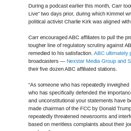
During a podcast earlier this month, Carr t
Live” two days prior, during which Kimmel w
political activist Charlie Kirk was aligned w
Carr encouraged ABC affiliates to pull the
tougher line of regulatory scrutiny against 
remedied to his satisfaction.
ABC ultimately 
broadcasters —
Nexstar Media Group and Sin
their five dozen ABC affiliated stations.
“As someone who has repeatedly inveighed 
who has specifically defended the importance 
and unconstitutional your statements have bee
made chairman of the FCC by Donald Trump a
repeatedly threatened newsrooms and interfe
based on meritless complaints about their jo