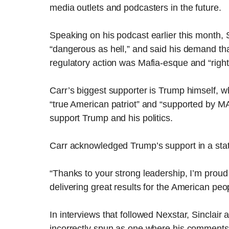
media outlets and podcasters in the future.
Speaking on his podcast earlier this month, 
“dangerous as hell,” and said his demand that
regulatory action was Mafia-esque and “right
Carr’s biggest supporter is Trump himself, w
“true American patriot” and “supported by M
support Trump and his politics.
Carr acknowledged Trump’s support in a st
“Thanks to your strong leadership, I’m proud 
delivering great results for the American peop
In interviews that followed Nexstar, Sinclair
incorrectly spun as one where his comments 