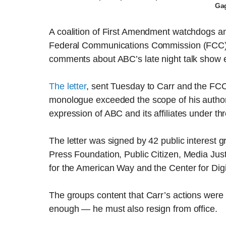
Ga
A coalition of First Amendment watchdogs an
Federal Communications Commission (FCC) 
comments about ABC’s late night talk show e
The letter
, sent Tuesday to Carr and the FCC d
monologue exceeded the scope of his author
expression of ABC and its affiliates under th
The letter was signed by 42 public interest 
Press Foundation, Public Citizen, Media Jus
for the American Way and the Center for Dig
The groups content that Carr’s actions were 
enough — he must also resign from office.