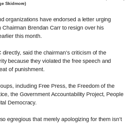
ge Skidmore)
d organizations have endorsed a letter urging
Chairman Brendan Carr to resign over his
arlier this month.
irectly, said the chairman’s criticism of the
ity because they violated the free speech and
reat of punishment.
groups, including Free Press, the Freedom of the
tice, the Government Accountability Project, People
ital Democracy.
so egregious that merely apologizing for them isn’t