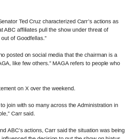
Senator Ted Cruz characterized Carr’s actions as
 ABC affiliates pull the show under threat of
 out of Goodfellas.”
ho posted on social media that the chairman is a
AGA, like few others.” MAGA refers to people who
atement on X over the weekend.
to join with so many across the Administration in
le,” Carr said.
 and ABC’s actions, Carr said the situation was being
influenced the decision to put the show on hiatus.