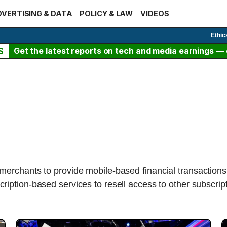
VERTISING & DATA
POLICY & LAW
VIDEOS
Ethic
S
Get the latest reports on tech and media earnings — c
erchants to provide mobile-based financial transactions,
ription-based services to resell access to other subscrip