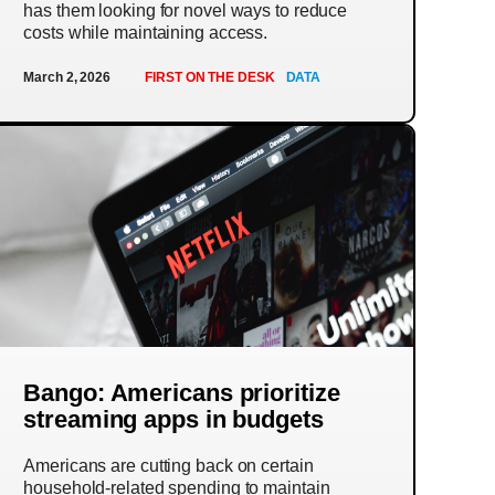
has them looking for novel ways to reduce
costs while maintaining access.
March 2, 2026
FIRST ON THE DESK
DATA
Bango: Americans prioritize
streaming apps in budgets
Americans are cutting back on certain
household-related spending to maintain