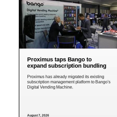
Proximus taps Bango to
expand subscription bundling
Proximus has already migrated its existing
subscription management platform to Bango's
Digital Vending Machine.
August 7, 2026