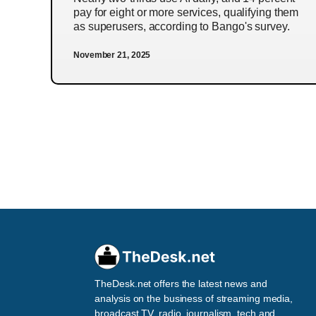
pay for eight or more services, qualifying them
as superusers, according to Bango's survey.
November 21, 2025
TheDesk.net offers the latest news and
analysis on the business of streaming media,
broadcast TV, radio, journalism, tech and