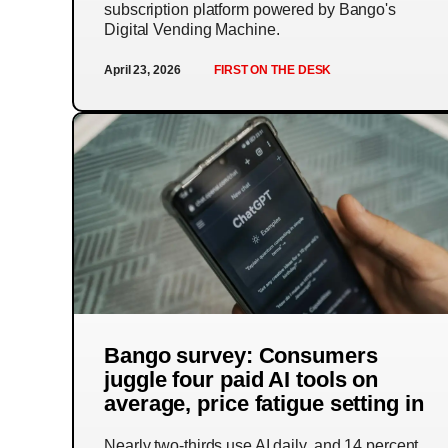
subscription platform powered by Bango's
Digital Vending Machine.
April 23, 2026
FIRST ON THE DESK
Bango survey: Consumers
juggle four paid AI tools on
average, price fatigue setting in
Nearly two-thirds use AI daily, and 14 percent