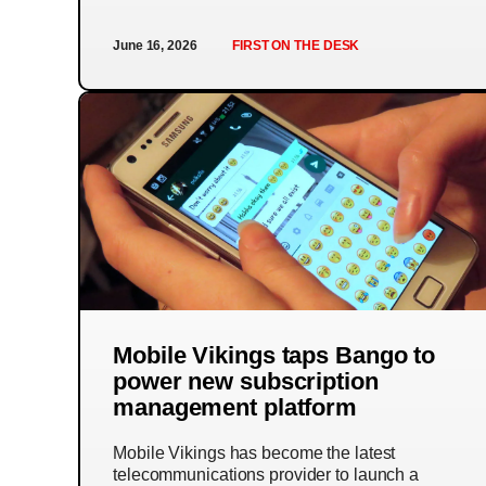
June 16, 2026
FIRST ON THE DESK
Mobile Vikings taps Bango to
power new subscription
management platform
Mobile Vikings has become the latest
telecommunications provider to launch a