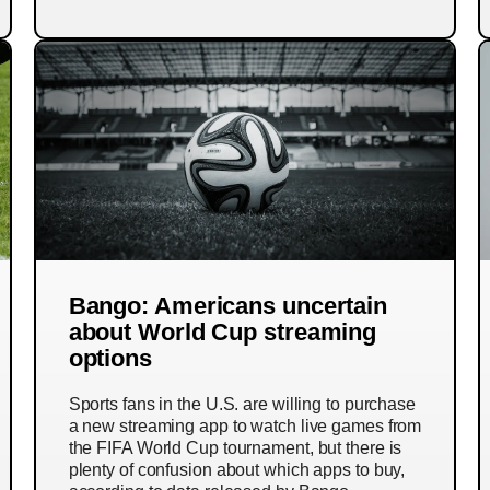
Bango: Americans uncertain
about World Cup streaming
options
Sports fans in the U.S. are willing to purchase
a new streaming app to watch live games from
the FIFA World Cup tournament, but there is
plenty of confusion about which apps to buy,