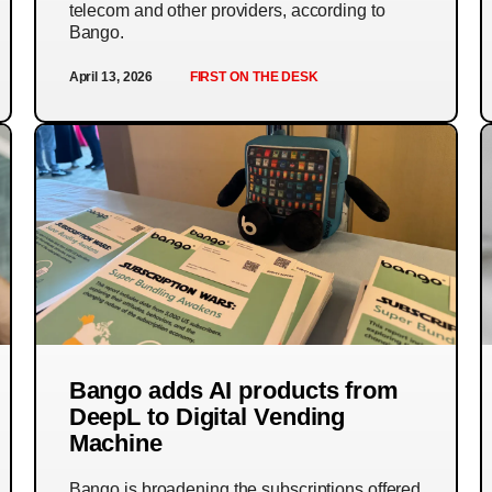
telecom and other providers, according to
Bango.
April 13, 2026
FIRST ON THE DESK
Bango adds AI products from
DeepL to Digital Vending
Machine
Bango is broadening the subscriptions offered