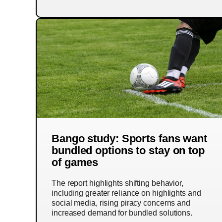
Bango study: Sports fans want
bundled options to stay on top
of games
The report highlights shifting behavior,
including greater reliance on highlights and
social media, rising piracy concerns and
increased demand for bundled solutions.