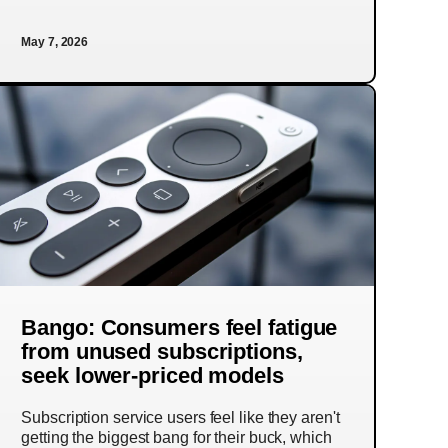
May 7, 2026
Bango: Consumers feel fatigue
from unused subscriptions,
seek lower-priced models
Subscription service users feel like they aren't
getting the biggest bang for their buck, which