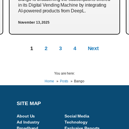
in its Digital Vending Machine by integrating
AI-powered products from DeepL.
November 13, 2025
1
2
3
4
Next
You are here:
Home
Posts
Bango
SITE MAP
About Us
Social Media
Ad Industry
Technology
Broadband
Exclusive Reports