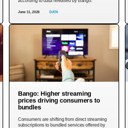
according to data released by Bango.
June 11, 2026
DATA
Bango: Higher streaming
prices driving consumers to
bundles
Consumers are shifting from direct streaming
subscriptions to bundled services offered by