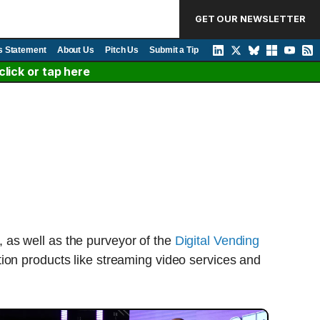
GET OUR NEWSLETTER
s Statement
About Us
Pitch Us
Submit a Tip
lick or tap here
 as well as the purveyor of the
Digital Vending
tion products like streaming video services and