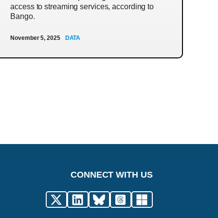
access to streaming services, according to
Bango.
November 5, 2025
DATA
CONNECT WITH US