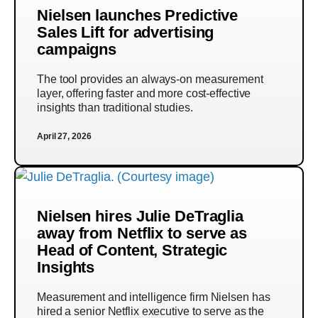
Nielsen launches Predictive
Sales Lift for advertising
campaigns
The tool provides an always-on measurement
layer, offering faster and more cost-effective
insights than traditional studies.
April 27, 2026
Nielsen hires Julie DeTraglia
away from Netflix to serve as
Head of Content, Strategic
Insights
Measurement and intelligence firm Nielsen has
hired a senior Netflix executive to serve as the