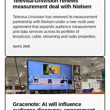
Televisa-Univision renews
measurement deal with Nielsen
Televisa-Univision has renewed its measurement
partnership with Nielsen under a new multi-year
agreement that expands audience measurement
and data services across its portfolio of
broadcast, cable, streaming and radio properties.
April 2, 2026
Gracenote: AI will influence