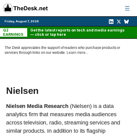
Skip
to
content
Friday, August 7, 2026
Q2
Get the latest reports on tech and media earnings
EARNINGS
— click or tap here
The Desk
appreciates the support of readers who purchase products or
services through links on our website.
Learn more...
Nielsen
Nielsen Media Research
(Nielsen) is a data
analytics firm that measures media audiences
across television, radio, streaming services and
similar products. In addition to its flagship