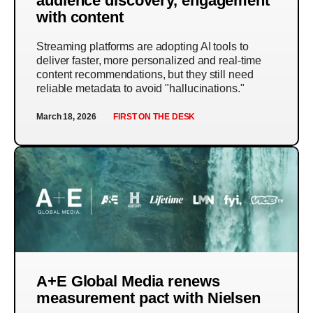
audience discovery, engagement
with content
Streaming platforms are adopting AI tools to
deliver faster, more personalized and real-time
content recommendations, but they still need
reliable metadata to avoid "hallucinations."
March 18, 2026
FIRST ON THE DESK
A+E Global Media renews
measurement pact with Nielsen