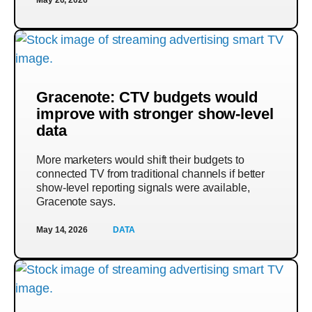
Gracenote: CTV budgets would
improve with stronger show-level
data
More marketers would shift their budgets to
connected TV from traditional channels if better
show-level reporting signals were available,
Gracenote says.
May 14, 2026
DATA