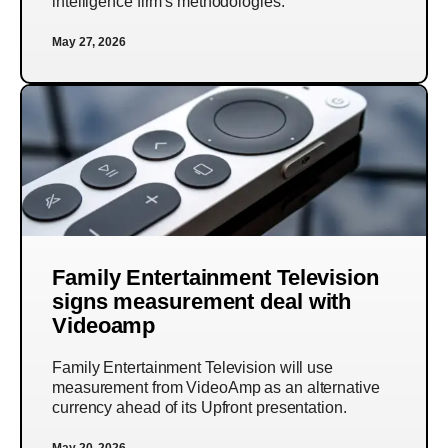
intelligence firm's methodologies.
May 27, 2026
Family Entertainment Television
signs measurement deal with
Videoamp
Family Entertainment Television will use
measurement from VideoAmp as an alternative
currency ahead of its Upfront presentation.
May 20, 2026