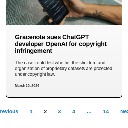
Gracenote sues ChatGPT
developer OpenAI for copyright
infringement
The case could test whether the structure and
organization of proprietary datasets are protected
under copyright law.
March 10, 2026
revious
1
2
3
4
…
14
Ne