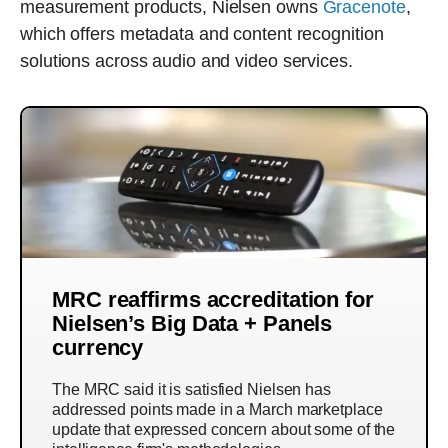
measurement products, Nielsen owns
Gracenote
,
which offers metadata and content recognition
solutions across audio and video services.
MRC reaffirms accreditation for
Nielsen’s Big Data + Panels
currency
The MRC said it is satisfied Nielsen has
addressed points made in a March marketplace
update that expressed concern about some of the