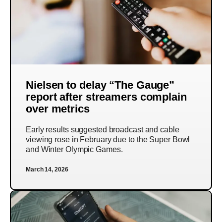
Nielsen to delay “The Gauge”
report after streamers complain
over metrics
Early results suggested broadcast and cable
viewing rose in February due to the Super Bowl
and Winter Olympic Games.
March 14, 2026