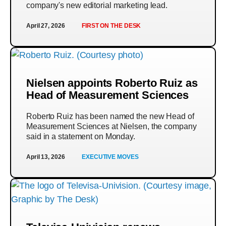
company's new editorial marketing lead.
April 27, 2026
FIRST ON THE DESK
Nielsen appoints Roberto Ruiz as
Head of Measurement Sciences
Roberto Ruiz has been named the new Head of
Measurement Sciences at Nielsen, the company
said in a statement on Monday.
April 13, 2026
EXECUTIVE MOVES