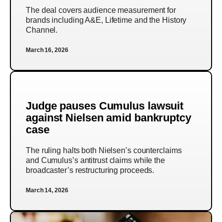
The deal covers audience measurement for
brands including A&E, Lifetime and the History
Channel.
March 16, 2026
Judge pauses Cumulus lawsuit
against Nielsen amid bankruptcy
case
The ruling halts both Nielsen’s counterclaims
and Cumulus’s antitrust claims while the
broadcaster’s restructuring proceeds.
March 14, 2026