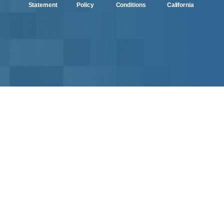
Statement
Policy
Conditions
California