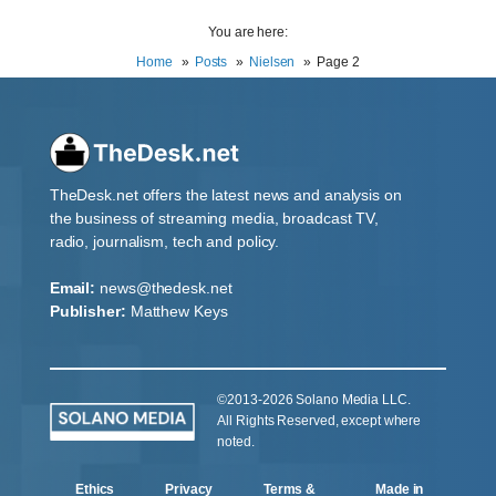
You are here:
Home
Posts
Nielsen
Page 2
TheDesk.net offers the latest news and analysis on
the business of streaming media, broadcast TV,
radio, journalism, tech and policy.
Email:
news@thedesk.net
Publisher:
Matthew Keys
©2013-2026 Solano Media LLC.
All Rights Reserved, except where
noted.
Ethics
Privacy
Terms &
Made in