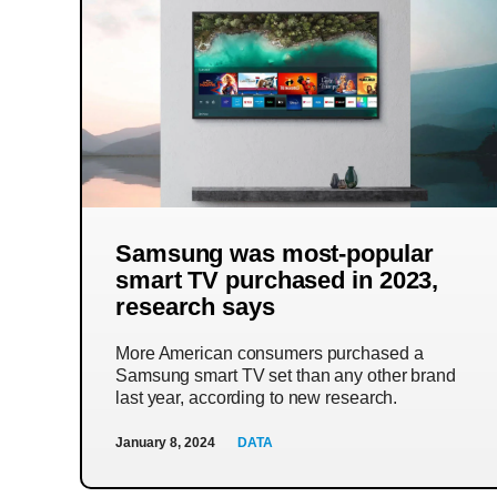
Samsung was most-popular
smart TV purchased in 2023,
research says
More American consumers purchased a
Samsung smart TV set than any other brand
last year, according to new research.
January 8, 2024
DATA