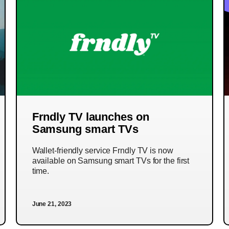
Frndly TV launches on
Samsung smart TVs
Wallet-friendly service Frndly TV is now
available on Samsung smart TVs for the first
time.
June 21, 2023