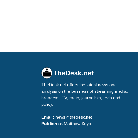
TheDesk.net offers the latest news and
analysis on the business of streaming media,
broadcast TV, radio, journalism, tech and
policy.
Email:
news@thedesk.net
Publisher:
Matthew Keys