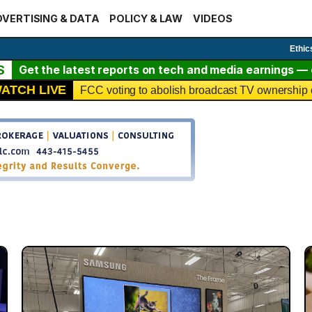
VERTISING & DATA
POLICY & LAW
VIDEOS
Ethic
S
Get the latest reports on tech and media earnings — c
ATCH LIVE
FCC voting to abolish broadcast TV ownership