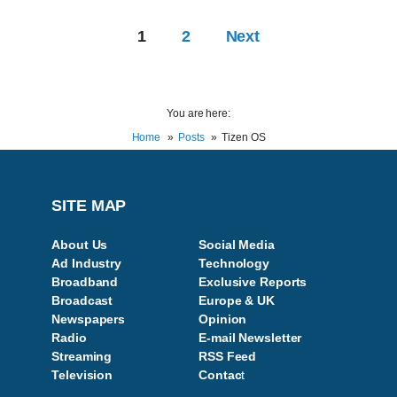
1
2
Next
You are here:
Home
Posts
Tizen OS
SITE MAP
About Us
Social Media
Ad Industry
Technology
Broadband
Exclusive Reports
Broadcast
Europe & UK
Newspapers
Opinion
Radio
E-mail Newsletter
Streaming
RSS Feed
Television
Contac
t