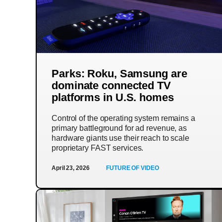
Parks: Roku, Samsung are
dominate connected TV
platforms in U.S. homes
Control of the operating system remains a
primary battleground for ad revenue, as
hardware giants use their reach to scale
proprietary FAST services.
April 23, 2026
FUTURE OF VIDEO