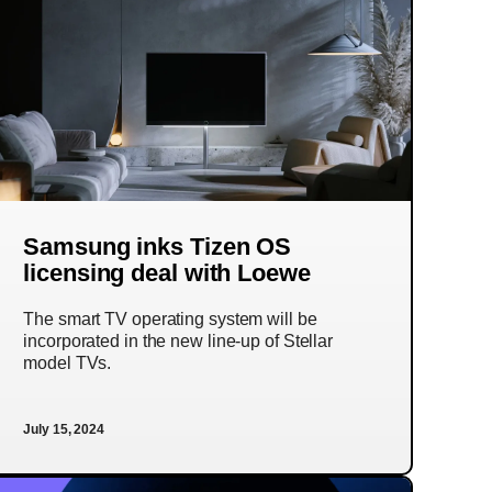
Samsung inks Tizen OS
licensing deal with Loewe
The smart TV operating system will be
incorporated in the new line-up of Stellar
model TVs.
July 15, 2024