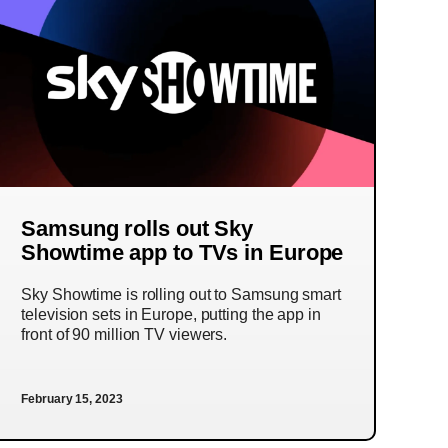
Samsung rolls out Sky
Showtime app to TVs in Europe
Sky Showtime is rolling out to Samsung smart
television sets in Europe, putting the app in
front of 90 million TV viewers.
February 15, 2023