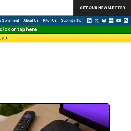
GET OUR NEWSLETTER
s Statement
About Us
Pitch Us
Submit a Tip
lick or tap here
 cap