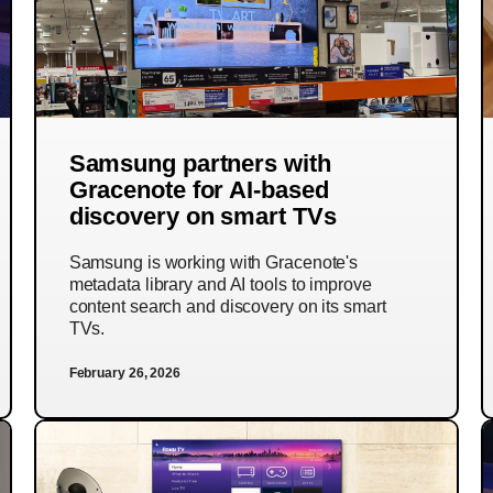
Samsung partners with
Gracenote for AI-based
discovery on smart TVs
Samsung is working with Gracenote's
metadata library and AI tools to improve
content search and discovery on its smart
TVs.
February 26, 2026