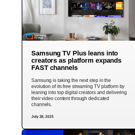
Samsung TV Plus leans into
creators as platform expands
FAST channels
Samsung is taking the next step in the
evolution of its free streaming TV platform by
leaning into top digital creators and delivering
their video content through dedicated
channels.
July 28, 2025