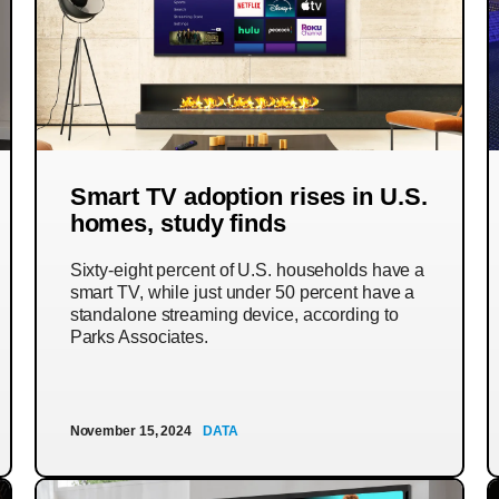
Smart TV adoption rises in U.S.
homes, study finds
Sixty-eight percent of U.S. households have a
smart TV, while just under 50 percent have a
standalone streaming device, according to
Parks Associates.
November 15, 2024
DATA