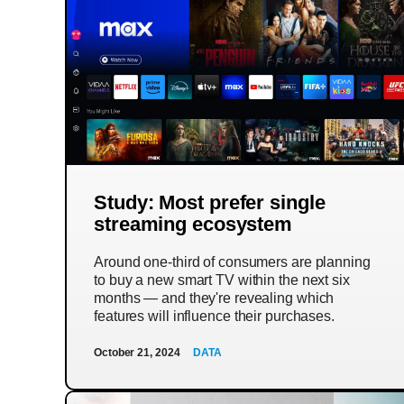
Study: Most prefer single
streaming ecosystem
Around one-third of consumers are planning
to buy a new smart TV within the next six
months — and they're revealing which
features will influence their purchases.
October 21, 2024
DATA