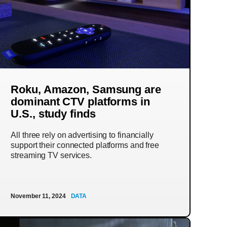
Roku, Amazon, Samsung are
dominant CTV platforms in
U.S., study finds
All three rely on advertising to financially
support their connected platforms and free
streaming TV services.
November 11, 2024
DATA