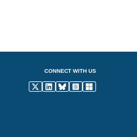
CONNECT WITH US