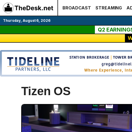
Skip
BROADCAST
STREAMING
AD
to
content
Thursday, August 6, 2026
Q2 EARNING
W
Tizen OS