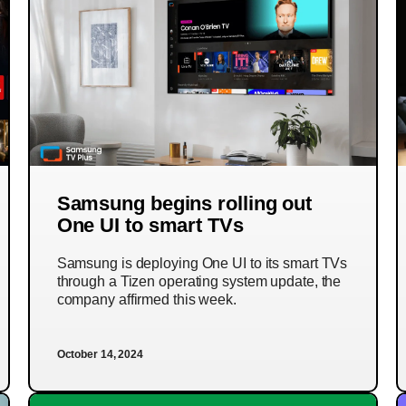
Samsung begins rolling out
One UI to smart TVs
Samsung is deploying One UI to its smart TVs
through a Tizen operating system update, the
company affirmed this week.
October 14, 2024