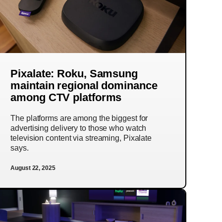
Pixalate: Roku, Samsung
maintain regional dominance
among CTV platforms
The platforms are among the biggest for
advertising delivery to those who watch
television content via streaming, Pixalate
says.
August 22, 2025