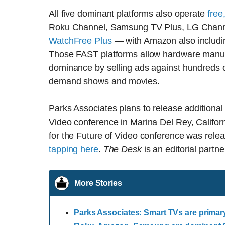
All five dominant platforms also operate
free
Roku Channel, Samsung TV Plus, LG Chann
WatchFree Plus
— with Amazon also includin
Those FAST platforms allow hardware manufac
dominance by selling ads against hundreds o
demand shows and movies.
Parks Associates plans to release additional 
Video conference in Marina Del Rey, Calif
for the Future of Video conference was relea
tapping here
.
The Desk
is an editorial partne
More Stories
Parks Associates: Smart TVs are primar