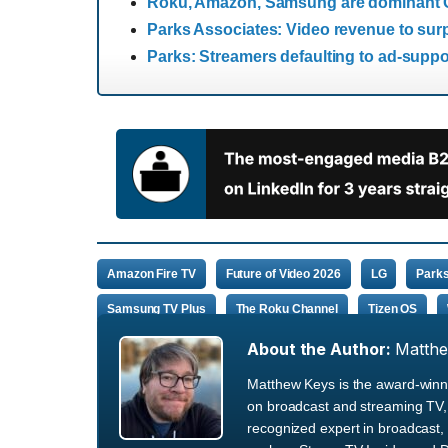
Roku, Amazon, Samsung are dominant CT
Parks Associates: Video revenue to surp
Parks: Streamers defaulting to ad-suppo
Amazon Fire TV
Future of Video 2026
LG
Parks
Samsung TV Plus
The Roku Channel
Tizen OS
About the Author:
Matth
Matthew Keys is the award-winni
on broadcast and streaming TV, 
recognized expert in broadcast, 