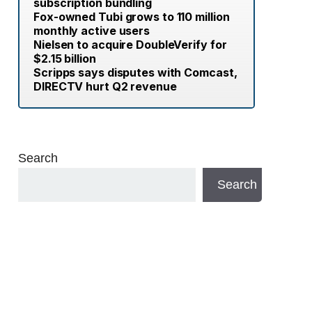
subscription bundling
Fox-owned Tubi grows to 110 million
monthly active users
Nielsen to acquire DoubleVerify for
$2.15 billion
Scripps says disputes with Comcast,
DIRECTV hurt Q2 revenue
Search
Search