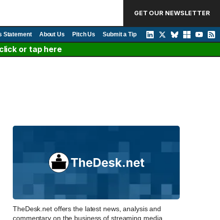
GET OUR NEWSLETTER
s Statement
About Us
Pitch Us
Submit a Tip
lick or tap here
TheDesk.net offers the latest news, analysis and
commentary on the business of streaming media,