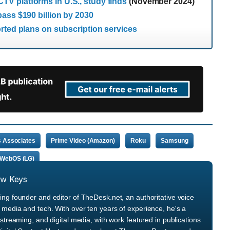
V platforms in U.S., study finds
(November 2024)
ass $190 billion by 2030
rted plans on subscription services
 Associates
Prime Video (Amazon)
Roku
Samsung
WebOS (LG)
ew Keys
ng founder and editor of TheDesk.net, an authoritative voice
media and tech. With over ten years of experience, he's a
streaming, and digital media, with work featured in publications