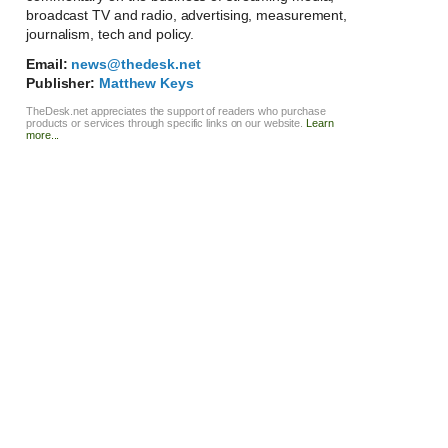
broadcast TV and radio, advertising, measurement,
journalism, tech and policy.
Email:
news@thedesk.net
Publisher:
Matthew Keys
TheDesk.net appreciates the support of readers who purchase
products or services through specific links on our website.
Learn
more...