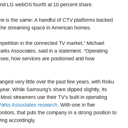
and LG webOS fourth at 10 percent share.
me is the same: A handful of CTV platforms backed
f the streaming space in American homes.
competition in the connected TV market,” Michael
arks Associates, said in a statement. “Operating
see, how services are positioned and how
anged very little over the past few years, with Roku
year. While Samsung’s share dipped slightly, its
: Most streamers use their TV’s built-in operating
 Parks Associates research
. With one in five
ors, that puts the company in a strong position to
wing accordingly.