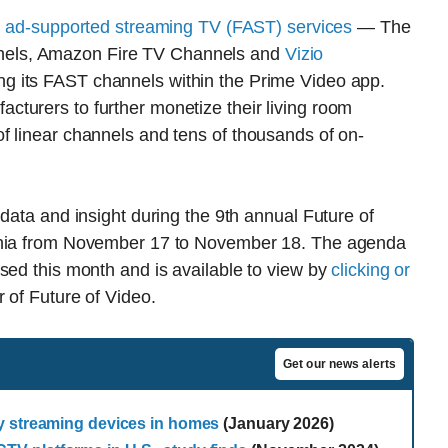
, ad-supported streaming TV (FAST) services
— The
els, Amazon Fire TV Channels and
Vizio
g its FAST channels within the Prime Video app.
turers to further monetize their living room
f linear channels and tens of thousands of on-
data and insight during the 9th annual Future of
ornia from November 17 to November 18. The agenda
sed this month and is available to view by
clicking or
r of Future of Video.
Get our news alerts
y streaming devices in homes
(January 2026)