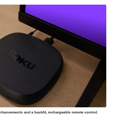
enhancements and a backlit, rechargeable remote control.