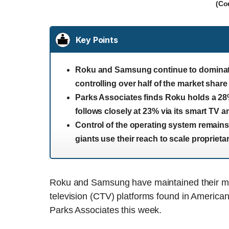
(Co
Key Points
Roku and Samsung continue to dominate 
controlling over half of the market share
Parks Associates finds Roku holds a 28
follows closely at 23% via its smart TV a
Control of the operating system remains
giants use their reach to scale propriet
Roku and Samsung have maintained their m
television (CTV) platforms found in America
Parks Associates this week.