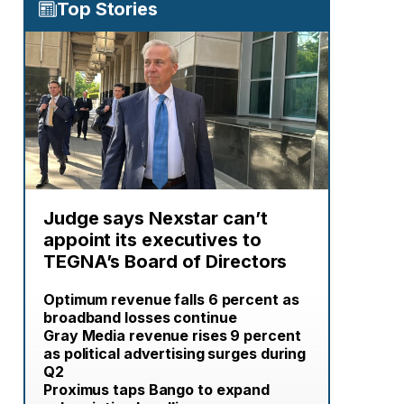
Top Stories
Judge says Nexstar can’t
appoint its executives to
TEGNA’s Board of Directors
Optimum revenue falls 6 percent as
broadband losses continue
Gray Media revenue rises 9 percent
as political advertising surges during
Q2
Proximus taps Bango to expand