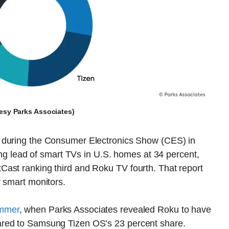
tesy Parks Associates)
during the Consumer Electronics Show (CES) in
lead of smart TVs in U.S. homes at 34 percent,
ast ranking third and Roku TV fourth. That report
r smart monitors.
ummer
, when Parks Associates revealed Roku to have
ared to Samsung Tizen OS’s 23 percent share.