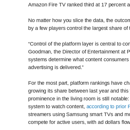
Amazon Fire TV ranked third at 17 percent 
No matter how you slice the data, the outco
by a few players control the largest share o
“Control of the platform layer is central to 
Goodman, the Director of Entertainment at P
systems determine what content consumers 
advertising is delivered.”
For the most part, platform rankings have ch
growing its share between last year and this 
prominence in the living room is still notable
system to watch content,
according to prior
streamers using Samsung smart TVs and monit
compete for active users, with ad dollars flo