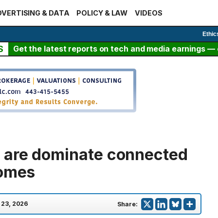
VERTISING & DATA
POLICY & LAW
VIDEOS
Ethic
S
Get the latest reports on tech and media earnings — c
 are dominate connected
homes
l 23, 2026
Share: