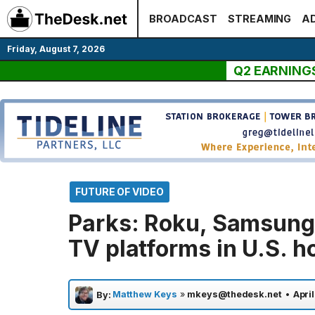
Skip
BROADCAST
STREAMING
AD
to
content
Friday, August 7, 2026
Q2 EARNING
FUTURE OF VIDEO
Parks: Roku, Samsung
TV platforms in U.S. 
Matthew Keys
»
mkeys@thedesk.net
•
Apri
By: