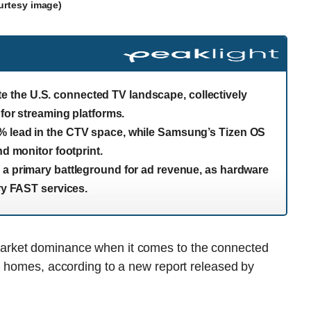
urtesy image)
the U.S. connected TV landscape, collectively
 for streaming platforms.
% lead in the CTV space, while Samsung’s Tizen OS
nd monitor footprint.
 a primary battleground for ad revenue, as hardware
ary FAST services.
arket dominance when it comes to the connected
n homes, according to a new report released by