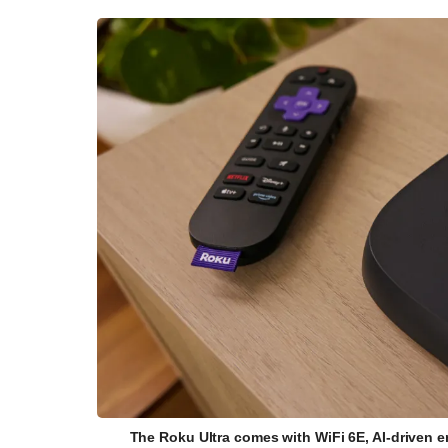
The Roku Ultra comes with WiFi 6E, AI-driven 