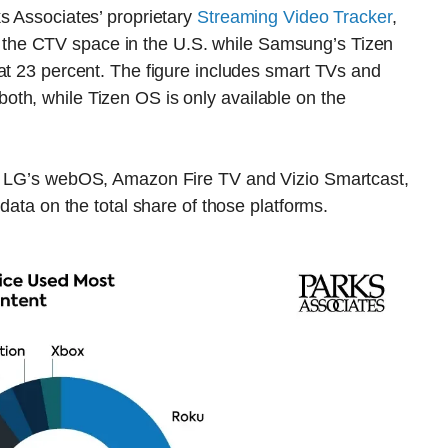
s Associates’ proprietary
Streaming Video Tracker
,
he CTV space in the U.S. while Samsung’s Tizen
at 23 percent. The figure includes smart TVs and
th, while Tizen OS is only available on the
de LG’s webOS, Amazon Fire TV and Vizio Smartcast,
 data on the total share of those platforms.