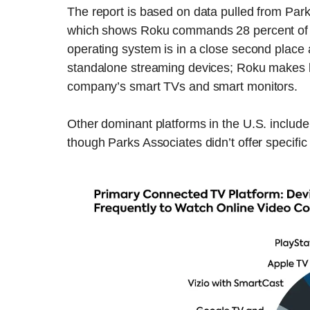
The report is based on data pulled from Park
which shows Roku commands 28 percent of t
operating system is in a close second place 
standalone streaming devices; Roku makes bo
company’s smart TVs and smart monitors.
Other dominant platforms in the U.S. inclu
though Parks Associates didn’t offer specific