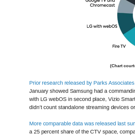
(Chart cour
Prior research released by Parks Associates
January showed Samsung had a commanding 
with LG webOS in second place, Vizio SmartC
didn’t count standalone streaming devices o
More comparable data was released last s
a 25 percent share of the CTV space, comp