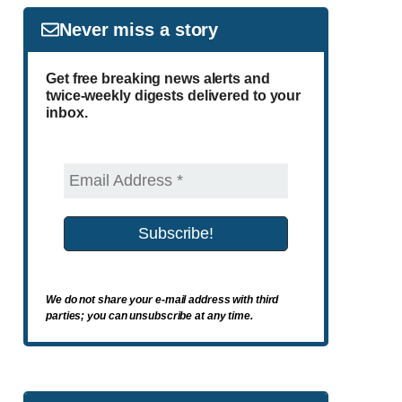
Never miss a story
Get free breaking news alerts and
twice-weekly digests delivered to your
inbox.
We do not share your e-mail address with third
parties; you can unsubscribe at any time.