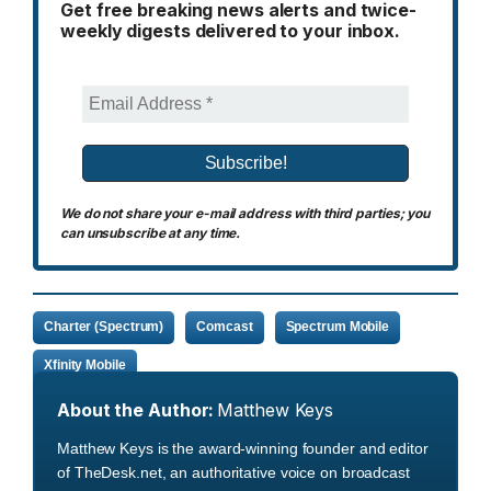
Get free breaking news alerts and twice-
weekly digests delivered to your inbox.
We do not share your e-mail address with third parties; you
can unsubscribe at any time.
Charter (Spectrum)
Comcast
Spectrum Mobile
Xfinity Mobile
About the Author:
Matthew Keys
Matthew Keys is the award-winning founder and editor
of TheDesk.net, an authoritative voice on broadcast