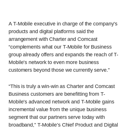
A T-Mobile executive in charge of the company’s
products and digital platforms said the
arrangement with Charter and Comcast
“complements what our T-Mobile for Business
group already offers and expands the reach of T-
Mobile’s network to even more business
customers beyond those we currently serve.”
“This is truly a win-win as Charter and Comcast
Business customers are benefitting from T-
Mobile’s advanced network and T-Mobile gains
incremental value from the unique business
segment that our partners serve today with
broadband,” T-Mobile’s Chief Product and Digital