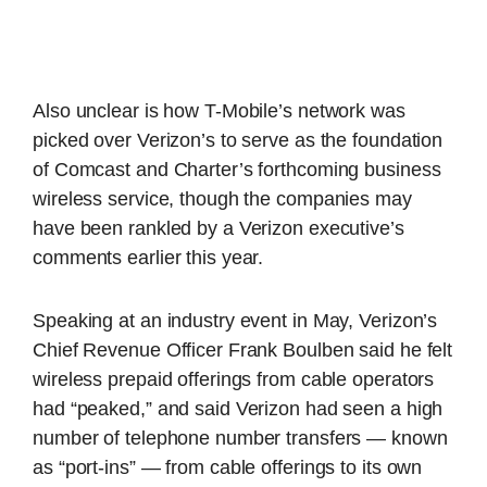
Also unclear is how T-Mobile’s network was
picked over Verizon’s to serve as the foundation
of Comcast and Charter’s forthcoming business
wireless service, though the companies may
have been rankled by a Verizon executive’s
comments earlier this year.
Speaking at an industry event in May, Verizon’s
Chief Revenue Officer Frank Boulben said he felt
wireless prepaid offerings from cable operators
had “peaked,” and said Verizon had seen a high
number of telephone number transfers — known
as “port-ins” — from cable offerings to its own