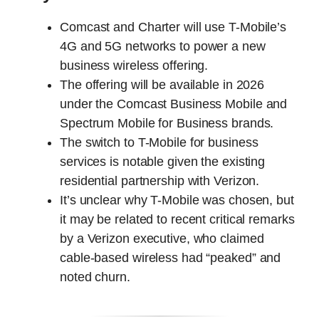
Comcast and Charter will use T-Mobile’s
4G and 5G networks to power a new
business wireless offering.
The offering will be available in 2026
under the Comcast Business Mobile and
Spectrum Mobile for Business brands.
The switch to T-Mobile for business
services is notable given the existing
residential partnership with Verizon.
It’s unclear why T-Mobile was chosen, but
it may be related to recent critical remarks
by a Verizon executive, who claimed
cable-based wireless had “peaked” and
noted churn.