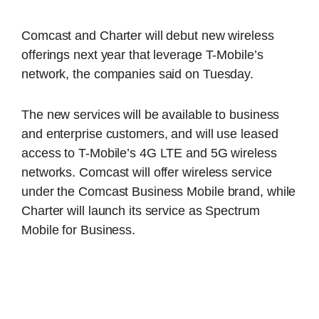
Comcast and Charter will debut new wireless
offerings next year that leverage T-Mobile’s
network, the companies said on Tuesday.
The new services will be available to business
and enterprise customers, and will use leased
access to T-Mobile’s 4G LTE and 5G wireless
networks. Comcast will offer wireless service
under the Comcast Business Mobile brand, while
Charter will launch its service as Spectrum
Mobile for Business.