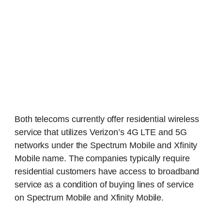
Both telecoms currently offer residential wireless
service that utilizes Verizon’s 4G LTE and 5G
networks under the Spectrum Mobile and Xfinity
Mobile name. The companies typically require
residential customers have access to broadband
service as a condition of buying lines of service
on Spectrum Mobile and Xfinity Mobile.