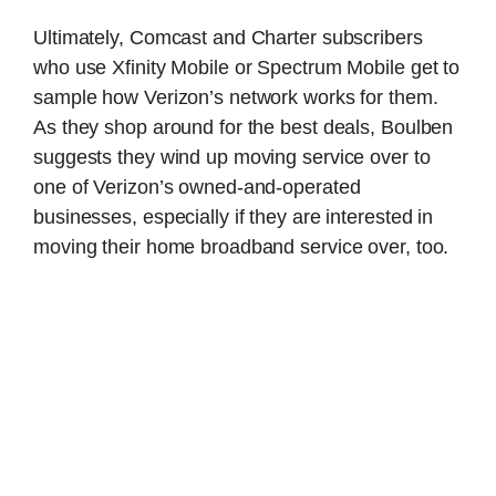
Ultimately, Comcast and Charter subscribers
who use Xfinity Mobile or Spectrum Mobile get to
sample how Verizon’s network works for them.
As they shop around for the best deals, Boulben
suggests they wind up moving service over to
one of Verizon’s owned-and-operated
businesses, especially if they are interested in
moving their home broadband service over, too.