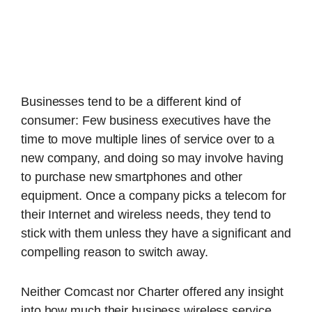
Businesses tend to be a different kind of
consumer: Few business executives have the
time to move multiple lines of service over to a
new company, and doing so may involve having
to purchase new smartphones and other
equipment. Once a company picks a telecom for
their Internet and wireless needs, they tend to
stick with them unless they have a significant and
compelling reason to switch away.
Neither Comcast nor Charter offered any insight
into how much their business wireless service