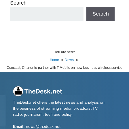
Search
Search
You are here:
Home
News
Comcast, Charter to partner with T-Mobile on new business wireless service
TheDesk.net offers the latest news and analysis on
the business of streaming media, broadcast TV,
radio, journalism, tech and policy.
Email:
news@thedesk.net