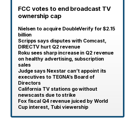
FCC votes to end broadcast TV
ownership cap
Nielsen to acquire DoubleVerify for $2.15
billion
Scripps says disputes with Comcast,
DIRECTV hurt Q2 revenue
Roku sees sharp increase in Q2 revenue
on healthy advertising, subscription
sales
Judge says Nexstar can’t appoint its
executives to TEGNA’s Board of
Directors
California TV stations go without
newscasts due to strike
Fox fiscal Q4 revenue juiced by World
Cup interest, Tubi viewership