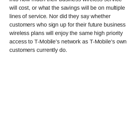
will cost, or what the savings will be on multiple
lines of service. Nor did they say whether
customers who sign up for their future business
wireless plans will enjoy the same high priority
access to T-Mobile’s network as T-Mobile’s own
customers currently do.