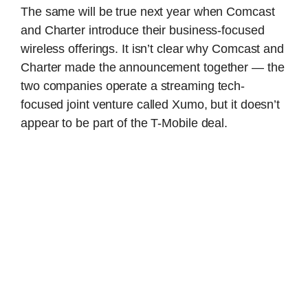
The same will be true next year when Comcast
and Charter introduce their business-focused
wireless offerings. It isn’t clear why Comcast and
Charter made the announcement together — the
two companies operate a streaming tech-
focused joint venture called Xumo, but it doesn’t
appear to be part of the T-Mobile deal.