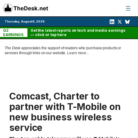
Skip
to
content
Thursday, August 6, 2026
Q2
Get the latest reports on tech and media earnings
EARNINGS
— click or tap here
The Desk
appreciates the support of readers who purchase products or
services through links on our website.
Learn more...
Comcast, Charter to
partner with T-Mobile on
new business wireless
service