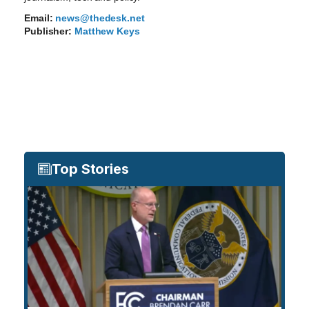
Email:
news@thedesk.net
Publisher:
Matthew Keys
Top Stories