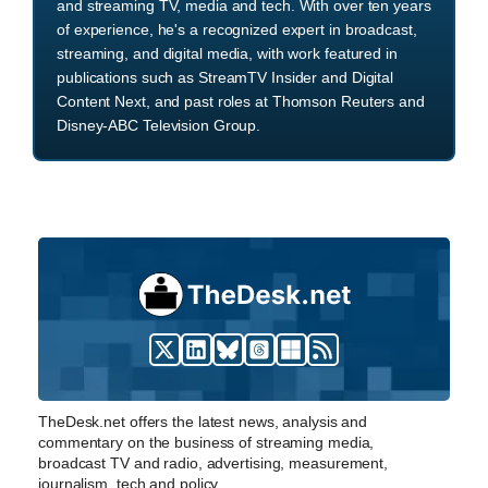
and streaming TV, media and tech. With over ten years
of experience, he's a recognized expert in broadcast,
streaming, and digital media, with work featured in
publications such as StreamTV Insider and Digital
Content Next, and past roles at Thomson Reuters and
Disney-ABC Television Group.
TheDesk.net offers the latest news, analysis and
commentary on the business of streaming media,
broadcast TV and radio, advertising, measurement,
journalism, tech and policy.