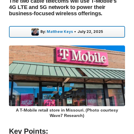
The two cable telecoms will use T-Mobile's
4G LTE and 5G network to power their
business-focused wireless offerings.
By:
Matthew Keys
•
July 22, 2025
A T-Mobile retail store in Missouri. (Photo courtesy
Wave7 Research)
Key Points: