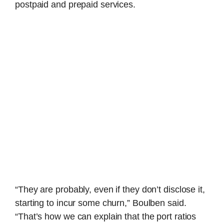
postpaid and prepaid services.
“They are probably, even if they don’t disclose it,
starting to incur some churn,” Boulben said.
“That’s how we can explain that the port ratios