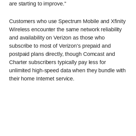
are starting to improve.”
Customers who use Spectrum Mobile and Xfinity
Wireless encounter the same network reliability
and availability on Verizon as those who
subscribe to most of Verizon’s prepaid and
postpaid plans directly, though Comcast and
Charter subscribers typically pay less for
unlimited high-speed data when they bundle with
their home Internet service.