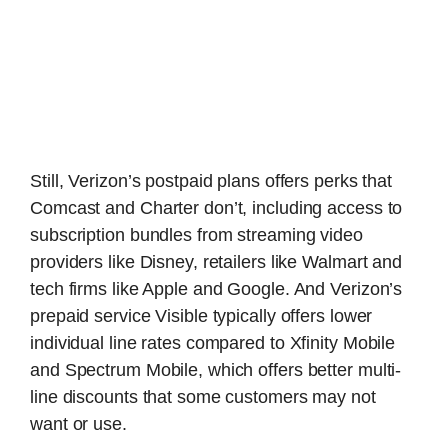
Still, Verizon’s postpaid plans offers perks that
Comcast and Charter don’t, including access to
subscription bundles from streaming video
providers like Disney, retailers like Walmart and
tech firms like Apple and Google. And Verizon’s
prepaid service Visible typically offers lower
individual line rates compared to Xfinity Mobile
and Spectrum Mobile, which offers better multi-
line discounts that some customers may not
want or use.