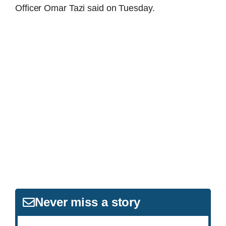
Officer Omar Tazi said on Tuesday.
Never miss a story