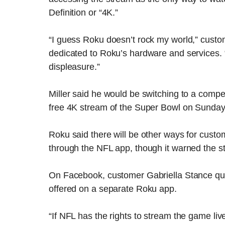
Definition or “4K.”
“I guess Roku doesn’t rock my world,” custo
dedicated to Roku’s hardware and services.
displeasure.”
Miller said he would be switching to a compe
free 4K stream of the Super Bowl on Sunday
Roku said there will be other ways for cust
through the NFL app, though it warned the str
On Facebook, customer Gabriella Stance qu
offered on a separate Roku app.
“If NFL has the rights to stream the game liv