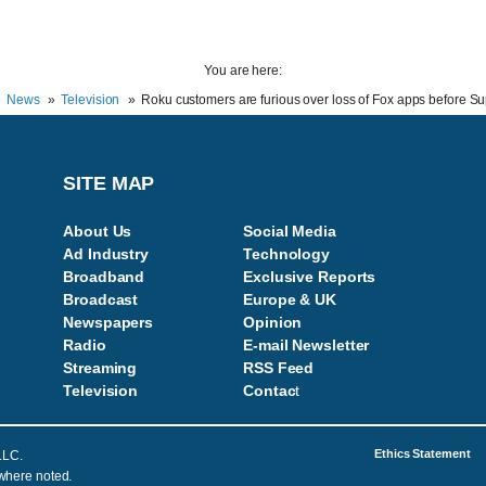
You are here:
News
Television
Roku customers are furious over loss of Fox apps before S
SITE MAP
About Us
Social Media
Ad Industry
Technology
Broadband
Exclusive Reports
Broadcast
Europe & UK
Newspapers
Opinion
Radio
E-mail Newsletter
Streaming
RSS Feed
Television
Contac
t
Ethics Statement
LLC.
 where noted.