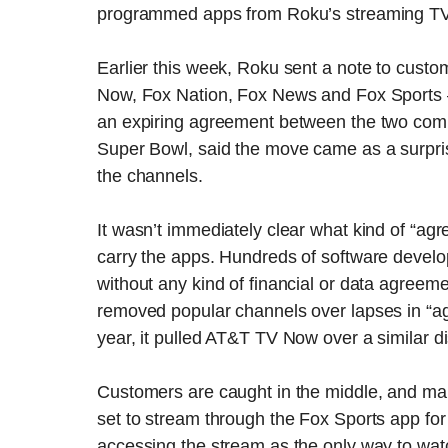
programmed apps from Roku’s streaming TV
Earlier this week, Roku sent a note to cus
Now, Fox Nation, Fox News and Fox Sports 
an expiring agreement between the two compa
Super Bowl, said the move came as a surpris
the channels.
It wasn’t immediately clear what kind of “ag
carry the apps. Hundreds of software devel
without any kind of financial or data agreeme
removed popular channels over lapses in “ag
year, it pulled AT&T TV Now over a similar 
Customers are caught in the middle, and ma
set to stream through the Fox Sports app fo
accessing the stream as the only way to wat