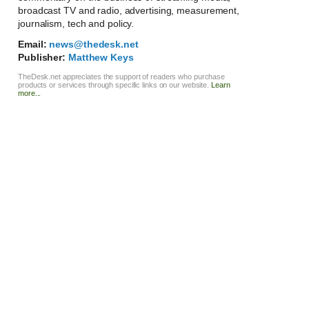
broadcast TV and radio, advertising, measurement,
journalism, tech and policy.
Email:
news@thedesk.net
Publisher:
Matthew Keys
TheDesk.net appreciates the support of readers who purchase
products or services through specific links on our website.
Learn
more...