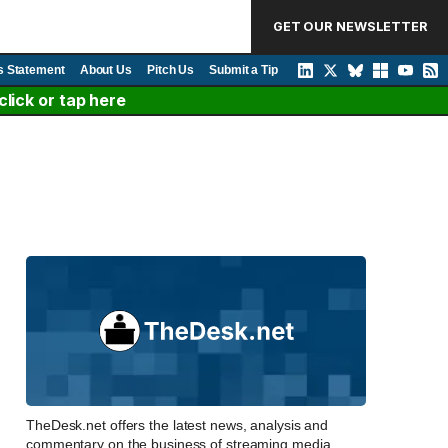
GET OUR NEWSLETTER
s Statement
About Us
Pitch Us
Submit a Tip
lick or tap here
TheDesk.net offers the latest news, analysis and
commentary on the business of streaming media,