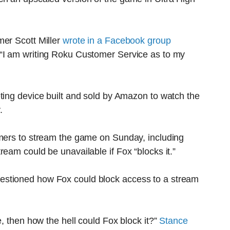
mer Scott Miller
wrote in a Facebook group
 “I am writing Roku Customer Service as to my
ting device built and sold by Amazon to watch the
.
omers to stream the game on Sunday, including
eam could be unavailable if Fox “blocks it.”
estioned how Fox could block access to a stream
e, then how the hell could Fox block it?”
Stance