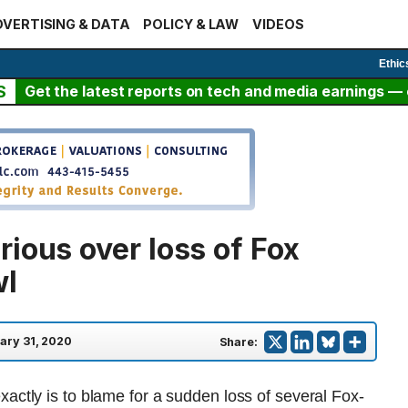
VERTISING & DATA
POLICY & LAW
VIDEOS
Ethic
S
Get the latest reports on tech and media earnings — c
ious over loss of Fox
wl
ary 31, 2020
Share:
actly is to blame for a sudden loss of several Fox-