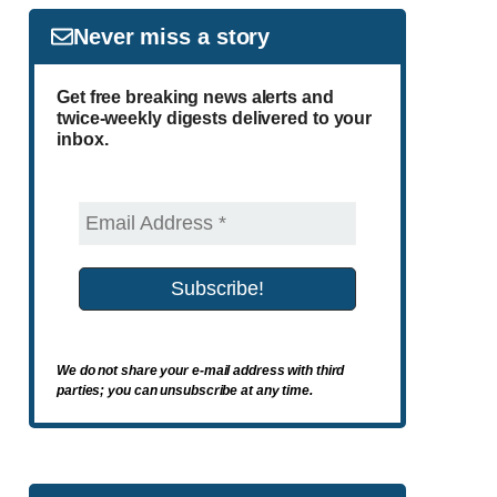
Never miss a story
Get free breaking news alerts and
twice-weekly digests delivered to your
inbox.
We do not share your e-mail address with third
parties; you can unsubscribe at any time.