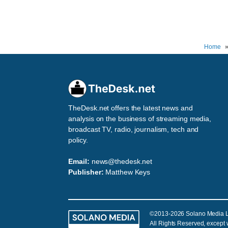
Home
TheDesk.net offers the latest news and
analysis on the business of streaming media,
broadcast TV, radio, journalism, tech and
policy.
Email:
news@thedesk.net
Publisher:
Matthew Keys
©2013-2026 Solano Media 
All Rights Reserved, except