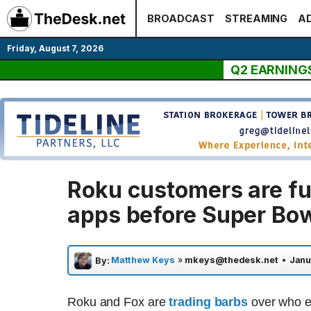
Skip
BROADCAST
STREAMING
AD
to
content
Friday, August 7, 2026
Q2 EARNING
Roku customers are fur
apps before Super Bo
Matthew Keys
»
mkeys@thedesk.net
•
Janu
By:
Roku and Fox are
trading barbs
over who ex