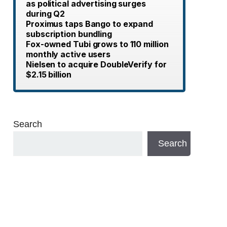
as political advertising surges
during Q2
Proximus taps Bango to expand
subscription bundling
Fox-owned Tubi grows to 110 million
monthly active users
Nielsen to acquire DoubleVerify for
$2.15 billion
Search
Search