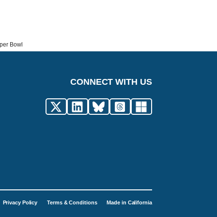
uper Bowl
CONNECT WITH US
Privacy Policy
Terms & Conditions
Made in California