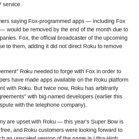
 service.
tomers saying Fox-programmed apps — including Fox
— would be removed by the end of the month due to
nies. Fox, the official broadcaster of the upcoming
e to them, adding it did not direct Roku to remove
reement” Roku needed to forge with Fox in order to
opers have made apps available on the Roku platform
nt with Roku. But twice now, Roku has arbitrarily
reements” with big-named developers (earlier this
dispute with the telephone company).
ny are upset with Roku — this year’s Super Bow is
r free, and Roku customers were looking forward to
ch an upscaled version of the game in Ultra High