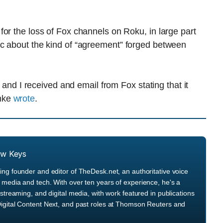
or the loss of Fox channels on Roku, in large part
c about the kind of “agreement” forged between
t and I received and email from Fox stating that it
emke
wrote
.
ew Keys
ng founder and editor of TheDesk.net, an authoritative voice
media and tech. With over ten years of experience, he's a
streaming, and digital media, with work featured in publications
igital Content Next, and past roles at Thomson Reuters and