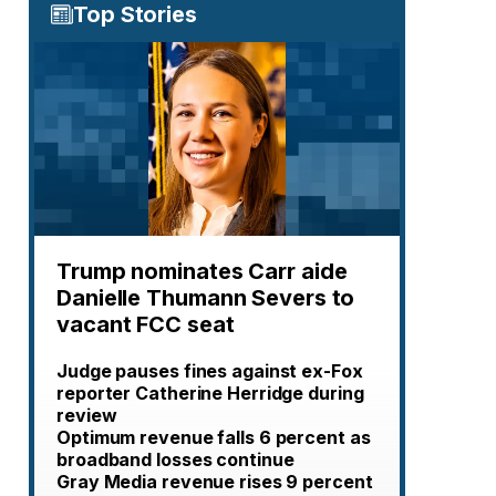
Top Stories
Trump nominates Carr aide
Danielle Thumann Severs to
vacant FCC seat
Judge pauses fines against ex-Fox
reporter Catherine Herridge during
review
Optimum revenue falls 6 percent as
broadband losses continue
Gray Media revenue rises 9 percent