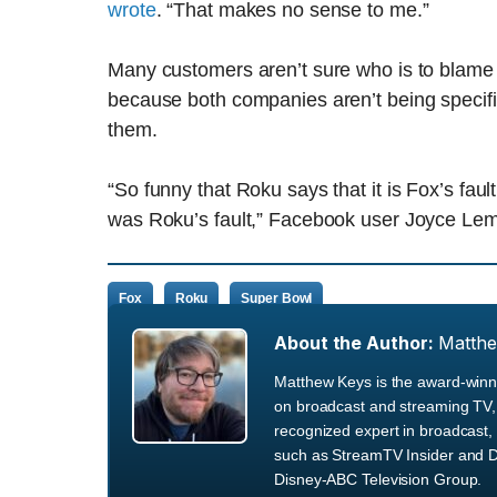
wrote
. “That makes no sense to me.”
Many customers aren’t sure who is to blame f
because both companies aren’t being specifi
them.
“So funny that Roku says that it is Fox’s faul
was Roku’s fault,” Facebook user Joyce L
Fox
Roku
Super Bowl
About the Author:
Matth
Matthew Keys is the award-winni
on broadcast and streaming TV, 
recognized expert in broadcast, 
such as StreamTV Insider and D
Disney-ABC Television Group.