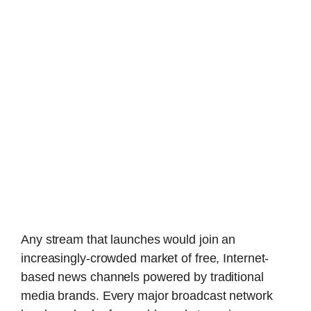
Any stream that launches would join an
increasingly-crowded market of free, Internet-
based news channels powered by traditional
media brands. Every major broadcast network