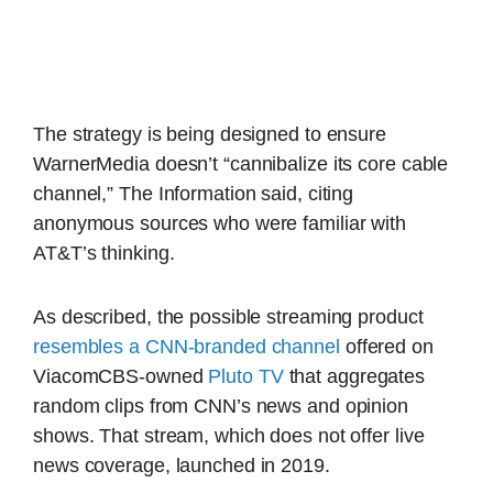
The strategy is being designed to ensure
WarnerMedia doesn’t “cannibalize its core cable
channel,” The Information said, citing
anonymous sources who were familiar with
AT&T’s thinking.
As described, the possible streaming product
resembles a CNN-branded channel
offered on
ViacomCBS-owned
Pluto TV
that aggregates
random clips from CNN’s news and opinion
shows. That stream, which does not offer live
news coverage, launched in 2019.