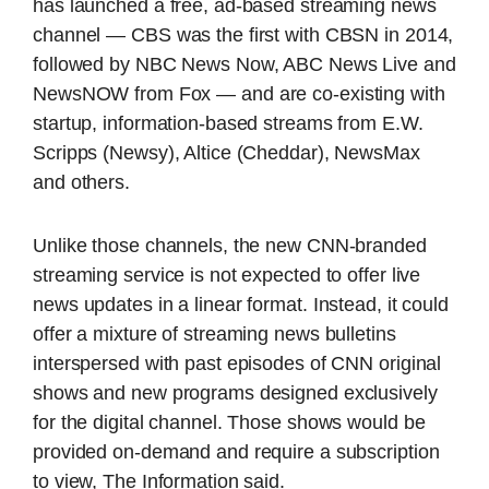
has launched a free, ad-based streaming news
channel — CBS was the first with CBSN in 2014,
followed by NBC News Now, ABC News Live and
NewsNOW from Fox — and are co-existing with
startup, information-based streams from E.W.
Scripps (Newsy), Altice (Cheddar), NewsMax
and others.
Unlike those channels, the new CNN-branded
streaming service is not expected to offer live
news updates in a linear format. Instead, it could
offer a mixture of streaming news bulletins
interspersed with past episodes of CNN original
shows and new programs designed exclusively
for the digital channel. Those shows would be
provided on-demand and require a subscription
to view, The Information said.