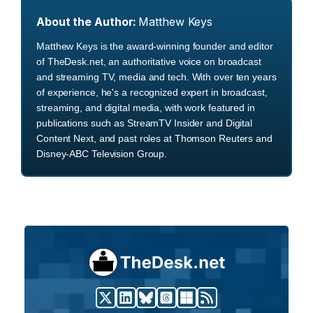
About the Author:
Matthew Keys
Matthew Keys is the award-winning founder and editor
of TheDesk.net, an authoritative voice on broadcast
and streaming TV, media and tech. With over ten years
of experience, he's a recognized expert in broadcast,
streaming, and digital media, with work featured in
publications such as StreamTV Insider and Digital
Content Next, and past roles at Thomson Reuters and
Disney-ABC Television Group.