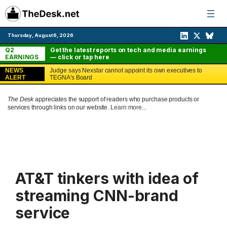
Skip
to
content
Thursday, August 6, 2026
Q2
Get the latest reports on tech and media earnings
EARNINGS
— click or tap here
NEWS
Judge says Nexstar cannot appoint its own executives to
ALERT
TEGNA's Board
The Desk
appreciates the support of readers who purchase products or
services through links on our website.
Learn more...
AT&T tinkers with idea of
streaming CNN-brand
service