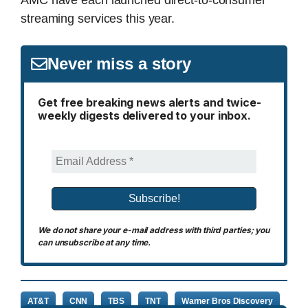
streaming services this year.
Never miss a story
Get free breaking news alerts and twice-
weekly digests delivered to your inbox.
We do not share your e-mail address with third parties; you
can unsubscribe at any time.
AT&T
CNN
TBS
TNT
Warner Bros Discovery