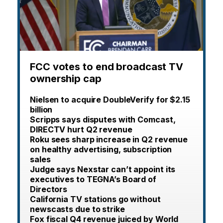
FCC votes to end broadcast TV
ownership cap
Nielsen to acquire DoubleVerify for $2.15
billion
Scripps says disputes with Comcast,
DIRECTV hurt Q2 revenue
Roku sees sharp increase in Q2 revenue
on healthy advertising, subscription
sales
Judge says Nexstar can’t appoint its
executives to TEGNA’s Board of
Directors
California TV stations go without
newscasts due to strike
Fox fiscal Q4 revenue juiced by World