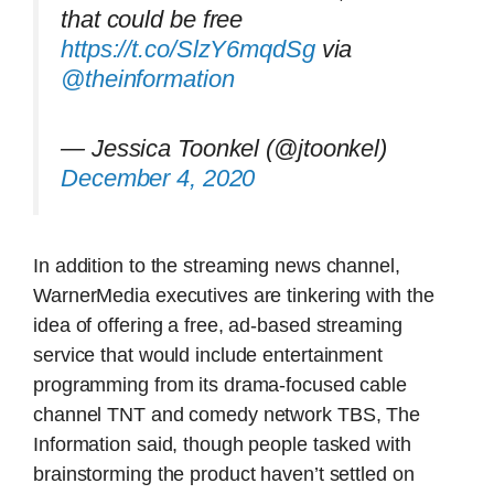
that could be free
https://t.co/SlzY6mqdSg
via
@theinformation
— Jessica Toonkel (@jtoonkel)
December 4, 2020
In addition to the streaming news channel,
WarnerMedia executives are tinkering with the
idea of offering a free, ad-based streaming
service that would include entertainment
programming from its drama-focused cable
channel TNT and comedy network TBS, The
Information said, though people tasked with
brainstorming the product haven’t settled on