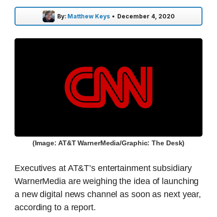
By:
Matthew Keys
•
December 4, 2020
(Image: AT&T WarnerMedia/Graphic: The Desk)
Executives at AT&T’s entertainment subsidiary
WarnerMedia are weighing the idea of launching
a new digital news channel as soon as next year,
according to a report.