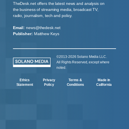
TheDesk.net offers the latest news and analysis on
the business of streaming media, broadcast TV,
radio, journalism, tech and policy.
Email:
news@thedesk.net
Publisher:
Matthew Keys
©2013-2026 Solano Media LLC.
All Rights Reserved, except where
noted.
Ethics
Privacy
Terms &
Made in
Statement
Policy
Conditions
California