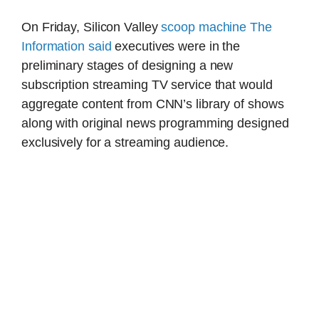
On Friday, Silicon Valley
scoop machine The
Information said
executives were in the
preliminary stages of designing a new
subscription streaming TV service that would
aggregate content from CNN’s library of shows
along with original news programming designed
exclusively for a streaming audience.