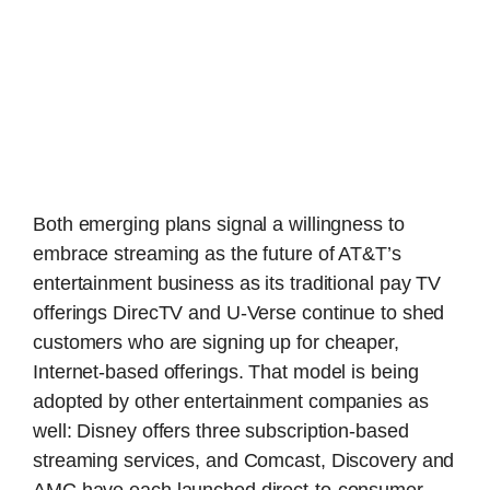
Both emerging plans signal a willingness to
embrace streaming as the future of AT&T’s
entertainment business as its traditional pay TV
offerings DirecTV and U-Verse continue to shed
customers who are signing up for cheaper,
Internet-based offerings. That model is being
adopted by other entertainment companies as
well: Disney offers three subscription-based
streaming services, and Comcast, Discovery and
AMC have each launched direct-to-consumer