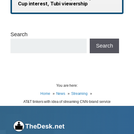
Cup interest, Tubi viewership
Search
Search
You are here:
Home
News
Streaming
AT&T tinkers with idea of streaming CNN-brand service