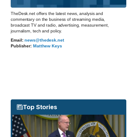
TheDesk.net offers the latest news, analysis and
commentary on the business of streaming media,
broadcast TV and radio, advertising, measurement,
journalism, tech and policy.
Email:
news@thedesk.net
Publisher:
Matthew Keys
Top Stories