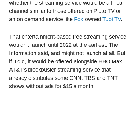
whether the streaming service would be a linear
channel similar to those offered on Pluto TV or
an on-demand service like
Fox
-owned
Tubi TV
.
That entertainment-based free streaming service
wouldn’t launch until 2022 at the earliest, The
Information said, and might not launch at all. But
if it did, it would be offered alongside HBO Max,
AT&T’s blockbuster streaming service that
already distributes some CNN, TBS and TNT
shows without ads for $15 a month.