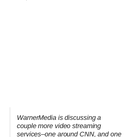
WarnerMedia is discussing a
couple more video streaming
services–one around CNN, and one