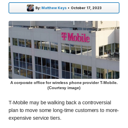
By:
Matthew Keys
•
October 17, 2023
A corporate office for wireless phone provider T-Mobile.
(Courtesy image)
T-Mobile may be walking back a controversial
plan to move some long-time customers to more-
expensive service tiers.