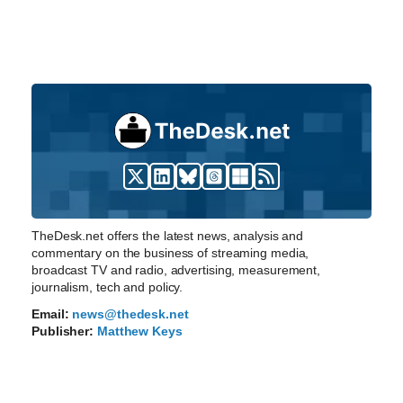
TheDesk.net offers the latest news, analysis and
commentary on the business of streaming media,
broadcast TV and radio, advertising, measurement,
journalism, tech and policy.
Email:
news@thedesk.net
Publisher:
Matthew Keys