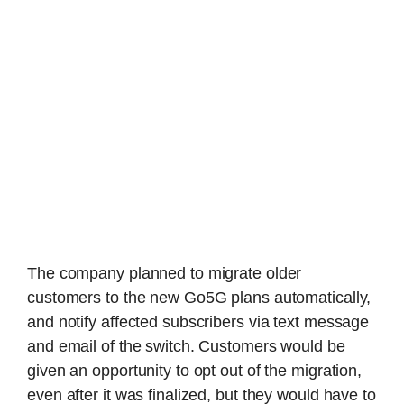
The company planned to migrate older
customers to the new Go5G plans automatically,
and notify affected subscribers via text message
and email of the switch. Customers would be
given an opportunity to opt out of the migration,
even after it was finalized, but they would have to