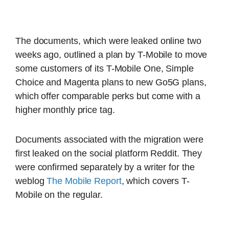
The documents, which were leaked online two
weeks ago, outlined a plan by T-Mobile to move
some customers of its T-Mobile One, Simple
Choice and Magenta plans to new Go5G plans,
which offer comparable perks but come with a
higher monthly price tag.
Documents associated with the migration were
first leaked on the social platform Reddit. They
were confirmed separately by a writer for the
weblog
The Mobile Report
, which covers T-
Mobile on the regular.