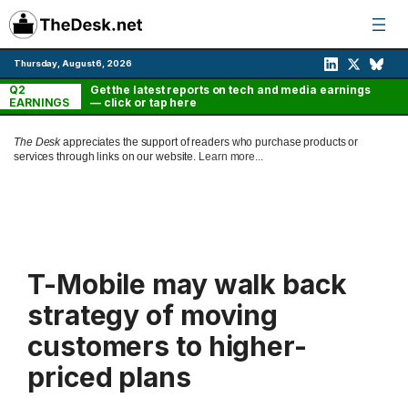
Skip
to
content
Thursday, August 6, 2026
Q2
Get the latest reports on tech and media earnings
EARNINGS
— click or tap here
The Desk
appreciates the support of readers who purchase products or
services through links on our website.
Learn more...
T-Mobile may walk back
strategy of moving
customers to higher-
priced plans