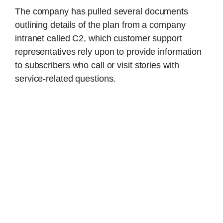
The company has pulled several documents
outlining details of the plan from a company
intranet called C2, which customer support
representatives rely upon to provide information
to subscribers who call or visit stories with
service-related questions.