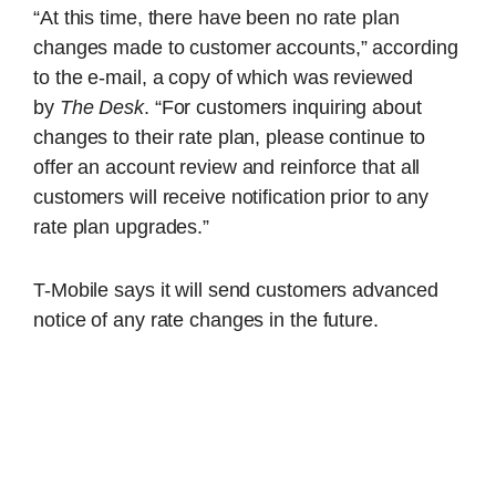
“At this time, there have been no rate plan
changes made to customer accounts,” according
to the e-mail, a copy of which was reviewed
by
The Desk
. “For customers inquiring about
changes to their rate plan, please continue to
offer an account review and reinforce that all
customers will receive notification prior to any
rate plan upgrades.”
T-Mobile says it will send customers advanced
notice of any rate changes in the future.