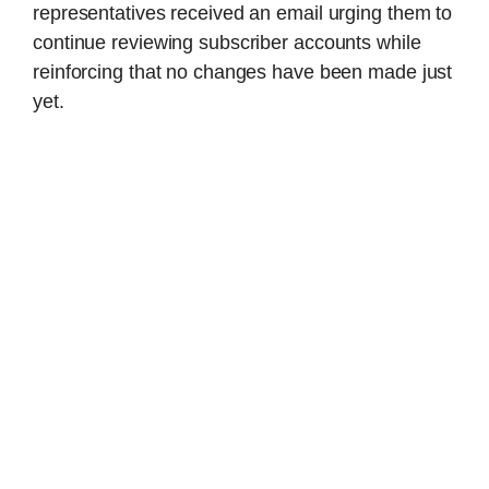
representatives received an email urging them to
continue reviewing subscriber accounts while
reinforcing that no changes have been made just
yet.