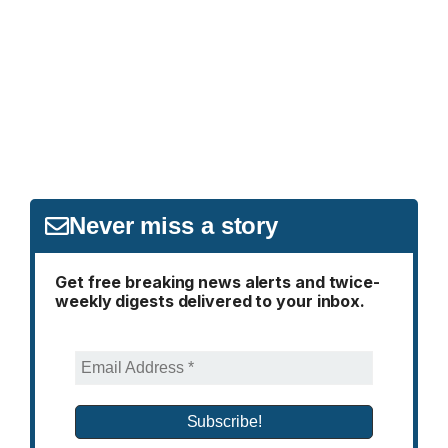
Never miss a story
Get free breaking news alerts and twice-
weekly digests delivered to your inbox.