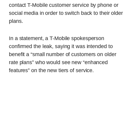
contact T-Mobile customer service by phone or
social media in order to switch back to their older
plans.
In a statement, a T-Mobile spokesperson
confirmed the leak, saying it was intended to
benefit a “small number of customers on older
rate plans” who would see new “enhanced
features” on the new tiers of service.