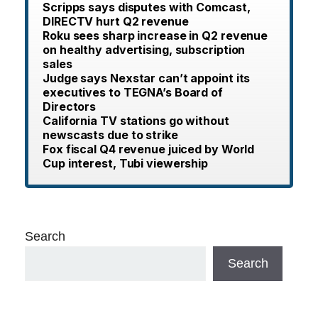
Scripps says disputes with Comcast,
DIRECTV hurt Q2 revenue
Roku sees sharp increase in Q2 revenue
on healthy advertising, subscription
sales
Judge says Nexstar can’t appoint its
executives to TEGNA’s Board of
Directors
California TV stations go without
newscasts due to strike
Fox fiscal Q4 revenue juiced by World
Cup interest, Tubi viewership
Search
Search