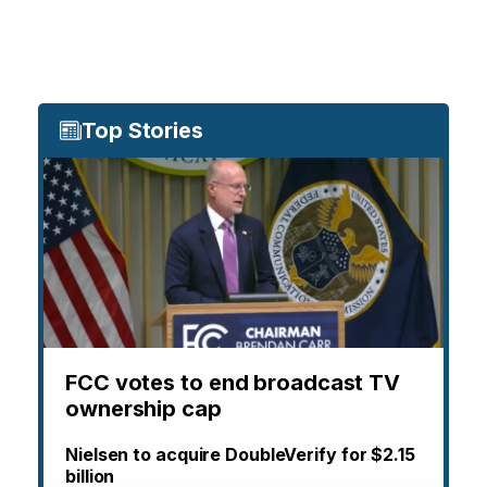
Top Stories
FCC votes to end broadcast TV
ownership cap
Nielsen to acquire DoubleVerify for $2.15
billion