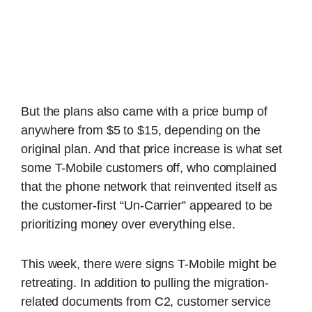
But the plans also came with a price bump of
anywhere from $5 to $15, depending on the
original plan. And that price increase is what set
some T-Mobile customers off, who complained
that the phone network that reinvented itself as
the customer-first “Un-Carrier” appeared to be
prioritizing money over everything else.
This week, there were signs T-Mobile might be
retreating. In addition to pulling the migration-
related documents from C2, customer service