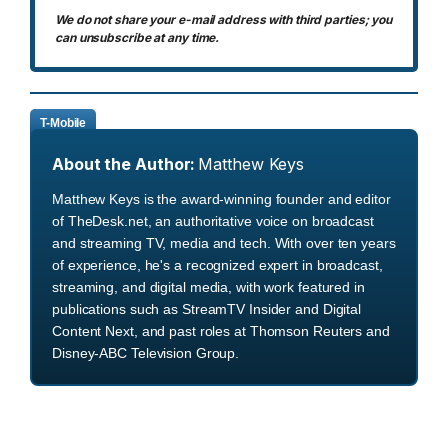
We do not share your e-mail address with third parties; you
can unsubscribe at any time.
T-Mobile
About the Author:
Matthew Keys
Matthew Keys is the award-winning founder and editor
of TheDesk.net, an authoritative voice on broadcast
and streaming TV, media and tech. With over ten years
of experience, he's a recognized expert in broadcast,
streaming, and digital media, with work featured in
publications such as StreamTV Insider and Digital
Content Next, and past roles at Thomson Reuters and
Disney-ABC Television Group.