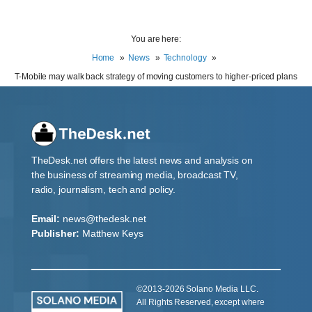
You are here:
Home
News
Technology
T-Mobile may walk back strategy of moving customers to higher-priced plans
TheDesk.net offers the latest news and analysis on
the business of streaming media, broadcast TV,
radio, journalism, tech and policy.
Email:
news@thedesk.net
Publisher:
Matthew Keys
©2013-2026 Solano Media LLC.
All Rights Reserved, except where