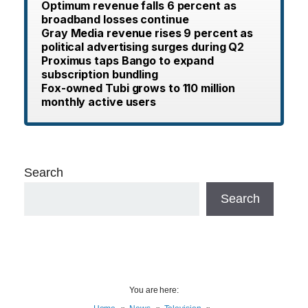
Optimum revenue falls 6 percent as
broadband losses continue
Gray Media revenue rises 9 percent as
political advertising surges during Q2
Proximus taps Bango to expand
subscription bundling
Fox-owned Tubi grows to 110 million
monthly active users
Search
Search
You are here: