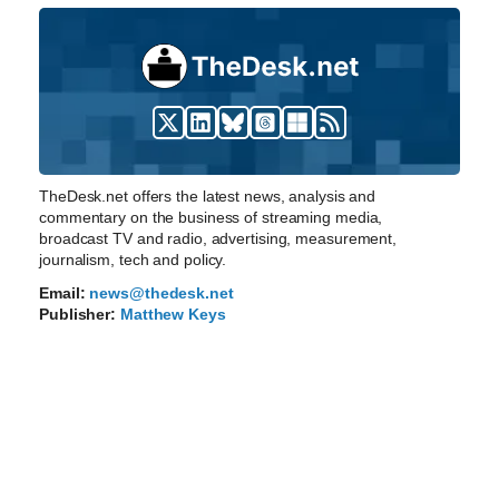
TheDesk.net offers the latest news, analysis and
commentary on the business of streaming media,
broadcast TV and radio, advertising, measurement,
journalism, tech and policy.
Email:
news@thedesk.net
Publisher:
Matthew Keys