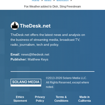
Home
News
Television
Fox Weather added to Dish, Sling Freestream
TheDesk.net offers the latest news and analysis on
the business of streaming media, broadcast TV,
radio, journalism, tech and policy.
Email:
news@thedesk.net
Publisher:
Matthew Keys
©2013-2026 Solano Media LLC.
All Rights Reserved, except where
noted.
Ethics
Privacy
Terms &
Made in
Statement
Policy
Conditions
California