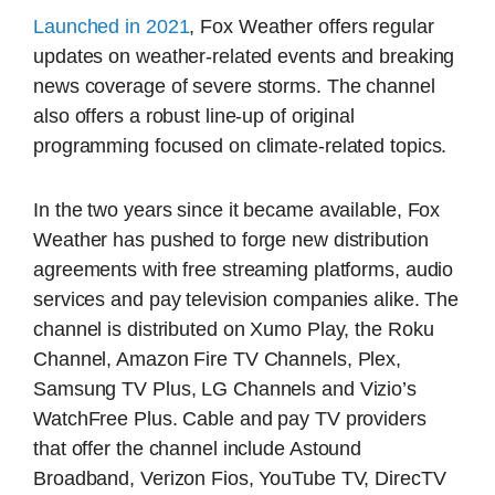
Launched in 2021
, Fox Weather offers regular
updates on weather-related events and breaking
news coverage of severe storms. The channel
also offers a robust line-up of original
programming focused on climate-related topics.
In the two years since it became available, Fox
Weather has pushed to forge new distribution
agreements with free streaming platforms, audio
services and pay television companies alike. The
channel is distributed on Xumo Play, the Roku
Channel, Amazon Fire TV Channels, Plex,
Samsung TV Plus, LG Channels and Vizio’s
WatchFree Plus. Cable and pay TV providers
that offer the channel include Astound
Broadband, Verizon Fios, YouTube TV, DirecTV