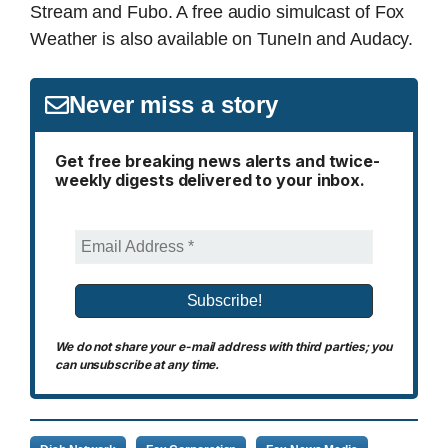
Stream and Fubo. A free audio simulcast of Fox
Weather is also available on TuneIn and Audacy.
Never miss a story
Get free breaking news alerts and twice-
weekly digests delivered to your inbox.
We do not share your e-mail address with third parties; you
can unsubscribe at any time.