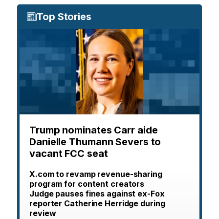
Top Stories
Trump nominates Carr aide
Danielle Thumann Severs to
vacant FCC seat
X.com to revamp revenue-sharing
program for content creators
Judge pauses fines against ex-Fox
reporter Catherine Herridge during
review