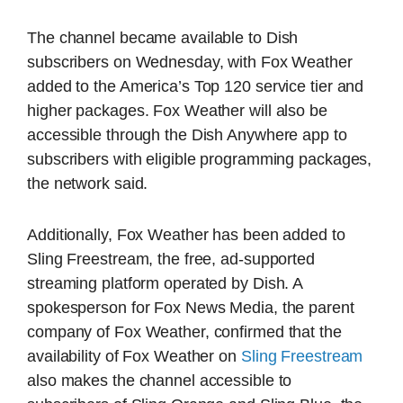
The channel became available to Dish
subscribers on Wednesday, with Fox Weather
added to the America’s Top 120 service tier and
higher packages. Fox Weather will also be
accessible through the Dish Anywhere app to
subscribers with eligible programming packages,
the network said.
Additionally, Fox Weather has been added to
Sling Freestream, the free, ad-supported
streaming platform operated by Dish. A
spokesperson for Fox News Media, the parent
company of Fox Weather, confirmed that the
availability of Fox Weather on
Sling Freestream
also makes the channel accessible to