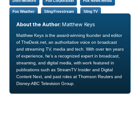
Dish Network
Fox Corporation
Fox News Media
Fox Weather
Sling Freestream
Sling TV
About the Author:
Matthew Keys
Matthew Keys is the award-winning founder and editor
of TheDesk.net, an authoritative voice on broadcast
and streaming TV, media and tech. With over ten years
of experience, he's a recognized expert in broadcast,
streaming, and digital media, with work featured in
publications such as StreamTV Insider and Digital
Content Next, and past roles at Thomson Reuters and
Disney-ABC Television Group.