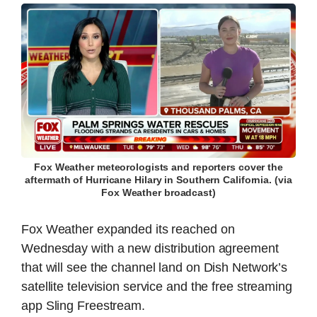
Fox Weather meteorologists and reporters cover the
aftermath of Hurricane Hilary in Southern California. (via
Fox Weather broadcast)
Fox Weather expanded its reached on
Wednesday with a new distribution agreement
that will see the channel land on Dish Network’s
satellite television service and the free streaming
app Sling Freestream.