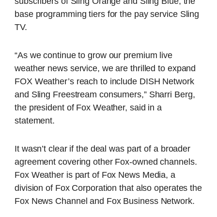
subscribers of Sling Orange and Sling Blue, the
base programming tiers for the pay service Sling
TV.
“As we continue to grow our premium live
weather news service, we are thrilled to expand
FOX Weather’s reach to include DISH Network
and Sling Freestream consumers,” Sharri Berg,
the president of Fox Weather, said in a
statement.
It wasn’t clear if the deal was part of a broader
agreement covering other Fox-owned channels.
Fox Weather is part of Fox News Media, a
division of Fox Corporation that also operates the
Fox News Channel and Fox Business Network.