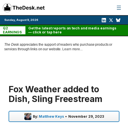
Skip
to
content
Sunday, August 9, 2026
Q2
Get the latest reports on tech and media earnings
EARNINGS
— click or tap here
The Desk
appreciates the support of readers who purchase products or
services through links on our website.
Learn more...
Fox Weather added to
Dish, Sling Freestream
By:
Matthew Keys
•
November 29, 2023