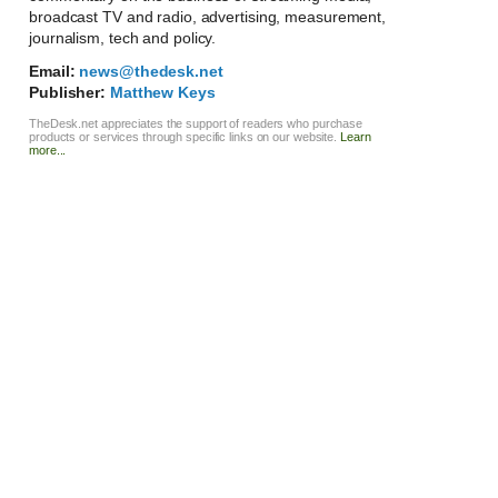
broadcast TV and radio, advertising, measurement,
journalism, tech and policy.
Email:
news@thedesk.net
Publisher:
Matthew Keys
TheDesk.net appreciates the support of readers who purchase
products or services through specific links on our website.
Learn
more...