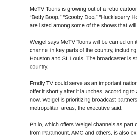
MeTV Toons is growing out of a retro cartoo
“Betty Boop,” “Scooby Doo,” “Huckleberry H
are listed among some of the shows that wil
Weigel says MeTV Toons will be carried on it
channel in key parts of the country, includi
Houston and St. Louis. The broadcaster is stil
country.
Frndly TV could serve as an important national
offer it shortly after it launches, according
now, Weigel is prioritizing broadcast partners
metropolitan areas, the executive said.
Philo, which offers Weigel channels as part 
from Paramount, AMC and others, is also ex