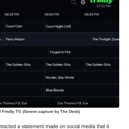
f Frndly TV. (Screen capture by The Desk)
tracted a statement made on social media that it