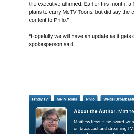
the executive affirmed. Earlier this month, a
plans to carry MeTV Toons, but did say the 
content to Philo.”
“Hopefully we will have an update as it gets 
spokesperson said.
Frndly TV
MeTV Toons
Philo
Weigel Broadcast
About the Author:
Matth
Matthew Keys is the award-winni
on broadcast and streaming TV, 