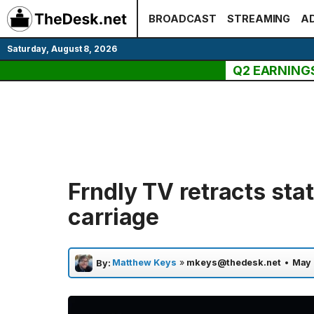
Skip
BROADCAST
STREAMING
AD
to
content
Saturday, August 8, 2026
Q2 EARNING
Frndly TV retracts st
carriage
Matthew Keys
»
mkeys@thedesk.net
•
May 
By: