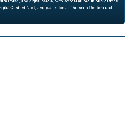
streaming, and digital media, with work featured in publications
igital Content Next, and past roles at Thomson Reuters and