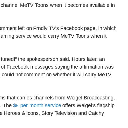
on channel MeTV Toons when it becomes available in
mment left on Frndly TV’s Facebook page, in which
eaming service would carry MeTV Toons when it
y tuned!” the spokesperson said. Hours later, an
ies of Facebook messages saying the affirmation was
e could not comment on whether it will carry MeTV
rms that carries channels from Weigel Broadcasting,
s. The
$8-per-month service
offers Weigel’s flagship
ke Heroes & Icons, Story Television and Catchy