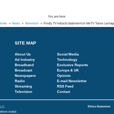
You are here:
Home
News
Television
Frndly TV retracts statement on MeTV Toons carriag
SITE MAP
About Us
Social Media
Ad Industry
Technology
Broadband
Exclusive Reports
Broadcast
Europe & UK
Newspapers
Opinion
Radio
E-mail Newsletter
Streaming
RSS Feed
Television
Contac
t
Ethics Statement
LLC.
 where noted.