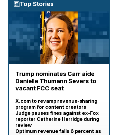
Top Stories
Trump nominates Carr aide
Danielle Thumann Severs to
vacant FCC seat
X.com to revamp revenue-sharing
program for content creators
Judge pauses fines against ex-Fox
reporter Catherine Herridge during
review
Optimum revenue falls 6 percent as