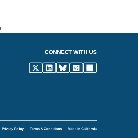
e
CONNECT WITH US
Privacy Policy
Terms & Conditions
Made in California