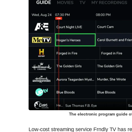
The electronic program guide o
Low-cost streaming service Frndly TV has re