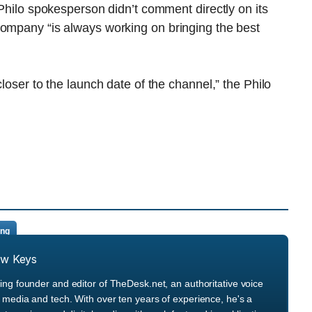
 Philo spokesperson didn’t comment directly on its
company “is always working on bringing the best
closer to the launch date of the channel,” the Philo
ing
ew Keys
ng founder and editor of TheDesk.net, an authoritative voice
media and tech. With over ten years of experience, he's a