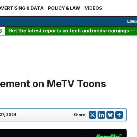
VERTISING & DATA
POLICY & LAW
VIDEOS
Ethic
S
Get the latest reports on tech and media earnings — c
atement on MeTV Toons
27, 2024
Share: