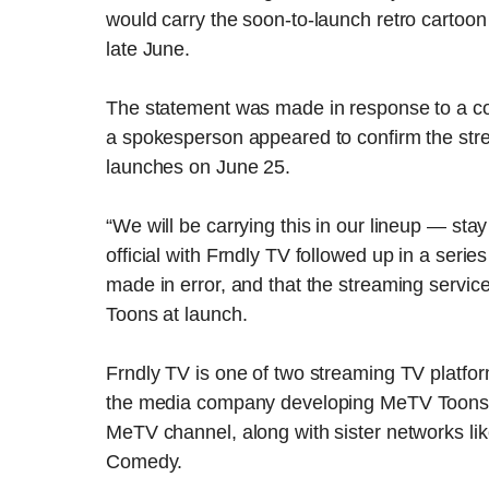
would carry the soon-to-launch retro carto
late June.
The statement was made in response to a co
a spokesperson appeared to confirm the str
launches on June 25.
“We will be carrying this in our lineup — sta
official with Frndly TV followed up in a ser
made in error, and that the streaming servic
Toons at launch.
Frndly TV is one of two streaming TV platfo
the media company developing MeTV Toon
MeTV channel, along with sister networks li
Comedy.