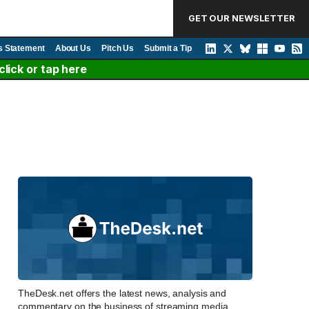
GET OUR NEWSLETTER
s Statement
About Us
Pitch Us
Submit a Tip
lick or tap here
TheDesk.net offers the latest news, analysis and
commentary on the business of streaming media,