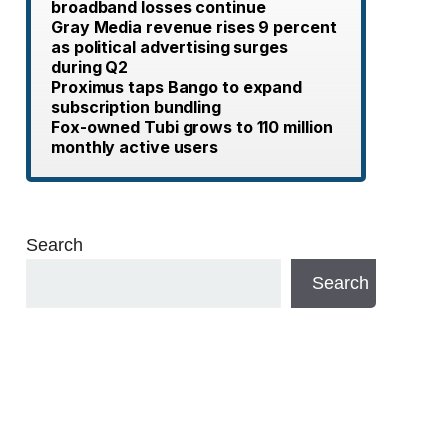
broadband losses continue
Gray Media revenue rises 9 percent
as political advertising surges
during Q2
Proximus taps Bango to expand
subscription bundling
Fox-owned Tubi grows to 110 million
monthly active users
Search
Search