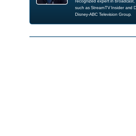
recognized expert in broadcast, 
such as StreamTV Insider and D
Disney-ABC Television Group.