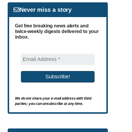
Never miss a story
Get free breaking news alerts and
twice-weekly digests delivered to your
inbox.
We do not share your e-mail address with third
parties; you can unsubscribe at any time.