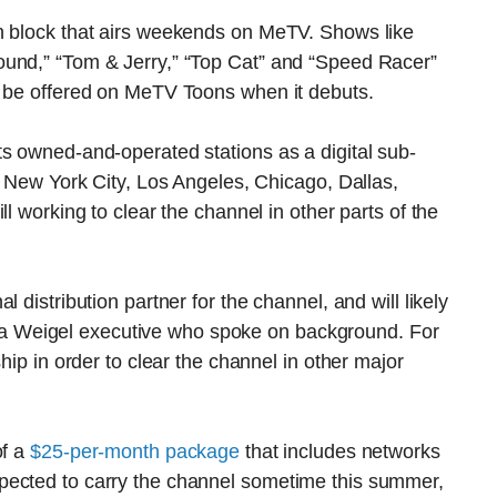
n block that airs weekends on MeTV. Shows like
ound,” “Tom & Jerry,” “Top Cat” and “Speed Racer”
l be offered on MeTV Toons when it debuts.
s owned-and-operated stations as a digital sub-
ng New York City, Los Angeles, Chicago, Dallas,
l working to clear the channel in other parts of the
 distribution partner for the channel, and will likely
 to a Weigel executive who spoke on background. For
hip in order to clear the channel in other major
of a
$25-per-month package
that includes networks
pected to carry the channel sometime this summer,