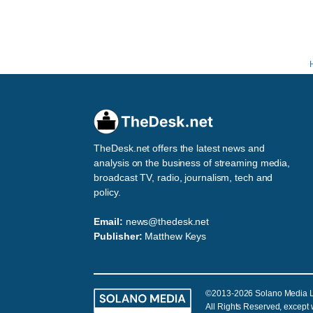
TheDesk.net offers the latest news and
analysis on the business of streaming media,
broadcast TV, radio, journalism, tech and
policy.
Email:
news@thedesk.net
Publisher:
Matthew Keys
©2013-2026 Solano Media 
All Rights Reserved, except