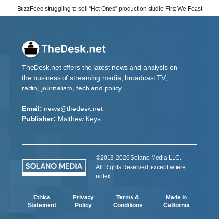
BuzzFeed struggling to sell “Hot Ones” production studio First We Feast
TheDesk.net offers the latest news and analysis on
the business of streaming media, broadcast TV,
radio, journalism, tech and policy.
Email:
news@thedesk.net
Publisher:
Matthew Keys
©2013-2026 Solano Media LLC.
All Rights Reserved, except where
noted.
Ethics
Privacy
Terms &
Made in
Statement
Policy
Conditions
California