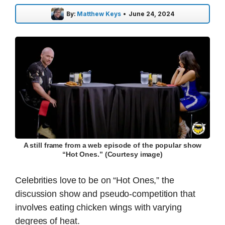
By:
Matthew Keys
•
June 24, 2024
A still frame from a web episode of the popular show
“Hot Ones.” (Courtesy image)
Celebrities love to be on “Hot Ones,” the
discussion show and pseudo-competition that
involves eating chicken wings with varying
degrees of heat.