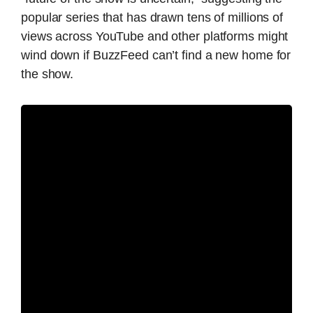
popular series that has drawn tens of millions of
views across YouTube and other platforms might
wind down if BuzzFeed can’t find a new home for
the show.