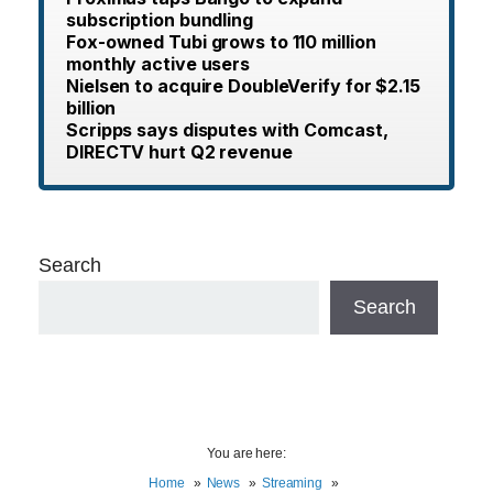
subscription bundling
Fox-owned Tubi grows to 110 million
monthly active users
Nielsen to acquire DoubleVerify for $2.15
billion
Scripps says disputes with Comcast,
DIRECTV hurt Q2 revenue
Search
Search
You are here:
Home
News
Streaming