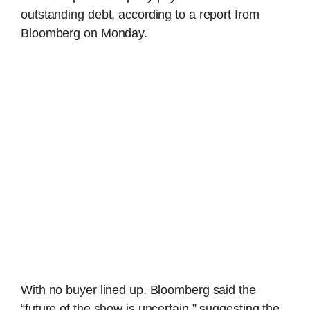
outstanding debt, according to a report from
Bloomberg on Monday.
With no buyer lined up, Bloomberg said the
“future of the show is uncertain,” suggesting the