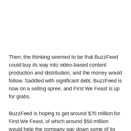
Then, the thinking seemed to be that BuzzFeed
could buy its way into video-based content
production and distribution, and the money would
follow. Saddled with significant debt, BuzzFeed is
now on a selling spree, and First We Feast is up
for grabs.
BuzzFeed is hoping to get around $70 million for
First We Feast, of which around $50 million
would help the company pay down some of its