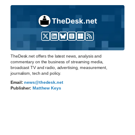
TheDesk.net offers the latest news, analysis and
commentary on the business of streaming media,
broadcast TV and radio, advertising, measurement,
journalism, tech and policy.
Email:
news@thedesk.net
Publisher:
Matthew Keys