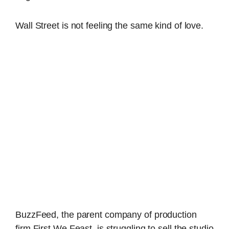
Wall Street is not feeling the same kind of love.
BuzzFeed, the parent company of production
firm First We Feast, is struggling to sell the studio