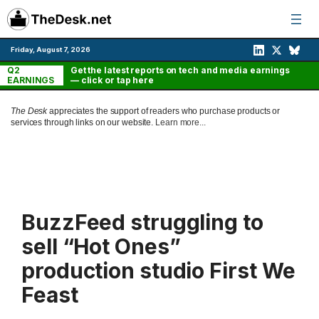
Skip
to
content
Friday, August 7, 2026
Q2
Get the latest reports on tech and media earnings
EARNINGS
— click or tap here
The Desk
appreciates the support of readers who purchase products or
services through links on our website.
Learn more...
BuzzFeed struggling to
sell “Hot Ones”
production studio First We
Feast