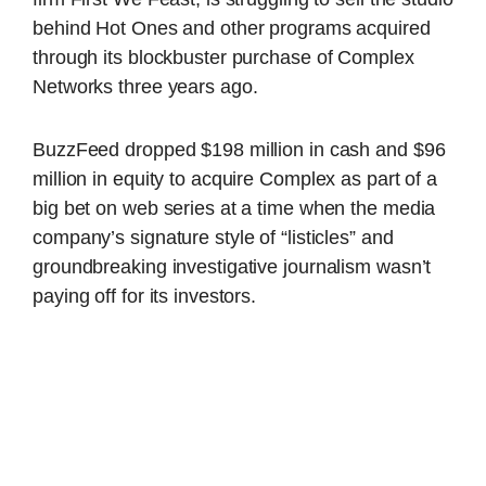
behind Hot Ones and other programs acquired
through its blockbuster purchase of Complex
Networks three years ago.
BuzzFeed dropped $198 million in cash and $96
million in equity to acquire Complex as part of a
big bet on web series at a time when the media
company’s signature style of “listicles” and
groundbreaking investigative journalism wasn’t
paying off for its investors.