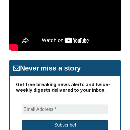
Never miss a story
Get free breaking news alerts and twice-
weekly digests delivered to your inbox.