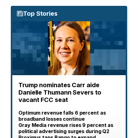
Top Stories
Trump nominates Carr aide
Danielle Thumann Severs to
vacant FCC seat
Optimum revenue falls 6 percent as
broadband losses continue
Gray Media revenue rises 9 percent as
political advertising surges during Q2
Proximus taps Bango to expand