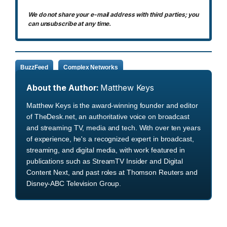
We do not share your e-mail address with third parties; you
can unsubscribe at any time.
BuzzFeed
Complex Networks
About the Author:
Matthew Keys
Matthew Keys is the award-winning founder and editor
of TheDesk.net, an authoritative voice on broadcast
and streaming TV, media and tech. With over ten years
of experience, he's a recognized expert in broadcast,
streaming, and digital media, with work featured in
publications such as StreamTV Insider and Digital
Content Next, and past roles at Thomson Reuters and
Disney-ABC Television Group.