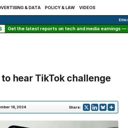
VERTISING & DATA
POLICY & LAW
VIDEOS
Ethic
S
Get the latest reports on tech and media earnings — c
to hear TikTok challenge
mber 18, 2024
Share: