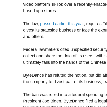
video platform TikTok over a recently-enacted
based app stores.
The law,
passed earlier this year
, requires 
divest its stateside business or face the ex
and others.
Federal lawmakers cited unspecified securi
collect and share the data of its users, with 
ultimately falls into the hands of the Chines
ByteDance has refuted the notion, but did a
the company to divest part of its business, ev
The ban was rolled into a federal spending bil
President Joe Biden. ByteDance filed a legal c