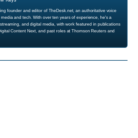
ng founder and editor of TheDesk.net, an authoritative voice
media and tech. With over ten years of experience, he's a
streaming, and digital media, with work featured in publications
igital Content Next, and past roles at Thomson Reuters and