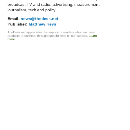
broadcast TV and radio, advertising, measurement,
journalism, tech and policy.
Email:
news@thedesk.net
Publisher:
Matthew Keys
TheDesk.net appreciates the support of readers who purchase
products or services through specific links on our website.
Learn
more...