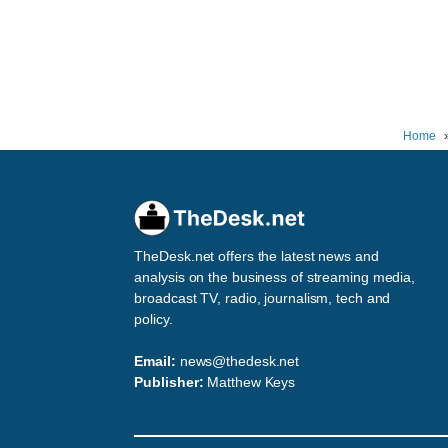
Home
TheDesk.net offers the latest news and
analysis on the business of streaming media,
broadcast TV, radio, journalism, tech and
policy.
Email:
news@thedesk.net
Publisher:
Matthew Keys