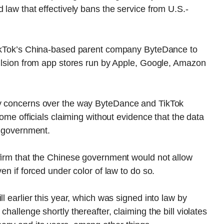
 law that effectively bans the service from U.S.-
TikTok’s China-based parent company ByteDance to
pulsion from app stores run by Apple, Google, Amazon
ty concerns over the way ByteDance and TikTok
some officials claiming without evidence that the data
e government.
ffirm that the Chinese government would not allow
en if forced under color of law to do so.
l earlier this year, which was signed into law by
hallenge shortly thereafter, claiming the bill violates