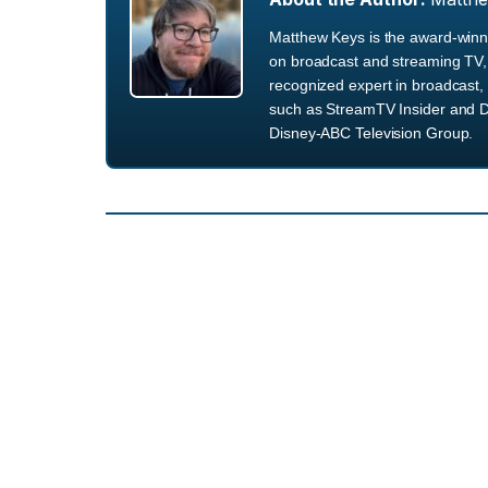
Matthew Keys is the award-winni
on broadcast and streaming TV, 
recognized expert in broadcast, 
such as StreamTV Insider and D
Disney-ABC Television Group.