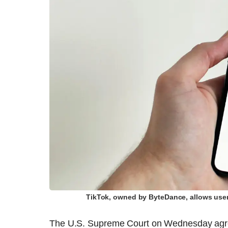
TikTok, owned by ByteDance, allows user
The U.S. Supreme Court on Wednesday agreed