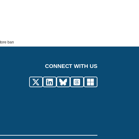
store ban
CONNECT WITH US