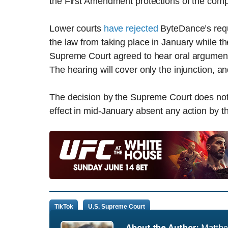
the First Amendment protections of the comp
Lower courts
have rejected
ByteDance’s requ
the law from taking place in January while 
Supreme Court agreed to hear oral arguments 
The hearing will cover only the injunction, a
The decision by the Supreme Court does not au
effect in mid-January absent any action by th
TikTok
U.S. Supreme Court
About the Author:
Matth