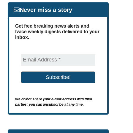
Never miss a story
Get free breaking news alerts and
twice-weekly digests delivered to your
inbox.
We do not share your e-mail address with third
parties; you can unsubscribe at any time.