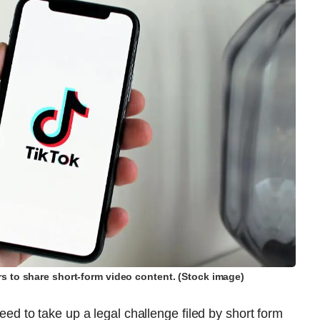
s to share short-form video content. (Stock image)
 to take up a legal challenge filed by short form