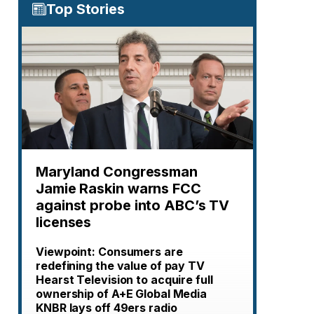
Top Stories
Maryland Congressman
Jamie Raskin warns FCC
against probe into ABC’s TV
licenses
Viewpoint: Consumers are
redefining the value of pay TV
Hearst Television to acquire full
ownership of A+E Global Media
KNBR lays off 49ers radio