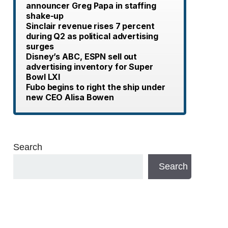
announcer Greg Papa in staffing
shake-up
Sinclair revenue rises 7 percent
during Q2 as political advertising
surges
Disney’s ABC, ESPN sell out
advertising inventory for Super
Bowl LXI
Fubo begins to right the ship under
new CEO Alisa Bowen
Search
Search