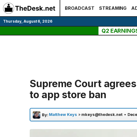
Skip
BROADCAST
STREAMING
AD
to
content
Thursday, August 6, 2026
Q2 EARNING
Supreme Court agrees 
to app store ban
Matthew Keys
»
mkeys@thedesk.net
•
Dece
By: