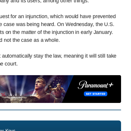
any and its users, among other things.
est for an injunction, which would have prevented
the case was being heard. On Wednesday, the U.S.
on the matter of the injunction in early January.
nd not the case as a whole.
tomatically stay the law, meaning it will still take
e court.
ew Keys