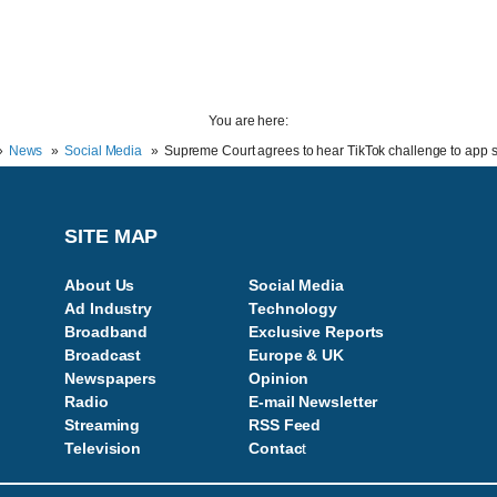
You are here:
News
Social Media
Supreme Court agrees to hear TikTok challenge to app 
SITE MAP
About Us
Social Media
Ad Industry
Technology
Broadband
Exclusive Reports
Broadcast
Europe & UK
Newspapers
Opinion
Radio
E-mail Newsletter
Streaming
RSS Feed
Television
Contac
t