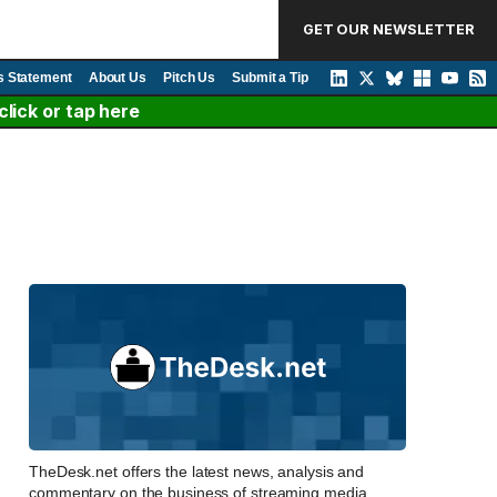
GET OUR NEWSLETTER
s Statement
About Us
Pitch Us
Submit a Tip
lick or tap here
TheDesk.net offers the latest news, analysis and
commentary on the business of streaming media,