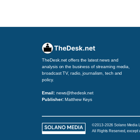
TheDesk.net offers the latest news and
analysis on the business of streaming media,
broadcast TV, radio, journalism, tech and
policy.
Email:
news@thedesk.net
Publisher:
Matthew Keys
©2013-2026 Solano Media 
All Rights Reserved, except