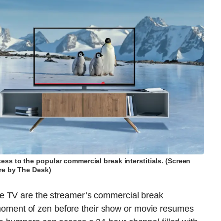
ss to the popular commercial break interstitials. (Screen
re by The Desk)
e TV are the streamer’s commercial break
 a moment of zen before their show or movie resumes