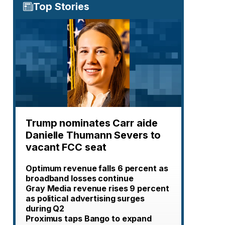
Top Stories
Trump nominates Carr aide
Danielle Thumann Severs to
vacant FCC seat
Optimum revenue falls 6 percent as
broadband losses continue
Gray Media revenue rises 9 percent
as political advertising surges
during Q2
Proximus taps Bango to expand