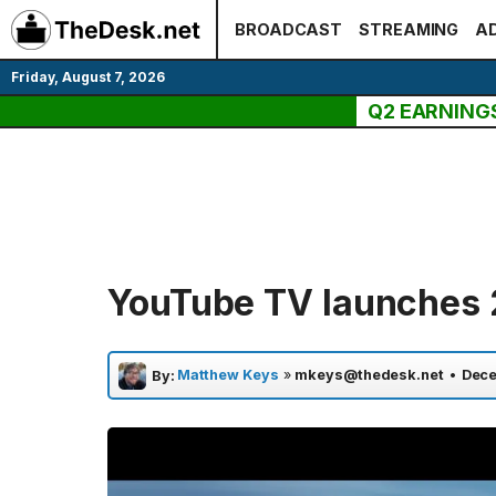
Skip
BROADCAST
STREAMING
AD
to
content
Friday, August 7, 2026
Q2 EARNING
YouTube TV launches 
Matthew Keys
»
mkeys@thedesk.net
•
Dece
By: