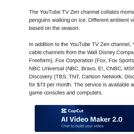
The YouTube TV Zen channel collates moment
penguins walking on ice. Different ambient v
based on the season.
In addition to the YouTube TV Zen channel, 
cable channels from the Walt Disney Compa
Freeform), Fox Corporation (Fox, Fox Sport
NBC Universal (NBC, Bravo, E!, CNBC, MS
Discovery (TBS, TNT, Cartoon Network, Dis
for $73 per month. The service is available 
game consoles and computers.