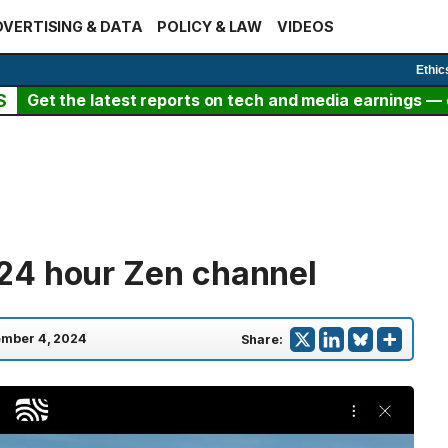
VERTISING & DATA
POLICY & LAW
VIDEOS
Ethic
S
Get the latest reports on tech and media earnings — c
24 hour Zen channel
mber 4, 2024
Share: