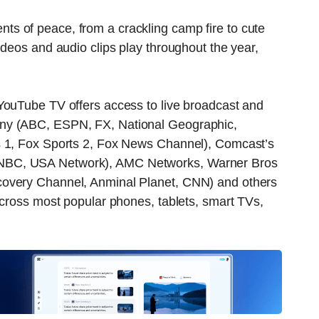
s of peace, from a crackling camp fire to cute
ideos and audio clips play throughout the year,
YouTube TV offers access to live broadcast and
ny (ABC, ESPN, FX, National Geographic,
s 1, Fox Sports 2, Fox News Channel), Comcast’s
NBC, USA Network), AMC Networks, Warner Bros
covery Channel, Anminal Planet, CNN) and others
across most popular phones, tablets, smart TVs,