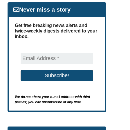
Never miss a story
Get free breaking news alerts and
twice-weekly digests delivered to your
inbox.
We do not share your e-mail address with third
parties; you can unsubscribe at any time.