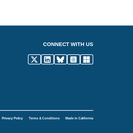
CONNECT WITH US
Privacy Policy
Terms & Conditions
Made in California