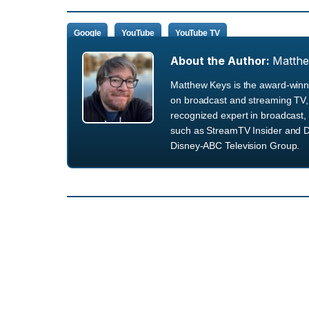
Google
YouTube
YouTube TV
About the Author:
Matth
Matthew Keys is the award-winni
on broadcast and streaming TV, 
recognized expert in broadcast, 
such as StreamTV Insider and D
Disney-ABC Television Group.