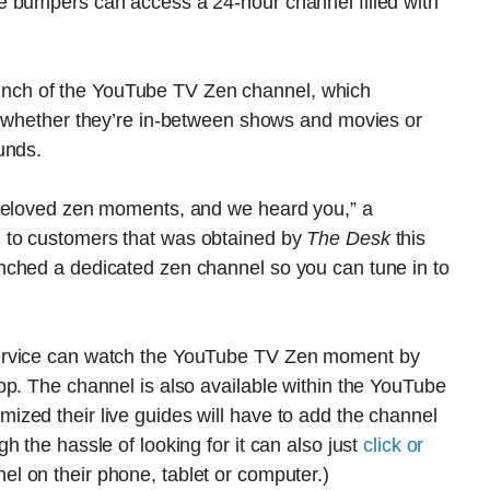
e bumpers can access a 24-hour channel filled with
ch of the YouTube TV Zen channel, which
, whether they’re in-between shows and movies or
unds.
 beloved zen moments, and we heard you,” a
 to customers that was obtained by
The Desk
this
unched a dedicated zen channel so
you
can tune in to
ervice can watch the YouTube TV Zen moment by
pp. The channel is also available within the YouTube
zed their live guides will have to add the channel
 the hassle of looking for it can also just
click or
 on their phone, tablet or computer.)