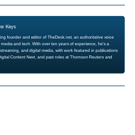
ew Keys
ng founder and editor of TheDesk.net, an authoritative voice
media and tech. With over ten years of experience, he's a
streaming, and digital media, with work featured in publications
igital Content Next, and past roles at Thomson Reuters and