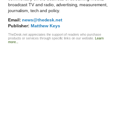
broadcast TV and radio, advertising, measurement,
journalism, tech and policy.
Email:
news@thedesk.net
Publisher:
Matthew Keys
TheDesk.net appreciates the support of readers who purchase
products or services through specific links on our website.
Learn
more...