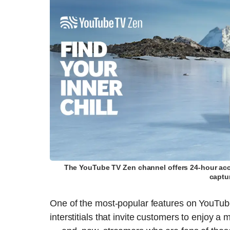
The YouTube TV Zen channel offers 24-hour acce
captu
One of the most-popular features on YouTub
interstitials that invite customers to enjoy