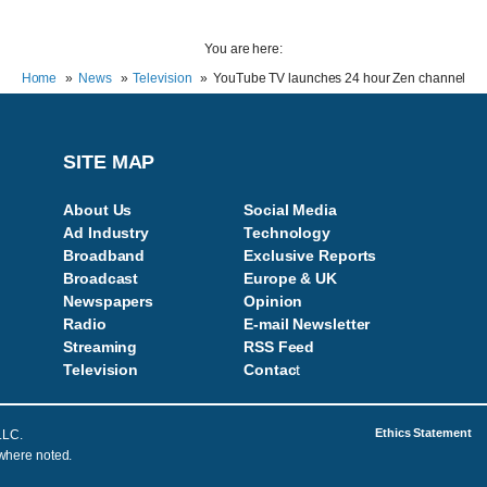
You are here:
Home
News
Television
YouTube TV launches 24 hour Zen channel
SITE MAP
About Us
Social Media
Ad Industry
Technology
Broadband
Exclusive Reports
Broadcast
Europe & UK
Newspapers
Opinion
Radio
E-mail Newsletter
Streaming
RSS Feed
Television
Contac
t
Ethics Statement
LLC.
 where noted.