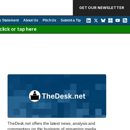
GET OUR NEWSLETTER
s Statement
About Us
Pitch Us
Submit a Tip
lick or tap here
TheDesk.net offers the latest news, analysis and
commentary on the business of streaming media,