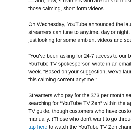
— and, now, streamers who are fans of thos
those calming, short-form videos.
On Wednesday, YouTube announced the laun
streamers can tune to anytime, day or night
just looking for some ambient videos and so
“You’ve been asking for 24-7 access to our
YouTube TV spokesperson wrote in an email
week. “Based on your suggestion, we’ve la
this calming content anytime.”
Streamers who pay for the $73 per month s
searching for “YouTube TV Zen” within the a
TV guide, though customers who have customi
manually. (Those who don’t want to go through
tap here
to watch the YouTube TV Zen channel