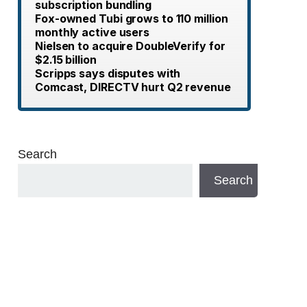
subscription bundling
Fox-owned Tubi grows to 110 million
monthly active users
Nielsen to acquire DoubleVerify for
$2.15 billion
Scripps says disputes with
Comcast, DIRECTV hurt Q2 revenue
Search
Search