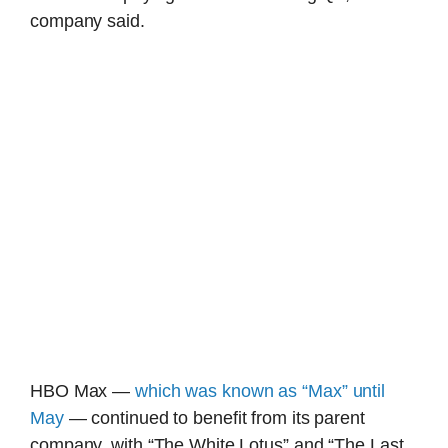
company said.
HBO Max —
which was known as “Max” until
May
— continued to benefit from its parent
company, with “The White Lotus” and “The Last