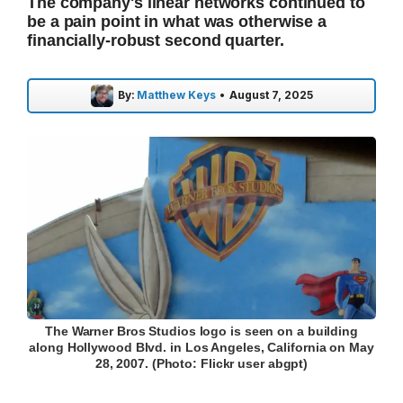
The company's linear networks continued to
be a pain point in what was otherwise a
financially-robust second quarter.
By:
Matthew Keys
•
August 7, 2025
The Warner Bros Studios logo is seen on a building
along Hollywood Blvd. in Los Angeles, California on May
28, 2007. (Photo: Flickr user abgpt)