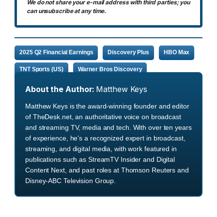
We do not share your e-mail address with third parties; you
can unsubscribe at any time.
2025 Q2 Financial Earnings
Discovery Plus
HBO Max
TNT Sports (US)
Warner Bros Discovery
About the Author:
Matthew Keys
Matthew Keys is the award-winning founder and editor
of TheDesk.net, an authoritative voice on broadcast
and streaming TV, media and tech. With over ten years
of experience, he's a recognized expert in broadcast,
streaming, and digital media, with work featured in
publications such as StreamTV Insider and Digital
Content Next, and past roles at Thomson Reuters and
Disney-ABC Television Group.