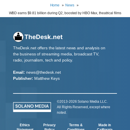
Home
News
WBD earns $9.81 billion during Q2, boosted by HBO Max, theatrical films
TheDesk.net offers the latest news and analysis on
the business of streaming media, broadcast TV,
radio, journalism, tech and policy.
Email:
news@thedesk.net
Publisher:
Matthew Keys
©2013-2026 Solano Media LLC.
All Rights Reserved, except where
noted.
Ethics
Privacy
Terms &
Made in
Statement
Policy
Conditions
California