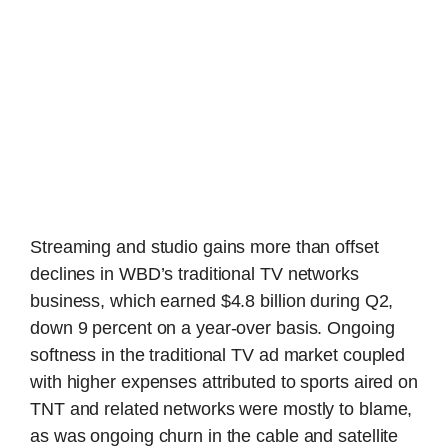
Streaming and studio gains more than offset
declines in WBD’s traditional TV networks
business, which earned $4.8 billion during Q2,
down 9 percent on a year-over basis. Ongoing
softness in the traditional TV ad market coupled
with higher expenses attributed to sports aired on
TNT and related networks were mostly to blame,
as was ongoing churn in the cable and satellite