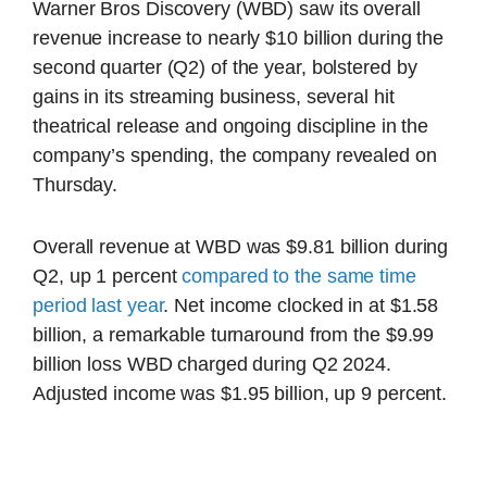
Warner Bros Discovery (WBD) saw its overall
revenue increase to nearly $10 billion during the
second quarter (Q2) of the year, bolstered by
gains in its streaming business, several hit
theatrical release and ongoing discipline in the
company’s spending, the company revealed on
Thursday.
Overall revenue at WBD was $9.81 billion during
Q2, up 1 percent
compared to the same time
period last year
. Net income clocked in at $1.58
billion, a remarkable turnaround from the $9.99
billion loss WBD charged during Q2 2024.
Adjusted income was $1.95 billion, up 9 percent.