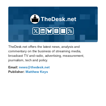
TheDesk.net offers the latest news, analysis and
commentary on the business of streaming media,
broadcast TV and radio, advertising, measurement,
journalism, tech and policy.
Email:
news@thedesk.net
Publisher:
Matthew Keys