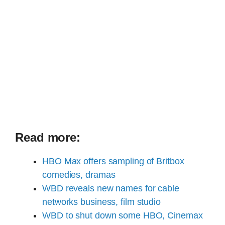
Read more:
HBO Max offers sampling of Britbox
comedies, dramas
WBD reveals new names for cable
networks business, film studio
WBD to shut down some HBO, Cinemax