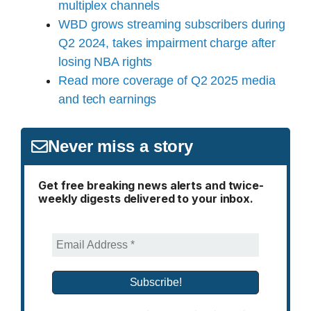
multiplex channels
WBD grows streaming subscribers during
Q2 2024, takes impairment charge after
losing NBA rights
Read more coverage of Q2 2025 media
and tech earnings
Never miss a story
Get free breaking news alerts and twice-
weekly digests delivered to your inbox.