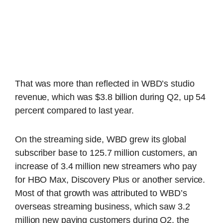
That was more than reflected in WBD’s studio
revenue, which was $3.8 billion during Q2, up 54
percent compared to last year.
On the streaming side, WBD grew its global
subscriber base to 125.7 million customers, an
increase of 3.4 million new streamers who pay
for HBO Max, Discovery Plus or another service.
Most of that growth was attributed to WBD’s
overseas streaming business, which saw 3.2
million new paying customers during Q2, the