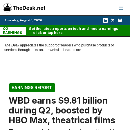
Skip
to
content
Thursday, August 6, 2026
Q2
Get the latest reports on tech and media earnings
EARNINGS
— click or tap here
The Desk
appreciates the support of readers who purchase products or
services through links on our website.
Learn more...
EARNINGS REPORT
WBD earns $9.81 billion
during Q2, boosted by
HBO Max, theatrical films