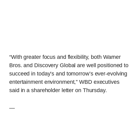
“With greater focus and flexibility, both Warner
Bros. and Discovery Global are well positioned to
succeed in today’s and tomorrow’s ever-evolving
entertainment environment,” WBD executives
said in a shareholder letter on Thursday.
—