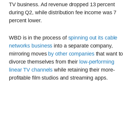
TV business. Ad revenue dropped 13 percent
during Q2, while distribution fee income was 7
percent lower.
WBD is in the process of
spinning out its cable
networks business
into a separate company,
mirroring moves
by other companies
that want to
divorce themselves from their
low-performing
linear TV channels
while retaining their more-
profitable film studios and streaming apps.