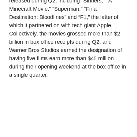
released during Q2, including “Sinners,” “A
Minecraft Movie,” “Superman,” “Final
Destination: Bloodlines” and “F1,” the latter of
which it partnered on with tech giant Apple.
Collectively, the movies grossed more than $2
billion in box office receipts during Q2, and
Warner Bros Studios earned the designation of
having five films earn more than $45 million
during their opening weekend at the box office in
a single quarter.