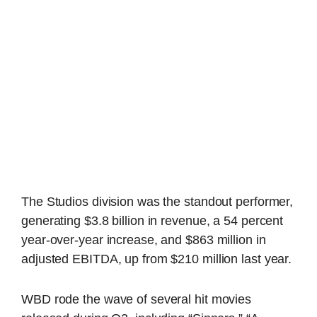
The Studios division was the standout performer,
generating $3.8 billion in revenue, a 54 percent
year-over-year increase, and $863 million in
adjusted EBITDA, up from $210 million last year.
WBD rode the wave of several hit movies