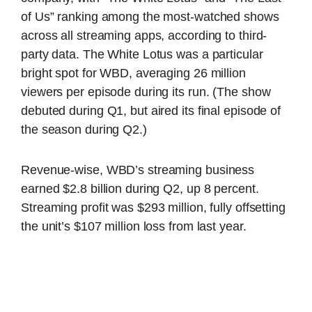
of Us” ranking among the most-watched shows
across all streaming apps, according to third-
party data. The White Lotus was a particular
bright spot for WBD, averaging 26 million
viewers per episode during its run. (The show
debuted during Q1, but aired its final episode of
the season during Q2.)
Revenue-wise, WBD’s streaming business
earned $2.8 billion during Q2, up 8 percent.
Streaming profit was $293 million, fully offsetting
the unit’s $107 million loss from last year.