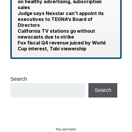
on healthy advertising, subscription
sales
Judge says Nexstar can’t appoint its
executives to TEGNA’s Board of
Directors
California TV stations go without
newscasts due to strike
Fox fiscal Q4 revenue juiced by World
Cup interest, Tubi viewership
Search
Search
You are here: