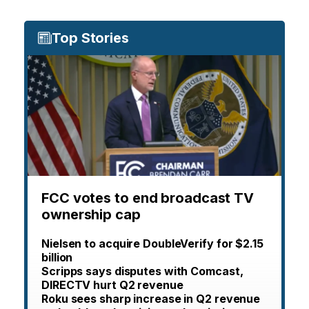
Top Stories
FCC votes to end broadcast TV
ownership cap
Nielsen to acquire DoubleVerify for $2.15
billion
Scripps says disputes with Comcast,
DIRECTV hurt Q2 revenue
Roku sees sharp increase in Q2 revenue