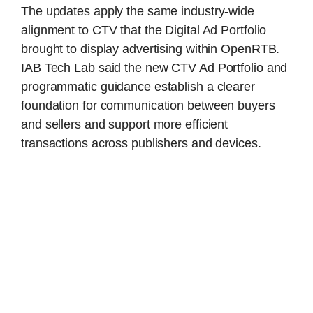
The updates apply the same industry-wide
alignment to CTV that the Digital Ad Portfolio
brought to display advertising within OpenRTB.
IAB Tech Lab said the new CTV Ad Portfolio and
programmatic guidance establish a clearer
foundation for communication between buyers
and sellers and support more efficient
transactions across publishers and devices.