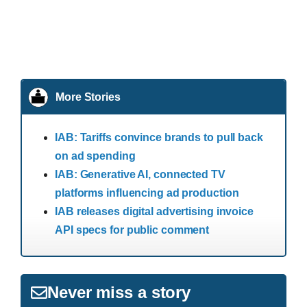
More Stories
IAB: Tariffs convince brands to pull back
on ad spending
IAB: Generative AI, connected TV
platforms influencing ad production
IAB releases digital advertising invoice
API specs for public comment
Never miss a story