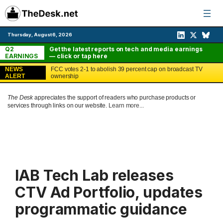
Skip
to
content
Thursday, August 6, 2026
Q2
Get the latest reports on tech and media earnings
EARNINGS
— click or tap here
NEWS
FCC votes 2-1 to abolish 39 percent cap on broadcast TV
ALERT
ownership
The Desk
appreciates the support of readers who purchase products or
services through links on our website.
Learn more...
IAB Tech Lab releases
CTV Ad Portfolio, updates
programmatic guidance