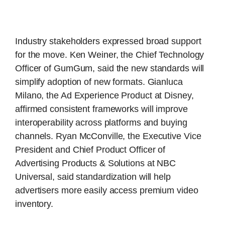
Industry stakeholders expressed broad support
for the move. Ken Weiner, the Chief Technology
Officer of GumGum, said the new standards will
simplify adoption of new formats. Gianluca
Milano, the Ad Experience Product at Disney,
affirmed consistent frameworks will improve
interoperability across platforms and buying
channels. Ryan McConville, the Executive Vice
President and Chief Product Officer of
Advertising Products & Solutions at NBC
Universal, said standardization will help
advertisers more easily access premium video
inventory.