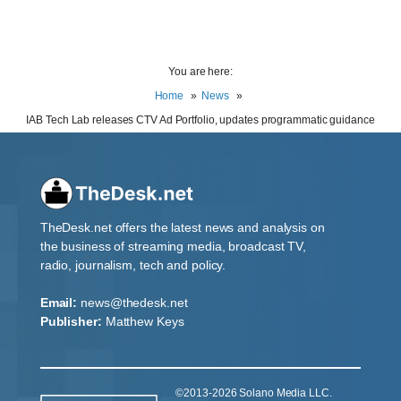
You are here:
Home
News
IAB Tech Lab releases CTV Ad Portfolio, updates programmatic guidance
TheDesk.net offers the latest news and analysis on
the business of streaming media, broadcast TV,
radio, journalism, tech and policy.
Email:
news@thedesk.net
Publisher:
Matthew Keys
©2013-2026 Solano Media LLC.