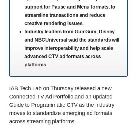
support for Pause and Menu formats, to
streamline transactions and reduce
creative rendering issues.
Industry leaders from GumGum, Disney
and NBCUniversal said the standards will
improve interoperability and help scale
advanced CTV ad formats across
platforms.
IAB Tech Lab on Thursday released a new
Connected TV Ad Portfolio and an updated
Guide to Programmatic CTV as the industry
moves to standardize emerging ad formats
across streaming platforms.