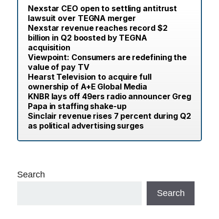
Nexstar CEO open to settling antitrust
lawsuit over TEGNA merger
Nexstar revenue reaches record $2
billion in Q2 boosted by TEGNA
acquisition
Viewpoint: Consumers are redefining the
value of pay TV
Hearst Television to acquire full
ownership of A+E Global Media
KNBR lays off 49ers radio announcer Greg
Papa in staffing shake-up
Sinclair revenue rises 7 percent during Q2
as political advertising surges
Search
Search