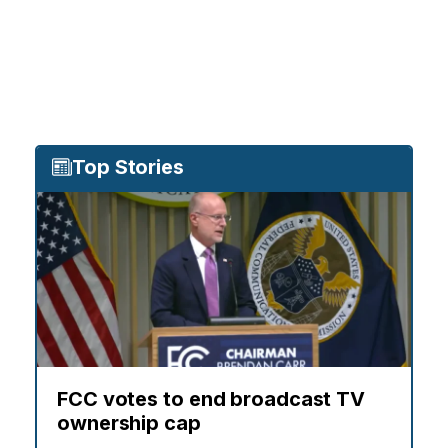
Top Stories
FCC votes to end broadcast TV
ownership cap