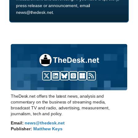
press release or announcement, email
news@thedesk.net.
TheDesk.net offers the latest news, analysis and
commentary on the business of streaming media,
broadcast TV and radio, advertising, measurement,
journalism, tech and policy.
Email:
news@thedesk.net
Publisher:
Matthew Keys