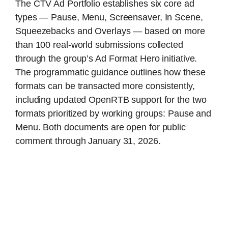
The CTV Ad Portfolio establishes six core ad
types — Pause, Menu, Screensaver, In Scene,
Squeezebacks and Overlays — based on more
than 100 real-world submissions collected
through the group’s Ad Format Hero initiative.
The programmatic guidance outlines how these
formats can be transacted more consistently,
including updated OpenRTB support for the two
formats prioritized by working groups: Pause and
Menu. Both documents are open for public
comment through January 31, 2026.