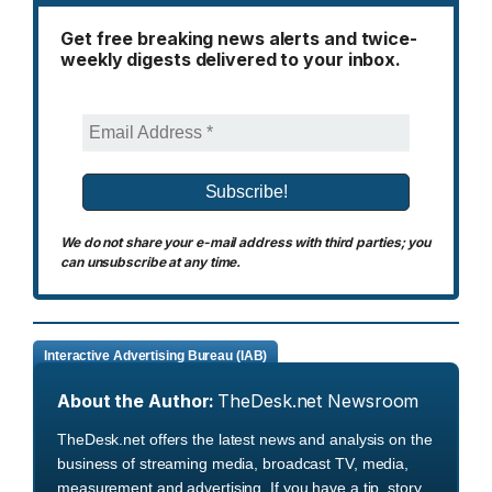
Get free breaking news alerts and twice-
weekly digests delivered to your inbox.
We do not share your e-mail address with third parties; you
can unsubscribe at any time.
Interactive Advertising Bureau (IAB)
About the Author:
TheDesk.net Newsroom
TheDesk.net offers the latest news and analysis on the
business of streaming media, broadcast TV, media,
measurement and advertising. If you have a tip, story,