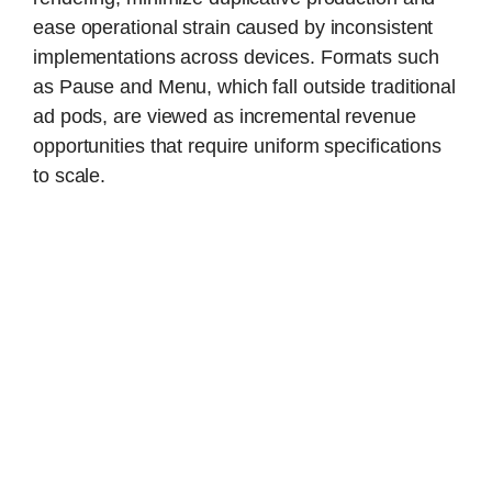
ease operational strain caused by inconsistent
implementations across devices. Formats such
as Pause and Menu, which fall outside traditional
ad pods, are viewed as incremental revenue
opportunities that require uniform specifications
to scale.