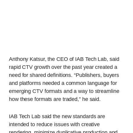
Anthony Katsur, the CEO of IAB Tech Lab, said
rapid CTV growth over the past year created a
need for shared definitions. “Publishers, buyers
and platforms needed a common language for
emerging CTV formats and a way to streamline
how these formats are traded,” he said.
IAB Tech Lab said the new standards are
intended to reduce issues with creative
rendering, minimize duplicative production and