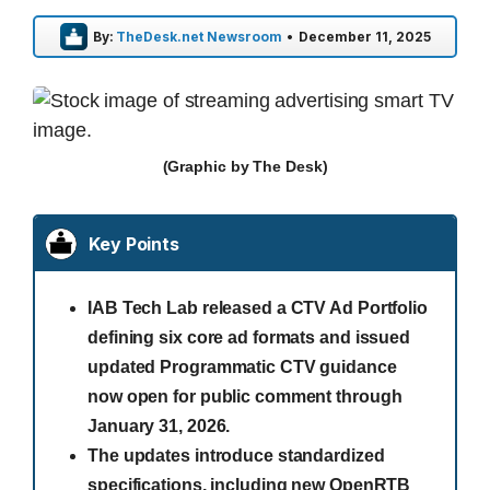
By:
TheDesk.net Newsroom
•
December 11, 2025
(Graphic by The Desk)
Key Points
IAB Tech Lab released a CTV Ad Portfolio
defining six core ad formats and issued
updated Programmatic CTV guidance
now open for public comment through
January 31, 2026.
The updates introduce standardized
specifications, including new OpenRTB