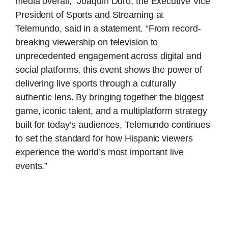
media overall,” Joaquin Duro, the Executive Vice
President of Sports and Streaming at
Telemundo, said in a statement. “From record-
breaking viewership on television to
unprecedented engagement across digital and
social platforms, this event shows the power of
delivering live sports through a culturally
authentic lens. By bringing together the biggest
game, iconic talent, and a multiplatform strategy
built for today’s audiences, Telemundo continues
to set the standard for how Hispanic viewers
experience the world’s most important live
events.”