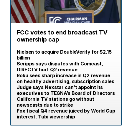
FCC votes to end broadcast TV
ownership cap
Nielsen to acquire DoubleVerify for $2.15
billion
Scripps says disputes with Comcast,
DIRECTV hurt Q2 revenue
Roku sees sharp increase in Q2 revenue
on healthy advertising, subscription sales
Judge says Nexstar can’t appoint its
executives to TEGNA’s Board of Directors
California TV stations go without
newscasts due to strike
Fox fiscal Q4 revenue juiced by World Cup
interest, Tubi viewership