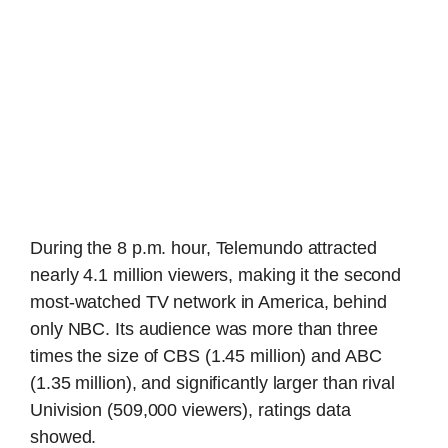
During the 8 p.m. hour, Telemundo attracted
nearly 4.1 million viewers, making it the second
most-watched TV network in America, behind
only NBC. Its audience was more than three
times the size of CBS (1.45 million) and ABC
(1.35 million), and significantly larger than rival
Univision (509,000 viewers), ratings data
showed.