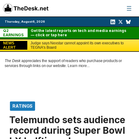
Skip
to
content
Thursday, August 6, 2026
Q2
Get the latest reports on tech and media earnings
EARNINGS
— click or tap here
NEWS
Judge says Nexstar cannot appoint its own executives to
ALERT
TEGNA's Board
The Desk
appreciates the support of readers who purchase products or
services through links on our website.
Learn more...
RATINGS
Telemundo sets audience
record during Super Bowl