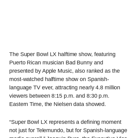
The Super Bowl LX halftime show, featuring
Puerto Rican musician Bad Bunny and
presented by Apple Music, also ranked as the
most-watched halftime show on Spanish-
language TV ever, attracting nearly 4.8 million
viewers between 8:15 p.m. and 8:30 p.m.
Eastern Time, the Nielsen data showed.
“Super Bowl LX represents a defining moment
not just for Telemundo, but for Spanish-language