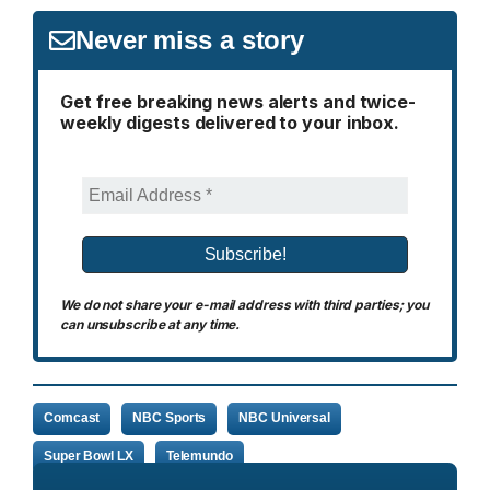
Never miss a story
Get free breaking news alerts and twice-
weekly digests delivered to your inbox.
We do not share your e-mail address with third parties; you
can unsubscribe at any time.
Comcast
NBC Sports
NBC Universal
Super Bowl LX
Telemundo