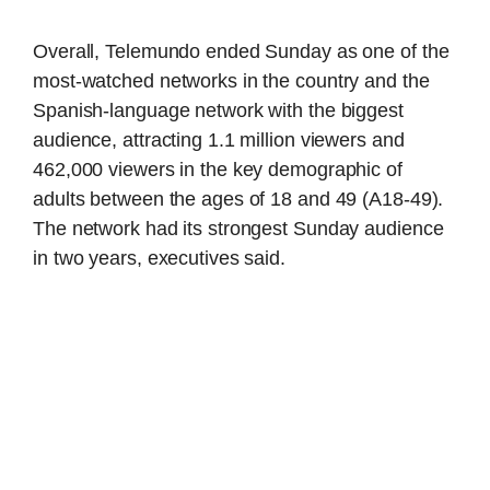
Overall, Telemundo ended Sunday as one of the
most-watched networks in the country and the
Spanish-language network with the biggest
audience, attracting 1.1 million viewers and
462,000 viewers in the key demographic of
adults between the ages of 18 and 49 (A18-49).
The network had its strongest Sunday audience
in two years, executives said.