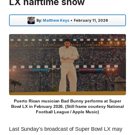
LX halftime show
By:
Matthew Keys
•
February 11, 2026
Puerto Rican musician Bad Bunny performs at Super
Bowl LX in February 2026. (Still frame courtesy National
Football League / Apple Music)
Last Sunday’s broadcast of Super Bowl LX may