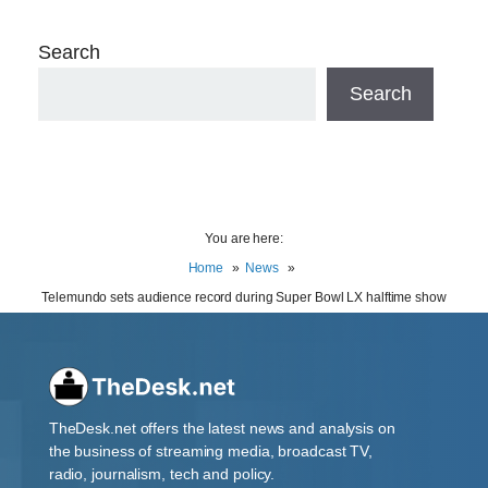
Search
Search
You are here:
Home
News
Telemundo sets audience record during Super Bowl LX halftime show
TheDesk.net offers the latest news and analysis on
the business of streaming media, broadcast TV,
radio, journalism, tech and policy.