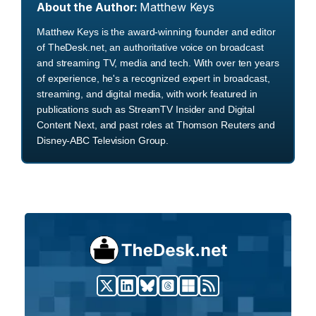
About the Author:
Matthew Keys
Matthew Keys is the award-winning founder and editor
of TheDesk.net, an authoritative voice on broadcast
and streaming TV, media and tech. With over ten years
of experience, he's a recognized expert in broadcast,
streaming, and digital media, with work featured in
publications such as StreamTV Insider and Digital
Content Next, and past roles at Thomson Reuters and
Disney-ABC Television Group.