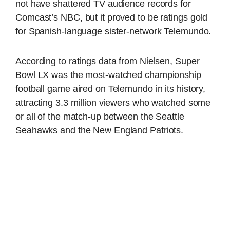
not have shattered TV audience records for
Comcast’s NBC, but it proved to be ratings gold
for Spanish-language sister-network Telemundo.
According to ratings data from Nielsen, Super
Bowl LX was the most-watched championship
football game aired on Telemundo in its history,
attracting 3.3 million viewers who watched some
or all of the match-up between the Seattle
Seahawks and the New England Patriots.