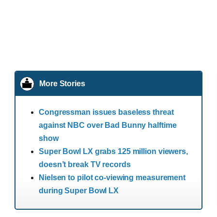
More Stories
Congressman issues baseless threat
against NBC over Bad Bunny halftime
show
Super Bowl LX grabs 125 million viewers,
doesn’t break TV records
Nielsen to pilot co-viewing measurement
during Super Bowl LX