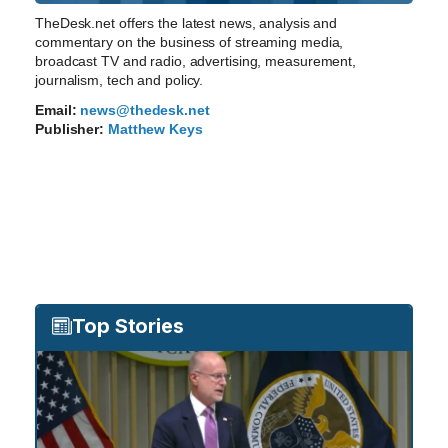
TheDesk.net offers the latest news, analysis and
commentary on the business of streaming media,
broadcast TV and radio, advertising, measurement,
journalism, tech and policy.
Email:
news@thedesk.net
Publisher:
Matthew Keys
Top Stories