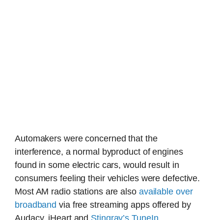
Automakers were concerned that the
interference, a normal byproduct of engines
found in some electric cars, would result in
consumers feeling their vehicles were defective.
Most AM radio stations are also
available over
broadband
via free streaming apps offered by
Audacy, iHeart and
Stingray’s TuneIn
.