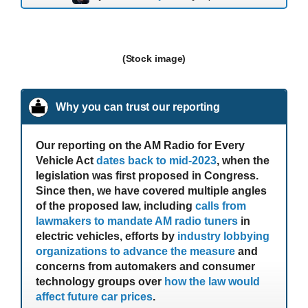
(Stock image)
Why you can trust our reporting
Our reporting on the AM Radio for Every
Vehicle Act
dates back to mid-2023
, when the
legislation was first proposed in Congress.
Since then, we have covered multiple angles
of the proposed law, including
calls from
lawmakers to mandate AM radio tuners
in
electric vehicles, efforts by
industry lobbying
organizations to advance the measure
and
concerns from automakers and consumer
technology groups over
how the law would
affect future car prices
.