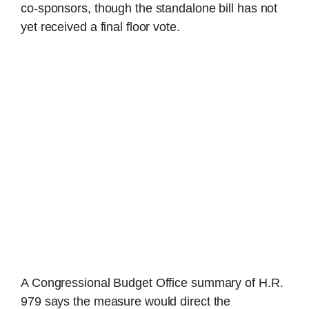
co-sponsors, though the standalone bill has not
yet received a final floor vote.
A Congressional Budget Office summary of H.R.
979 says the measure would direct the