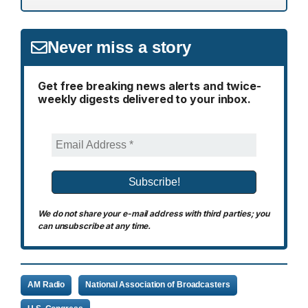
Never miss a story
Get free breaking news alerts and twice-
weekly digests delivered to your inbox.
We do not share your e-mail address with third parties; you
can unsubscribe at any time.
AM Radio
National Association of Broadcasters