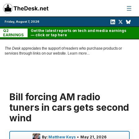
Skip
to
content
Friday, August 7, 2026
Q2
Get the latest reports on tech and media earnings
EARNINGS
— click or tap here
The Desk
appreciates the support of readers who purchase products or
services through links on our website.
Learn more...
Bill forcing AM radio
tuners in cars gets second
wind
By:
Matthew Keys
•
May 21, 2026