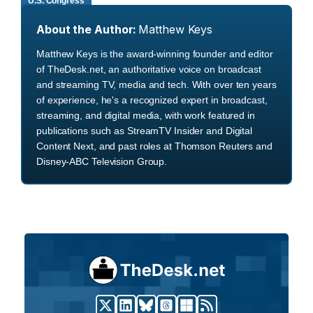
U.S. Congress
About the Author:
Matthew Keys
Matthew Keys is the award-winning founder and editor
of TheDesk.net, an authoritative voice on broadcast
and streaming TV, media and tech. With over ten years
of experience, he's a recognized expert in broadcast,
streaming, and digital media, with work featured in
publications such as StreamTV Insider and Digital
Content Next, and past roles at Thomson Reuters and
Disney-ABC Television Group.