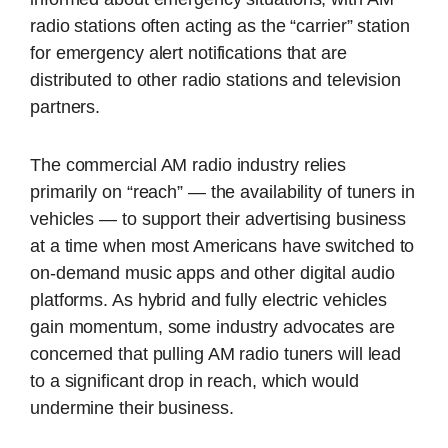
radio stations often acting as the “carrier” station
for emergency alert notifications that are
distributed to other radio stations and television
partners.
The commercial AM radio industry relies
primarily on “reach” — the availability of tuners in
vehicles — to support their advertising business
at a time when most Americans have switched to
on-demand music apps and other digital audio
platforms. As hybrid and fully electric vehicles
gain momentum, some industry advocates are
concerned that pulling AM radio tuners will lead
to a significant drop in reach, which would
undermine their business.