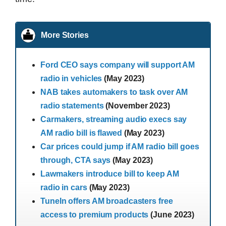
More Stories
Ford CEO says company will support AM
radio in vehicles
(May 2023)
NAB takes automakers to task over AM
radio statements
(November 2023)
Carmakers, streaming audio execs say
AM radio bill is flawed
(May 2023)
Car prices could jump if AM radio bill goes
through, CTA says
(May 2023)
Lawmakers introduce bill to keep AM
radio in cars
(May 2023)
TuneIn offers AM broadcasters free
access to premium products
(June 2023)