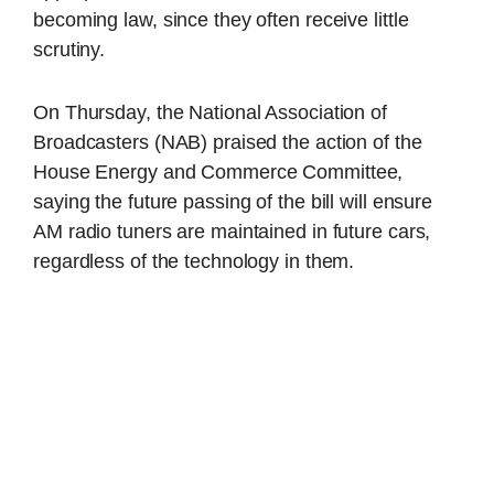
becoming law, since they often receive little
scrutiny.
On Thursday, the National Association of
Broadcasters (NAB) praised the action of the
House Energy and Commerce Committee,
saying the future passing of the bill will ensure
AM radio tuners are maintained in future cars,
regardless of the technology in them.