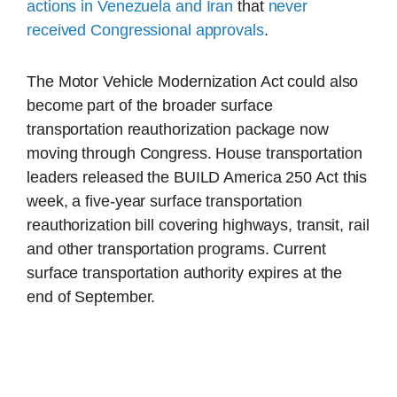
actions in Venezuela
and Iran
that
never
received Congressional approvals
.
The Motor Vehicle Modernization Act could also
become part of the broader surface
transportation reauthorization package now
moving through Congress. House transportation
leaders released the BUILD America 250 Act this
week, a five-year surface transportation
reauthorization bill covering highways, transit, rail
and other transportation programs. Current
surface transportation authority expires at the
end of September.