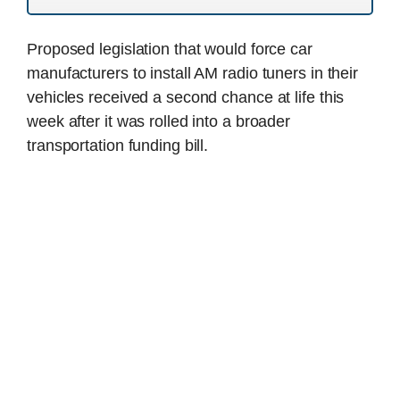
Proposed legislation that would force car
manufacturers to install AM radio tuners in their
vehicles received a second chance at life this
week after it was rolled into a broader
transportation funding bill.