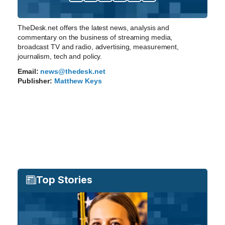
TheDesk.net offers the latest news, analysis and
commentary on the business of streaming media,
broadcast TV and radio, advertising, measurement,
journalism, tech and policy.
Email:
news@thedesk.net
Publisher:
Matthew Keys
Top Stories