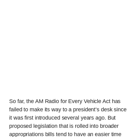
So far, the AM Radio for Every Vehicle Act has
failed to make its way to a president’s desk since
it was first introduced several years ago. But
proposed legislation that is rolled into broader
appropriations bills tend to have an easier time