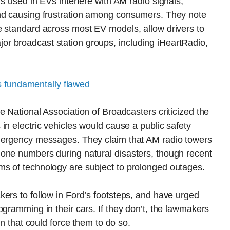
s used in EVs interfere with AM radio signals,
and causing frustration among consumers. They note
e standard across most EV models, allow drivers to
r broadcast station groups, including iHeartRadio,
s fundamentally flawed
e National Association of Broadcasters criticized the
in electric vehicles would cause a public safety
emergency messages. They claim that AM radio towers
one numbers during natural disasters, though recent
s of technology are subject to prolonged outages.
ers to follow in Ford’s footsteps, and have urged
ogramming in their cars. If they don’t, the lawmakers
on that could force them to do so.