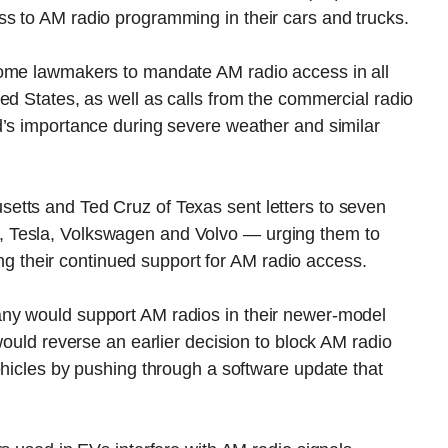
s to AM radio programming in their cars and trucks.
some lawmakers to mandate AM radio access in all
ed States, as well as calls from the commercial radio
d’s importance during severe weather and similar
etts and Ted Cruz of Texas sent letters to seven
 Tesla, Volkswagen and Volvo — urging them to
ming their continued support for AM radio access.
ny would support AM radios in their newer-model
would reverse an earlier decision to block AM radio
ehicles by pushing through a software update that