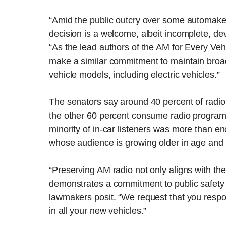
“Amid the public outcry over some automaker
decision is a welcome, albeit incomplete, de
“As the lead authors of the AM for Every Veh
make a similar commitment to maintain broa
vehicle models, including electric vehicles.”
The senators say around 40 percent of radio 
the other 60 percent consume radio program
minority of in-car listeners was more than en
whose audience is growing older in age and d
“Preserving AM radio not only aligns with the 
demonstrates a commitment to public safety
lawmakers posit. “We request that you respo
in all your new vehicles.”