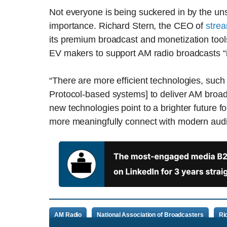
Not everyone is being suckered in by the uns
importance. Richard Stern, the CEO of
strea
its premium broadcast and monetization too
EV makers to support AM radio broadcasts “i
“There are more efficient technologies, such 
Protocol-based systems] to deliver AM broadc
new technologies point to a brighter future f
more meaningfully connect with modern aud
AM Radio
National Association of Broadcasters
Ri