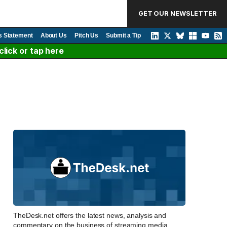
GET OUR NEWSLETTER
s Statement
About Us
Pitch Us
Submit a Tip
lick or tap here
TheDesk.net offers the latest news, analysis and
commentary on the business of streaming media,