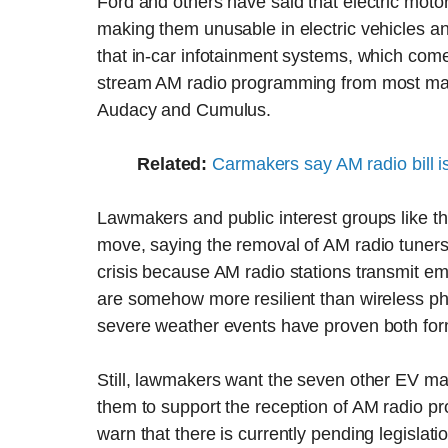
Ford and others have said that electric motor
making them unusable in electric vehicles 
that in-car infotainment systems, which com
stream AM radio programming from most majo
Audacy and Cumulus.
Related:
Carmakers say AM radio bill i
Lawmakers and public interest groups like th
move, saying the removal of AM radio tuners 
crisis because AM radio stations transmit 
are somehow more resilient than wireless ph
severe weather events have proven both form
Still, lawmakers want the seven other EV mak
them to support the reception of AM radio pr
warn that there is currently pending legislati