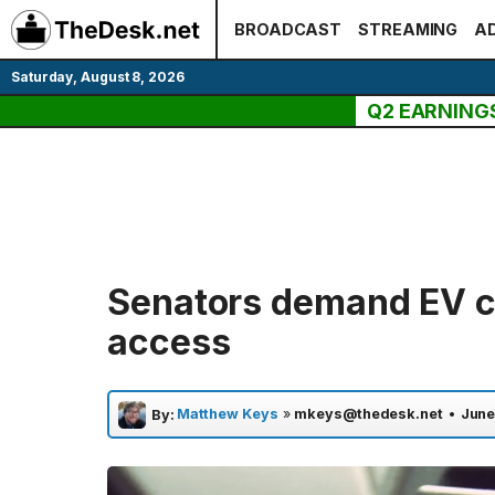
Skip
BROADCAST
STREAMING
AD
to
content
Saturday, August 8, 2026
Q2 EARNING
Senators demand EV c
access
Matthew Keys
»
mkeys@thedesk.net
•
June
By: