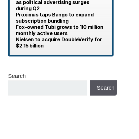
as political advertising surges
during Q2
Proximus taps Bango to expand
subscription bundling
Fox-owned Tubi grows to 110 million
monthly active users
Nielsen to acquire DoubleVerify for
$2.15 billion
Search
Search