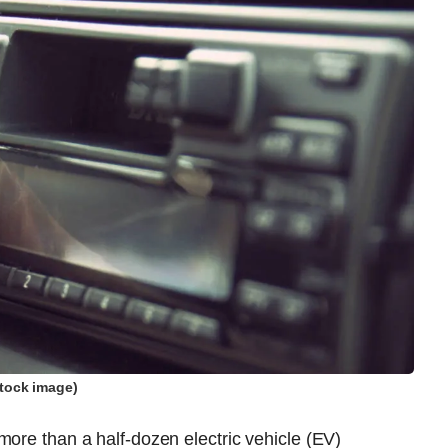
tock image)
more than a half-dozen electric vehicle (EV)