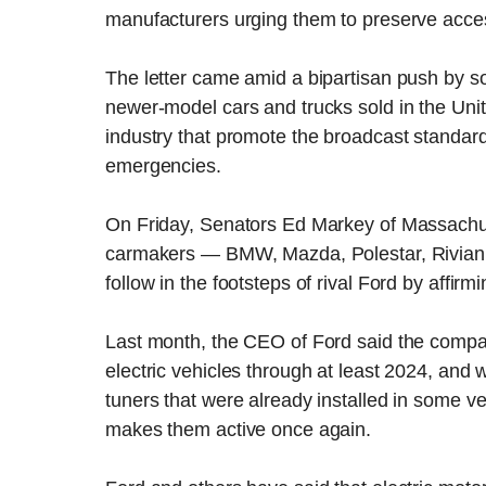
manufacturers urging them to preserve acces
The letter came amid a bipartisan push by 
newer-model cars and trucks sold in the Unit
industry that promote the broadcast standar
emergencies.
On Friday, Senators Ed Markey of Massachus
carmakers — BMW, Mazda, Polestar, Rivian,
follow in the footsteps of rival Ford by affir
Last month, the CEO of Ford said the compa
electric vehicles through at least 2024, and 
tuners that were already installed in some v
makes them active once again.