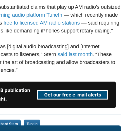
ubstantiated claims that play up AM radio’s outsized
ming audio platform TuneIn
— which recently made
ls
free to licensed AM radio stations
— said requiring
s like demanding iPhones support rotary dialing.”
as [digital audio broadcasting] and [Internet
asts to listeners,” Stern
said last month
. “These
or the art of broadcasting and allow broadcasters to
iences.”
chard Stern
TuneIn