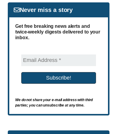
Never miss a story
Get free breaking news alerts and
twice-weekly digests delivered to your
inbox.
We do not share your e-mail address with third
parties; you can unsubscribe at any time.