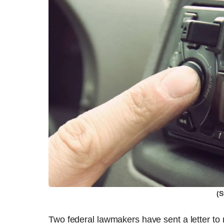
(S
Two federal lawmakers have sent a letter to 