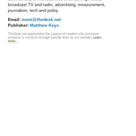
broadcast TV and radio, advertising, measurement,
journalism, tech and policy.
Email:
news@thedesk.net
Publisher:
Matthew Keys
TheDesk.net appreciates the support of readers who purchase
products or services through specific links on our website.
Learn
more...