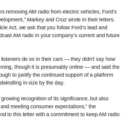
s removing AM radio from electric vehicles, Ford’s
velopment,” Markey and Cruz wrote in their letters.
icle Act, we ask that you follow Ford’s lead and
dcast AM radio in your company’s current and future
listeners do so in their cars — they didn’t say how
ming, though it is presumably online — and said the
ough to justify the continued support of a platform
windling in size by the day.
growing recognition of its significance, but also
 and meeting consumer expectations,” the
nd to this letter with a commitment to keep AM radio