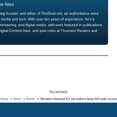
ew Keys
ng founder and editor of TheDesk.net, an authoritative voice
media and tech. With over ten years of experience, he's a
streaming, and digital media, with work featured in publications
igital Content Next, and past roles at Thomson Reuters and
You are here:
Home
News
Radio
Senators demand EV car makers keep AM radio acces