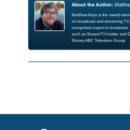
About the Author:
Matth
Matthew Keys is the award-winni
on broadcast and streaming TV, 
recognized expert in broadcast, 
such as StreamTV Insider and D
Disney-ABC Television Group.