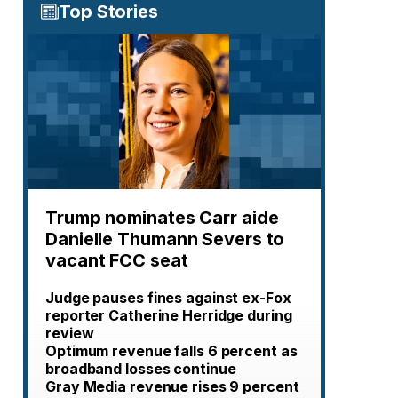
Top Stories
Trump nominates Carr aide
Danielle Thumann Severs to
vacant FCC seat
Judge pauses fines against ex-Fox
reporter Catherine Herridge during
review
Optimum revenue falls 6 percent as
broadband losses continue
Gray Media revenue rises 9 percent