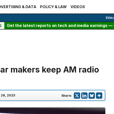
VERTISING & DATA
POLICY & LAW
VIDEOS
Ethic
S
Get the latest reports on tech and media earnings — c
ar makers keep AM radio
 26, 2023
Share: