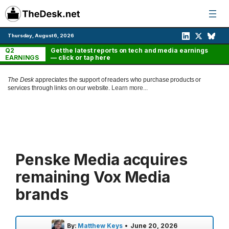
Skip
to
content
Thursday, August 6, 2026
Q2
Get the latest reports on tech and media earnings
EARNINGS
— click or tap here
The Desk
appreciates the support of readers who purchase products or
services through links on our website.
Learn more...
Penske Media acquires
remaining Vox Media
brands
By:
Matthew Keys
•
June 20, 2026