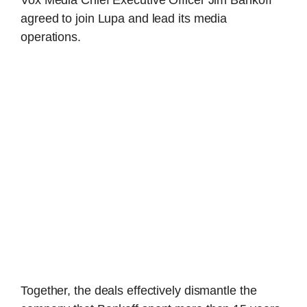
agreed to join Lupa and lead its media
operations.
Together, the deals effectively dismantle the