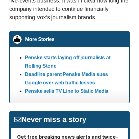
live-events business. It wasn’t clear how long the
company intended to continue financially
supporting Vox’s journalism brands.
More Stories
Penske starts laying off journalists at
Rolling Stone
Deadline parent Penske Media sues
Google over web traffic losses
Penske sells TV Line to Static Media
Never miss a story
Get free breaking news alerts and twice-