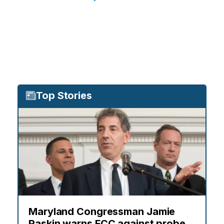
Top Stories
Maryland Congressman Jamie
Raskin warns FCC against probe