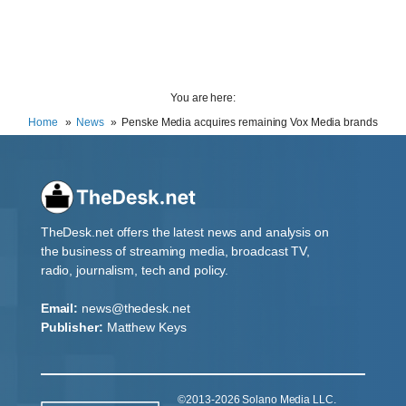
You are here:
Home
News
Penske Media acquires remaining Vox Media brands
TheDesk.net offers the latest news and analysis on
the business of streaming media, broadcast TV,
radio, journalism, tech and policy.
Email:
news@thedesk.net
Publisher:
Matthew Keys
©2013-2026 Solano Media LLC.