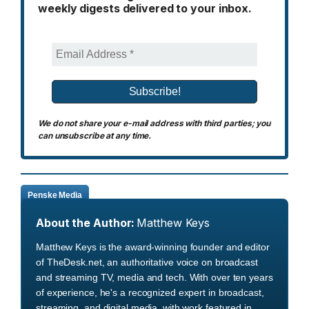
weekly digests delivered to your inbox.
We do not share your e-mail address with third parties; you
can unsubscribe at any time.
Penske Media
About the Author:
Matthew Keys
Matthew Keys is the award-winning founder and editor
of TheDesk.net, an authoritative voice on broadcast
and streaming TV, media and tech. With over ten years
of experience, he's a recognized expert in broadcast,
streaming, and digital media, with work featured in