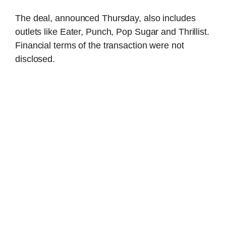
The deal, announced Thursday, also includes
outlets like Eater, Punch, Pop Sugar and Thrillist.
Financial terms of the transaction were not
disclosed.