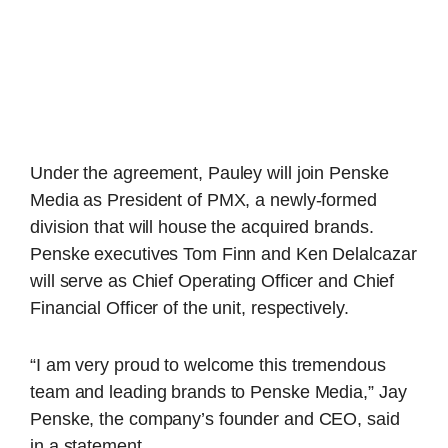
Under the agreement, Pauley will join Penske
Media as President of PMX, a newly-formed
division that will house the acquired brands.
Penske executives Tom Finn and Ken Delalcazar
will serve as Chief Operating Officer and Chief
Financial Officer of the unit, respectively.
“I am very proud to welcome this tremendous
team and leading brands to Penske Media,” Jay
Penske, the company’s founder and CEO, said
in a statement.