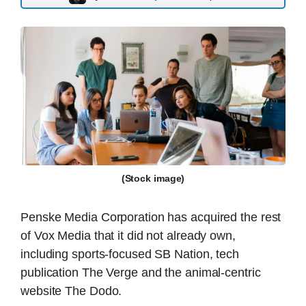
(Stock image)
Penske Media Corporation has acquired the rest
of Vox Media that it did not already own,
including sports-focused SB Nation, tech
publication The Verge and the animal-centric
website The Dodo.