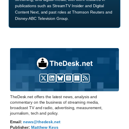
publications such as StreamTV Insider and Digital
Content Next, and past roles at Thomson Reuters and
Disney-ABC Television Group.
TheDesk.net offers the latest news, analysis and
commentary on the business of streaming media,
broadcast TV and radio, advertising, measurement,
journalism, tech and policy.
Email:
news@thedesk.net
Publisher:
Matthew Keys