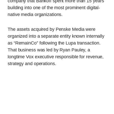
company that Bankoff spent more than 15 years
building into one of the most prominent digital-
native media organizations.
The assets acquired by Penske Media were
organized into a separate entity known internally
as “RemainCo” following the Lupa transaction.
That business was led by Ryan Pauley, a
longtime Vox executive responsible for revenue,
strategy and operations.