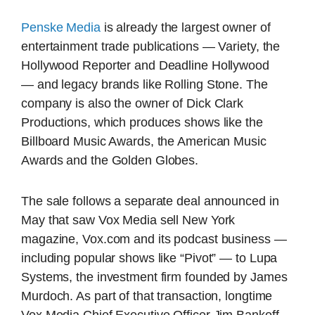
Penske Media
is already the largest owner of
entertainment trade publications — Variety, the
Hollywood Reporter and Deadline Hollywood
— and legacy brands like Rolling Stone. The
company is also the owner of Dick Clark
Productions, which produces shows like the
Billboard Music Awards, the American Music
Awards and the Golden Globes.
The sale follows a separate deal announced in
May that saw Vox Media sell New York
magazine, Vox.com and its podcast business —
including popular shows like “Pivot” — to Lupa
Systems, the investment firm founded by James
Murdoch. As part of that transaction, longtime
Vox Media Chief Executive Officer Jim Bankoff