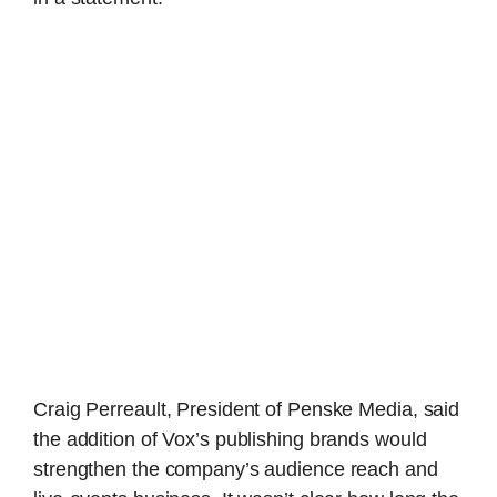
Craig Perreault, President of Penske Media, said
the addition of Vox’s publishing brands would
strengthen the company’s audience reach and