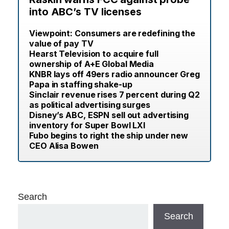
into ABC’s TV licenses
Viewpoint: Consumers are redefining the
value of pay TV
Hearst Television to acquire full
ownership of A+E Global Media
KNBR lays off 49ers radio announcer Greg
Papa in staffing shake-up
Sinclair revenue rises 7 percent during Q2
as political advertising surges
Disney’s ABC, ESPN sell out advertising
inventory for Super Bowl LXI
Fubo begins to right the ship under new
CEO Alisa Bowen
Search
Search