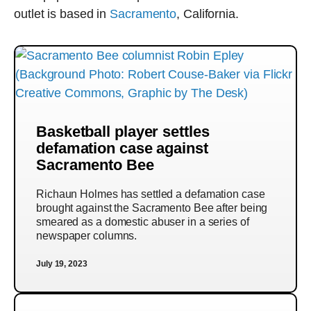
outlet is based in
Sacramento
, California.
Basketball player settles
defamation case against
Sacramento Bee
Richaun Holmes has settled a defamation case
brought against the Sacramento Bee after being
smeared as a domestic abuser in a series of
newspaper columns.
July 19, 2023