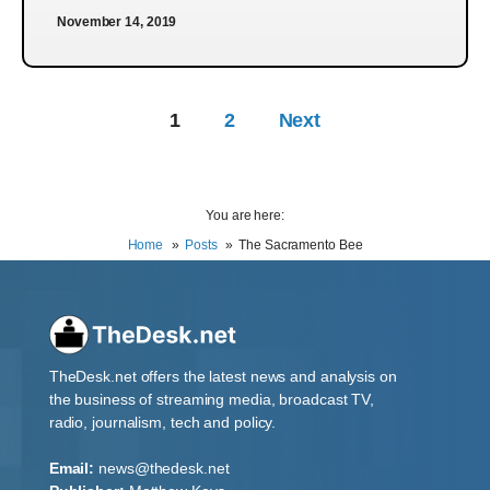
November 14, 2019
1
2
Next
You are here:
Home
Posts
The Sacramento Bee
TheDesk.net offers the latest news and analysis on
the business of streaming media, broadcast TV,
radio, journalism, tech and policy.
Email:
news@thedesk.net