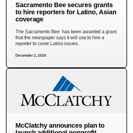
Sacramento Bee secures grants
to hire reporters for Latino, Asian
coverage
The Sacramento Bee has been awarded a grant
that the newspaper says it will use to hire a
reporter to cover Latino issues.
December 2, 2019
McClatchy announces plan to
launch additional nonprofit