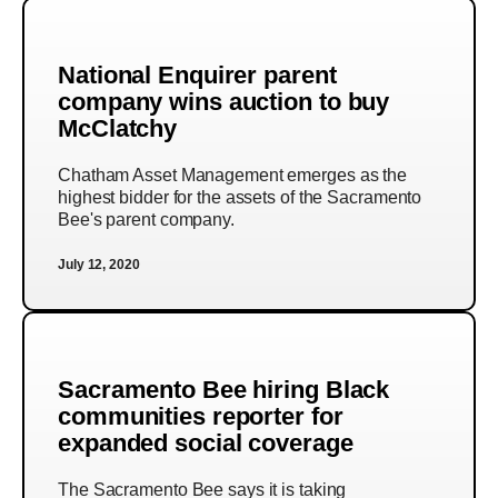
National Enquirer parent
company wins auction to buy
McClatchy
Chatham Asset Management emerges as the
highest bidder for the assets of the Sacramento
Bee's parent company.
July 12, 2020
Sacramento Bee hiring Black
communities reporter for
expanded social coverage
The Sacramento Bee says it is taking