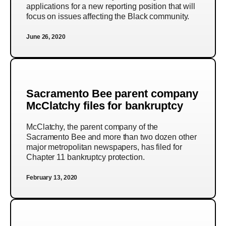
applications for a new reporting position that will
focus on issues affecting the Black community.
June 26, 2020
Sacramento Bee parent company
McClatchy files for bankruptcy
McClatchy, the parent company of the
Sacramento Bee and more than two dozen other
major metropolitan newspapers, has filed for
Chapter 11 bankruptcy protection.
February 13, 2020