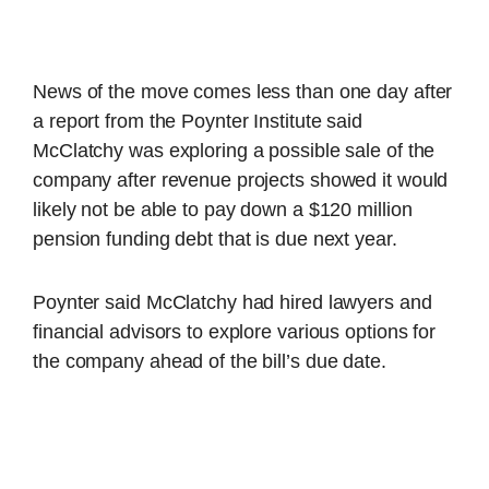
News of the move comes less than one day after
a report from the Poynter Institute said
McClatchy was exploring a possible sale of the
company after revenue projects showed it would
likely not be able to pay down a $120 million
pension funding debt that is due next year.
Poynter said McClatchy had hired lawyers and
financial advisors to explore various options for
the company ahead of the bill’s due date.