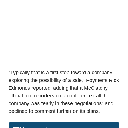
“Typically that is a first step toward a company
exploring the possibility of a sale,” Poynter’s Rick
Edmonds reported, adding that a McClatchy
official told reporters on a conference call the
company was “early in these negotiations” and
declined to comment further on its plans.