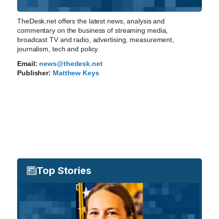
TheDesk.net offers the latest news, analysis and
commentary on the business of streaming media,
broadcast TV and radio, advertising, measurement,
journalism, tech and policy.
Email:
news@thedesk.net
Publisher:
Matthew Keys
Top Stories