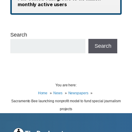
monthly active users
Search
Search
You are here:
Home
News
Newspapers
Sacramento Bee launching nonprofit model to fund special journalism
projects