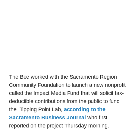
The Bee worked with the Sacramento Region
Community Foundation to launch a new nonprofit
called the Impact Media Fund that will solicit tax-
deductible contributions from the public to fund
the Tipping Point Lab,
according to the
Sacramento Business Journal
who first
reported on the project Thursday morning.