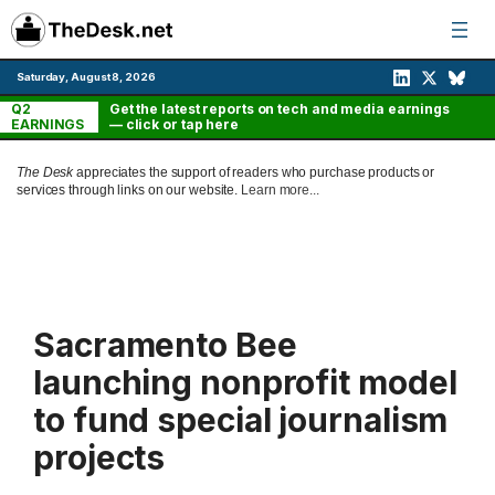
Skip
to
content
Saturday, August 8, 2026
Q2
Get the latest reports on tech and media earnings
EARNINGS
— click or tap here
The Desk
appreciates the support of readers who purchase products or
services through links on our website.
Learn more...
Sacramento Bee
launching nonprofit model
to fund special journalism
projects