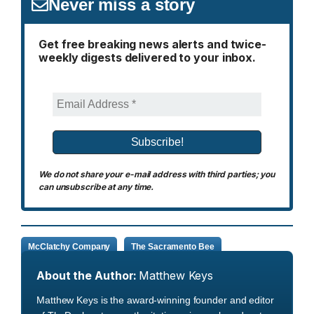
Never miss a story
Get free breaking news alerts and twice-
weekly digests delivered to your inbox.
We do not share your e-mail address with third parties; you
can unsubscribe at any time.
McClatchy Company
The Sacramento Bee
About the Author:
Matthew Keys
Matthew Keys is the award-winning founder and editor