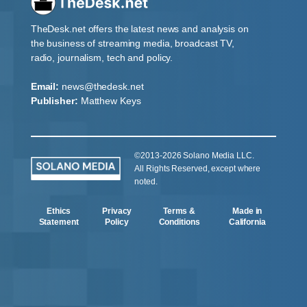
TheDesk.net offers the latest news and analysis on
the business of streaming media, broadcast TV,
radio, journalism, tech and policy.
Email:
news@thedesk.net
Publisher:
Matthew Keys
©2013-2026 Solano Media LLC.
All Rights Reserved, except where
noted.
Ethics
Privacy
Terms &
Made in
Statement
Policy
Conditions
California