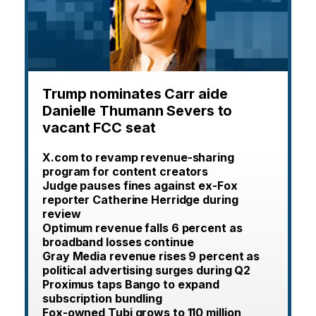
Trump nominates Carr aide
Danielle Thumann Severs to
vacant FCC seat
X.com to revamp revenue-sharing
program for content creators
Judge pauses fines against ex-Fox
reporter Catherine Herridge during
review
Optimum revenue falls 6 percent as
broadband losses continue
Gray Media revenue rises 9 percent as
political advertising surges during Q2
Proximus taps Bango to expand
subscription bundling
Fox-owned Tubi grows to 110 million