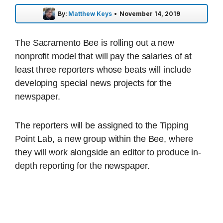
By:
Matthew Keys
•
November 14, 2019
The Sacramento Bee is rolling out a new
nonprofit model that will pay the salaries of at
least three reporters whose beats will include
developing special news projects for the
newspaper.
The reporters will be assigned to the Tipping
Point Lab, a new group within the Bee, where
they will work alongside an editor to produce in-
depth reporting for the newspaper.