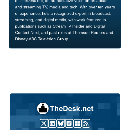
of TheDesk.net, an authoritative voice on broadcast
and streaming TV, media and tech. With over ten years
of experience, he's a recognized expert in broadcast,
streaming, and digital media, with work featured in
publications such as StreamTV Insider and Digital
Content Next, and past roles at Thomson Reuters and
Disney-ABC Television Group.