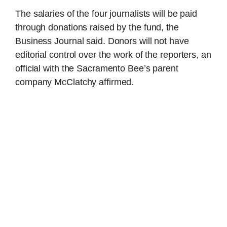
The salaries of the four journalists will be paid
through donations raised by the fund, the
Business Journal said. Donors will not have
editorial control over the work of the reporters, an
official with the Sacramento Bee’s parent
company McClatchy affirmed.