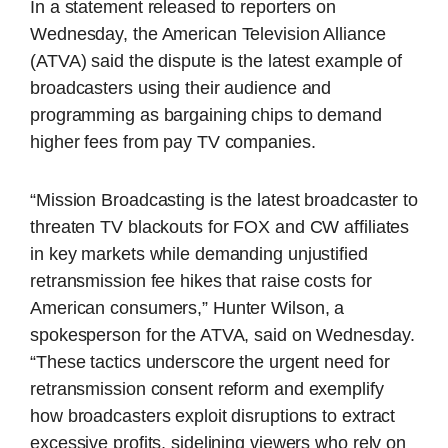
In a statement released to reporters on
Wednesday, the American Television Alliance
(ATVA) said the dispute is the latest example of
broadcasters using their audience and
programming as bargaining chips to demand
higher fees from pay TV companies.
“Mission Broadcasting is the latest broadcaster to
threaten TV blackouts for FOX and CW affiliates
in key markets while demanding unjustified
retransmission fee hikes that raise costs for
American consumers,” Hunter Wilson, a
spokesperson for the ATVA, said on Wednesday.
“These tactics underscore the urgent need for
retransmission consent reform and exemplify
how broadcasters exploit disruptions to extract
excessive profits, sidelining viewers who rely on