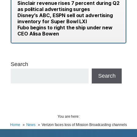
Sinclair revenue rises 7 percent during Q2
as political advertising surges
Disney’s ABC, ESPN sell out advertising
inventory for Super Bowl LXI
Fubo begins to right the ship under new
CEO Alisa Bowen
Search
Search
You are here:
Home
News
Verizon faces loss of Mission Broadcasting channels