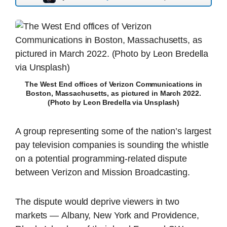
The West End offices of Verizon Communications in
Boston, Massachusetts, as pictured in March 2022.
(Photo by Leon Bredella via Unsplash)
A group representing some of the nation’s largest
pay television companies is sounding the whistle
on a potential programming-related dispute
between Verizon and Mission Broadcasting.
The dispute would deprive viewers in two
markets — Albany, New York and Providence,