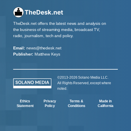
TheDesk.net offers the latest news and analysis on
the business of streaming media, broadcast TV,
radio, journalism, tech and policy.
Email:
news@thedesk.net
Publisher:
Matthew Keys
©2013-2026 Solano Media LLC.
All Rights Reserved, except where
noted.
Ethics
Privacy
Terms &
Made in
Statement
Policy
Conditions
California