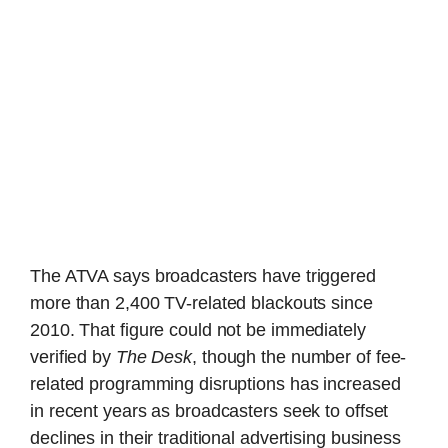
The ATVA says broadcasters have triggered
more than 2,400 TV-related blackouts since
2010. That figure could not be immediately
verified by
The Desk
, though the number of fee-
related programming disruptions has increased
in recent years as broadcasters seek to offset
declines in their traditional advertising business