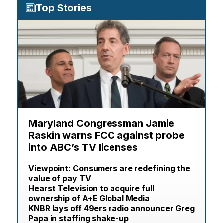
Top Stories
Maryland Congressman Jamie
Raskin warns FCC against probe
into ABC’s TV licenses
Viewpoint: Consumers are redefining the
value of pay TV
Hearst Television to acquire full
ownership of A+E Global Media
KNBR lays off 49ers radio announcer Greg
Papa in staffing shake-up