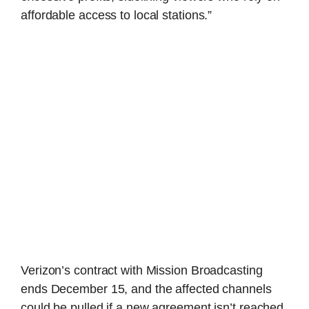
affordable access to local stations.”
Verizon’s contract with Mission Broadcasting
ends December 15, and the affected channels
could be pulled if a new agreement isn’t reached