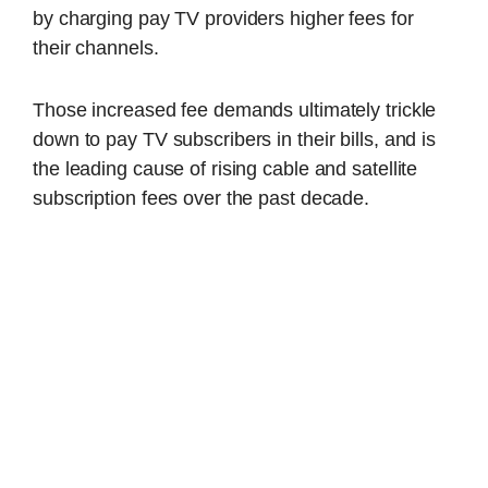
by charging pay TV providers higher fees for
their channels.
Those increased fee demands ultimately trickle
down to pay TV subscribers in their bills, and is
the leading cause of rising cable and satellite
subscription fees over the past decade.