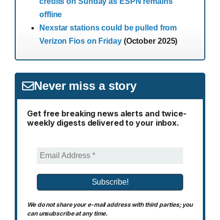
credits on Sunday as ESPN remains
offline
Nexstar stations could be pulled from
Verizon Fios on Friday
(October 2025)
Never miss a story
Get free breaking news alerts and twice-
weekly digests delivered to your inbox.
We do not share your e-mail address with third parties; you
can unsubscribe at any time.