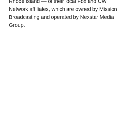
Rhode Island — of their local Fox and CW
Network affiliates, which are owned by Mission
Broadcasting and operated by Nexstar Media
Group.