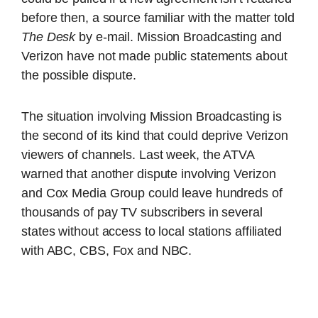
before then, a source familiar with the matter told
The Desk
by e-mail. Mission Broadcasting and
Verizon have not made public statements about
the possible dispute.
The situation involving Mission Broadcasting is
the second of its kind that could deprive Verizon
viewers of channels. Last week, the ATVA
warned that another dispute involving Verizon
and Cox Media Group could leave hundreds of
thousands of pay TV subscribers in several
states without access to local stations affiliated
with ABC, CBS, Fox and NBC.