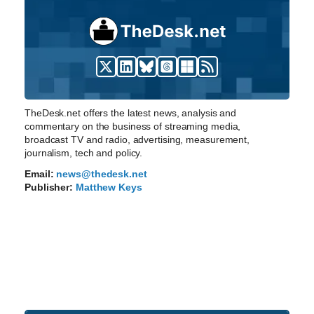
TheDesk.net offers the latest news, analysis and
commentary on the business of streaming media,
broadcast TV and radio, advertising, measurement,
journalism, tech and policy.
Email:
news@thedesk.net
Publisher:
Matthew Keys