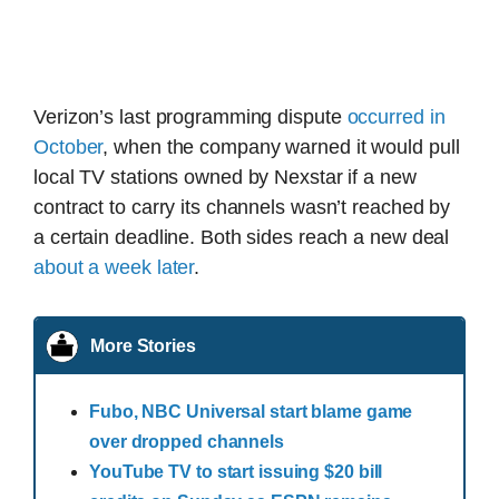
Verizon’s last programming dispute
occurred in
October
, when the company warned it would pull
local TV stations owned by Nexstar if a new
contract to carry its channels wasn’t reached by
a certain deadline. Both sides reach a new deal
about a week later
.
More Stories
Fubo, NBC Universal start blame game
over dropped channels
YouTube TV to start issuing $20 bill