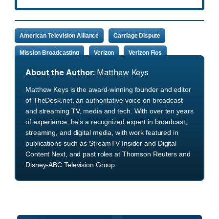
American Television Alliance
Carriage Dispute
Mission Broadcasting
Verizon
Verizon Fios
About the Author:
Matthew Keys
Matthew Keys is the award-winning founder and editor
of TheDesk.net, an authoritative voice on broadcast
and streaming TV, media and tech. With over ten years
of experience, he's a recognized expert in broadcast,
streaming, and digital media, with work featured in
publications such as StreamTV Insider and Digital
Content Next, and past roles at Thomson Reuters and
Disney-ABC Television Group.