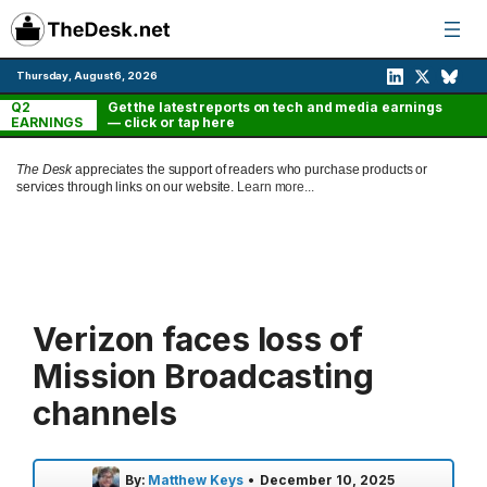
Skip
to
content
Thursday, August 6, 2026
Q2
Get the latest reports on tech and media earnings
EARNINGS
— click or tap here
The Desk
appreciates the support of readers who purchase products or
services through links on our website.
Learn more...
Verizon faces loss of
Mission Broadcasting
channels
By:
Matthew Keys
•
December 10, 2025