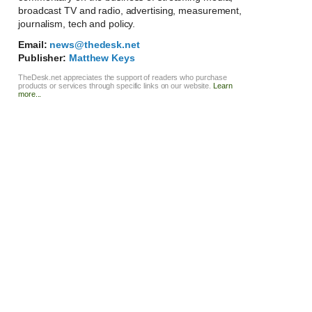
broadcast TV and radio, advertising, measurement,
journalism, tech and policy.
Email:
news@thedesk.net
Publisher:
Matthew Keys
TheDesk.net appreciates the support of readers who purchase
products or services through specific links on our website.
Learn
more...