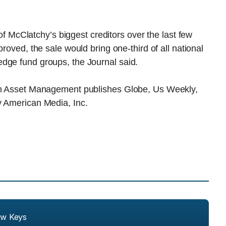
cClatchy’s biggest creditors over the last few
pproved, the sale would bring one-third of all national
dge fund groups, the Journal said.
ham Asset Management publishes Globe, Us Weekly,
y American Media, Inc.
ew Keys