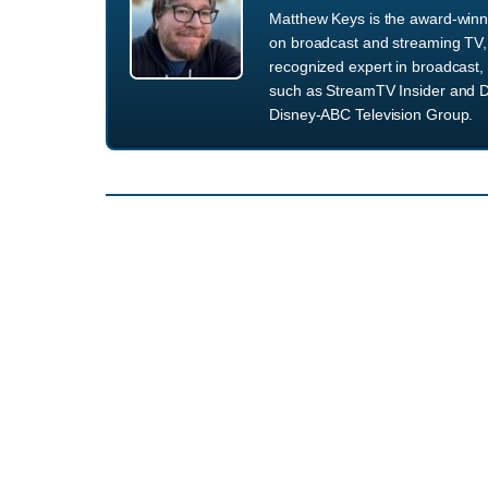
Matthew Keys is the award-winni
on broadcast and streaming TV, 
recognized expert in broadcast, 
such as StreamTV Insider and D
Disney-ABC Television Group.