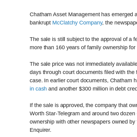
Chatham Asset Management has emerged as t
bankrupt
McClatchy Company
, the newspap
The sale is still subject to the approval of a
more than 160 years of family ownership fo
The sale price was not immediately available
days through court documents filed with the
case. In earlier court documents, Chatham 
in cash
and another $300 million in debt cred
If the sale is approved, the company that o
Worth Star-Telegram and around two dozen
ownership with other newspapers owned by th
Enquirer.