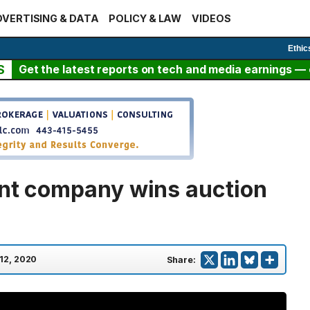
VERTISING & DATA
POLICY & LAW
VIDEOS
Ethic
S
Get the latest reports on tech and media earnings — c
ent company wins auction
 12, 2020
Share: