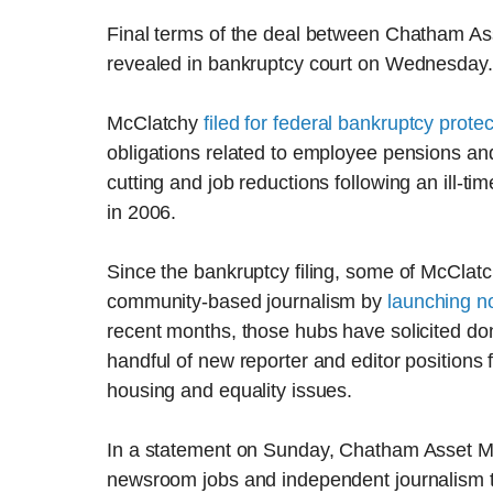
Final terms of the deal between Chatham A
revealed in bankruptcy court on Wednesday.
McClatchy
filed for federal bankruptcy protec
obligations related to employee pensions an
cutting and job reductions following an ill-ti
in 2006.
Since the bankruptcy filing, some of McClatc
community-based journalism by
launching no
recent months, those hubs have solicited don
handful of new reporter and editor positions 
housing and equality issues.
In a statement on Sunday, Chatham Asset M
newsroom jobs and independent journalism th