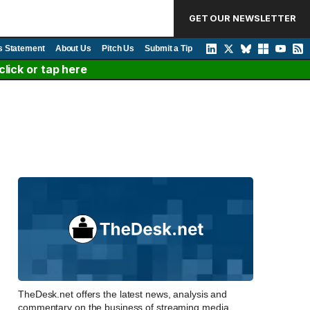
GET OUR NEWSLETTER
s Statement
About Us
Pitch Us
Submit a Tip
lick or tap here
TheDesk.net offers the latest news, analysis and
commentary on the business of streaming media,