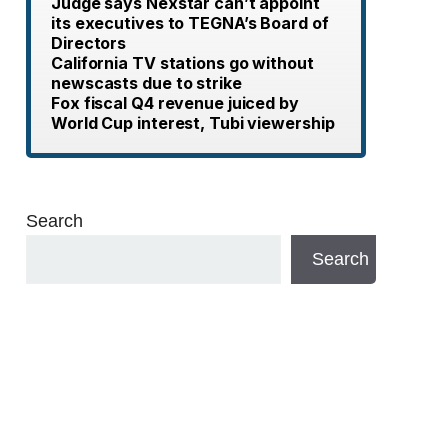
Judge says Nexstar can’t appoint
its executives to TEGNA’s Board of
Directors
California TV stations go without
newscasts due to strike
Fox fiscal Q4 revenue juiced by
World Cup interest, Tubi viewership
Search
Search