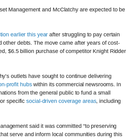
sset Management and McClatchy are expected to be
tion earlier this year
after struggling to pay certain
d other debts. The move came after years of cost-
med, $6.5 billion purchase of competitor Knight Ridder
hy’s outlets have sought to continue delivering
n-profit hubs
within its commercial newsrooms. In
ations from the general public to fund a small
for specific
social-driven coverage areas
, including
anagement said it was committed “to preserving
at serve and inform local communities during this