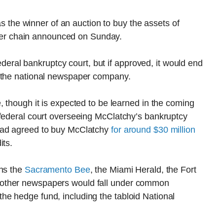
he winner of an auction to buy the assets of
er chain announced on Sunday.
 federal bankruptcy court, but if approved, it would end
r the national newspaper company.
, though it is expected to be learned in the coming
 federal court overseeing McClatchy’s bankruptcy
had agreed to buy McClatchy
for around $30 million
its.
wns the
Sacramento Bee
, the Miami Herald, the Fort
 other newspapers would fall under common
e hedge fund, including the tabloid National