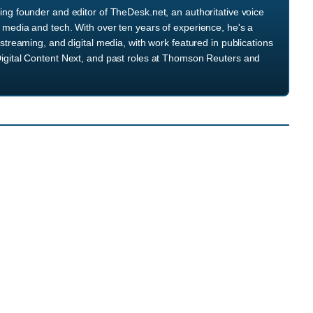
ng founder and editor of TheDesk.net, an authoritative voice
media and tech. With over ten years of experience, he's a
streaming, and digital media, with work featured in publications
igital Content Next, and past roles at Thomson Reuters and