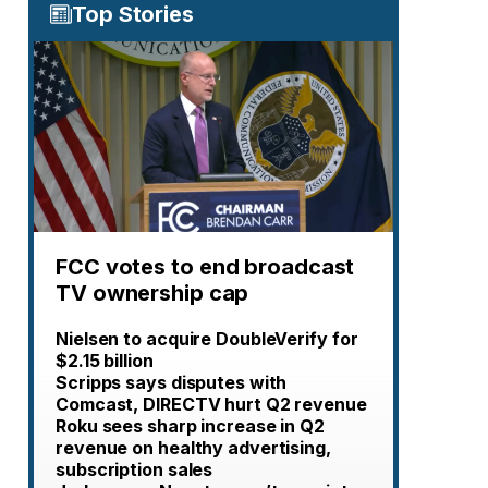
Top Stories
FCC votes to end broadcast
TV ownership cap
Nielsen to acquire DoubleVerify for
$2.15 billion
Scripps says disputes with
Comcast, DIRECTV hurt Q2 revenue
Roku sees sharp increase in Q2
revenue on healthy advertising,
subscription sales