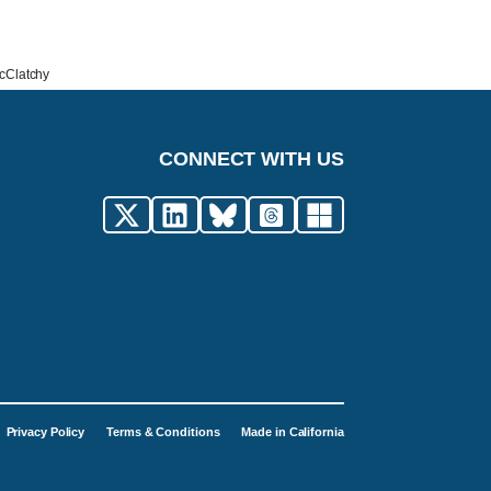
McClatchy
CONNECT WITH US
Privacy Policy
Terms & Conditions
Made in California