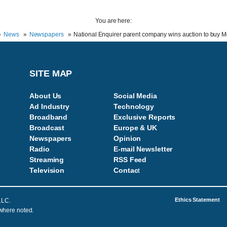
You are here:
News
Newspapers
National Enquirer parent company wins auction to buy 
SITE MAP
About Us
Social Media
Ad Industry
Technology
Broadband
Exclusive Reports
Broadcast
Europe & UK
Newspapers
Opinion
Radio
E-mail Newsletter
Streaming
RSS Feed
Television
Contac
t
Ethics Statement
LLC.
 where noted.