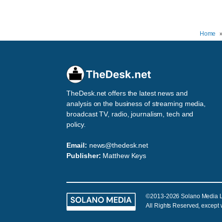
Home
TheDesk.net offers the latest news and
analysis on the business of streaming media,
broadcast TV, radio, journalism, tech and
policy.
Email:
news@thedesk.net
Publisher:
Matthew Keys
©2013-2026 Solano Media 
All Rights Reserved, except