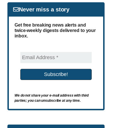
Never miss a story
Get free breaking news alerts and
twice-weekly digests delivered to your
inbox.
We do not share your e-mail address with third
parties; you can unsubscribe at any time.