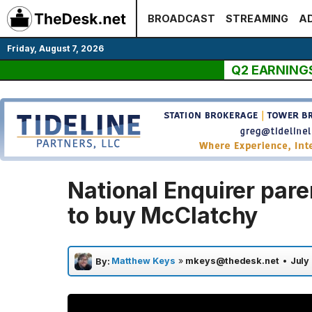
Skip
BROADCAST
STREAMING
AD
to
content
Friday, August 7, 2026
Q2 EARNING
National Enquirer par
to buy McClatchy
Matthew Keys
»
mkeys@thedesk.net
•
July
By: