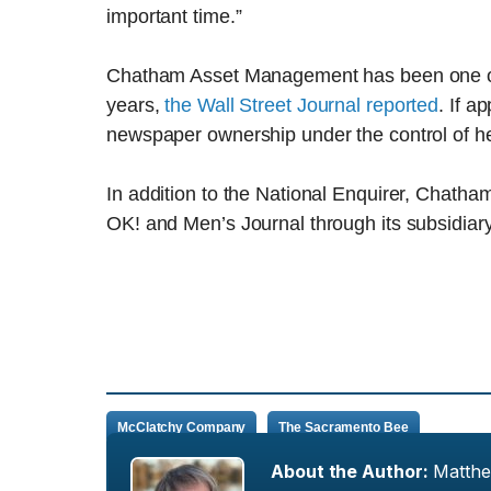
important time.”
Chatham Asset Management has been one of M
years,
the Wall Street Journal reported
. If a
newspaper ownership under the control of he
In addition to the National Enquirer, Chat
OK! and Men’s Journal through its subsidiar
McClatchy Company
The Sacramento Bee
About the Author:
Matth