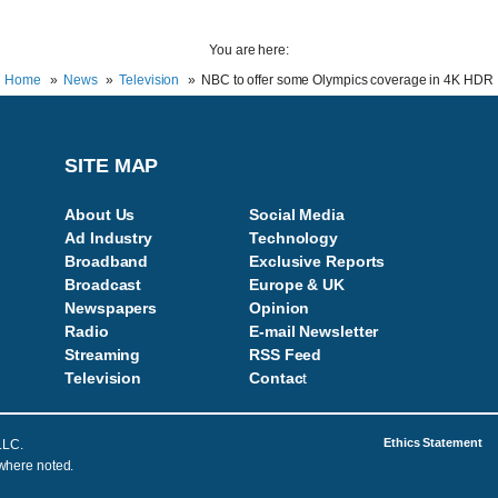
You are here:
Home
News
Television
NBC to offer some Olympics coverage in 4K HDR
SITE MAP
About Us
Social Media
Ad Industry
Technology
Broadband
Exclusive Reports
Broadcast
Europe & UK
Newspapers
Opinion
Radio
E-mail Newsletter
Streaming
RSS Feed
Television
Contac
t
Ethics Statement
LLC.
 where noted.