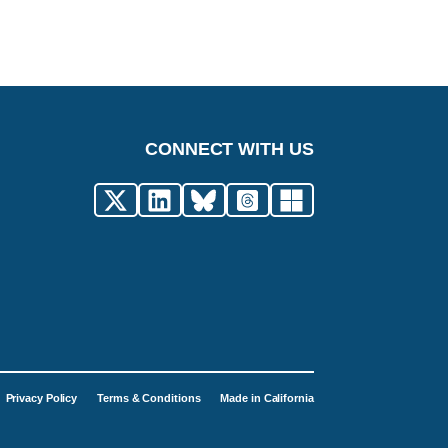
CONNECT WITH US
Privacy Policy
Terms & Conditions
Made in California