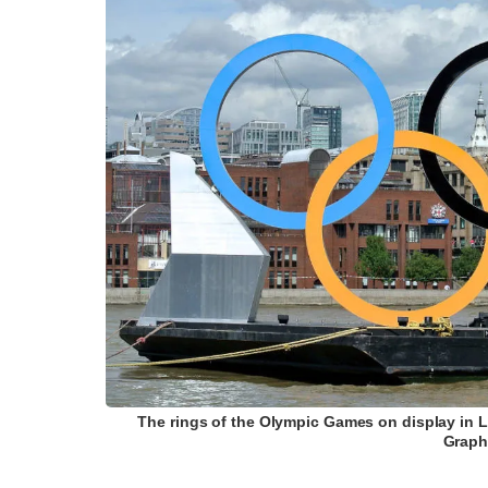
The rings of the Olympic Games on display in
Graph