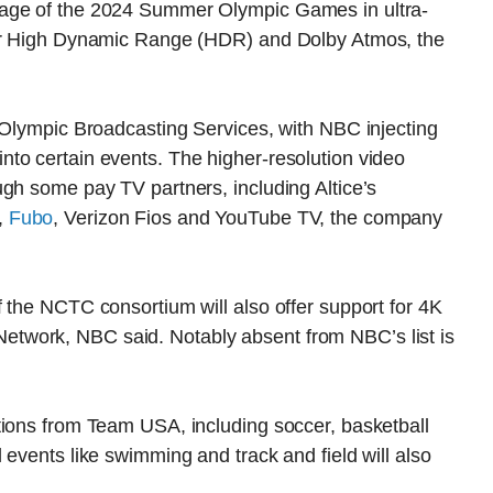
rage of the 2024 Summer Olympic Games in ultra-
for High Dynamic Range (HDR) and Dolby Atmos, the
 Olympic Broadcasting Services, with NBC injecting
to certain events. The higher-resolution video
gh some pay TV partners, including Altice’s
,
Fubo
, Verizon Fios and YouTube TV, the company
 the NCTC consortium will also offer support for 4K
twork, NBC said. Notably absent from NBC’s list is
tions from Team USA, including soccer, basketball
 events like swimming and track and field will also