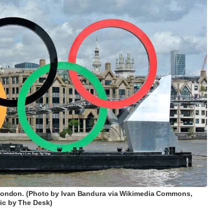
 London. (Photo by Ivan Bandura via Wikimedia Commons,
ic by The Desk)