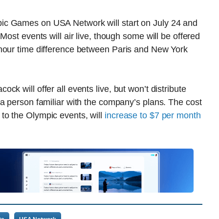
ic Games on USA Network will start on July 24 and
Most events will air live, though some will be offered
-hour time difference between Paris and New York
k will offer all events live, but won’t distribute
a person familiar with the company’s plans. The cost
to the Olympic events, will
increase to $7 per month