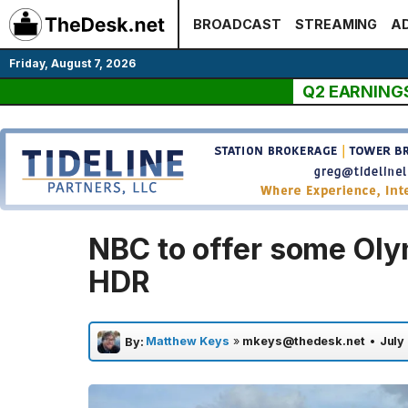
Skip
BROADCAST
STREAMING
AD
to
content
Friday, August 7, 2026
Q2 EARNING
NBC to offer some Oly
HDR
Matthew Keys
»
mkeys@thedesk.net
•
July
By: