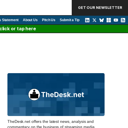
GET OUR NEWSLETTER
s Statement
About Us
Pitch Us
Submit a Tip
lick or tap here
TheDesk.net offers the latest news, analysis and
commentary on the business of streaming media,