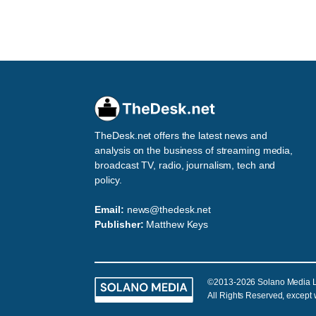
TheDesk.net offers the latest news and
analysis on the business of streaming media,
broadcast TV, radio, journalism, tech and
policy.
Email:
news@thedesk.net
Publisher:
Matthew Keys
©2013-2026 Solano Media 
All Rights Reserved, except