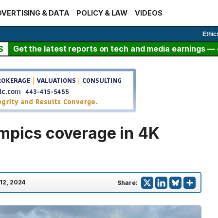
VERTISING & DATA
POLICY & LAW
VIDEOS
Ethic
S
Get the latest reports on tech and media earnings — c
mpics coverage in 4K
 12, 2024
Share: