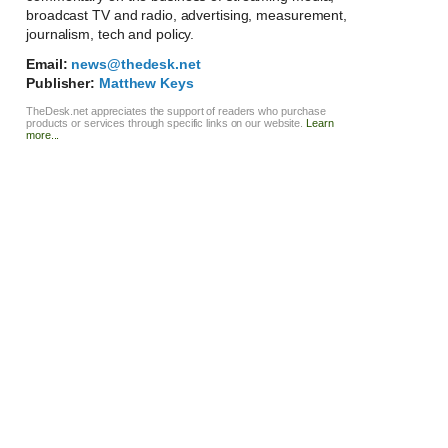
broadcast TV and radio, advertising, measurement,
journalism, tech and policy.
Email:
news@thedesk.net
Publisher:
Matthew Keys
TheDesk.net appreciates the support of readers who purchase
products or services through specific links on our website.
Learn
more...