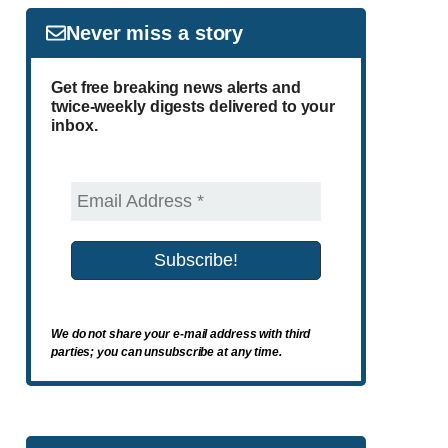
Never miss a story
Get free breaking news alerts and
twice-weekly digests delivered to your
inbox.
We do not share your e-mail address with third
parties; you can unsubscribe at any time.