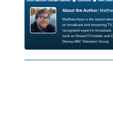
2024 Summer Olympic Games
Comcast
NBC Spor
About the Author:
Matth
Matthew Keys is the award-winni
on broadcast and streaming TV, 
recognized expert in broadcast, 
such as StreamTV Insider and D
Disney-ABC Television Group.