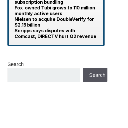
subscription bundling
Fox-owned Tubi grows to 110 million
monthly active users
Nielsen to acquire DoubleVerify for
$2.15 billion
Scripps says disputes with
Comcast, DIRECTV hurt Q2 revenue
Search
Search