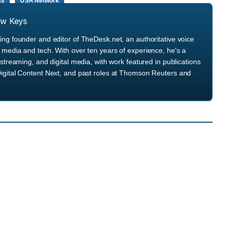
ts
USA Network
ew Keys
ng founder and editor of TheDesk.net, an authoritative voice
media and tech. With over ten years of experience, he's a
streaming, and digital media, with work featured in publications
igital Content Next, and past roles at Thomson Reuters and