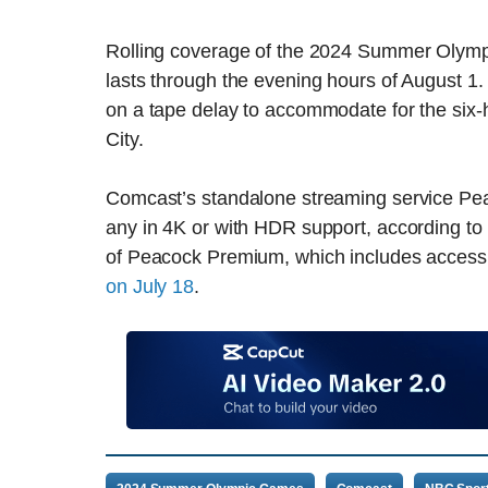
Rolling coverage of the 2024 Summer Olymp
lasts through the evening hours of August 1. 
on a tape delay to accommodate for the six
City.
Comcast’s standalone streaming service Peacoc
any in 4K or with HDR support, according to 
of Peacock Premium, which includes access 
on July 18
.