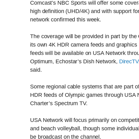
Comcast’s NBC Sports will offer some cove
high definition (UHD/4K) and with support 
network confirmed this week.
The coverage will be provided in part by the
its own 4K HDR camera feeds and graphics in
feeds will be available on USA Network throu
Optimum, Echostar’s Dish Network,
DirecTV
said.
Some regional cable systems that are part of
HDR feeds of Olympic games through USA Ne
Charter’s Spectrum TV.
USA Network will focus primarily on competi
and beach volleyball, though some individual
be broadcast on the channel.