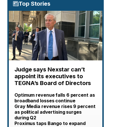
Top Stories
Judge says Nexstar can’t
appoint its executives to
TEGNA’s Board of Directors
Optimum revenue falls 6 percent as
broadband losses continue
Gray Media revenue rises 9 percent
as political advertising surges
during Q2
Proximus taps Bango to expand