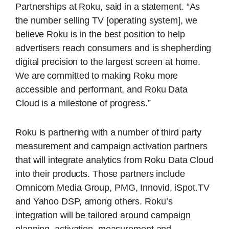
Partnerships at Roku, said in a statement. “As
the number selling TV [operating system], we
believe Roku is in the best position to help
advertisers reach consumers and is shepherding
digital precision to the largest screen at home.
We are committed to making Roku more
accessible and performant, and Roku Data
Cloud is a milestone of progress.”
Roku is partnering with a number of third party
measurement and campaign activation partners
that will integrate analytics from Roku Data Cloud
into their products. Those partners include
Omnicom Media Group, PMG, Innovid, iSpot.TV
and Yahoo DSP, among others. Roku’s
integration will be tailored around campaign