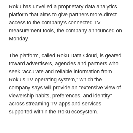
Roku has unveiled a proprietary data analytics
platform that aims to give partners more-direct
access to the company’s connected TV
measurement tools, the company announced on
Monday.
The platform, called Roku Data Cloud, is geared
toward advertisers, agencies and partners who
seek “accurate and reliable information from
Roku’s TV operating system,” which the
company says will provide an “extensive view of
viewership habits, preferences, and identity”
across streaming TV apps and services
supported within the Roku ecosystem.