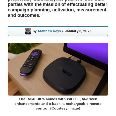
parties with the mission of effectuating better
campaign planning, activation, measurement
and outcomes.
By:
Matthew Keys
•
January 6, 2025
The Roku Ultra comes with WiFi 6E, AI-driven
enhancements and a backlit, rechargeable remote
control. (Courtesy image)