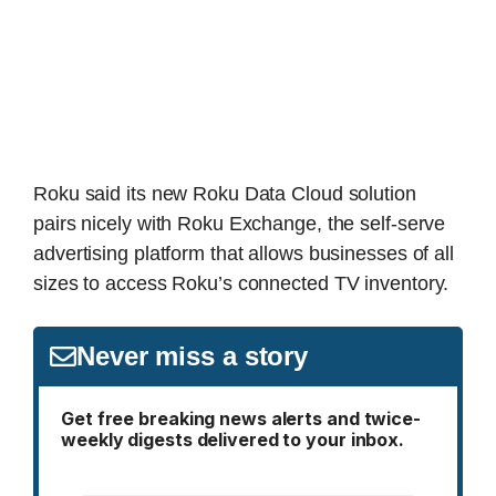
Roku said its new Roku Data Cloud solution
pairs nicely with Roku Exchange, the self-serve
advertising platform that allows businesses of all
sizes to access Roku’s connected TV inventory.
Never miss a story
Get free breaking news alerts and twice-
weekly digests delivered to your inbox.