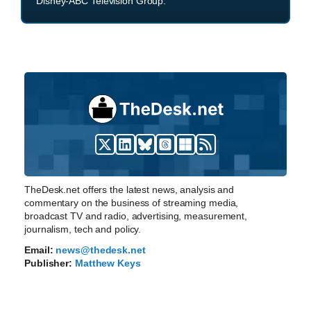
Disney-ABC Television Group.
TheDesk.net offers the latest news, analysis and
commentary on the business of streaming media,
broadcast TV and radio, advertising, measurement,
journalism, tech and policy.
Email:
news@thedesk.net
Publisher:
Matthew Keys