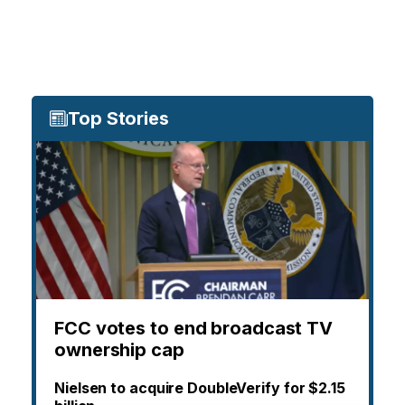
Top Stories
FCC votes to end broadcast TV
ownership cap
Nielsen to acquire DoubleVerify for $2.15