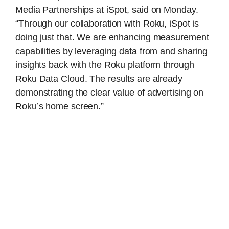
Media Partnerships at iSpot, said on Monday.
“Through our collaboration with Roku, iSpot is
doing just that. We are enhancing measurement
capabilities by leveraging data from and sharing
insights back with the Roku platform through
Roku Data Cloud. The results are already
demonstrating the clear value of advertising on
Roku’s home screen.”