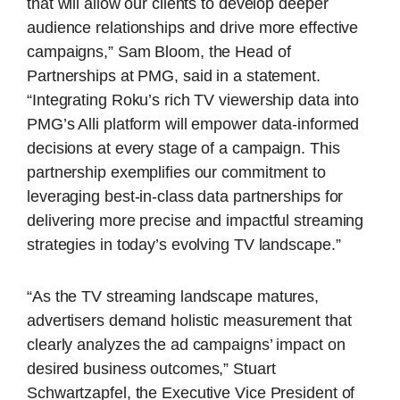
that will allow our clients to develop deeper
audience relationships and drive more effective
campaigns,” Sam Bloom, the Head of
Partnerships at PMG, said in a statement.
“Integrating Roku’s rich TV viewership data into
PMG’s Alli platform will empower data-informed
decisions at every stage of a campaign. This
partnership exemplifies our commitment to
leveraging best-in-class data partnerships for
delivering more precise and impactful streaming
strategies in today’s evolving TV landscape.”
“As the TV streaming landscape matures,
advertisers demand holistic measurement that
clearly analyzes the ad campaigns’ impact on
desired business outcomes,” Stuart
Schwartzapfel, the Executive Vice President of