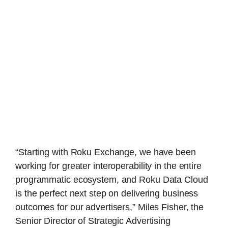
“Starting with Roku Exchange, we have been
working for greater interoperability in the entire
programmatic ecosystem, and Roku Data Cloud
is the perfect next step on delivering business
outcomes for our advertisers,” Miles Fisher, the
Senior Director of Strategic Advertising