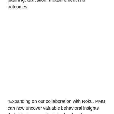
planning, activation, measurement and
outcomes.
“Expanding on our collaboration with Roku, PMG
can now uncover valuable behavioral insights