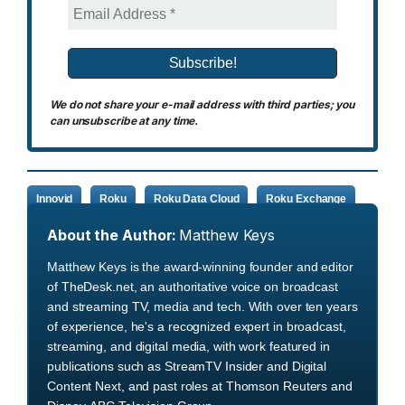
We do not share your e-mail address with third parties; you
can unsubscribe at any time.
Innovid
Roku
Roku Data Cloud
Roku Exchange
About the Author:
Matthew Keys
Matthew Keys is the award-winning founder and editor
of TheDesk.net, an authoritative voice on broadcast
and streaming TV, media and tech. With over ten years
of experience, he's a recognized expert in broadcast,
streaming, and digital media, with work featured in
publications such as StreamTV Insider and Digital
Content Next, and past roles at Thomson Reuters and