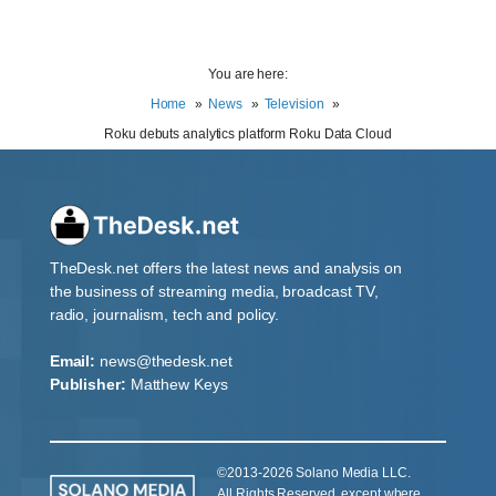
You are here:
Home
News
Television
Roku debuts analytics platform Roku Data Cloud
TheDesk.net offers the latest news and analysis on
the business of streaming media, broadcast TV,
radio, journalism, tech and policy.
Email:
news@thedesk.net
Publisher:
Matthew Keys
©2013-2026 Solano Media LLC.
All Rights Reserved, except where