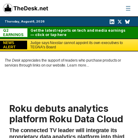
Skip
to
content
Thursday, August 6, 2026
Q2
Get the latest reports on tech and media earnings
EARNINGS
— click or tap here
NEWS
Judge says Nexstar cannot appoint its own executives to
ALERT
TEGNA's Board
The Desk
appreciates the support of readers who purchase products or
services through links on our website.
Learn more...
Roku debuts analytics
platform Roku Data Cloud
The connected TV leader will integrate its
proprietary data analytics platform into third