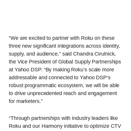
“We are excited to partner with Roku on these
three new significant integrations across identity,
supply, and audience,” said Chandra Cirulnick,
the Vice President of Global Supply Partnerships
at Yahoo DSP. “By making Roku’s scale more
addressable and connected to Yahoo DSP’s
robust programmatic ecosystem, we will be able
to drive unprecedented reach and engagement
for marketers.”
“Through partnerships with industry leaders like
Roku and our Harmony initiative to optimize CTV