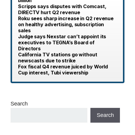
billion
Scripps says disputes with Comcast,
DIRECTV hurt Q2 revenue
Roku sees sharp increase in Q2 revenue
on healthy advertising, subscription
sales
Judge says Nexstar can’t appoint its
executives to TEGNA’s Board of
Directors
California TV stations go without
newscasts due to strike
Fox fiscal Q4 revenue juiced by World
Cup interest, Tubi viewership
Search
Search