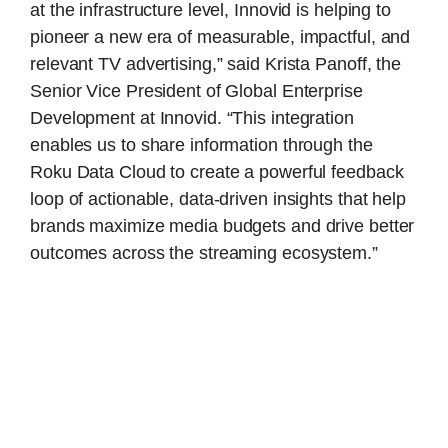
at the infrastructure level, Innovid is helping to
pioneer a new era of measurable, impactful, and
relevant TV advertising,” said Krista Panoff, the
Senior Vice President of Global Enterprise
Development at Innovid. “This integration
enables us to share information through the
Roku Data Cloud to create a powerful feedback
loop of actionable, data-driven insights that help
brands maximize media budgets and drive better
outcomes across the streaming ecosystem.”