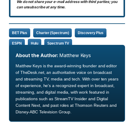
We do not share your e-mail address with third parties; you
can unsubscribe at any time.
BET Plus
Charter (Spectrum)
Discovery Plus
ESPN
Hulu
Spectrum TV
About the Author:
Matthew Keys
Matthew Keys is the award-winning founder and editor
of TheDesk.net, an authoritative voice on broadcast
and streaming TV, media and tech. With over ten years
of experience, he's a recognized expert in broadcast,
streaming, and digital media, with work featured in
publications such as StreamTV Insider and Digital
Content Next, and past roles at Thomson Reuters and
Disney-ABC Television Group.