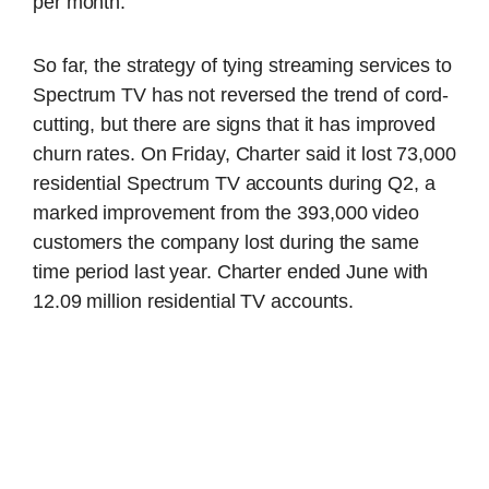
per month.
So far, the strategy of tying streaming services to
Spectrum TV has not reversed the trend of cord-
cutting, but there are signs that it has improved
churn rates. On Friday, Charter said it lost 73,000
residential Spectrum TV accounts during Q2, a
marked improvement from the 393,000 video
customers the company lost during the same
time period last year. Charter ended June with
12.09 million residential TV accounts.