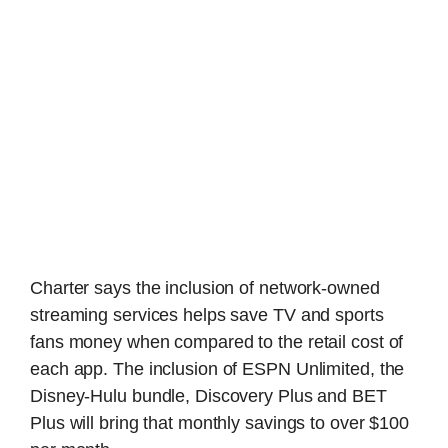
Charter says the inclusion of network-owned
streaming services helps save TV and sports
fans money when compared to the retail cost of
each app. The inclusion of ESPN Unlimited, the
Disney-Hulu bundle, Discovery Plus and BET
Plus will bring that monthly savings to over $100