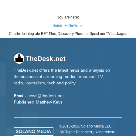
You are here:
Home
News
Charter to integrate BET Plus, Discovery Plus into Spectrum TV packages
TheDesk.net offers the latest news and analysis on
the business of streaming media, broadcast TV,
radio, journalism, tech and policy.
Email:
news@thedesk.net
Publisher:
Matthew Keys
©2013-2026 Solano Media LLC.
All Rights Reserved, except where