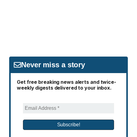
Never miss a story
Get free breaking news alerts and twice-
weekly digests delivered to your inbox.