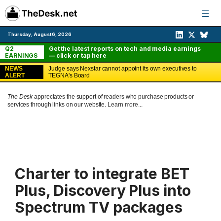
Skip
to
content
Thursday, August 6, 2026
Q2
Get the latest reports on tech and media earnings
EARNINGS
— click or tap here
NEWS
Judge says Nexstar cannot appoint its own executives to
ALERT
TEGNA's Board
The Desk
appreciates the support of readers who purchase products or
services through links on our website.
Learn more...
Charter to integrate BET
Plus, Discovery Plus into
Spectrum TV packages