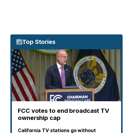
Top Stories
FCC votes to end broadcast TV
ownership cap
California TV stations go without