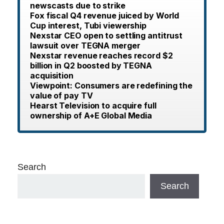
newscasts due to strike
Fox fiscal Q4 revenue juiced by World
Cup interest, Tubi viewership
Nexstar CEO open to settling antitrust
lawsuit over TEGNA merger
Nexstar revenue reaches record $2
billion in Q2 boosted by TEGNA
acquisition
Viewpoint: Consumers are redefining the
value of pay TV
Hearst Television to acquire full
ownership of A+E Global Media
Search
Search