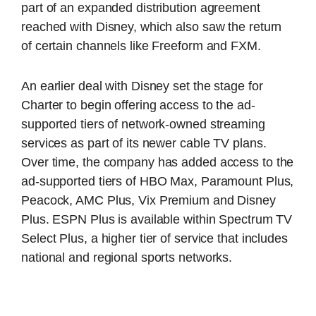
part of an expanded distribution agreement
reached with Disney, which also saw the return
of certain channels like Freeform and FXM.
An earlier deal with Disney set the stage for
Charter to begin offering access to the ad-
supported tiers of network-owned streaming
services as part of its newer cable TV plans.
Over time, the company has added access to the
ad-supported tiers of HBO Max, Paramount Plus,
Peacock, AMC Plus, Vix Premium and Disney
Plus. ESPN Plus is available within Spectrum TV
Select Plus, a higher tier of service that includes
national and regional sports networks.