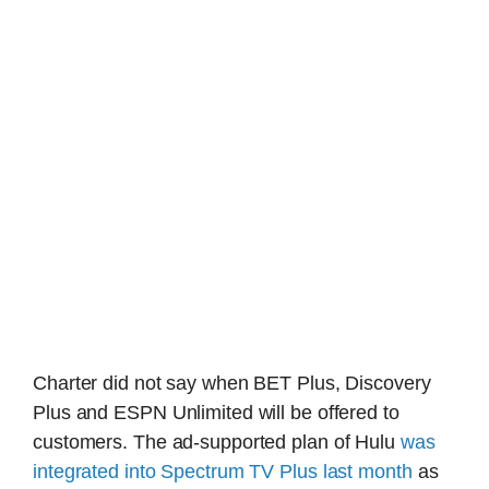
Charter did not say when BET Plus, Discovery
Plus and ESPN Unlimited will be offered to
customers. The ad-supported plan of Hulu
was
integrated into Spectrum TV Plus last month
as