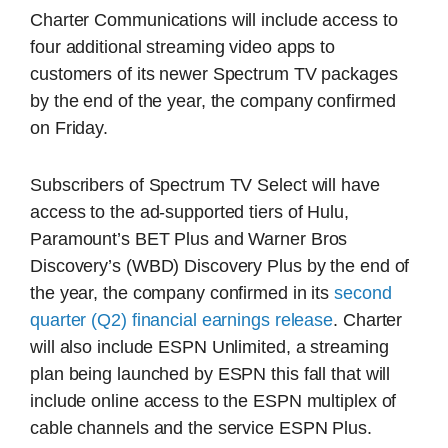
Charter Communications will include access to
four additional streaming video apps to
customers of its newer Spectrum TV packages
by the end of the year, the company confirmed
on Friday.
Subscribers of Spectrum TV Select will have
access to the ad-supported tiers of Hulu,
Paramount’s BET Plus and Warner Bros
Discovery’s (WBD) Discovery Plus by the end of
the year, the company confirmed in its
second
quarter (Q2) financial earnings release
. Charter
will also include ESPN Unlimited, a streaming
plan being launched by ESPN this fall that will
include online access to the ESPN multiplex of
cable channels and the service ESPN Plus.