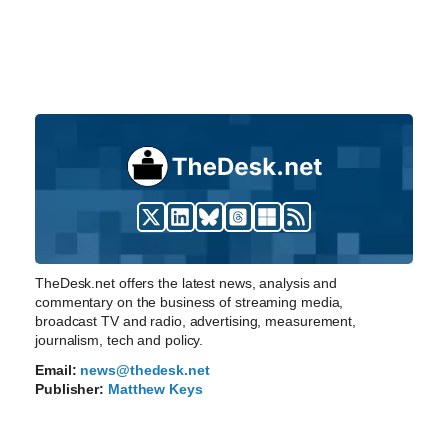
TheDesk.net offers the latest news, analysis and
commentary on the business of streaming media,
broadcast TV and radio, advertising, measurement,
journalism, tech and policy.
Email:
news@thedesk.net
Publisher:
Matthew Keys