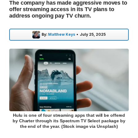
The company has made aggressive moves to
offer streaming access in its TV plans to
address ongoing pay TV churn.
By:
Matthew Keys
•
July 25, 2025
Hulu is one of four streaming apps that will be offered
by Charter through its Spectrum TV Select package by
the end of the year. (Stock image via Unsplash)