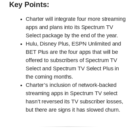
Key Points:
Charter will integrate four more streaming
apps and plans into its Spectrum TV
Select package by the end of the year.
Hulu, Disney Plus, ESPN Unlimited and
BET Plus are the four apps that will be
offered to subscribers of Spectrum TV
Select and Spectrum TV Select Plus in
the coming months.
Charter’s inclusion of network-backed
streaming apps in Spectrum TV select
hasn’t reversed its TV subscriber losses,
but there are signs it has slowed churn.