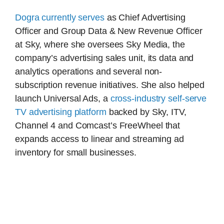
Dogra currently serves
as Chief Advertising
Officer and Group Data & New Revenue Officer
at Sky, where she oversees Sky Media, the
company’s advertising sales unit, its data and
analytics operations and several non-
subscription revenue initiatives. She also helped
launch Universal Ads, a
cross-industry self-serve
TV advertising platform
backed by Sky, ITV,
Channel 4 and Comcast’s FreeWheel that
expands access to linear and streaming ad
inventory for small businesses.