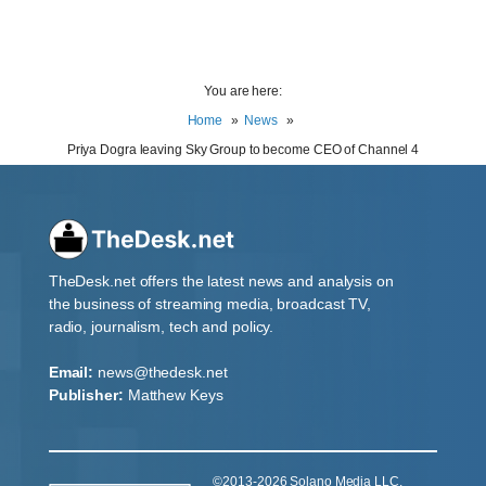
You are here:
Home
News
Priya Dogra leaving Sky Group to become CEO of Channel 4
TheDesk.net offers the latest news and analysis on
the business of streaming media, broadcast TV,
radio, journalism, tech and policy.
Email:
news@thedesk.net
Publisher:
Matthew Keys
©2013-2026 Solano Media LLC.