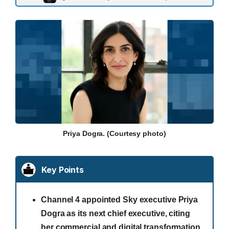
Priya Dogra. (Courtesy photo)
Key Points
Channel 4 appointed Sky executive Priya
Dogra as its next chief executive, citing
her commercial and digital transformation