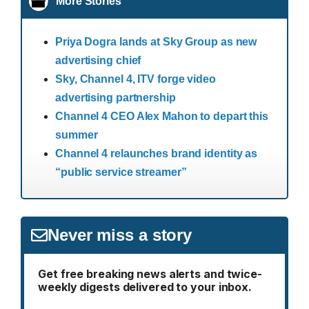
More Stories
Priya Dogra lands at Sky Group as new
advertising chief
Sky, Channel 4, ITV forge video
advertising partnership
Channel 4 CEO Alex Mahon to depart this
summer
Channel 4 relaunches brand identity as
“public service streamer”
Never miss a story
Get free breaking news alerts and twice-
weekly digests delivered to your inbox.