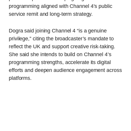
programming aligned with Channel 4’s public
service remit and long-term strategy.
Dogra said joining Channel 4 “is a genuine
privilege,” citing the broadcaster’s mandate to
reflect the UK and support creative risk-taking.
She said she intends to build on Channel 4’s
programming strengths, accelerate its digital
efforts and deepen audience engagement across
platforms.