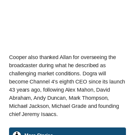
Cooper also thanked Allan for overseeing the
broadcaster during what he described as
challenging market conditions. Dogra will
become Channel 4’s eighth CEO since its launch
43 years ago, following Alex Mahon, David
Abraham, Andy Duncan, Mark Thompson,
Michael Jackson, Michael Grade and founding
chief Jeremy Isaacs.