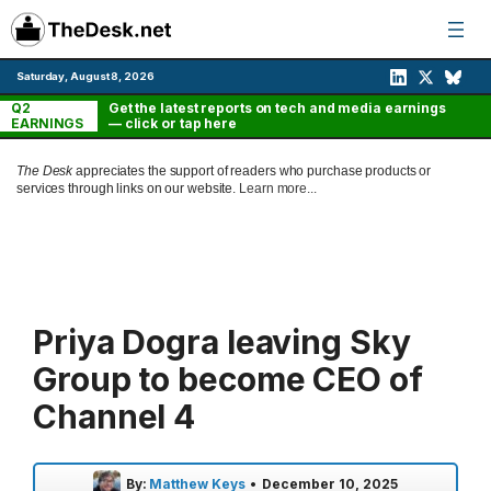
Skip
to
content
Saturday, August 8, 2026
Q2
Get the latest reports on tech and media earnings
EARNINGS
— click or tap here
The Desk
appreciates the support of readers who purchase products or
services through links on our website.
Learn more...
Priya Dogra leaving Sky
Group to become CEO of
Channel 4
By:
Matthew Keys
•
December 10, 2025