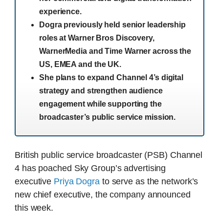
experience.
Dogra previously held senior leadership
roles at Warner Bros Discovery,
WarnerMedia and Time Warner across the
US, EMEA and the UK.
She plans to expand Channel 4’s digital
strategy and strengthen audience
engagement while supporting the
broadcaster’s public service mission.
British public service broadcaster (PSB) Channel
4 has poached Sky Group’s advertising
executive
Priya Dogra
to serve as the network’s
new chief executive, the company announced
this week.