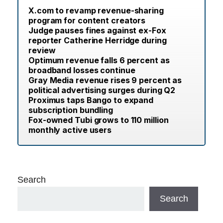
X.com to revamp revenue-sharing
program for content creators
Judge pauses fines against ex-Fox
reporter Catherine Herridge during
review
Optimum revenue falls 6 percent as
broadband losses continue
Gray Media revenue rises 9 percent as
political advertising surges during Q2
Proximus taps Bango to expand
subscription bundling
Fox-owned Tubi grows to 110 million
monthly active users
Search
Search