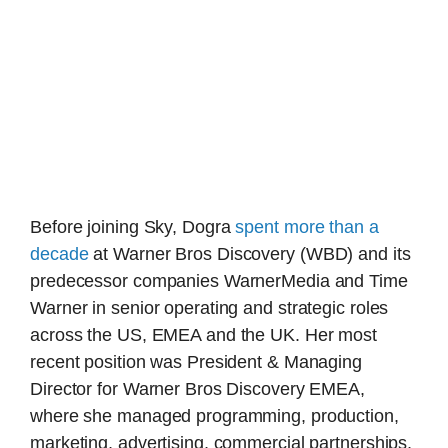
Before joining Sky, Dogra
spent more than a
decade
at Warner Bros Discovery (WBD) and its
predecessor companies WarnerMedia and Time
Warner in senior operating and strategic roles
across the US, EMEA and the UK. Her most
recent position was President & Managing
Director for Warner Bros Discovery EMEA,
where she managed programming, production,
marketing, advertising, commercial partnerships,