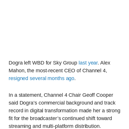
Dogra left WBD for Sky Group
last year
. Alex
Mahon, the most-recent CEO of Channel 4,
resigned several months ago
.
In a statement, Channel 4 Chair Geoff Cooper
said Dogra’s commercial background and track
record in digital transformation made her a strong
fit for the broadcaster’s continued shift toward
streaming and multi-platform distribution.