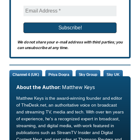
We do not share your e-mail address with third parties; you
can unsubscribe at any time.
Channel 4 (UK)
Priya Dogra
Sky Group
Sky UK
About the Author:
Matthew Keys
Matthew Keys is the award-winning founder and editor
of TheDesk.net, an authoritative voice on broadcast
and streaming TV, media and tech. With over ten years
of experience, he's a recognized expert in broadcast,
streaming, and digital media, with work featured in
publications such as StreamTV Insider and Digital
Content Next, and past roles at Thomson Reuters and