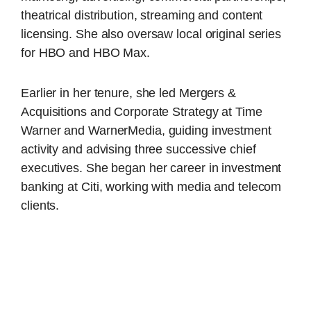
theatrical distribution, streaming and content
licensing. She also oversaw local original series
for HBO and HBO Max.
Earlier in her tenure, she led Mergers &
Acquisitions and Corporate Strategy at Time
Warner and WarnerMedia, guiding investment
activity and advising three successive chief
executives. She began her career in investment
banking at Citi, working with media and telecom
clients.