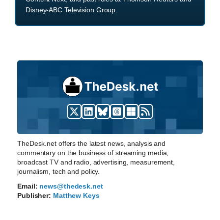
Disney-ABC Television Group.
TheDesk.net offers the latest news, analysis and
commentary on the business of streaming media,
broadcast TV and radio, advertising, measurement,
journalism, tech and policy.
Email:
news@thedesk.net
Publisher:
Matthew Keys