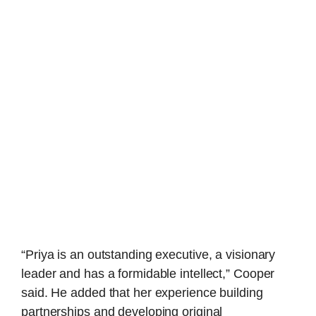
“Priya is an outstanding executive, a visionary
leader and has a formidable intellect,” Cooper
said. He added that her experience building
partnerships and developing original