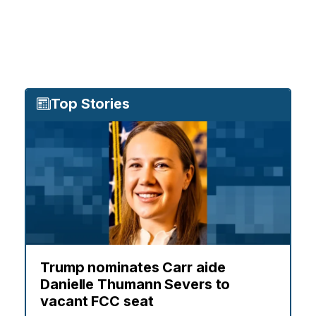
Top Stories
Trump nominates Carr aide
Danielle Thumann Severs to
vacant FCC seat