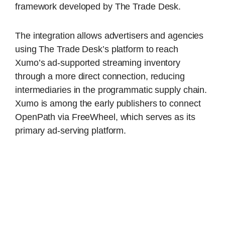
framework developed by The Trade Desk.
The integration allows advertisers and agencies
using The Trade Desk’s platform to reach
Xumo’s ad-supported streaming inventory
through a more direct connection, reducing
intermediaries in the programmatic supply chain.
Xumo is among the early publishers to connect
OpenPath via FreeWheel, which serves as its
primary ad-serving platform.