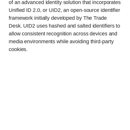
of an advanced identity solution that incorporates
Unified ID 2.0, or UID2, an open-source identifier
framework initially developed by The Trade
Desk. UID2 uses hashed and salted identifiers to
allow consistent recognition across devices and
media environments while avoiding third-party
cookies.