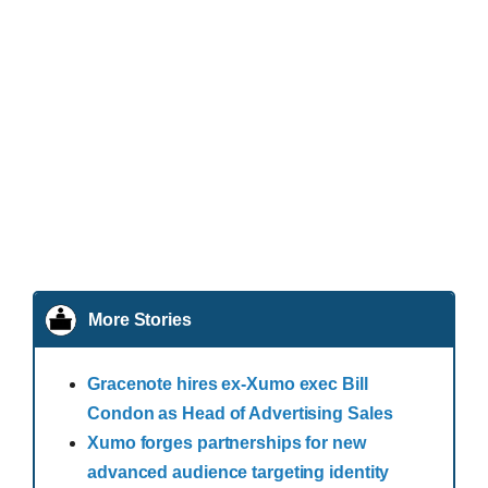
More Stories
Gracenote hires ex-Xumo exec Bill
Condon as Head of Advertising Sales
Xumo forges partnerships for new
advanced audience targeting identity