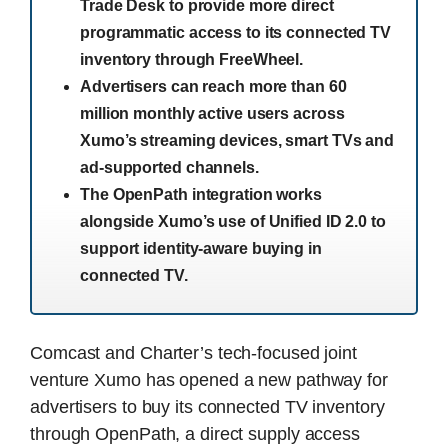
Trade Desk to provide more direct
programmatic access to its connected TV
inventory through FreeWheel.
Advertisers can reach more than 60
million monthly active users across
Xumo’s streaming devices, smart TVs and
ad-supported channels.
The OpenPath integration works
alongside Xumo’s use of Unified ID 2.0 to
support identity-aware buying in
connected TV.
Comcast and Charter’s tech-focused joint
venture Xumo has opened a new pathway for
advertisers to buy its connected TV inventory
through OpenPath, a direct supply access