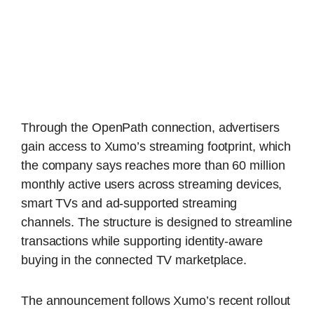
Through the OpenPath connection, advertisers
gain access to Xumo’s streaming footprint, which
the company says reaches more than 60 million
monthly active users across streaming devices,
smart TVs and ad-supported streaming
channels. The structure is designed to streamline
transactions while supporting identity-aware
buying in the connected TV marketplace.
The announcement follows Xumo’s recent rollout