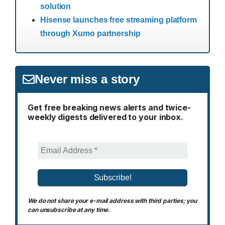
solution
Hisense launches free streaming platform
through Xumo partnership
Never miss a story
Get free breaking news alerts and twice-
weekly digests delivered to your inbox.
We do not share your e-mail address with third parties; you
can unsubscribe at any time.