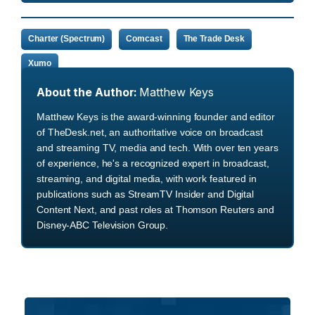
Charter (Spectrum)
Comcast
The Trade Desk
Xumo
About the Author:
Matthew Keys
Matthew Keys is the award-winning founder and editor
of TheDesk.net, an authoritative voice on broadcast
and streaming TV, media and tech. With over ten years
of experience, he's a recognized expert in broadcast,
streaming, and digital media, with work featured in
publications such as StreamTV Insider and Digital
Content Next, and past roles at Thomson Reuters and
Disney-ABC Television Group.