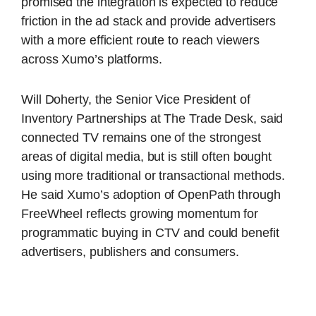
promised the integration is expected to reduce
friction in the ad stack and provide advertisers
with a more efficient route to reach viewers
across Xumo’s platforms.
Will Doherty, the Senior Vice President of
Inventory Partnerships at The Trade Desk, said
connected TV remains one of the strongest
areas of digital media, but is still often bought
using more traditional or transactional methods.
He said Xumo’s adoption of OpenPath through
FreeWheel reflects growing momentum for
programmatic buying in CTV and could benefit
advertisers, publishers and consumers.