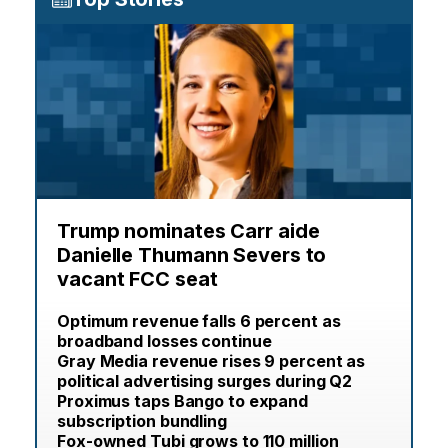
Trump nominates Carr aide
Danielle Thumann Severs to
vacant FCC seat
Optimum revenue falls 6 percent as
broadband losses continue
Gray Media revenue rises 9 percent as
political advertising surges during Q2
Proximus taps Bango to expand
subscription bundling
Fox-owned Tubi grows to 110 million