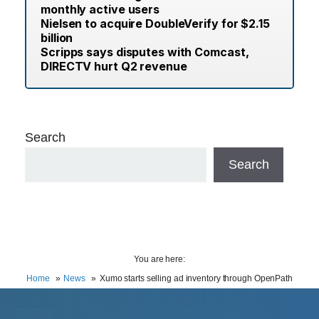
monthly active users
Nielsen to acquire DoubleVerify for $2.15
billion
Scripps says disputes with Comcast,
DIRECTV hurt Q2 revenue
Search
Search
You are here:
Home
News
Xumo starts selling ad inventory through OpenPath