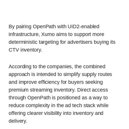
By pairing OpenPath with UID2-enabled
infrastructure, Xumo aims to support more
deterministic targeting for advertisers buying its
CTV inventory.
According to the companies, the combined
approach is intended to simplify supply routes
and improve efficiency for buyers seeking
premium streaming inventory. Direct access
through OpenPath is positioned as a way to
reduce complexity in the ad tech stack while
offering clearer visibility into inventory and
delivery.