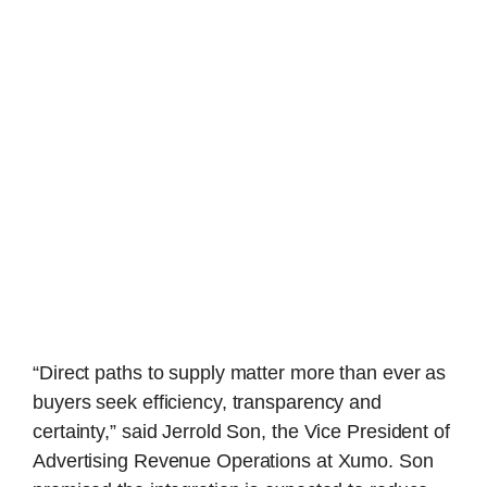
“Direct paths to supply matter more than ever as
buyers seek efficiency, transparency and
certainty,” said Jerrold Son, the Vice President of
Advertising Revenue Operations at Xumo. Son