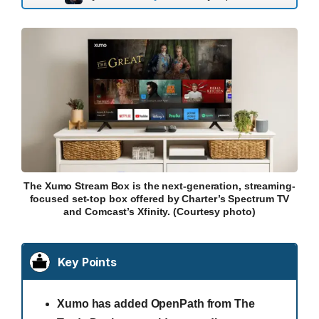
The Xumo Stream Box is the next-generation, streaming-
focused set-top box offered by Charter’s Spectrum TV
and Comcast’s Xfinity. (Courtesy photo)
Key Points
Xumo has added OpenPath from The