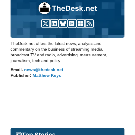
TheDesk.net offers the latest news, analysis and
commentary on the business of streaming media,
broadcast TV and radio, advertising, measurement,
journalism, tech and policy.
Email:
news@thedesk.net
Publisher:
Matthew Keys
Top Stories