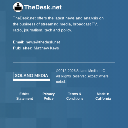
TheDesk.net offers the latest news and analysis on
the business of streaming media, broadcast TV,
radio, journalism, tech and policy.
Email:
news@thedesk.net
Publisher:
Matthew Keys
©2013-2026 Solano Media LLC.
All Rights Reserved, except where
noted.
Ethics
Privacy
Terms &
Made in
Statement
Policy
Conditions
California