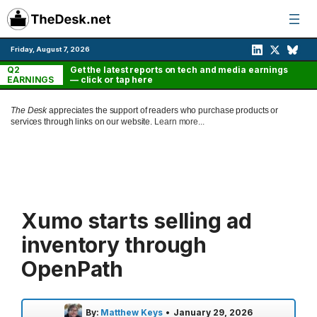
Skip
to
content
Friday, August 7, 2026
Q2
Get the latest reports on tech and media earnings
EARNINGS
— click or tap here
The Desk
appreciates the support of readers who purchase products or
services through links on our website.
Learn more...
Xumo starts selling ad
inventory through
OpenPath
By:
Matthew Keys
•
January 29, 2026