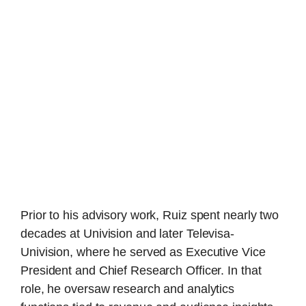
Prior to his advisory work, Ruiz spent nearly two
decades at Univision and later Televisa-
Univision, where he served as Executive Vice
President and Chief Research Officer. In that
role, he oversaw research and analytics