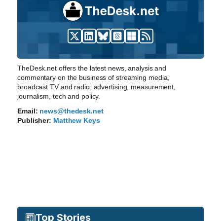
TheDesk.net offers the latest news, analysis and
commentary on the business of streaming media,
broadcast TV and radio, advertising, measurement,
journalism, tech and policy.
Email:
news@thedesk.net
Publisher:
Matthew Keys
Top Stories