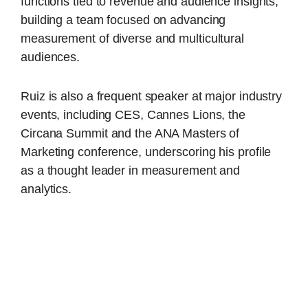
functions tied to revenue and audience insights,
building a team focused on advancing
measurement of diverse and multicultural
audiences.
Ruiz is also a frequent speaker at major industry
events, including CES, Cannes Lions, the
Circana Summit and the ANA Masters of
Marketing conference, underscoring his profile
as a thought leader in measurement and
analytics.