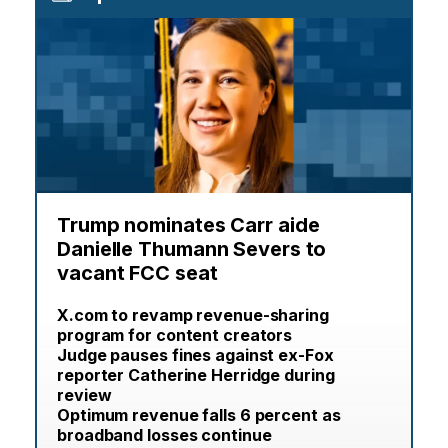
Trump nominates Carr aide
Danielle Thumann Severs to
vacant FCC seat
X.com to revamp revenue-sharing
program for content creators
Judge pauses fines against ex-Fox
reporter Catherine Herridge during
review
Optimum revenue falls 6 percent as
broadband losses continue