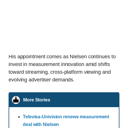
His appointment comes as Nielsen continues to
invest in measurement innovation amid shifts
toward streaming, cross-platform viewing and
evolving advertiser demands.
More Stories
Televisa-Univision renews measurement
deal with Nielsen