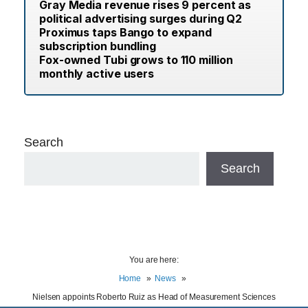
Gray Media revenue rises 9 percent as
political advertising surges during Q2
Proximus taps Bango to expand
subscription bundling
Fox-owned Tubi grows to 110 million
monthly active users
Search
Search
You are here:
Home
News
Nielsen appoints Roberto Ruiz as Head of Measurement Sciences