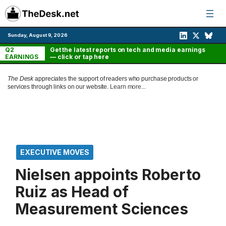
Skip
to
content
Sunday, August 9, 2026
Q2
Get the latest reports on tech and media earnings
EARNINGS
— click or tap here
The Desk
appreciates the support of readers who purchase products or
services through links on our website.
Learn more...
EXECUTIVE MOVES
Nielsen appoints Roberto
Ruiz as Head of
Measurement Sciences