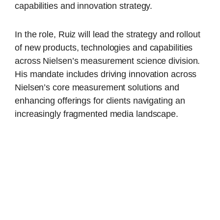
capabilities and innovation strategy.
In the role, Ruiz will lead the strategy and rollout
of new products, technologies and capabilities
across Nielsen’s measurement science division.
His mandate includes driving innovation across
Nielsen’s core measurement solutions and
enhancing offerings for clients navigating an
increasingly fragmented media landscape.