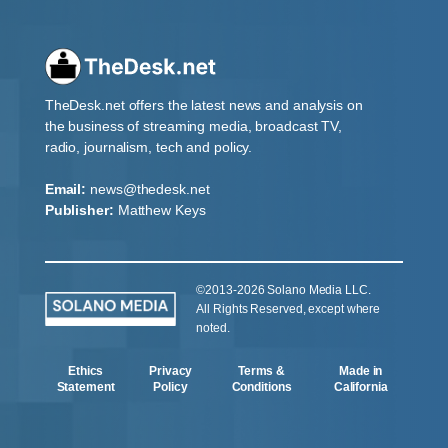
TheDesk.net offers the latest news and analysis on
the business of streaming media, broadcast TV,
radio, journalism, tech and policy.
Email:
news@thedesk.net
Publisher:
Matthew Keys
©2013-2026 Solano Media LLC.
All Rights Reserved, except where
noted.
Ethics
Privacy
Terms &
Made in
Statement
Policy
Conditions
California