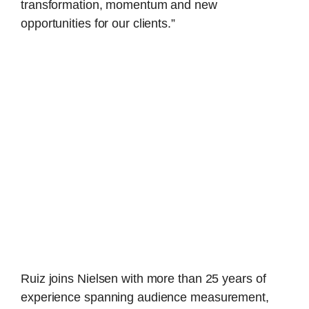
transformation, momentum and new
opportunities for our clients.”
Ruiz joins Nielsen with more than 25 years of
experience spanning audience measurement,