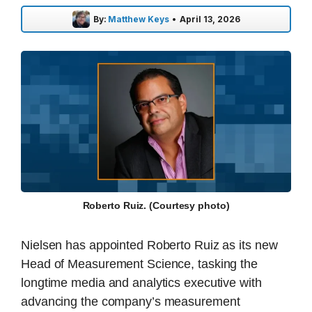
By:
Matthew Keys
•
April 13, 2026
Roberto Ruiz. (Courtesy photo)
Nielsen has appointed Roberto Ruiz as its new
Head of Measurement Science, tasking the
longtime media and analytics executive with
advancing the company’s measurement