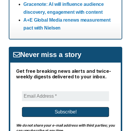
Gracenote: AI will influence audience
discovery, engagement with content
A+E Global Media renews measurement
pact with Nielsen
Never miss a story
Get free breaking news alerts and twice-
weekly digests delivered to your inbox.
We do not share your e-mail address with third parties; you
can unsubscribe at any time.