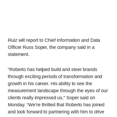
Ruiz will report to Chief Information and Data
Officer Russ Soper, the company said in a
statement.
“Roberto has helped build and steer brands
through exciting periods of transformation and
growth in his career. His ability to see the
measurement landscape through the eyes of our
clients really impressed us,” Soper said on
Monday. “We’re thrilled that Roberto has joined
and look forward to partnering with him to drive