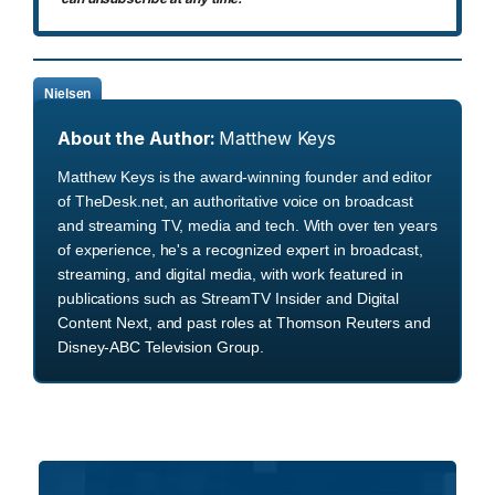
Nielsen
About the Author:
Matthew Keys
Matthew Keys is the award-winning founder and editor
of TheDesk.net, an authoritative voice on broadcast
and streaming TV, media and tech. With over ten years
of experience, he's a recognized expert in broadcast,
streaming, and digital media, with work featured in
publications such as StreamTV Insider and Digital
Content Next, and past roles at Thomson Reuters and
Disney-ABC Television Group.