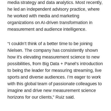
media strategy and data analytics. Most recently,
he led an independent advisory practice, where
he worked with media and marketing
organizations on AI-driven transformation in
measurement and audience intelligence.
“I couldn’t think of a better time to be joining
Nielsen. The company has consistently shown
how it’s elevating measurement science to new
possibilities, from Big Data + Panel’s introduction
to being the leader for measuring streaming, live
sports and diverse audiences. I’m eager to work
with this global team of passionate colleagues to
imagine and drive new measurement science
horizons for our clients,” Ruiz said.