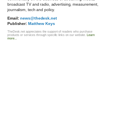
broadcast TV and radio, advertising, measurement,
journalism, tech and policy.
Email:
news@thedesk.net
Publisher:
Matthew Keys
TheDesk.net appreciates the support of readers who purchase
products or services through specific links on our website.
Learn
more...