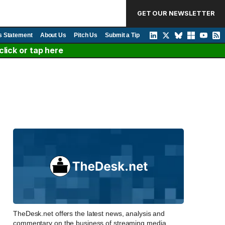
GET OUR NEWSLETTER
s Statement
About Us
Pitch Us
Submit a Tip
lick or tap here
TheDesk.net offers the latest news, analysis and
commentary on the business of streaming media,