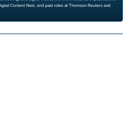
igital Content Next, and past roles at Thomson Reuters and