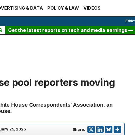
VERTISING & DATA
POLICY & LAW
VIDEOS
Ethic
S
Get the latest reports on tech and media earnings — c
se pool reporters moving
 White House Correspondents' Association, an
ouse.
uary 25, 2025
Share: