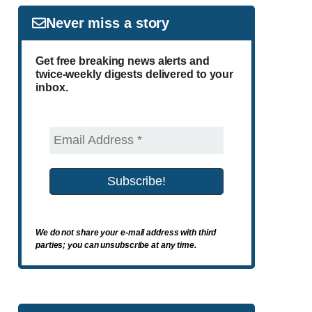
Never miss a story
Get free breaking news alerts and
twice-weekly digests delivered to your
inbox.
We do not share your e-mail address with third
parties; you can unsubscribe at any time.