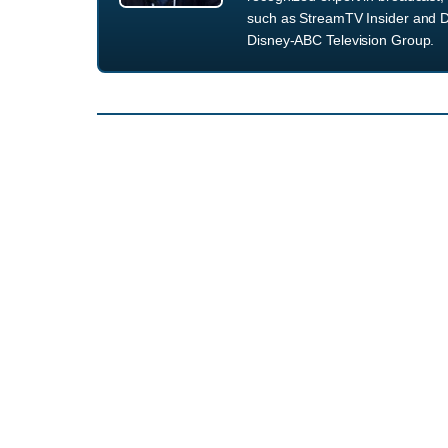
such as StreamTV Insider and D
Disney-ABC Television Group.