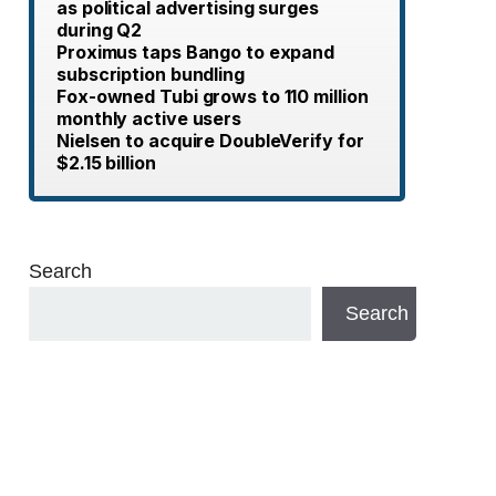
as political advertising surges
during Q2
Proximus taps Bango to expand
subscription bundling
Fox-owned Tubi grows to 110 million
monthly active users
Nielsen to acquire DoubleVerify for
$2.15 billion
Search
Search