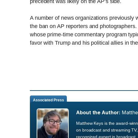
precedent was likely on the AP’s side.
A number of news organizations previously wro
the ban on AP reporters and photographers
whose prime-time commentary program typicall
favor with Trump and his political allies in the
Associated Press
About the Author:
Matth
Matthew Keys is the award-winni
on broadcast and streaming TV, 
recognized expert in broadcast, 