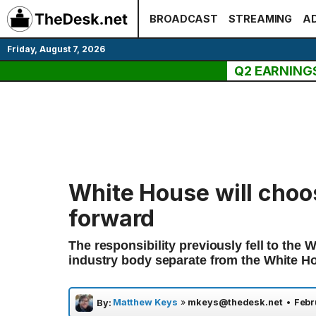
Skip
BROADCAST
STREAMING
AD
to
content
Friday, August 7, 2026
Q2 EARNING
White House will choo
forward
The responsibility previously fell to the
industry body separate from the White H
Matthew Keys
»
mkeys@thedesk.net
•
Febr
By: