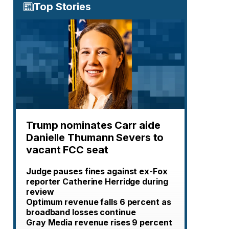
Top Stories
Trump nominates Carr aide
Danielle Thumann Severs to
vacant FCC seat
Judge pauses fines against ex-Fox
reporter Catherine Herridge during
review
Optimum revenue falls 6 percent as
broadband losses continue
Gray Media revenue rises 9 percent