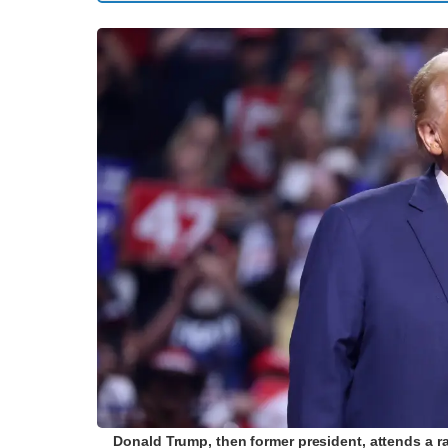
Donald Trump, then former president, attends a r