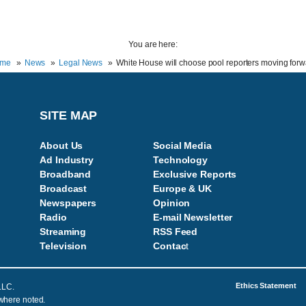
You are here:
me
News
Legal News
White House will choose pool reporters moving forw
SITE MAP
About Us
Social Media
Ad Industry
Technology
Broadband
Exclusive Reports
Broadcast
Europe & UK
Newspapers
Opinion
Radio
E-mail Newsletter
Streaming
RSS Feed
Television
Contac
t
Ethics Statement
LLC.
 where noted.