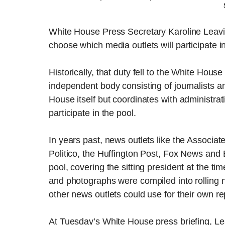
White House Press Secretary Karoline Leavit
choose which media outlets will participate 
Historically, that duty fell to the White Ho
independent body consisting of journalists a
House itself but coordinates with administrat
participate in the pool.
In years past, news outlets like the Associ
Politico, the Huffington Post, Fox News and
pool, covering the sitting president at the ti
and photographs were compiled into rolling n
other news outlets could use for their own re
At Tuesday’s White House press briefing, Le