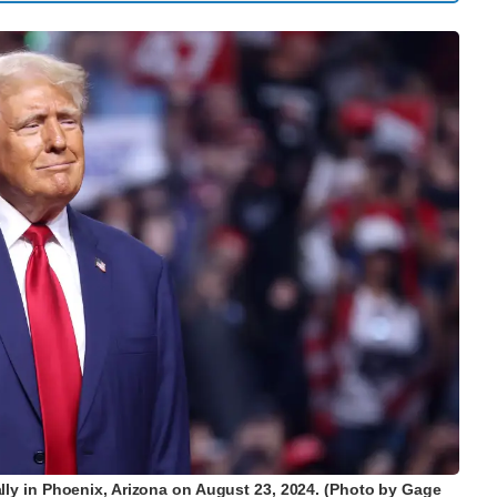
ally in Phoenix, Arizona on August 23, 2024. (Photo by Gage