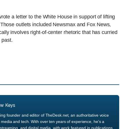
te a letter to the White House in support of lifting
. Those outlets included Newsmax and Fox News,
y involves right-of-center rhetoric that has curried
 past.
ew Keys
ng founder and editor of TheDesk.net, an authoritative voice
media and tech. With over ten years of experience, he's a
streaming, and digital media, with work featured in publications