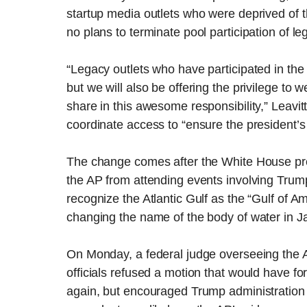
startup media outlets who were deprived of th
no plans to terminate pool participation of l
“Legacy outlets who have participated in the p
but we will also be offering the privilege to
share in this awesome responsibility,” Leavit
coordinate access to “ensure the president’s
The change comes after the White House pr
the AP from attending events involving Trump
recognize the Atlantic Gulf as the “Gulf of A
changing the name of the body of water in J
On Monday, a federal judge overseeing the 
officials refused a motion that would have 
again, but encouraged Trump administration of