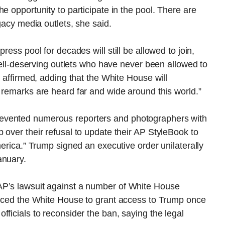
e opportunity to participate in the pool. There are
egacy media outlets, she said.
ress pool for decades will still be allowed to join,
 well-deserving outlets who have never been allowed to
t affirmed, adding that the White House will
 remarks are heard far and wide around this world.”
evented numerous reporters and photographers with
 over their refusal to update their AP StyleBook to
merica.” Trump signed an executive order unilaterally
anuary.
AP’s lawsuit against a number of White House
forced the White House to grant access to Trump once
ficials to reconsider the ban, saying the legal