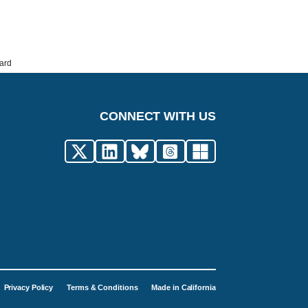
ard
CONNECT WITH US
Privacy Policy
Terms & Conditions
Made in California