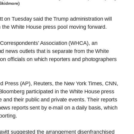
Skidmore)
t on Tuesday said the Trump administration will
in the White House press pool moving forward.
use Correspondents’ Association (WHCA), an
nd news outlets that is separate from the White
ion officials on which reporters and photographers
ated Press (AP), Reuters, the New York Times, CNN,
 Bloomberg participated in the White House press
me and their public and private events. Their reports
ews reports sent by e-mail on a daily basis, which
porting.
avitt suggested the arrangement disenfranchised