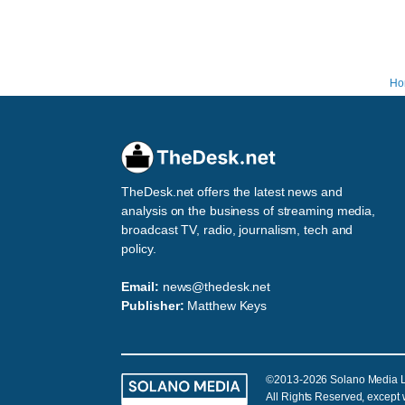
Ho
TheDesk.net offers the latest news and
analysis on the business of streaming media,
broadcast TV, radio, journalism, tech and
policy.
Email:
news@thedesk.net
Publisher:
Matthew Keys
©2013-2026 Solano Media 
All Rights Reserved, except