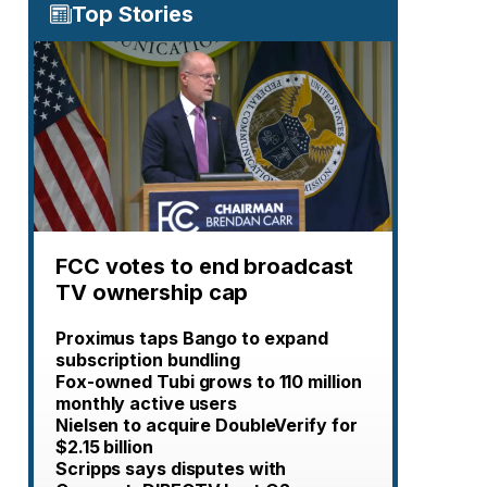
Top Stories
FCC votes to end broadcast
TV ownership cap
Proximus taps Bango to expand
subscription bundling
Fox-owned Tubi grows to 110 million
monthly active users
Nielsen to acquire DoubleVerify for
$2.15 billion
Scripps says disputes with