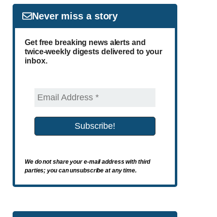
Never miss a story
Get free breaking news alerts and
twice-weekly digests delivered to your
inbox.
We do not share your e-mail address with third
parties; you can unsubscribe at any time.