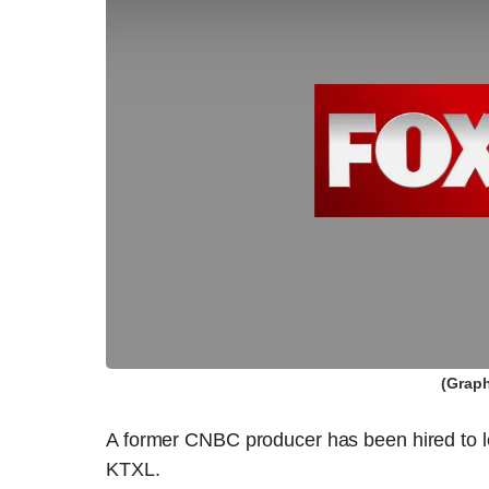
(Graph
A former CNBC producer has been hired to l
KTXL.