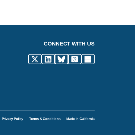
CONNECT WITH US
Privacy Policy
Terms & Conditions
Made in California