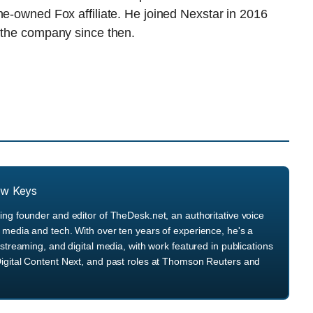
ne-owned Fox affiliate. He joined Nexstar in 2016
n the company since then.
ew Keys
ng founder and editor of TheDesk.net, an authoritative voice
media and tech. With over ten years of experience, he's a
streaming, and digital media, with work featured in publications
igital Content Next, and past roles at Thomson Reuters and