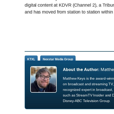
digital content at KDVR (Channel 2), a Tribu
and has moved from station to station withi
KTXL
Nexstar Media Group
About the Author:
Matth
Matthew Keys is the award-winni
on broadcast and streaming TV, 
recognized expert in broadcast, 
such as StreamTV Insider and D
Disney-ABC Television Group.