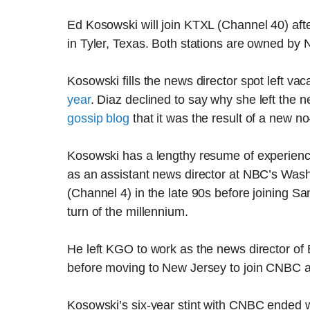
Ed Kosowski will join KTXL (Channel 40) afte
in Tyler, Texas. Both stations are owned by
Kosowski fills the news director spot left v
year
. Diaz declined to say why she left the
gossip blog
that it was the result of a new n
Kosowski has a lengthy resume of experienc
as an assistant news director at NBC’s Wa
(Channel 4) in the late 90s before joining 
turn of the millennium.
He left KGO to work as the news director of
before moving to New Jersey to join CNBC a
Kosowski’s six-year stint with CNBC ended 