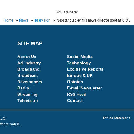
You are here:
Home
News
Television
Nexstar quickly fills news director spot at KTXL
SITE MAP
About Us
Social Media
Ad Industry
Technology
Broadband
Exclusive Reports
Broadcast
Europe & UK
Newspapers
Opinion
Radio
E-mail Newsletter
Streaming
RSS Feed
Television
Contac
t
Ethics Statement
LLC.
 where noted.