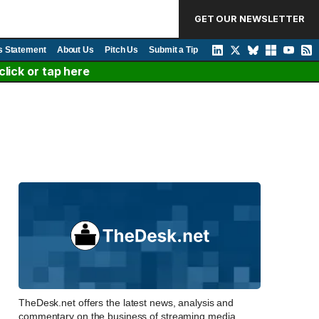
GET OUR NEWSLETTER
s Statement
About Us
Pitch Us
Submit a Tip
lick or tap here
TheDesk.net offers the latest news, analysis and
commentary on the business of streaming media,