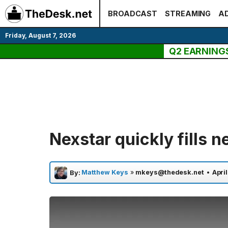
Skip
BROADCAST
STREAMING
AD
to
content
Friday, August 7, 2026
Q2 EARNING
Nexstar quickly fills 
Matthew Keys
»
mkeys@thedesk.net
•
April
By: