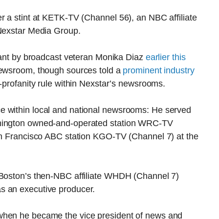
r a stint at KETK-TV (Channel 56), an NBC affiliate
 Nexstar Media Group.
acant by broadcast veteran Monika Diaz
earlier this
 newsroom, though sources told a
prominent industry
o-profanity rule within Nexstar’s newsrooms.
e within local and national newsrooms: He served
shington owned-and-operated station WRC-TV
San Francisco ABC station KGO-TV (Channel 7) at the
 Boston’s then-NBC affiliate WHDH (Channel 7)
s an executive producer.
when he became the vice president of news and