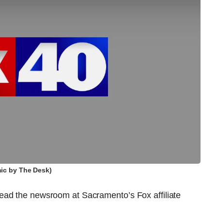
ic by The Desk)
ead the newsroom at Sacramento’s Fox affiliate