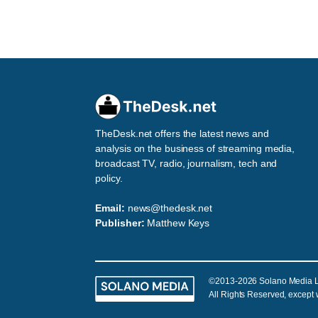
TheDesk.net offers the latest news and
analysis on the business of streaming media,
broadcast TV, radio, journalism, tech and
policy.
Email:
news@thedesk.net
Publisher:
Matthew Keys
©2013-2026 Solano Media 
All Rights Reserved, except