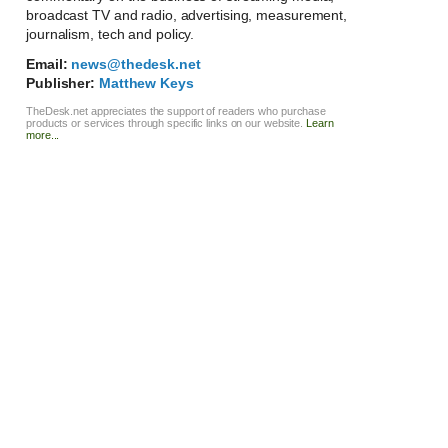
broadcast TV and radio, advertising, measurement,
journalism, tech and policy.
Email:
news@thedesk.net
Publisher:
Matthew Keys
TheDesk.net appreciates the support of readers who purchase
products or services through specific links on our website.
Learn
more...