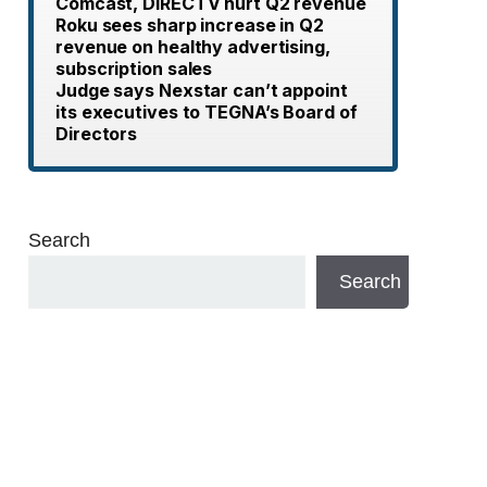
Comcast, DIRECTV hurt Q2 revenue
Roku sees sharp increase in Q2
revenue on healthy advertising,
subscription sales
Judge says Nexstar can’t appoint
its executives to TEGNA’s Board of
Directors
Search
Search