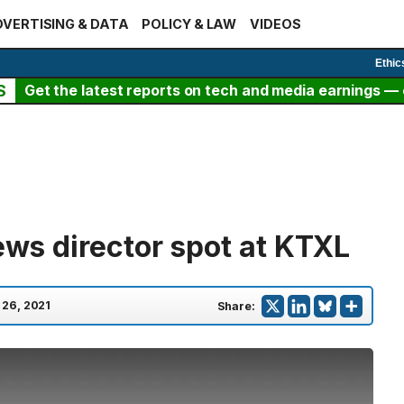
VERTISING & DATA
POLICY & LAW
VIDEOS
Ethic
S
Get the latest reports on tech and media earnings — c
news director spot at KTXL
 26, 2021
Share: