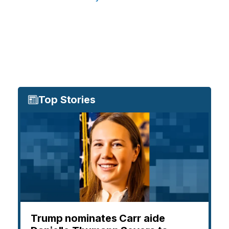
Top Stories
Trump nominates Carr aide