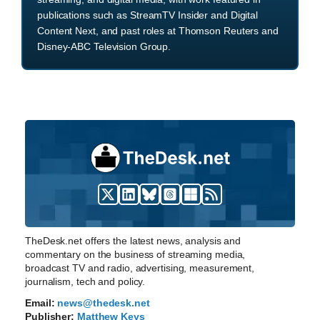
publications such as StreamTV Insider and Digital
Content Next, and past roles at Thomson Reuters and
Disney-ABC Television Group.
TheDesk.net offers the latest news, analysis and
commentary on the business of streaming media,
broadcast TV and radio, advertising, measurement,
journalism, tech and policy.
Email:
news@thedesk.net
Publisher:
Matthew Keys