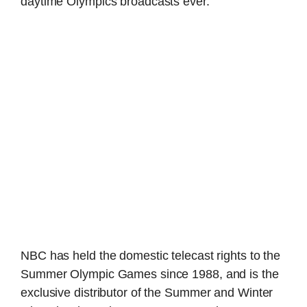
daytime Olympics broadcasts ever.
NBC has held the domestic telecast rights to the
Summer Olympic Games since 1988, and is the
exclusive distributor of the Summer and Winter