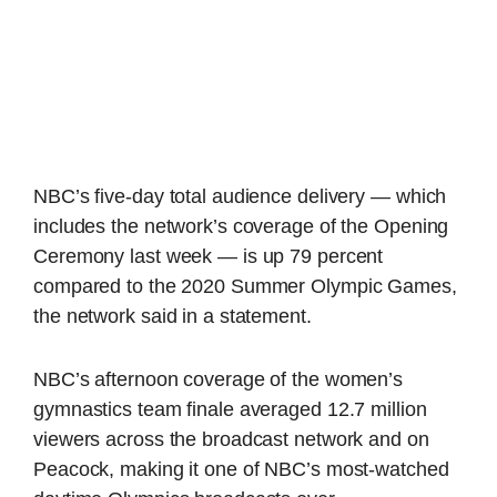
NBC’s five-day total audience delivery — which
includes the network’s coverage of the Opening
Ceremony last week — is up 79 percent
compared to the 2020 Summer Olympic Games,
the network said in a statement.
NBC’s afternoon coverage of the women’s
gymnastics team finale averaged 12.7 million
viewers across the broadcast network and on
Peacock, making it one of NBC’s most-watched