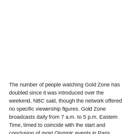
The number of people watching Gold Zone has
doubled since it was introduced over the
weekend, NBC said, though the network offered
no specific viewership figures. Gold Zone
broadcasts daily from 7 a.m. to 5 p.m. Eastern
Time, timed to coincide with the start and
conclusion of most Olympic events in Paris.