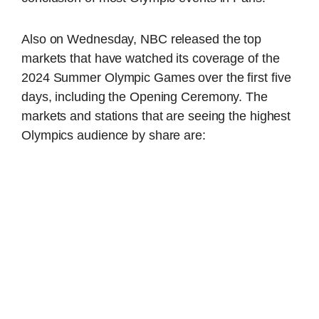
Also on Wednesday, NBC released the top
markets that have watched its coverage of the
2024 Summer Olympic Games over the first five
days, including the Opening Ceremony. The
markets and stations that are seeing the highest
Olympics audience by share are: