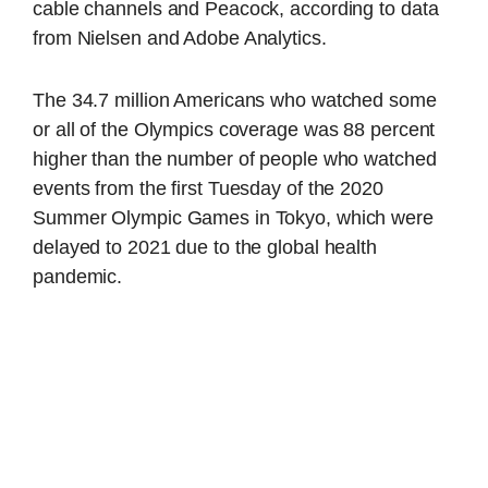
cable channels and Peacock, according to data
from Nielsen and Adobe Analytics.
The 34.7 million Americans who watched some
or all of the Olympics coverage was 88 percent
higher than the number of people who watched
events from the first Tuesday of the 2020
Summer Olympic Games in Tokyo, which were
delayed to 2021 due to the global health
pandemic.