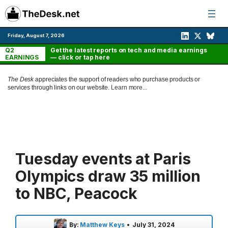
Skip
to
content
Friday, August 7, 2026
Q2
Get the latest reports on tech and media earnings
EARNINGS
— click or tap here
The Desk
appreciates the support of readers who purchase products or
services through links on our website.
Learn more...
Tuesday events at Paris
Olympics draw 35 million
to NBC, Peacock
By:
Matthew Keys
•
July 31, 2024