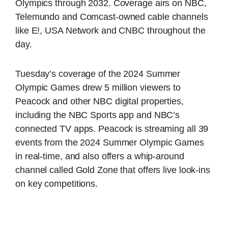
Olympics through 2032. Coverage airs on NBC,
Telemundo and Comcast-owned cable channels
like E!, USA Network and CNBC throughout the
day.
Tuesday’s coverage of the 2024 Summer
Olympic Games drew 5 million viewers to
Peacock and other NBC digital properties,
including the NBC Sports app and NBC’s
connected TV apps. Peacock is streaming all 39
events from the 2024 Summer Olympic Games
in real-time, and also offers a whip-around
channel called Gold Zone that offers live look-ins
on key competitions.