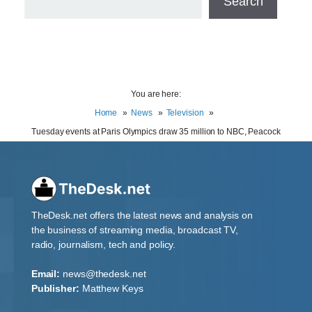
Search
You are here:
Home
News
Television
Tuesday events at Paris Olympics draw 35 million to NBC, Peacock
TheDesk.net offers the latest news and analysis on
the business of streaming media, broadcast TV,
radio, journalism, tech and policy.
Email:
news@thedesk.net
Publisher:
Matthew Keys