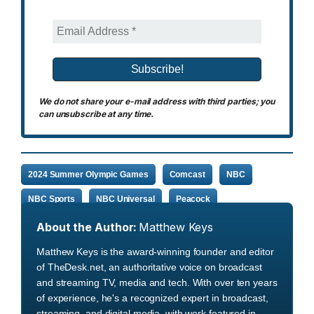
We do not share your e-mail address with third parties; you
can unsubscribe at any time.
2024 Summer Olympic Games
Comcast
NBC
NBC Sports
NBC Universal
Peacock
About the Author:
Matthew Keys
Matthew Keys is the award-winning founder and editor
of TheDesk.net, an authoritative voice on broadcast
and streaming TV, media and tech. With over ten years
of experience, he's a recognized expert in broadcast,
streaming, and digital media, with work featured in