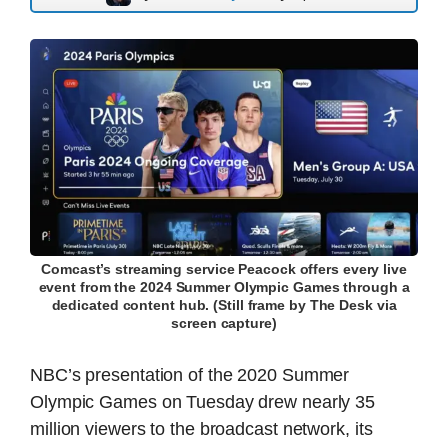
Comcast’s streaming service Peacock offers every live
event from the 2024 Summer Olympic Games through a
dedicated content hub. (Still frame by The Desk via
screen capture)
NBC’s presentation of the 2020 Summer
Olympic Games on Tuesday drew nearly 35
million viewers to the broadcast network, its