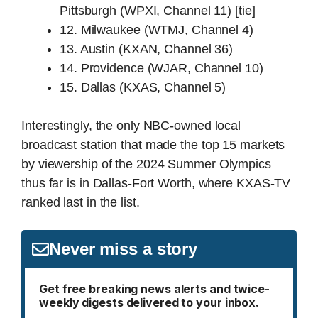
Pittsburgh (WPXI, Channel 11) [tie]
12. Milwaukee (WTMJ, Channel 4)
13. Austin (KXAN, Channel 36)
14. Providence (WJAR, Channel 10)
15. Dallas (KXAS, Channel 5)
Interestingly, the only NBC-owned local
broadcast station that made the top 15 markets
by viewership of the 2024 Summer Olympics
thus far is in Dallas-Fort Worth, where KXAS-TV
ranked last in the list.
Never miss a story
Get free breaking news alerts and twice-
weekly digests delivered to your inbox.