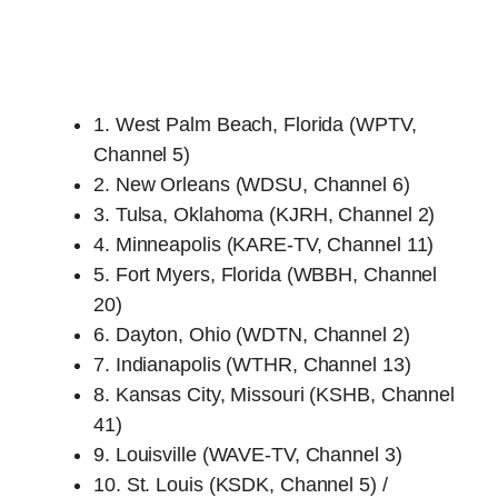
1. West Palm Beach, Florida (WPTV,
Channel 5)
2. New Orleans (WDSU, Channel 6)
3. Tulsa, Oklahoma (KJRH, Channel 2)
4. Minneapolis (KARE-TV, Channel 11)
5. Fort Myers, Florida (WBBH, Channel
20)
6. Dayton, Ohio (WDTN, Channel 2)
7. Indianapolis (WTHR, Channel 13)
8. Kansas City, Missouri (KSHB, Channel
41)
9. Louisville (WAVE-TV, Channel 3)
10. St. Louis (KSDK, Channel 5) /