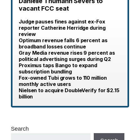
Danielle Thumann Severs to
vacant FCC seat
Judge pauses fines against ex-Fox
reporter Catherine Herridge during
review
Optimum revenue falls 6 percent as
broadband losses continue
Gray Media revenue rises 9 percent as
political advertising surges during Q2
Proximus taps Bango to expand
subscription bundling
Fox-owned Tubi grows to 110 million
monthly active users
Nielsen to acquire DoubleVerify for $2.15
billion
Search