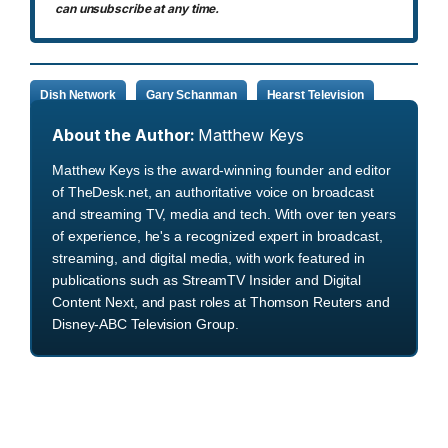
can unsubscribe at any time.
Dish Network
Gary Schanman
Hearst Television
About the Author:
Matthew Keys
Matthew Keys is the award-winning founder and editor
of TheDesk.net, an authoritative voice on broadcast
and streaming TV, media and tech. With over ten years
of experience, he's a recognized expert in broadcast,
streaming, and digital media, with work featured in
publications such as StreamTV Insider and Digital
Content Next, and past roles at Thomson Reuters and
Disney-ABC Television Group.