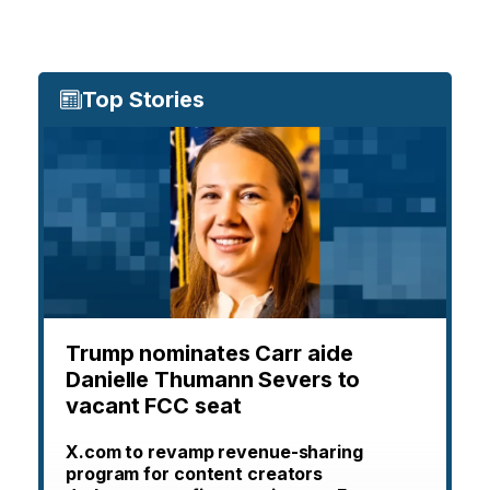
Top Stories
Trump nominates Carr aide
Danielle Thumann Severs to
vacant FCC seat
X.com to revamp revenue-sharing
program for content creators