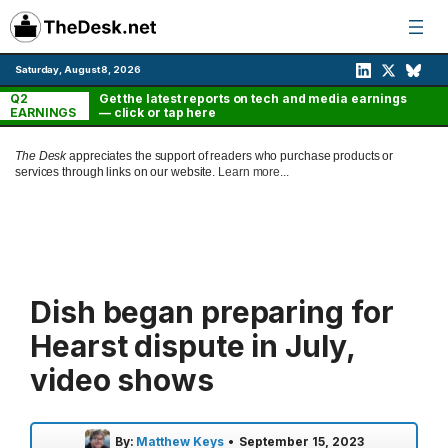
Skip
to
content
Saturday, August 8, 2026
Q2
Get the latest reports on tech and media earnings
EARNINGS
— click or tap here
The Desk
appreciates the support of readers who purchase products or
services through links on our website.
Learn more...
Dish began preparing for
Hearst dispute in July,
video shows
By:
Matthew Keys
•
September 15, 2023