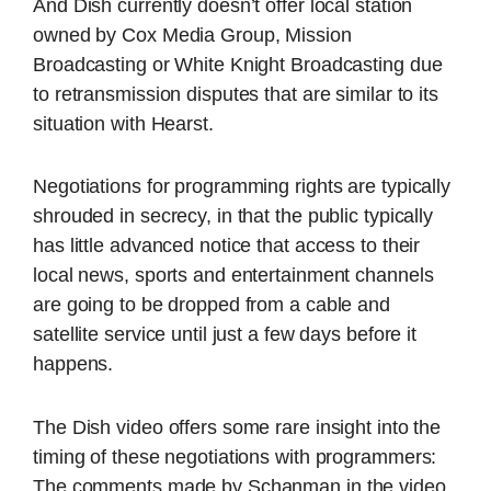
And Dish currently doesn’t offer local station
owned by Cox Media Group, Mission
Broadcasting or White Knight Broadcasting due
to retransmission disputes that are similar to its
situation with Hearst.
Negotiations for programming rights are typically
shrouded in secrecy, in that the public typically
has little advanced notice that access to their
local news, sports and entertainment channels
are going to be dropped from a cable and
satellite service until just a few days before it
happens.
The Dish video offers some rare insight into the
timing of these negotiations with programmers:
The comments made by Schanman in the video