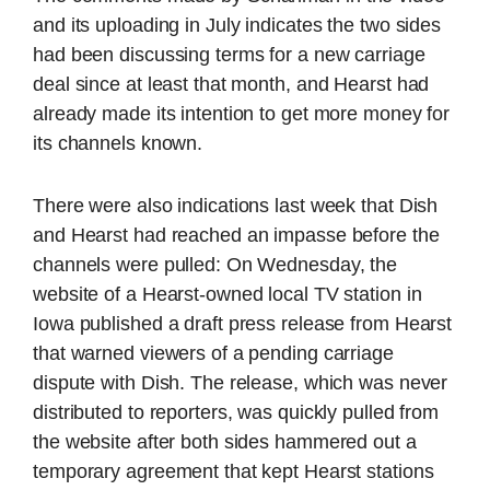
and its uploading in July indicates the two sides
had been discussing terms for a new carriage
deal since at least that month, and Hearst had
already made its intention to get more money for
its channels known.
There were also indications last week that Dish
and Hearst had reached an impasse before the
channels were pulled: On Wednesday, the
website of a Hearst-owned local TV station in
Iowa published a draft press release from Hearst
that warned viewers of a pending carriage
dispute with Dish. The release, which was never
distributed to reporters, was quickly pulled from
the website after both sides hammered out a
temporary agreement that kept Hearst stations