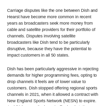
Carriage disputes like the one between Dish and
Hearst have become more common in recent
years as broadcasters seek more money from
cable and satellite providers for their portfolio of
channels. Disputes involving satellite
broadcasters like Dish tend to be particularly
disruptive, because they have the potential to
impact customers in all 50 states.
Dish has been particularly aggressive in rejecting
demands for higher programming fees, opting to
drop channels it feels are of lower value to
customers. Dish stopped offering regional sports
channels in 2021, when it allowed a contract with
New England Sports Network (NESN) to expire.