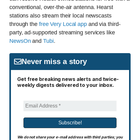
conventional, over-the-air antenna. Hearst
stations also stream their local newscasts
through the
free Very Local app
and via third-
party, ad-supported streaming services like
NewsOn
and
Tubi
.
Never miss a story
Get free breaking news alerts and twice-
weekly digests delivered to your inbox.
We do not share your e-mail address with third parties; you