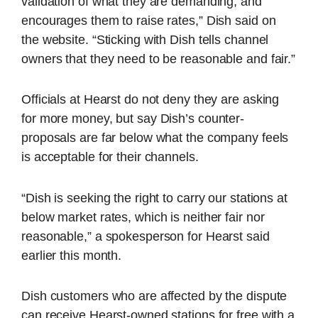
validation of what they are demanding, and
encourages them to raise rates,” Dish said on
the website. “Sticking with Dish tells channel
owners that they need to be reasonable and fair.”
Officials at Hearst do not deny they are asking
for more money, but say Dish’s counter-
proposals are far below what the company feels
is acceptable for their channels.
“Dish is seeking the right to carry our stations at
below market rates, which is neither fair nor
reasonable,” a spokesperson for Hearst said
earlier this month.
Dish customers who are affected by the dispute
can receive Hearst-owned stations for free with a