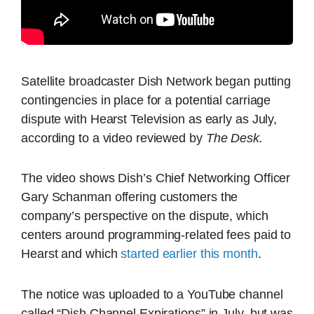
Satellite broadcaster Dish Network began putting
contingencies in place for a potential carriage
dispute with Hearst Television as early as July,
according to a video reviewed by
The Desk.
The video shows Dish’s Chief Networking Officer
Gary Schanman offering customers the
company’s perspective on the dispute, which
centers around programming-related fees paid to
Hearst and which
started earlier this month
.
The notice was uploaded to a YouTube channel
called “Dish Channel Expirations” in July, but was