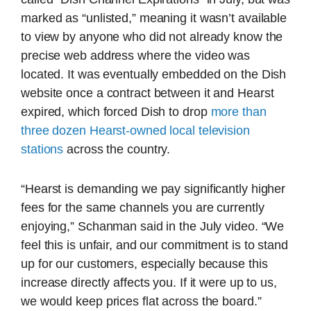
marked as “unlisted,” meaning it wasn’t available
to view by anyone who did not already know the
precise web address where the video was
located. It was eventually embedded on the Dish
website once a contract between it and Hearst
expired, which forced Dish to drop
more than
three dozen Hearst-owned local television
stations
across the country.
“Hearst is demanding we pay significantly higher
fees for the same channels you are currently
enjoying,” Schanman said in the July video. “We
feel this is unfair, and our commitment is to stand
up for our customers, especially because this
increase directly affects you. If it were up to us,
we would keep prices flat across the board.”