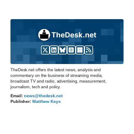
TheDesk.net offers the latest news, analysis and
commentary on the business of streaming media,
broadcast TV and radio, advertising, measurement,
journalism, tech and policy.
Email:
news@thedesk.net
Publisher:
Matthew Keys