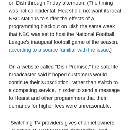
on Dish through Friday afternoon. (The timing
was not coincidental: Hearst did not want its local
NBC stations to suffer the effects of a
programming blackout on Dish the same week
that NBC was set to host the National Football
League’s inaugural football game of the season,
according to a source familiar with the issue
.)
On a website called “Dish Promise,” the satellite
broadcaster said it hoped customers would
continue their subscription, rather than switch to
a competing service, in order to send a message
to Hearst and other programmers that their
demands for higher fees were unreasonable.
“Switching TV providers gives channel owners