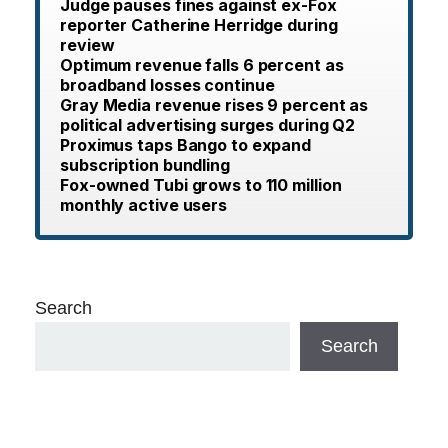
Judge pauses fines against ex-Fox
reporter Catherine Herridge during
review
Optimum revenue falls 6 percent as
broadband losses continue
Gray Media revenue rises 9 percent as
political advertising surges during Q2
Proximus taps Bango to expand
subscription bundling
Fox-owned Tubi grows to 110 million
monthly active users
Search
Search