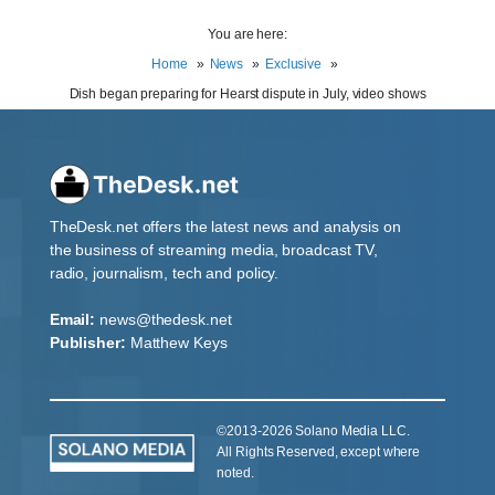
You are here:
Home
News
Exclusive
Dish began preparing for Hearst dispute in July, video shows
TheDesk.net offers the latest news and analysis on
the business of streaming media, broadcast TV,
radio, journalism, tech and policy.
Email:
news@thedesk.net
Publisher:
Matthew Keys
©2013-2026 Solano Media LLC.
All Rights Reserved, except where
noted.