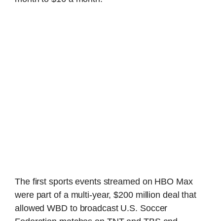
The first sports events streamed on HBO Max
were part of a multi-year, $200 million deal that
allowed WBD to broadcast U.S. Soccer