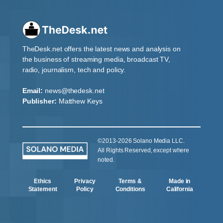
TheDesk.net offers the latest news and analysis on
the business of streaming media, broadcast TV,
radio, journalism, tech and policy.
Email:
news@thedesk.net
Publisher:
Matthew Keys
©2013-2026 Solano Media LLC.
All Rights Reserved, except where
noted.
Ethics
Privacy
Terms &
Made in
Statement
Policy
Conditions
California