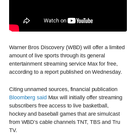
Warner Bros Discovery (WBD) will offer a limited
amount of live sports through its general
entertainment streaming service Max for free,
according to a report published on Wednesday.
Citing unnamed sources, financial publication
Bloomberg said
Max will initially offer streaming
subscribers free access to live basketball,
hockey and baseball games that are simulcast
from WBD’s cable channels TNT, TBS and Tru
TV.