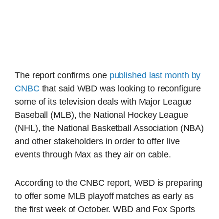
The report confirms one
published last month by
CNBC
that said WBD was looking to reconfigure
some of its television deals with Major League
Baseball (MLB), the National Hockey League
(NHL), the National Basketball Association (NBA)
and other stakeholders in order to offer live
events through Max as they air on cable.
According to the CNBC report, WBD is preparing
to offer some MLB playoff matches as early as
the first week of October. WBD and Fox Sports