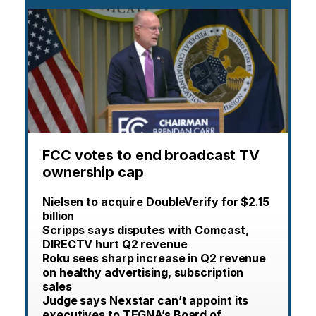
FCC votes to end broadcast TV
ownership cap
Nielsen to acquire DoubleVerify for $2.15
billion
Scripps says disputes with Comcast,
DIRECTV hurt Q2 revenue
Roku sees sharp increase in Q2 revenue
on healthy advertising, subscription
sales
Judge says Nexstar can’t appoint its
executives to TEGNA’s Board of