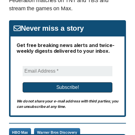
Federation matches on TNT and TBS and
stream the games on Max.
Never miss a story
Get free breaking news alerts and twice-
weekly digests delivered to your inbox.
We do not share your e-mail address with third parties; you
can unsubscribe at any time.
HBO Max
Warner Bros Discovery