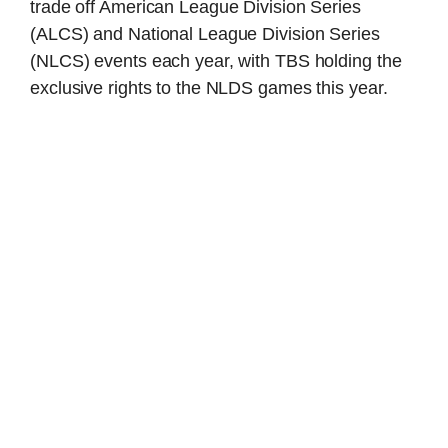
trade off American League Division Series
(ALCS) and National League Division Series
(NLCS) events each year, with TBS holding the
exclusive rights to the NLDS games this year.