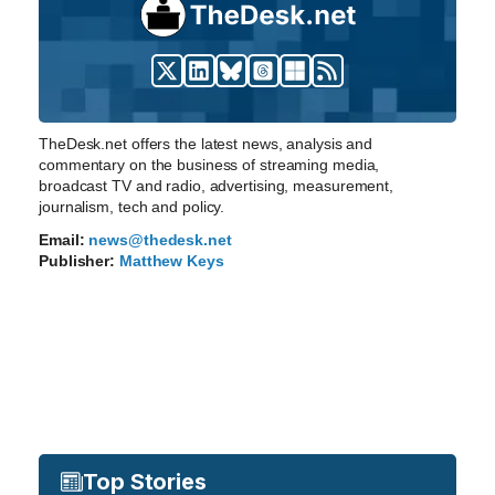
TheDesk.net offers the latest news, analysis and
commentary on the business of streaming media,
broadcast TV and radio, advertising, measurement,
journalism, tech and policy.
Email:
news@thedesk.net
Publisher:
Matthew Keys
Top Stories