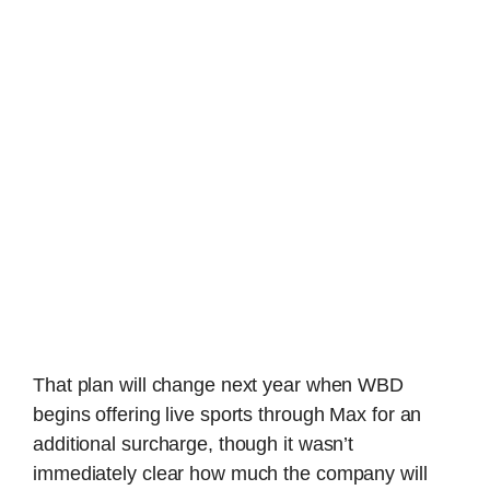
That plan will change next year when WBD
begins offering live sports through Max for an
additional surcharge, though it wasn’t
immediately clear how much the company will