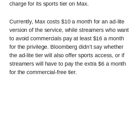
charge for its sports tier on Max.
Currently, Max costs $10 a month for an ad-lite
version of the service, while streamers who want
to avoid commercials pay at least $16 a month
for the privilege. Bloomberg didn’t say whether
the ad-lite tier will also offer sports access, or if
streamers will have to pay the extra $6 a month
for the commercial-free tier.