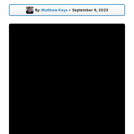
By:
Matthew Keys
•
September 6, 2023