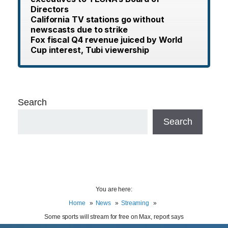
Directors
California TV stations go without
newscasts due to strike
Fox fiscal Q4 revenue juiced by World
Cup interest, Tubi viewership
Search
Search
You are here:
Home
News
Streaming
Some sports will stream for free on Max, report says