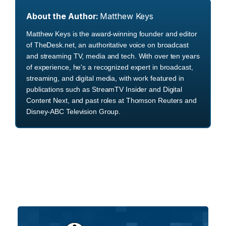
About the Author:
Matthew Keys
Matthew Keys is the award-winning founder and editor
of TheDesk.net, an authoritative voice on broadcast
and streaming TV, media and tech. With over ten years
of experience, he's a recognized expert in broadcast,
streaming, and digital media, with work featured in
publications such as StreamTV Insider and Digital
Content Next, and past roles at Thomson Reuters and
Disney-ABC Television Group.