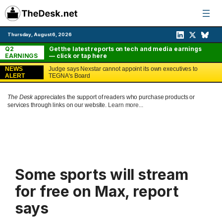
Skip
to
content
Thursday, August 6, 2026
Q2
Get the latest reports on tech and media earnings
EARNINGS
— click or tap here
NEWS
Judge says Nexstar cannot appoint its own executives to
ALERT
TEGNA's Board
The Desk
appreciates the support of readers who purchase products or
services through links on our website.
Learn more...
Some sports will stream
for free on Max, report
says