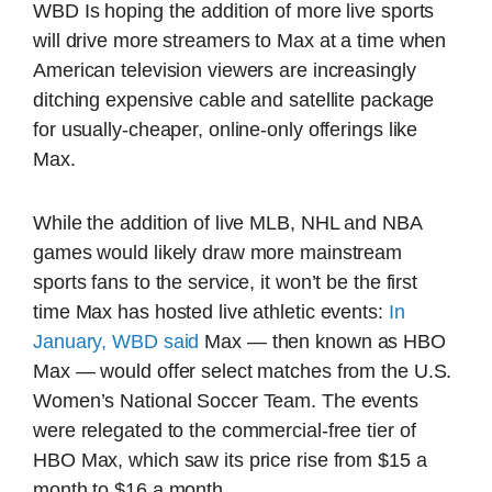
WBD Is hoping the addition of more live sports
will drive more streamers to Max at a time when
American television viewers are increasingly
ditching expensive cable and satellite package
for usually-cheaper, online-only offerings like
Max.
While the addition of live MLB, NHL and NBA
games would likely draw more mainstream
sports fans to the service, it won’t be the first
time Max has hosted live athletic events:
In
January, WBD said
Max — then known as HBO
Max — would offer select matches from the U.S.
Women’s National Soccer Team. The events
were relegated to the commercial-free tier of
HBO Max, which saw its price rise from $15 a
month to $16 a month.