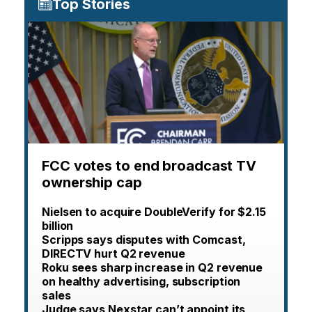
Top Stories
FCC votes to end broadcast TV
ownership cap
Nielsen to acquire DoubleVerify for $2.15
billion
Scripps says disputes with Comcast,
DIRECTV hurt Q2 revenue
Roku sees sharp increase in Q2 revenue
on healthy advertising, subscription
sales
Judge says Nexstar can’t appoint its