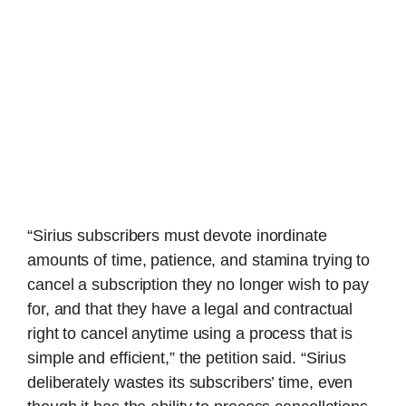
“Sirius subscribers must devote inordinate
amounts of time, patience, and stamina trying to
cancel a subscription they no longer wish to pay
for, and that they have a legal and contractual
right to cancel anytime using a process that is
simple and efficient,” the petition said. “Sirius
deliberately wastes its subscribers’ time, even