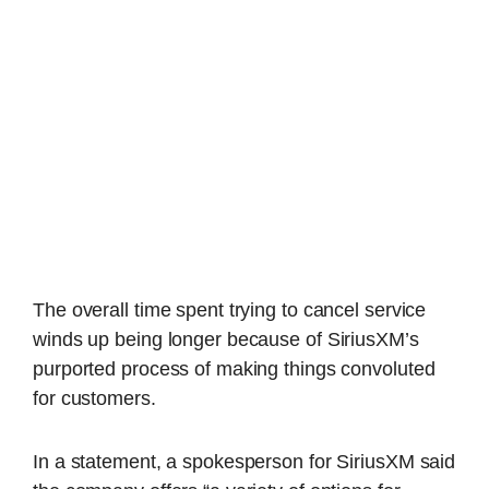
The overall time spent trying to cancel service
winds up being longer because of SiriusXM’s
purported process of making things convoluted
for customers.
In a statement, a spokesperson for SiriusXM said