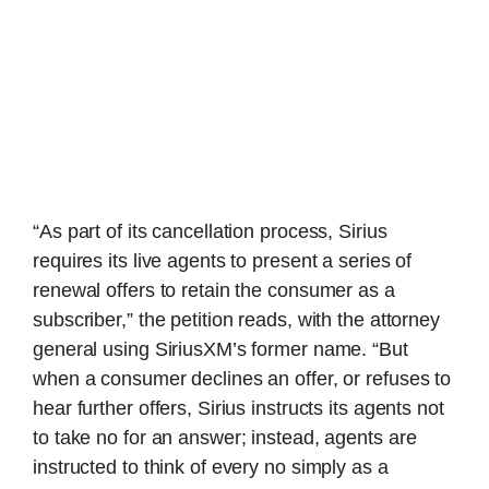
“As part of its cancellation process, Sirius
requires its live agents to present a series of
renewal offers to retain the consumer as a
subscriber,” the petition reads, with the attorney
general using SiriusXM’s former name. “But
when a consumer declines an offer, or refuses to
hear further offers, Sirius instructs its agents not
to take no for an answer; instead, agents are
instructed to think of every no simply as a