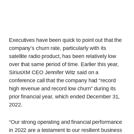
Executives have been quick to point out that the
company’s churn rate, particularly with its
satellite radio product, has been relatively low
over that same period of time. Earlier this year,
SiriusXM CEO Jennifer Witz said on a
conference call that the company had “record
high revenue and record low churn” during its
prior financial year, which ended December 31,
2022.
“Our strong operating and financial performance
in 2022 are a testament to our resilient business