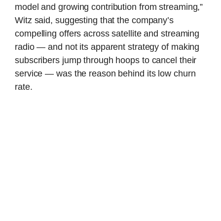
model and growing contribution from streaming,”
Witz said, suggesting that the company’s
compelling offers across satellite and streaming
radio — and not its apparent strategy of making
subscribers jump through hoops to cancel their
service — was the reason behind its low churn
rate.