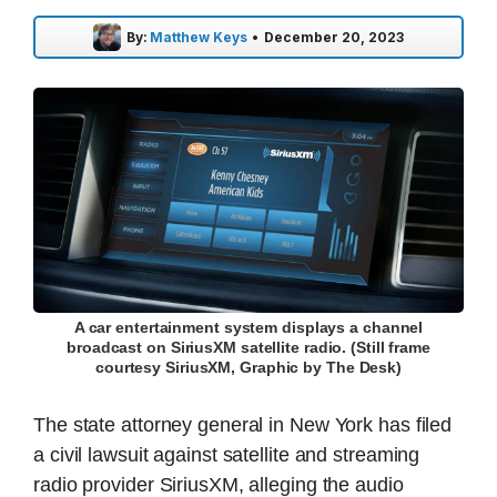
By:
Matthew Keys
•
December 20, 2023
A car entertainment system displays a channel
broadcast on SiriusXM satellite radio. (Still frame
courtesy SiriusXM, Graphic by The Desk)
The state attorney general in New York has filed
a civil lawsuit against satellite and streaming
radio provider SiriusXM, alleging the audio