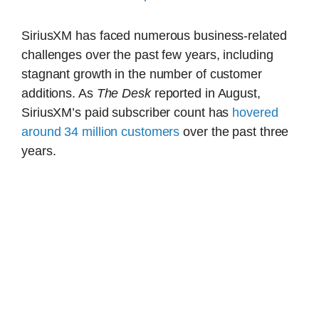
SiriusXM has faced numerous business-related
challenges over the past few years, including
stagnant growth in the number of customer
additions. As
The Desk
reported in August,
SiriusXM’s paid subscriber count has
hovered
around 34 million customers
over the past three
years.