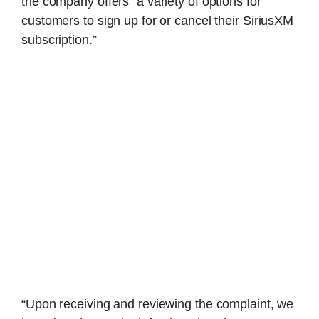
the company offers “a variety of options for
customers to sign up for or cancel their SiriusXM
subscription.”
“Upon receiving and reviewing the complaint, we