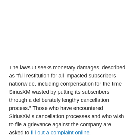
The lawsuit seeks monetary damages, described
as “full restitution for all impacted subscribers
nationwide, including compensation for the time
SiriusXM wasted by putting its subscribers
through a deliberately lengthy cancellation
process.” Those who have encountered
SiriusXM’s cancellation processes and who wish
to file a grievance against the company are
asked to
fill out a complaint online.