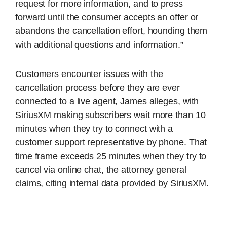
request for more information, and to press
forward until the consumer accepts an offer or
abandons the cancellation effort, hounding them
with additional questions and information.”
Customers encounter issues with the
cancellation process before they are ever
connected to a live agent, James alleges, with
SiriusXM making subscribers wait more than 10
minutes when they try to connect with a
customer support representative by phone. That
time frame exceeds 25 minutes when they try to
cancel via online chat, the attorney general
claims, citing internal data provided by SiriusXM.