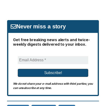
Never miss a story
Get free breaking news alerts and twice-
weekly digests delivered to your inbox.
We do not share your e-mail address with third parties; you
can unsubscribe at any time.