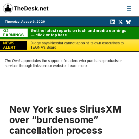
Skip
to
content
Thursday, August 6, 2026
Q2
Get the latest reports on tech and media earnings
EARNINGS
— click or tap here
NEWS
Judge says Nexstar cannot appoint its own executives to
ALERT
TEGNA's Board
The Desk
appreciates the support of readers who purchase products or
services through links on our website.
Learn more...
New York sues SiriusXM
over “burdensome”
cancellation process