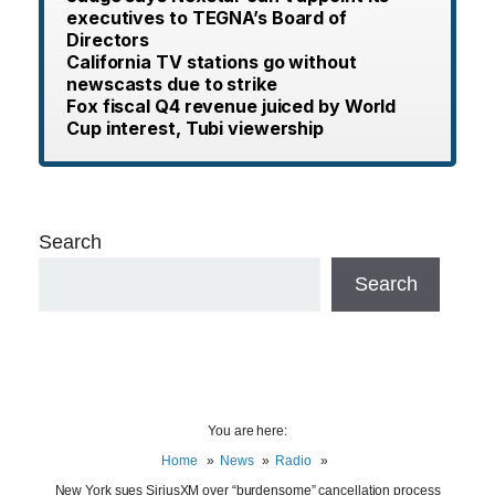
executives to TEGNA’s Board of
Directors
California TV stations go without
newscasts due to strike
Fox fiscal Q4 revenue juiced by World
Cup interest, Tubi viewership
Search
Search
You are here:
Home
News
Radio
New York sues SiriusXM over “burdensome” cancellation process