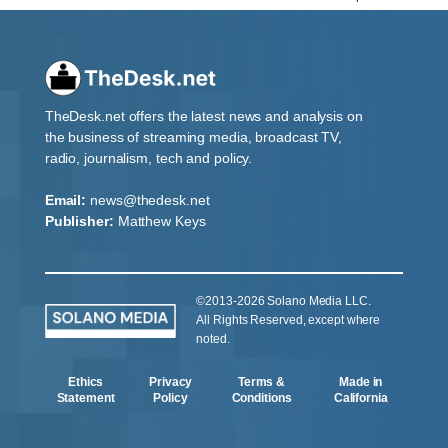
TheDesk.net offers the latest news and analysis on
the business of streaming media, broadcast TV,
radio, journalism, tech and policy.
Email:
news@thedesk.net
Publisher:
Matthew Keys
©2013-2026 Solano Media LLC.
All Rights Reserved, except where
noted.
Ethics
Privacy
Terms &
Made in
Statement
Policy
Conditions
California