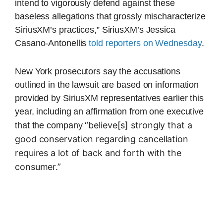
intend to vigorously defend against these
baseless allegations that grossly mischaracterize
SiriusXM’s practices,” SiriusXM’s Jessica
Casano-Antonellis
told reporters on Wednesday
.
New York prosecutors say the accusations
outlined in the lawsuit are based on information
provided by SiriusXM representatives earlier this
year, including an affirmation from one executive
“believe[s] strongly that a
that the company
good conservation regarding cancellation
requires a lot of back and forth with the
consumer.”