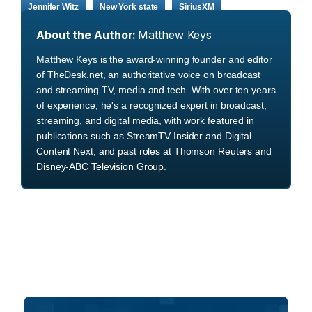
Jennifer Witz
New York state
SiriusXM
About the Author:
Matthew Keys
Matthew Keys is the award-winning founder and editor
of TheDesk.net, an authoritative voice on broadcast
and streaming TV, media and tech. With over ten years
of experience, he's a recognized expert in broadcast,
streaming, and digital media, with work featured in
publications such as StreamTV Insider and Digital
Content Next, and past roles at Thomson Reuters and
Disney-ABC Television Group.