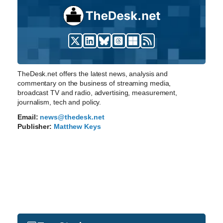
TheDesk.net offers the latest news, analysis and
commentary on the business of streaming media,
broadcast TV and radio, advertising, measurement,
journalism, tech and policy.
Email:
news@thedesk.net
Publisher:
Matthew Keys