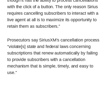
though it has the ability to process cancellations
with the click of a button. The only reason Sirius
requires cancelling subscribers to interact with a
live agent at all is to maximize its opportunity to
retain them as subscribers.”
Prosecutors say SiriusXM’s cancellation process
“violate[s] state and federal laws concerning
subscriptions that renew automatically by failing
to provide subscribers with a cancellation
mechanism that is simple, timely, and easy to
use.”