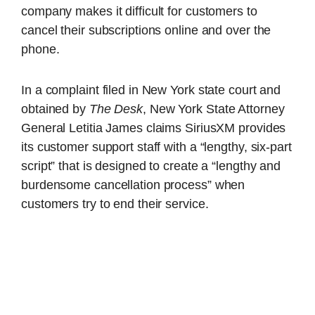
company makes it difficult for customers to
cancel their subscriptions online and over the
phone.
In a complaint filed in New York state court and
obtained by
The Desk
, New York State Attorney
General Letitia James claims SiriusXM provides
its customer support staff with a “lengthy, six-part
script” that is designed to create a “lengthy and
burdensome cancellation process” when
customers try to end their service.