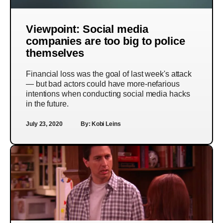
Viewpoint: Social media
companies are too big to police
themselves
Financial loss was the goal of last week's attack
— but bad actors could have more-nefarious
intentions when conducting social media hacks
in the future.
July 23, 2020
By:
Kobi Leins