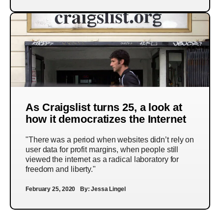
As Craigslist turns 25, a look at
how it democratizes the Internet
"There was a period when websites didn’t rely on
user data for profit margins, when people still
viewed the internet as a radical laboratory for
freedom and liberty."
February 25, 2020
By:
Jessa Lingel