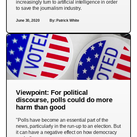
increasingly turn to artificial intelligence in order
to save the journalism industry.
June 30, 2020
By:
Patrick White
Viewpoint: For political
discourse, polls could do more
harm than good
"Polls have become an essential part of the
news, particularly in the run-up to an election. But
it can have a negative effect on how democracy