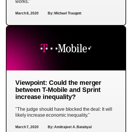
works."
March 8, 2020
By:
Michael Traugott
Viewpoint: Could the merger
between T-Mobile and Sprint
increase inequality?
"The judge should have blocked the deal: It will
likely increase economic inequality."
March 7, 2020
By:
Amitrajeet A. Batabyal