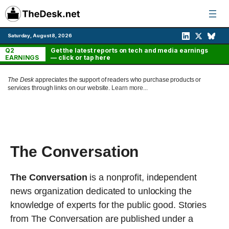
Skip
to
content
Saturday, August 8, 2026
Q2
Get the latest reports on tech and media earnings
EARNINGS
— click or tap here
The Desk
appreciates the support of readers who purchase products or
services through links on our website.
Learn more...
The Conversation
The Conversation
is a nonprofit, independent
news organization dedicated to unlocking the
knowledge of experts for the public good. Stories
from The Conversation are published under a