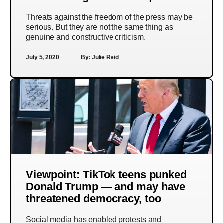
Threats against the freedom of the press may be
serious. But they are not the same thing as
genuine and constructive criticism.
July 5, 2020
By:
Julie Reid
Viewpoint: TikTok teens punked
Donald Trump — and may have
threatened democracy, too
Social media has enabled protests and