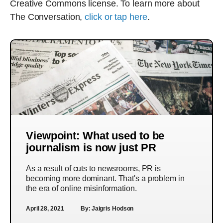
Creative Commons license. To learn more about
The Conversation,
click or tap here
.
Viewpoint: What used to be
journalism is now just PR
As a result of cuts to newsrooms, PR is
becoming more dominant. That's a problem in
the era of online misinformation.
April 28, 2021
By:
Jaigris Hodson