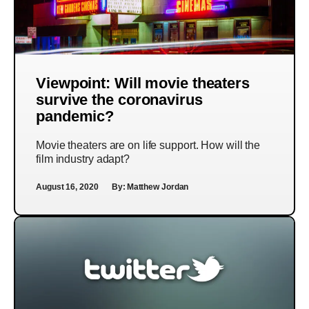
Viewpoint: Will movie theaters
survive the coronavirus
pandemic?
Movie theaters are on life support. How will the
film industry adapt?
August 16, 2020
By:
Matthew Jordan