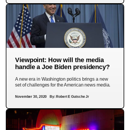
Viewpoint: How will the media
handle a Joe Biden presidency?
A new era in Washington politics brings a new
set of challenges for the American news media.
November 30, 2020
By:
Robert E Gutsche Jr