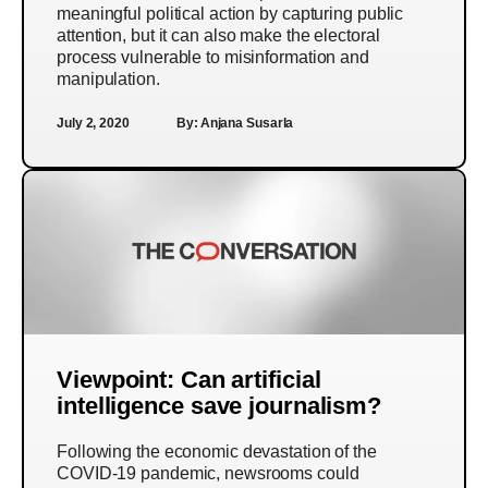
meaningful political action by capturing public
attention, but it can also make the electoral
process vulnerable to misinformation and
manipulation.
July 2, 2020
By:
Anjana Susarla
Viewpoint: Can artificial
intelligence save journalism?
Following the economic devastation of the
COVID-19 pandemic, newsrooms could