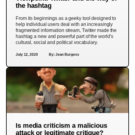
the hashtag
From its beginnings as a geeky tool designed to
help individual users deal with an increasingly
fragmented information stream, Twitter made the
hashtag a new and powerful part of the world’s
cultural, social and political vocabulary.
July 12, 2020
By:
Jean Burgess
Is media criticism a malicious
attack or legitimate critique?