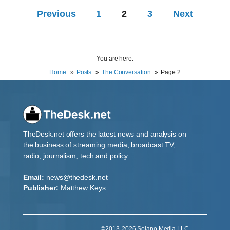
Previous
1
2
3
Next
You are here:
Home
Posts
The Conversation
Page 2
TheDesk.net offers the latest news and analysis on
the business of streaming media, broadcast TV,
radio, journalism, tech and policy.
Email:
news@thedesk.net
Publisher:
Matthew Keys
©2013-2026 Solano Media LLC.