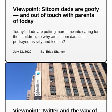
Viewpoint: Sitcom dads are goofy
— and out of touch with parents
of today
Today’s dads are putting more time into caring for
their children, so why are sitcom dads still
portrayed as silly and foolish?
July 13, 2020
By:
Erica Sharrer
Viewpoint: Twitter and the way of