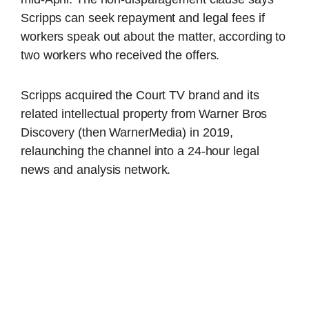
Scripps can seek repayment and legal fees if
workers speak out about the matter, according to
two workers who received the offers.
Scripps acquired the Court TV brand and its
related intellectual property from Warner Bros
Discovery (then WarnerMedia) in 2019,
relaunching the channel into a 24-hour legal
news and analysis network.