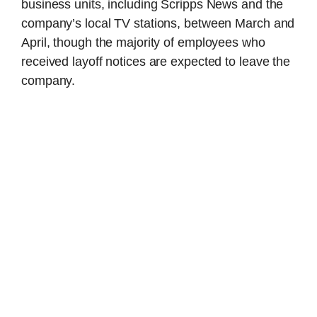
business units, including Scripps News and the
company’s local TV stations, between March and
April, though the majority of employees who
received layoff notices are expected to leave the
company.