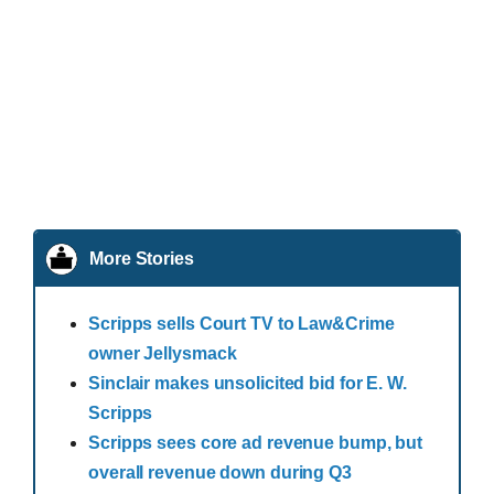
More Stories
Scripps sells Court TV to Law&Crime
owner Jellysmack
Sinclair makes unsolicited bid for E. W.
Scripps
Scripps sees core ad revenue bump, but
overall revenue down during Q3