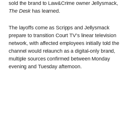
sold the brand to Law&Crime owner Jellysmack,
The Desk
has learned.
The layoffs come as Scripps and Jellysmack
prepare to transition Court TV’s linear television
network, with affected employees initially told the
channel would relaunch as a digital-only brand,
multiple sources confirmed between Monday
evening and Tuesday afternoon.