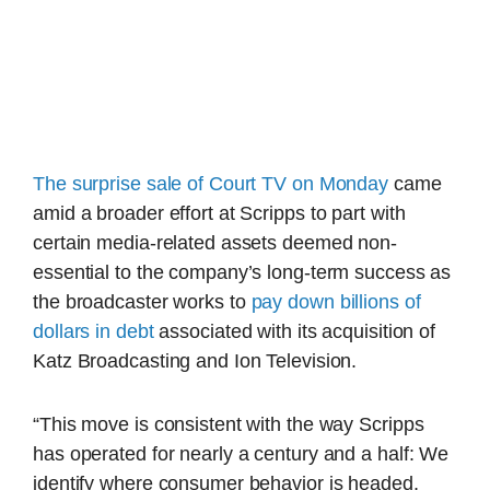
The surprise sale of Court TV on Monday
came
amid a broader effort at Scripps to part with
certain media-related assets deemed non-
essential to the company’s long-term success as
the broadcaster works to
pay down billions of
dollars in debt
associated with its acquisition of
Katz Broadcasting and Ion Television.
“This move is consistent with the way Scripps
has operated for nearly a century and a half: We
identify where consumer behavior is headed,