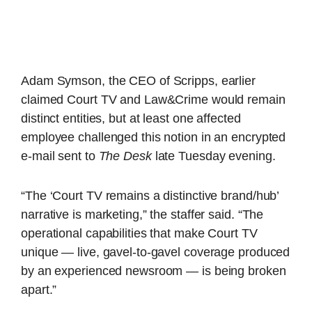
Adam Symson, the CEO of Scripps, earlier
claimed Court TV and Law&Crime would remain
distinct entities, but at least one affected
employee challenged this notion in an encrypted
e-mail sent to
The Desk
late Tuesday evening.
“The ‘Court TV remains a distinctive brand/hub’
narrative is marketing,” the staffer said. “The
operational capabilities that make Court TV
unique — live, gavel-to-gavel coverage produced
by an experienced newsroom — is being broken
apart.”