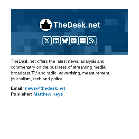
TheDesk.net offers the latest news, analysis and
commentary on the business of streaming media,
broadcast TV and radio, advertising, measurement,
journalism, tech and policy.
Email:
news@thedesk.net
Publisher:
Matthew Keys