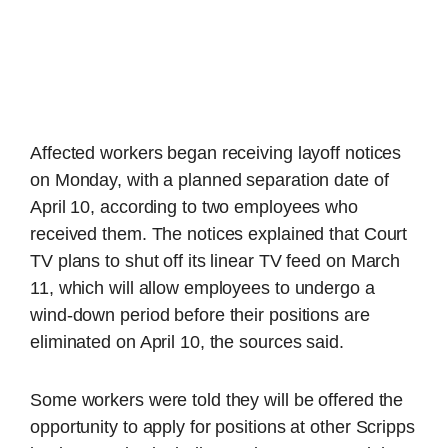
Affected workers began receiving layoff notices
on Monday, with a planned separation date of
April 10, according to two employees who
received them. The notices explained that Court
TV plans to shut off its linear TV feed on March
11, which will allow employees to undergo a
wind-down period before their positions are
eliminated on April 10, the sources said.
Some workers were told they will be offered the
opportunity to apply for positions at other Scripps