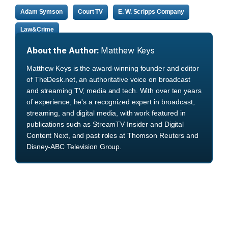
Adam Symson
Court TV
E. W. Scripps Company
Law&Crime
About the Author:
Matthew Keys
Matthew Keys is the award-winning founder and editor
of TheDesk.net, an authoritative voice on broadcast
and streaming TV, media and tech. With over ten years
of experience, he's a recognized expert in broadcast,
streaming, and digital media, with work featured in
publications such as StreamTV Insider and Digital
Content Next, and past roles at Thomson Reuters and
Disney-ABC Television Group.