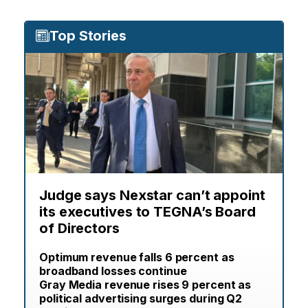
Top Stories
Judge says Nexstar can’t appoint
its executives to TEGNA’s Board
of Directors
Optimum revenue falls 6 percent as
broadband losses continue
Gray Media revenue rises 9 percent as
political advertising surges during Q2