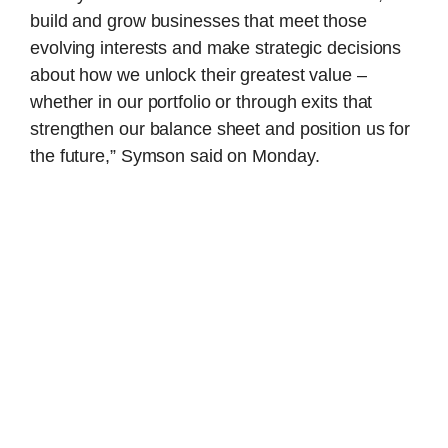
build and grow businesses that meet those
evolving interests and make strategic decisions
about how we unlock their greatest value –
whether in our portfolio or through exits that
strengthen our balance sheet and position us for
the future,” Symson said on Monday.