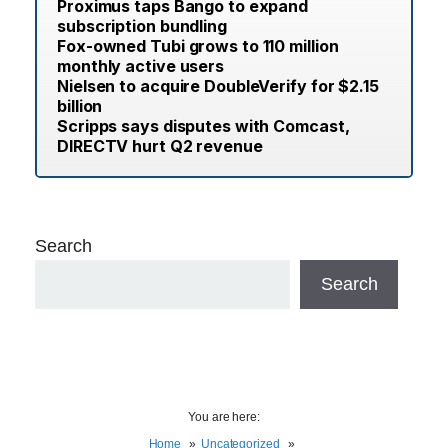
Proximus taps Bango to expand
subscription bundling
Fox-owned Tubi grows to 110 million
monthly active users
Nielsen to acquire DoubleVerify for $2.15
billion
Scripps says disputes with Comcast,
DIRECTV hurt Q2 revenue
Search
Search
You are here:
Home
Uncategorized