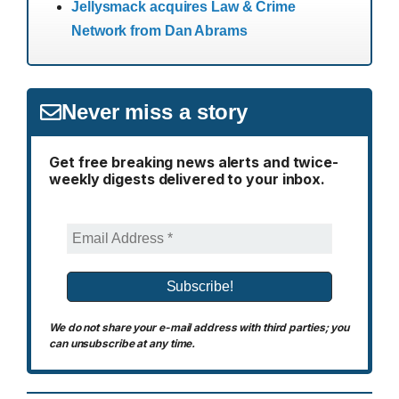
Jellysmack acquires Law & Crime
Network from Dan Abrams
Never miss a story
Get free breaking news alerts and twice-
weekly digests delivered to your inbox.
We do not share your e-mail address with third parties; you
can unsubscribe at any time.