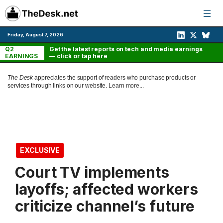
Skip
to
content
Friday, August 7, 2026
Q2
Get the latest reports on tech and media earnings
EARNINGS
— click or tap here
The Desk
appreciates the support of readers who purchase products or
services through links on our website.
Learn more...
EXCLUSIVE
Court TV implements
layoffs; affected workers
criticize channel’s future