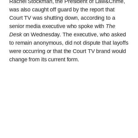
Rachel Stockman, the President of Law&Crime,
was also caught off guard by the report that
Court TV was shutting down, according to a
senior media executive who spoke with
The
Desk
on Wednesday. The executive, who asked
to remain anonymous, did not dispute that layoffs
were occurring or that the Court TV brand would
change from its current form.