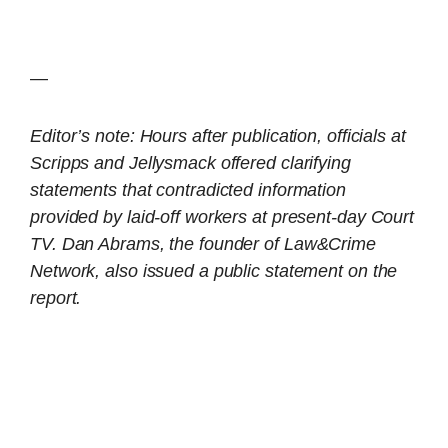
—
Editor’s note: Hours after publication, officials at
Scripps and Jellysmack offered clarifying
statements that contradicted information
provided by laid-off workers at present-day Court
TV. Dan Abrams, the founder of Law&Crime
Network, also issued a public statement on the
report.