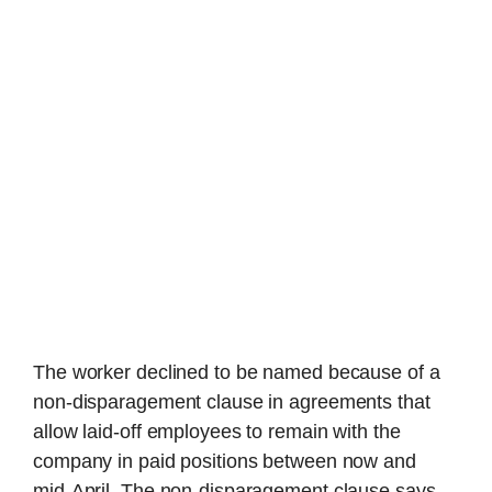
The worker declined to be named because of a
non-disparagement clause in agreements that
allow laid-off employees to remain with the
company in paid positions between now and
mid-April. The non-disparagement clause says