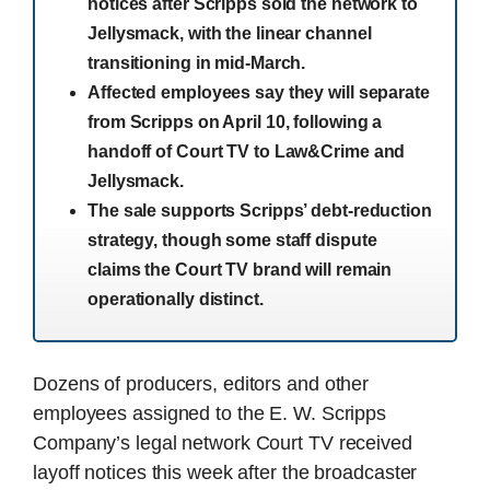
notices after Scripps sold the network to
Jellysmack, with the linear channel
transitioning in mid-March.
Affected employees say they will separate
from Scripps on April 10, following a
handoff of Court TV to Law&Crime and
Jellysmack.
The sale supports Scripps’ debt-reduction
strategy, though some staff dispute
claims the Court TV brand will remain
operationally distinct.
Dozens of producers, editors and other
employees assigned to the E. W. Scripps
Company’s legal network Court TV received
layoff notices this week after the broadcaster