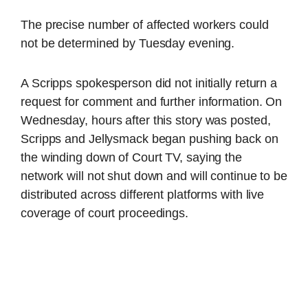
The precise number of affected workers could
not be determined by Tuesday evening.
A Scripps spokesperson did not initially return a
request for comment and further information. On
Wednesday, hours after this story was posted,
Scripps and Jellysmack began pushing back on
the winding down of Court TV, saying the
network will not shut down and will continue to be
distributed across different platforms with live
coverage of court proceedings.