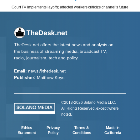
Court TV implements layoffs; affected workers criticize channel’s future
TheDesk.net offers the latest news and analysis on
the business of streaming media, broadcast TV,
radio, journalism, tech and policy.
Email:
news@thedesk.net
Publisher:
Matthew Keys
©2013-2026 Solano Media LLC.
All Rights Reserved, except where
noted.
Ethics
Privacy
Terms &
Made in
Statement
Policy
Conditions
California