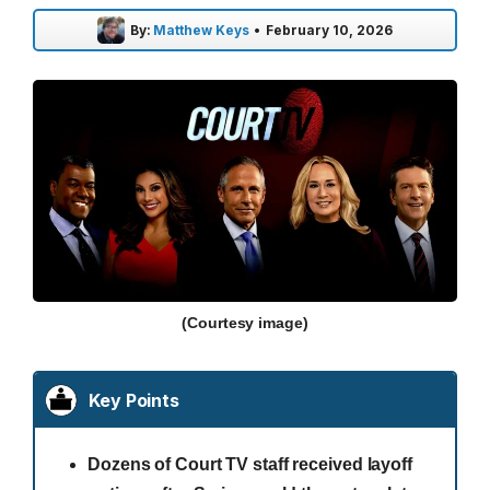
By:
Matthew Keys
•
February 10, 2026
(Courtesy image)
Key Points
Dozens of Court TV staff received layoff