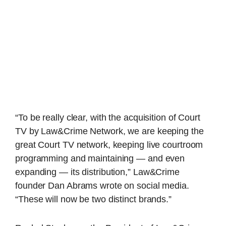
“To be really clear, with the acquisition of Court
TV by Law&Crime Network, we are keeping the
great Court TV network, keeping live courtroom
programming and maintaining — and even
expanding — its distribution,” Law&Crime
founder Dan Abrams wrote on social media.
“These will now be two distinct brands.”