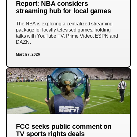
Report: NBA considers
streaming hub for local games
The NBA is exploring a centralized streaming
package for locally televised games, holding
talks with YouTube TV, Prime Video, ESPN and
DAZN.
March 7, 2026
FCC seeks public comment on
TV sports rights deals