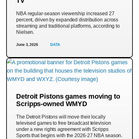
TV
NBA regular-season viewership increased 27
percent, driven by expanded distribution across
streaming and traditional platforms, according to
Nielsen.
June 3, 2026
DATA
Detroit Pistons games moving to
Scripps-owned WMYD
The Detroit Pistons will move their locally
televised games to free broadcast television
under a new rights agreement with Scripps
Sports that begins with the 2026-27 NBA season.