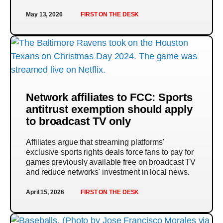
May 13, 2026
FIRST ON THE DESK
Network affiliates to FCC: Sports
antitrust exemption should apply
to broadcast TV only
Affiliates argue that streaming platforms'
exclusive sports rights deals force fans to pay for
games previously available free on broadcast TV
and reduce networks' investment in local news.
April 15, 2026
FIRST ON THE DESK