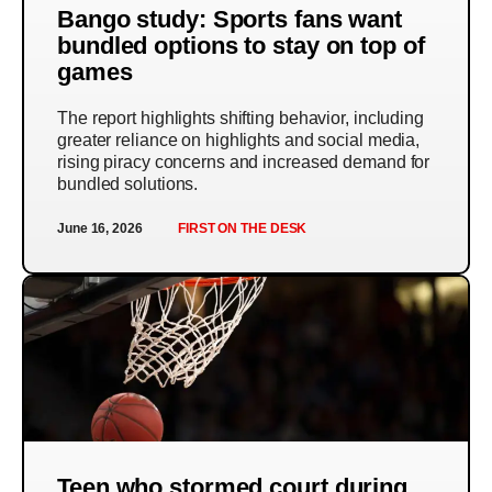
Bango study: Sports fans want
bundled options to stay on top of
games
The report highlights shifting behavior, including
greater reliance on highlights and social media,
rising piracy concerns and increased demand for
bundled solutions.
June 16, 2026
FIRST ON THE DESK
Teen who stormed court during