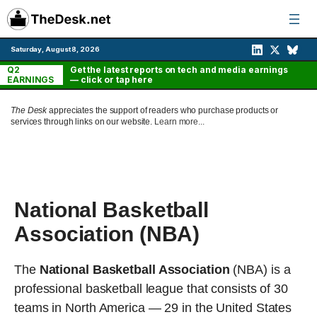
Skip
to
content
Saturday, August 8, 2026
Q2
Get the latest reports on tech and media earnings
EARNINGS
— click or tap here
The Desk
appreciates the support of readers who purchase products or
services through links on our website.
Learn more...
National Basketball
Association (NBA)
The
National Basketball Association
(NBA) is a
professional basketball league that consists of 30
teams in North America — 29 in the United States