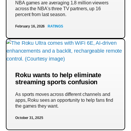
NBA games are averaging 1.8 million viewers
across the NBA's three TV partners, up 16
percent from last season.
February 16, 2026
RATINGS
Roku wants to help eliminate
streaming sports confusion
As sports moves across different channels and
apps, Roku sees an opportunity to help fans find
the games they want.
October 31, 2025