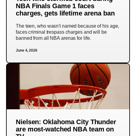
NBA Finals Game 1 faces
charges, gets lifetime arena ban
The teen, who wasn't named because of his age,
faces criminal trespass charges and will be
banned from all NBA arenas for life.
June 4, 2026
Nielsen: Oklahoma City Thunder
are most-watched NBA team on