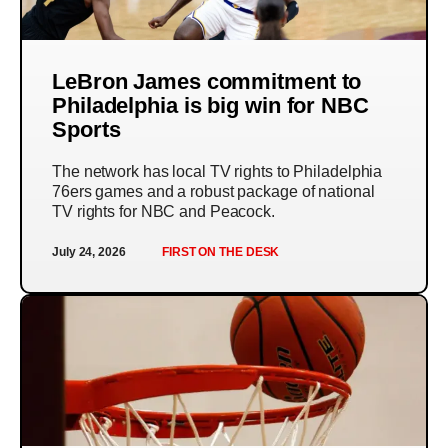
LeBron James commitment to
Philadelphia is big win for NBC
Sports
The network has local TV rights to Philadelphia
76ers games and a robust package of national
TV rights for NBC and Peacock.
July 24, 2026
FIRST ON THE DESK