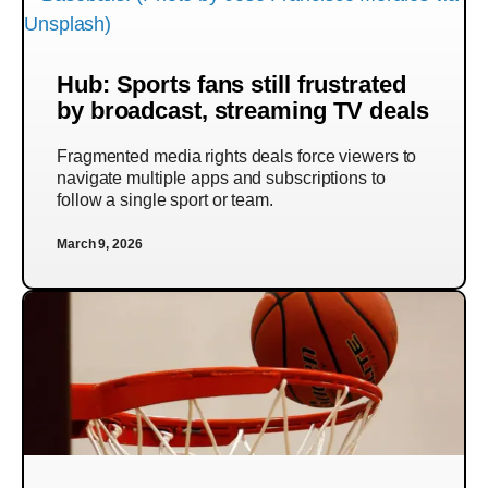
Hub: Sports fans still frustrated
by broadcast, streaming TV deals
Fragmented media rights deals force viewers to
navigate multiple apps and subscriptions to
follow a single sport or team.
March 9, 2026