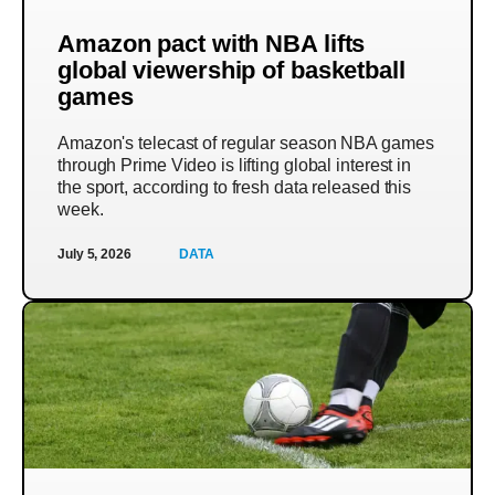
Amazon pact with NBA lifts
global viewership of basketball
games
Amazon's telecast of regular season NBA games
through Prime Video is lifting global interest in
the sport, according to fresh data released this
week.
July 5, 2026
DATA