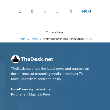
1
2
3
…
5
Next
You are here:
Home
Posts
National Basketball Association (NBA)
TheDesk.net offers the latest news and analysis on
the business of streaming media, broadcast TV,
radio, journalism, tech and policy.
Email:
news@thedesk.net
Publisher:
Matthew Keys