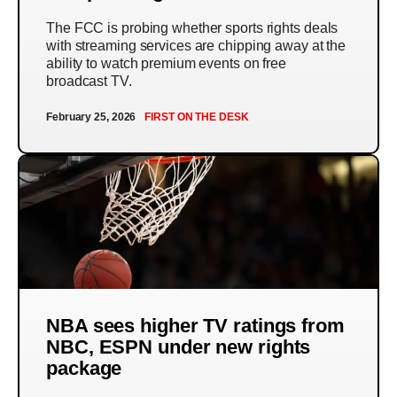
The FCC is probing whether sports rights deals
with streaming services are chipping away at the
ability to watch premium events on free
broadcast TV.
February 25, 2026
FIRST ON THE DESK
NBA sees higher TV ratings from
NBC, ESPN under new rights
package