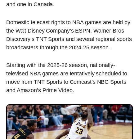
and one in Canada.
Domestic telecast rights to NBA games are held by
the Walt Disney Company’s ESPN, Warner Bros
Discovery’s TNT Sports and several regional sports
broadcasters through the 2024-25 season.
Starting with the 2025-26 season, nationally-
televised NBA games are tentatively scheduled to
move from TNT Sports to Comcast’s NBC Sports
and Amazon’s Prime Video.