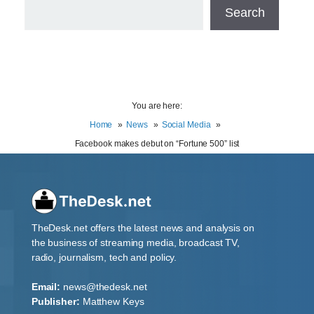
Search
You are here:
Home
News
Social Media
Facebook makes debut on “Fortune 500” list
TheDesk.net offers the latest news and analysis on
the business of streaming media, broadcast TV,
radio, journalism, tech and policy.
Email:
news@thedesk.net
Publisher:
Matthew Keys