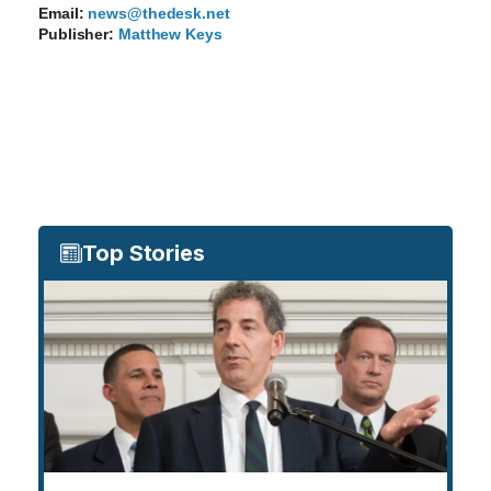
Email:
news@thedesk.net
Publisher:
Matthew Keys
Top Stories