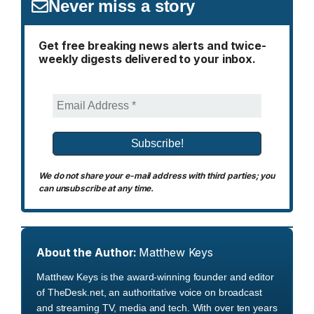
Never miss a story
Get free breaking news alerts and twice-
weekly digests delivered to your inbox.
We do not share your e-mail address with third parties; you
can unsubscribe at any time.
About the Author:
Matthew Keys
Matthew Keys is the award-winning founder and editor
of TheDesk.net, an authoritative voice on broadcast
and streaming TV, media and tech. With over ten years