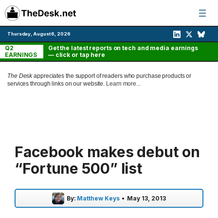
Skip
to
content
Thursday, August 6, 2026
Q2
Get the latest reports on tech and media earnings
EARNINGS
— click or tap here
The Desk
appreciates the support of readers who purchase products or
services through links on our website.
Learn more...
Facebook makes debut on
“Fortune 500” list
By:
Matthew Keys
•
May 13, 2013