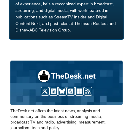
of experience, he's a recognized expert in broadcast,
streaming, and digital media, with work featured in
publications such as StreamTV Insider and Digital
Content Next, and past roles at Thomson Reuters and
Disney-ABC Television Group.
TheDesk.net offers the latest news, analysis and
commentary on the business of streaming media,
broadcast TV and radio, advertising, measurement,
journalism, tech and policy.