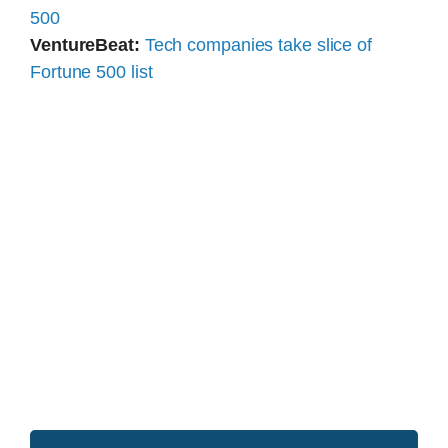
500
VentureBeat:
Tech companies take slice of
Fortune 500 list