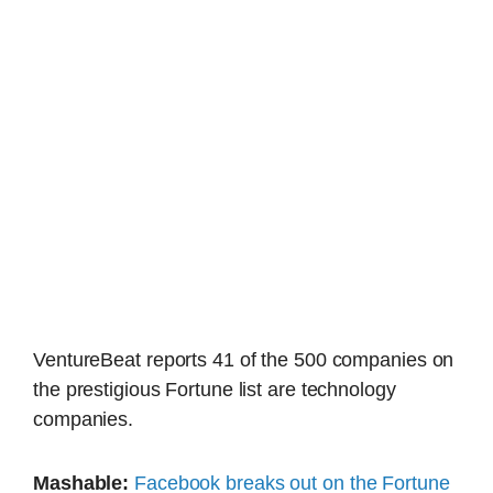
VentureBeat reports 41 of the 500 companies on
the prestigious Fortune list are technology
companies.
Mashable:
Facebook breaks out on the Fortune