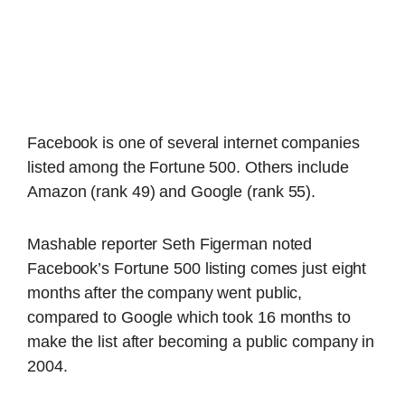
Facebook is one of several internet companies
listed among the Fortune 500. Others include
Amazon (rank 49) and Google (rank 55).
Mashable reporter Seth Figerman noted
Facebook’s Fortune 500 listing comes just eight
months after the company went public,
compared to Google which took 16 months to
make the list after becoming a public company in
2004.