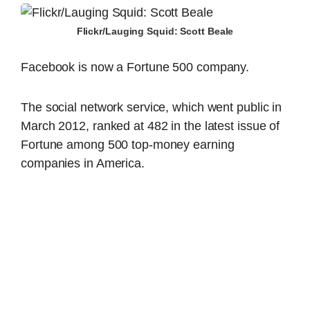
Flickr/Lauging Squid: Scott Beale
Facebook is now a Fortune 500 company.
The social network service, which went public in
March 2012, ranked at 482 in the latest issue of
Fortune among 500 top-money earning
companies in America.