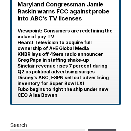
Maryland Congressman Jamie
Raskin warns FCC against probe
into ABC’s TV licenses
Viewpoint: Consumers are redefining the
value of pay TV
Hearst Television to acquire full
ownership of A+E Global Media
KNBR lays off 49ers radio announcer
Greg Papa in staffing shake-up
Sinclair revenue rises 7 percent during
Q2 as political advertising surges
Disney’s ABC, ESPN sell out advertising
inventory for Super Bowl LXI
Fubo begins to right the ship under new
CEO Alisa Bowen
Search